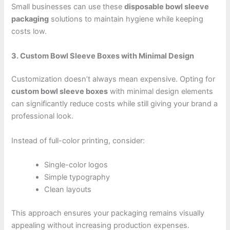
Small businesses can use these
disposable bowl sleeve
packaging
solutions to maintain hygiene while keeping
costs low.
3. Custom Bowl Sleeve Boxes with Minimal Design
Customization doesn’t always mean expensive. Opting for
custom bowl sleeve boxes
with minimal design elements
can significantly reduce costs while still giving your brand a
professional look.
Instead of full-color printing, consider:
Single-color logos
Simple typography
Clean layouts
This approach ensures your packaging remains visually
appealing without increasing production expenses.