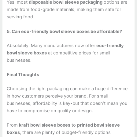
Yes, most
disposable bowl sleeve packaging
options are
made from food-grade materials, making them safe for
serving food.
5. Can eco-friendly bowl sleeve boxes be affordable?
Absolutely. Many manufacturers now offer
eco-friendly
bowl sleeve boxes
at competitive prices for small
businesses.
Final Thoughts
Choosing the right packaging can make a huge difference
in how customers perceive your brand. For small
businesses, affordability is key-but that doesn’t mean you
have to compromise on quality or design.
From
kraft bowl sleeve boxes
to
printed bowl sleeve
boxes
, there are plenty of budget-friendly options