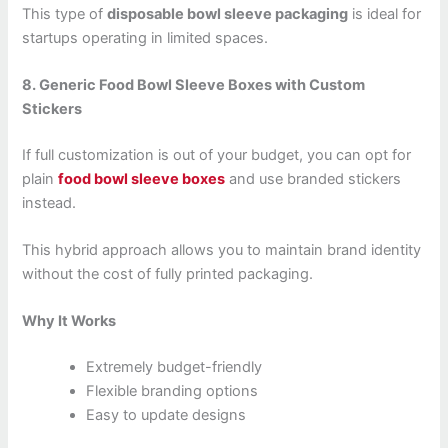
This type of
disposable bowl sleeve packaging
is ideal for
startups operating in limited spaces.
8. Generic Food Bowl Sleeve Boxes with Custom
Stickers
If full customization is out of your budget, you can opt for
plain
food bowl sleeve boxes
and use branded stickers
instead.
This hybrid approach allows you to maintain brand identity
without the cost of fully printed packaging.
Why It Works
Extremely budget-friendly
Flexible branding options
Easy to update designs