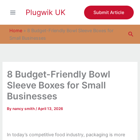
S
Skip
e
Plugwik UK
to
Submit Article
a
content
r
c
Home
»
8 Budget-Friendly Bowl Sleeve Boxes for
Sea
h
Small Businesses
8 Budget-Friendly Bowl
Sleeve Boxes for Small
Businesses
By
nancy smith
/
April 13, 2026
In today’s competitive food industry, packaging is more