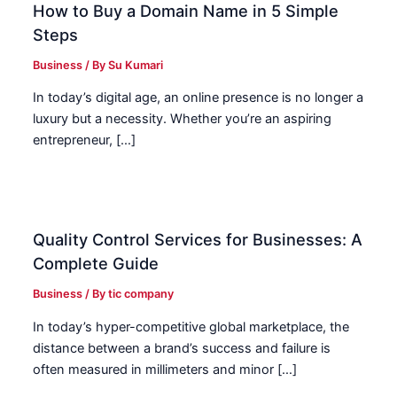
How to Buy a Domain Name in 5 Simple
Steps
Business
/ By
Su Kumari
In today’s digital age, an online presence is no longer a
luxury but a necessity. Whether you’re an aspiring
entrepreneur, […]
Quality Control Services for Businesses: A
Complete Guide
Business
/ By
tic company
In today’s hyper-competitive global marketplace, the
distance between a brand’s success and failure is
often measured in millimeters and minor […]