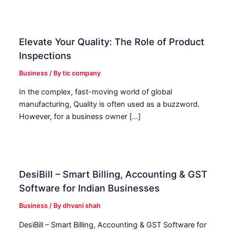
Elevate Your Quality: The Role of Product
Inspections
Business
/ By
tic company
In the complex, fast-moving world of global
manufacturing, Quality is often used as a buzzword.
However, for a business owner […]
DesiBill – Smart Billing, Accounting & GST
Software for Indian Businesses
Business
/ By
dhvani shah
DesiBill – Smart Billing, Accounting & GST Software for