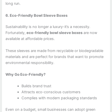
long run.
6. Eco-Friendly Bowl Sleeve Boxes
Sustainability is no longer a luxury-it’s a necessity.
Fortunately,
eco-friendly bowl sleeve boxes
are now
available at affordable prices.
These sleeves are made from recyclable or biodegradable
materials and are perfect for brands that want to promote
environmental responsibility.
Why Go Eco-Friendly?
Builds brand trust
Attracts eco-conscious customers
Complies with modern packaging standards
Even on a budget, small businesses can adopt green