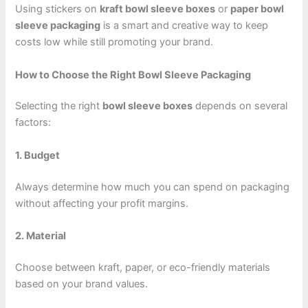
Using stickers on
kraft bowl sleeve boxes
or
paper bowl
sleeve packaging
is a smart and creative way to keep
costs low while still promoting your brand.
How to Choose the Right Bowl Sleeve Packaging
Selecting the right
bowl sleeve boxes
depends on several
factors:
1. Budget
Always determine how much you can spend on packaging
without affecting your profit margins.
2. Material
Choose between kraft, paper, or eco-friendly materials
based on your brand values.