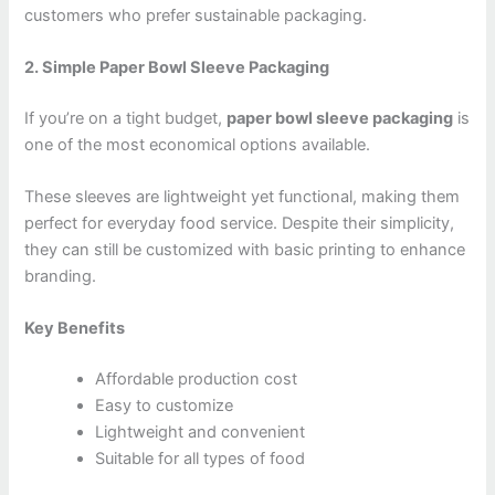
customers who prefer sustainable packaging.
2. Simple Paper Bowl Sleeve Packaging
If you’re on a tight budget,
paper bowl sleeve packaging
is
one of the most economical options available.
These sleeves are lightweight yet functional, making them
perfect for everyday food service. Despite their simplicity,
they can still be customized with basic printing to enhance
branding.
Key Benefits
Affordable production cost
Easy to customize
Lightweight and convenient
Suitable for all types of food