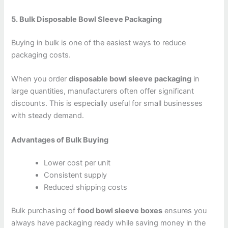
5. Bulk Disposable Bowl Sleeve Packaging
Buying in bulk is one of the easiest ways to reduce
packaging costs.
When you order
disposable bowl sleeve packaging
in
large quantities, manufacturers often offer significant
discounts. This is especiall
y useful for small businesses
with steady demand.
Advantages of Bulk Buying
Lower cost per unit
Consistent supply
Reduced shipping costs
Bulk purchasing of
food bowl sleeve boxes
ensures you
always have packaging ready while saving money in the