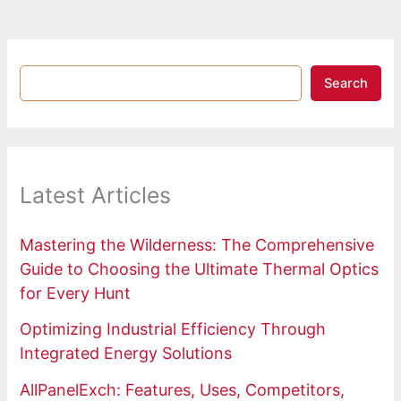
Search
Latest Articles
Mastering the Wilderness: The Comprehensive
Guide to Choosing the Ultimate Thermal Optics
for Every Hunt
Optimizing Industrial Efficiency Through
Integrated Energy Solutions
AllPanelExch: Features, Uses, Competitors,