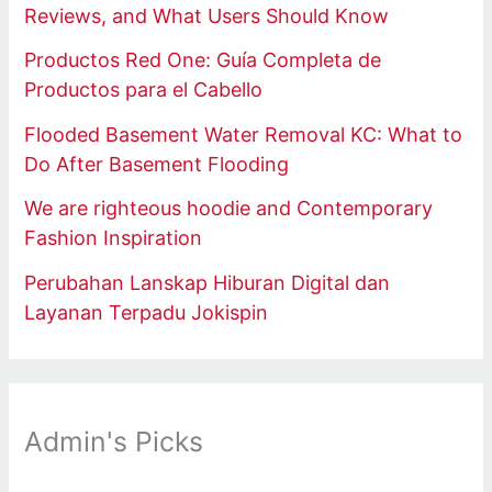
Reviews, and What Users Should Know
Productos Red One: Guía Completa de
Productos para el Cabello
Flooded Basement Water Removal KC: What to
Do After Basement Flooding
We are righteous hoodie and Contemporary
Fashion Inspiration
Perubahan Lanskap Hiburan Digital dan
Layanan Terpadu Jokispin
Admin's Picks