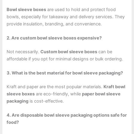
Bowl sleeve boxes
are used to hold and protect food
bowls, especially for takeaway and delivery services. They
provide insulation, branding, and convenience.
2. Are custom bowl sleeve boxes expensive?
Not necessarily.
Custom bowl sleeve boxes
can be
affordable if you opt for minimal designs or bulk ordering.
3. What is the best material for bowl sleeve packaging?
Kraft and paper are the most popular materials.
Kraft bowl
sleeve boxes
are eco-friendly, while
paper bowl sleeve
packaging
is cost-effective.
4. Are disposable bowl sleeve packaging options safe for
food?