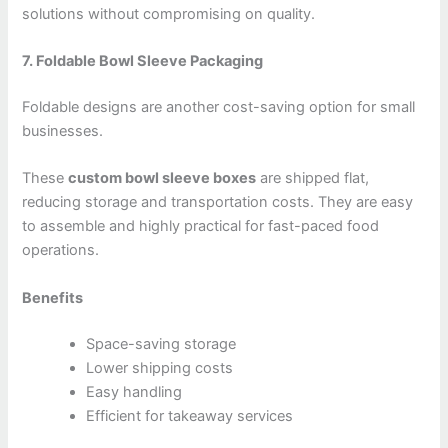
solutions without compromising on quality.
7. Foldable Bowl Sleeve Packaging
Foldable designs are another cost-saving option for small
businesses.
These
custom bowl sleeve boxes
are shipped flat,
reducing storage and transportation costs. They are easy
to assemble and highly practical for fast-paced food
operations.
Benefits
Space-saving storage
Lower shipping costs
Easy handling
Efficient for takeaway services