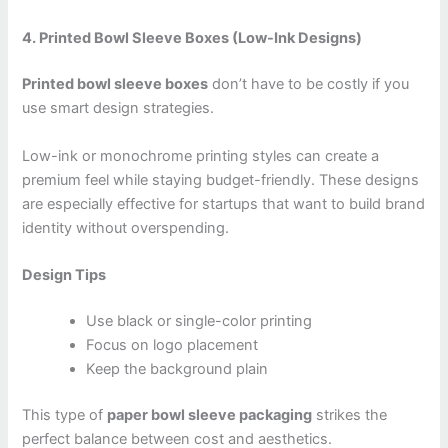
4. Printed Bowl Sleeve Boxes (Low-Ink Designs)
Printed bowl sleeve boxes
don’t have to be costly if you
use smart design strategies.
Low-ink or monochrome printing styles can create a
premium feel while staying budget-friendly. These designs
are especially effective for startups that want to build brand
identity without overspending.
Design Tips
Use black or single-color printing
Focus on logo placement
Keep the background plain
This type of
paper bowl sleeve packaging
strikes the
perfect balance between cost and aesthetics.