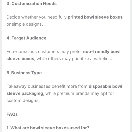
3. Customization Needs
Decide whether you need fully
printed bowl sleeve boxes
or simple designs.
4. Target Audience
Eco-conscious customers may prefer
eco-friendly bowl
sleeve boxes
, while others may prioritize aesthetics.
5. Business Type
Takeaway businesses benefit more from
disposable bowl
sleeve packaging
, while premium brands may opt for
custom designs.
FAQs
1. What are bowl sleeve boxes used for?