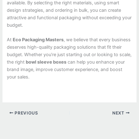
available. By selecting the right materials, using smart
design strategies, and ordering in bulk, you can create
attractive and functional packaging without exceeding your
budget.
At
Eco Packaging Masters
, we believe that every business
deserves high-quality packaging solutions that fit their
budget. Whether you’re just starting out or looking to scale,
the right
bowl sleeve boxes
can help you enhance your
brand image, improve customer experience, and boost
your sales.
PREVIOUS
NEXT