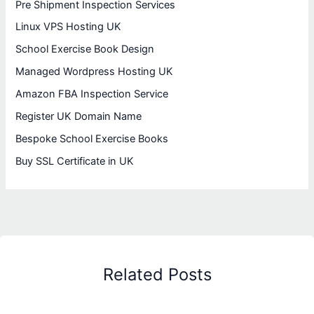
Pre Shipment Inspection Services
Linux VPS Hosting UK
School Exercise Book Design
Managed Wordpress Hosting UK
Amazon FBA Inspection Service
Register UK Domain Name
Bespoke School Exercise Books
Buy SSL Certificate in UK
Related Posts