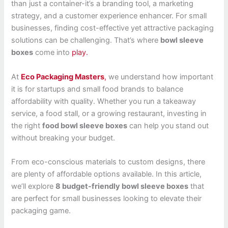
than just a container-it’s a branding tool, a marketing
strategy, and a customer experience enhancer. For small
businesses, finding cost-effective yet attractive packaging
solutions can be challenging. That’s where
bowl sleeve
boxes
come into
play.
At
Eco Packaging Masters
,
we understand how important
it is for startups and small food brands to balance
affordability with quality. Whether you run a takeaway
service, a food stall, or a growing restaurant, investing in
the right
food bowl sleeve boxes
can help you stand out
without breaking your budget.
From eco-conscious materials to custom designs, there
are plenty of affordable options available. In this article,
we’ll explore
8 budget-friendly bowl sleeve boxes
that
are perfect for small businesses looking to elevate their
packaging game.