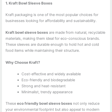
1. Kraft Bowl Sleeve Boxes
Kraft packaging is one of the most popular choices for
businesses looking for affordability and sustainability.
Kraft bowl sleeve boxes
are made from natural, recyclable
materials, making them ideal for eco-conscious brands.
These sleeves are durable enough to hold hot and cold
food items while maintaining their structure.
Why Choose Kraft?
Cost-effective and widely available
Eco-friendly and biodegradable
Strong and heat-resistant
Minimalist, trendy appearance
These
eco friendly bowl sleeve boxes
not only reduce
your environmental footprint but also appeal to modern