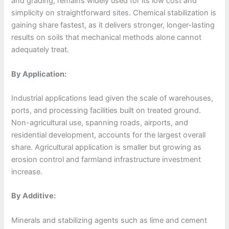
and grading, remains widely used for its low cost and
simplicity on straightforward sites. Chemical stabilization is
gaining share fastest, as it delivers stronger, longer-lasting
results on soils that mechanical methods alone cannot
adequately treat.
By Application:
Industrial applications lead given the scale of warehouses,
ports, and processing facilities built on treated ground.
Non-agricultural use, spanning roads, airports, and
residential development, accounts for the largest overall
share. Agricultural application is smaller but growing as
erosion control and farmland infrastructure investment
increase.
By Additive:
Minerals and stabilizing agents such as lime and cement