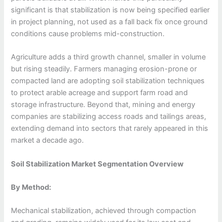
significant is that stabilization is now being specified earlier
in project planning, not used as a fall back fix once ground
conditions cause problems mid-construction.
Agriculture adds a third growth channel, smaller in volume
but rising steadily. Farmers managing erosion-prone or
compacted land are adopting soil stabilization techniques
to protect arable acreage and support farm road and
storage infrastructure. Beyond that, mining and energy
companies are stabilizing access roads and tailings areas,
extending demand into sectors that rarely appeared in this
market a decade ago.
Soil Stabilization Market Segmentation Overview
By Method:
Mechanical stabilization, achieved through compaction