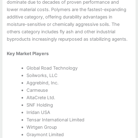
dominate due to decades of proven performance and
lower material costs. Polymers are the fastest-expanding
additive category, offering durability advantages in
moisture-sensitive or chemically aggressive soils. The
others category includes fly ash and other industrial
byproducts increasingly repurposed as stabilizing agents.
Key Market Players
Global Road Technology
Soilworks, LLC
Aggrebind, Inc.
Carmeuse
AltaCrete Ltd.
SNF Holding
Irridan USA
Tensar International Limited
Wirtgen Group
Graymont Limited