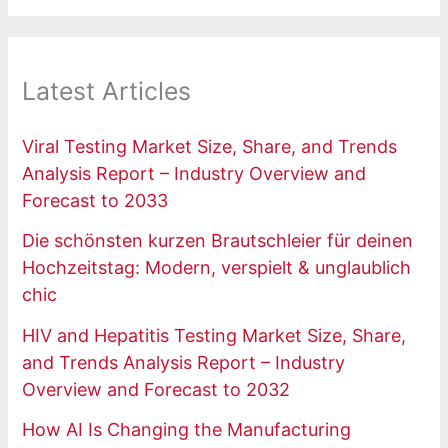
Latest Articles
Viral Testing Market Size, Share, and Trends
Analysis Report – Industry Overview and
Forecast to 2033
Die schönsten kurzen Brautschleier für deinen
Hochzeitstag: Modern, verspielt & unglaublich
chic
HIV and Hepatitis Testing Market Size, Share,
and Trends Analysis Report – Industry
Overview and Forecast to 2032
How AI Is Changing the Manufacturing