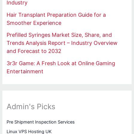
Industry
Hair Transplant Preparation Guide for a
Smoother Experience
Prefilled Syringes Market Size, Share, and
Trends Analysis Report – Industry Overview
and Forecast to 2032
3r3r Game: A Fresh Look at Online Gaming
Entertainment
Admin's Picks
Pre Shipment Inspection Services
Linux VPS Hosting UK