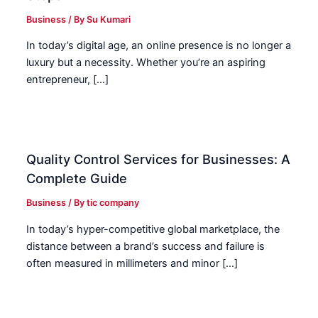
Business
/ By
Su Kumari
In today’s digital age, an online presence is no longer a
luxury but a necessity. Whether you’re an aspiring
entrepreneur, […]
Quality Control Services for Businesses: A
Complete Guide
Business
/ By
tic company
In today’s hyper-competitive global marketplace, the
distance between a brand’s success and failure is
often measured in millimeters and minor […]