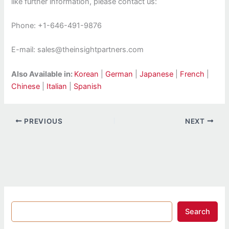
like further information, please contact us:
Phone: +1-646-491-9876
E-mail: sales@theinsightpartners.com
Also Available in:
Korean
|
German
|
Japanese
|
French
|
Chinese
|
Italian
|
Spanish
PREVIOUS
NEXT
Search