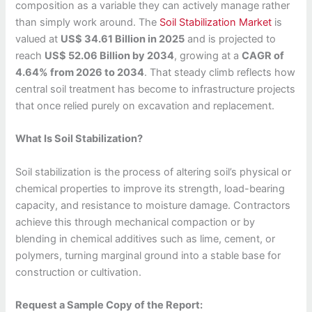
composition as a variable they can actively manage rather
than simply work around. The
Soil Stabilization Market
is
valued at
US$ 34.61 Billion in 2025
and is projected to
reach
US$ 52.06 Billion by 2034
, growing at a
CAGR of
4.64% from 2026 to 2034
. That steady climb reflects how
central soil treatment has become to infrastructure projects
that once relied purely on excavation and replacement.
What Is Soil Stabilization?
Soil stabilization is the process of altering soil’s physical or
chemical properties to improve its strength, load-bearing
capacity, and resistance to moisture damage. Contractors
achieve this through mechanical compaction or by
blending in chemical additives such as lime, cement, or
polymers, turning marginal ground into a stable base for
construction or cultivation.
Request a Sample Copy of the Report: