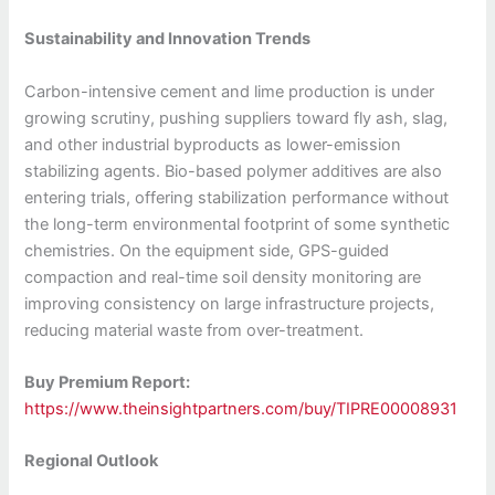
Sustainability and Innovation Trends
Carbon-intensive cement and lime production is under
growing scrutiny, pushing suppliers toward fly ash, slag,
and other industrial byproducts as lower-emission
stabilizing agents. Bio-based polymer additives are also
entering trials, offering stabilization performance without
the long-term environmental footprint of some synthetic
chemistries. On the equipment side, GPS-guided
compaction and real-time soil density monitoring are
improving consistency on large infrastructure projects,
reducing material waste from over-treatment.
Buy Premium Report:
https://www.theinsightpartners.com/buy/TIPRE00008931
Regional Outlook