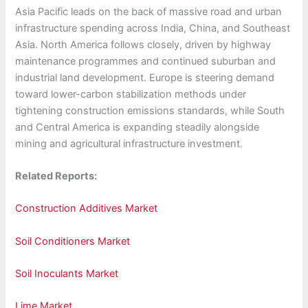
Asia Pacific leads on the back of massive road and urban
infrastructure spending across India, China, and Southeast
Asia. North America follows closely, driven by highway
maintenance programmes and continued suburban and
industrial land development. Europe is steering demand
toward lower-carbon stabilization methods under
tightening construction emissions standards, while South
and Central America is expanding steadily alongside
mining and agricultural infrastructure investment.
Related Reports:
Construction Additives Market
Soil Conditioners Market
Soil Inoculants Market
Lime Market