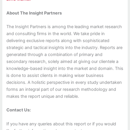
About The Insight Partners
The Insight Partners is among the leading market research
and consulting firms in the world. We take pride in
delivering exclusive reports along with sophisticated
strategic and tactical insights into the industry. Reports are
generated through a combination of primary and
secondary research, solely aimed at giving our clientele a
knowledge-based insight into the market and domain. This
is done to assist clients in making wiser business
decisions. A holistic perspective in every study undertaken
forms an integral part of our research methodology and
makes the report unique and reliable.
Contact Us:
If you have any queries about this report or if you would