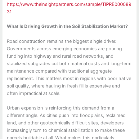
https://www.theinsightpartners.com/sample/TIPRE000089
31
What Is Driving Growth in the Soil Stabilization Market?
Road construction remains the biggest single driver.
Governments across emerging economies are pouring
funding into highway and rural road networks, and
stabilized subgrades cut both material costs and long-term
maintenance compared with traditional aggregate
replacement. This matters most in regions with poor native
soil quality, where hauling in fresh fill is expensive and
often impractical at scale.
Urban expansion is reinforcing this demand from a
different angle. As cities push into floodplains, reclaimed
land, and other geotechnically difficult sites, developers
increasingly turn to chemical stabilization to make these
parcels buildable at all. What makes this particularly