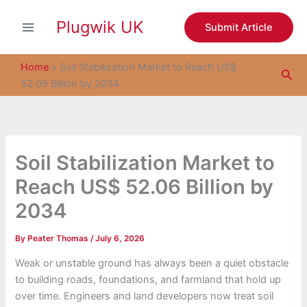
S
Skip
e
Plugwik UK
to
Submit Article
a
content
r
c
Home
»
Soil Stabilization Market to Reach US$
Sea
h
52.06 Billion by 2034
Soil Stabilization Market to
Reach US$ 52.06 Billion by
2034
By
Peater Thomas
/
July 6, 2026
Weak or unstable ground has always been a quiet obstacle
to building roads, foundations, and farmland that hold up
over time. Engineers and land developers now treat soil