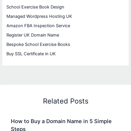
School Exercise Book Design
Managed Wordpress Hosting UK
Amazon FBA Inspection Service
Register UK Domain Name
Bespoke School Exercise Books
Buy SSL Certificate in UK
Related Posts
How to Buy a Domain Name in 5 Simple
Steps