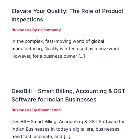
Elevate Your Quality: The Role of Product
Inspections
Business
/ By
tic company
In the complex, fast-moving world of global
manufacturing, Quality is often used as a buzzword.
However, for a business owner […]
DesiBill – Smart Billing, Accounting & GST
Software for Indian Businesses
Business
/ By
dhvani shah
DesiBill – Smart Billing, Accounting & GST Software for
Indian Businesses In today’s digital era, businesses
need fast, accurate, and […]