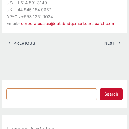
US: +1 614 591 3140
UK: +44 845 154 9652
APAC : +653 1251 1024
Email:-
corporatesales@databridgemarketresearch.com
PREVIOUS
NEXT
Search