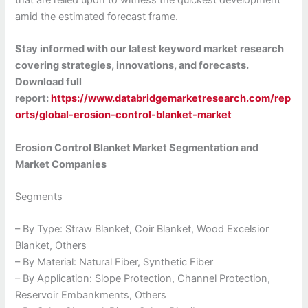
that are relied upon to witness the quickest development
amid the estimated forecast frame.
Stay informed with our latest keyword market research
covering strategies, innovations, and forecasts.
Download full
report:
https://www.databridgemarketresearch.com/rep
orts/global-erosion-control-blanket-market
Erosion Control Blanket Market Segmentation and
Market Companies
Segments
– By Type: Straw Blanket, Coir Blanket, Wood Excelsior
Blanket, Others
– By Material: Natural Fiber, Synthetic Fiber
– By Application: Slope Protection, Channel Protection,
Reservoir Embankments, Others