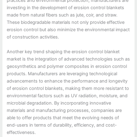
practices and environmental protection, manufacturers are
investing in the development of erosion control blankets
made from natural fibers such as jute, coir, and straw.
These biodegradable materials not only provide effective
erosion control but also minimize the environmental impact
of construction activities.
Another key trend shaping the erosion control blanket
market is the integration of advanced technologies such as
geosynthetics and polymer composites in erosion control
products. Manufacturers are leveraging technological
advancements to enhance the performance and longevity
of erosion control blankets, making them more resistant to
environmental factors such as UV radiation, moisture, and
microbial degradation. By incorporating innovative
materials and manufacturing processes, companies are
able to offer products that meet the evolving needs of
end-users in terms of durability, efficiency, and cost-
effectiveness.