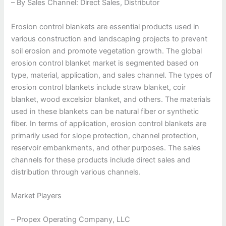
– By Sales Channel: Direct Sales, Distributor
Erosion control blankets are essential products used in
various construction and landscaping projects to prevent
soil erosion and promote vegetation growth. The global
erosion control blanket market is segmented based on
type, material, application, and sales channel. The types of
erosion control blankets include straw blanket, coir
blanket, wood excelsior blanket, and others. The materials
used in these blankets can be natural fiber or synthetic
fiber. In terms of application, erosion control blankets are
primarily used for slope protection, channel protection,
reservoir embankments, and other purposes. The sales
channels for these products include direct sales and
distribution through various channels.
Market Players
– Propex Operating Company, LLC