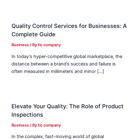
Quality Control Services for Businesses: A
Complete Guide
Business
/ By
tic company
In today’s hyper-competitive global marketplace, the
distance between a brand’s success and failure is
often measured in millimeters and minor […]
Elevate Your Quality: The Role of Product
Inspections
Business
/ By
tic company
In the complex, fast-moving world of global