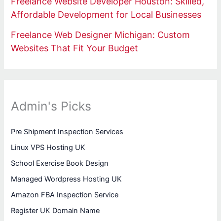
Freelance Website Developer Houston: Skilled,
Affordable Development for Local Businesses
Freelance Web Designer Michigan: Custom
Websites That Fit Your Budget
Admin's Picks
Pre Shipment Inspection Services
Linux VPS Hosting UK
School Exercise Book Design
Managed Wordpress Hosting UK
Amazon FBA Inspection Service
Register UK Domain Name