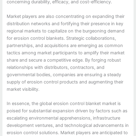
concerning durability, efficacy, and cost-efficiency.
Market players are also concentrating on expanding their
distribution networks and fortifying their presence in key
regional markets to capitalize on the burgeoning demand
for erosion control blankets. Strategic collaborations,
partnerships, and acquisitions are emerging as common
tactics among market participants to amplify their market
share and secure a competitive edge. By forging robust
relationships with distributors, contractors, and
governmental bodies, companies are ensuring a steady
supply of erosion control products and augmenting their
market visibility.
In essence, the global erosion control blanket market is
poised for substantial expansion driven by factors such as
escalating environmental apprehensions, infrastructure
development ventures, and technological advancements in
erosion control solutions. Market players are anticipated to