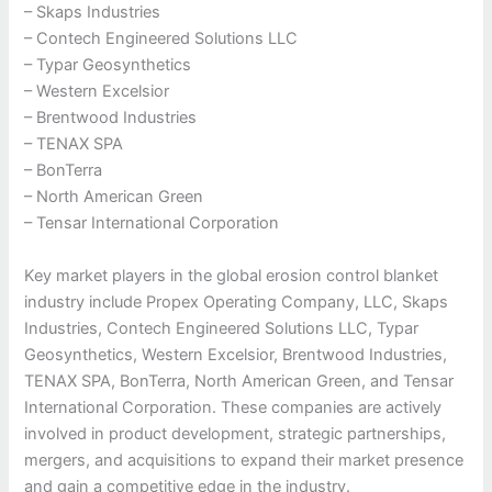
– Skaps Industries
– Contech Engineered Solutions LLC
– Typar Geosynthetics
– Western Excelsior
– Brentwood Industries
– TENAX SPA
– BonTerra
– North American Green
– Tensar International Corporation
Key market players in the global erosion control blanket
industry include Propex Operating Company, LLC, Skaps
Industries, Contech Engineered Solutions LLC, Typar
Geosynthetics, Western Excelsior, Brentwood Industries,
TENAX SPA, BonTerra, North American Green, and Tensar
International Corporation. These companies are actively
involved in product development, strategic partnerships,
mergers, and acquisitions to expand their market presence
and gain a competitive edge in the industry.