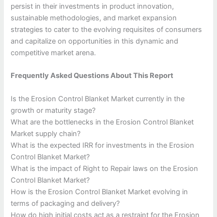
persist in their investments in product innovation,
sustainable methodologies, and market expansion
strategies to cater to the evolving requisites of consumers
and capitalize on opportunities in this dynamic and
competitive market arena.
Frequently Asked Questions About This Report
Is the Erosion Control Blanket Market currently in the
growth or maturity stage?
What are the bottlenecks in the Erosion Control Blanket
Market supply chain?
What is the expected IRR for investments in the Erosion
Control Blanket Market?
What is the impact of Right to Repair laws on the Erosion
Control Blanket Market?
How is the Erosion Control Blanket Market evolving in
terms of packaging and delivery?
How do high initial costs act as a restraint for the Erosion