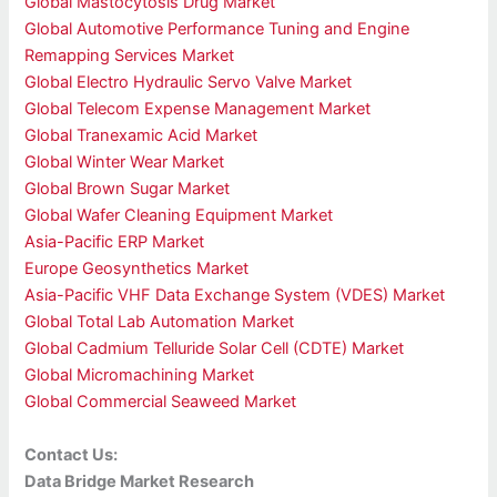
Global Mastocytosis Drug Market
Global Automotive Performance Tuning and Engine
Remapping Services Market
Global Electro Hydraulic Servo Valve Market
Global Telecom Expense Management Market
Global Tranexamic Acid Market
Global Winter Wear Market
Global Brown Sugar Market
Global Wafer Cleaning Equipment Market
Asia-Pacific ERP Market
Europe Geosynthetics Market
Asia-Pacific VHF Data Exchange System (VDES) Market
Global Total Lab Automation Market
Global Cadmium Telluride Solar Cell (CDTE) Market
Global Micromachining Market
Global Commercial Seaweed Market
Contact Us:
Data Bridge Market Research