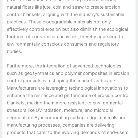
natural fibers like jute, coir, and straw to create erosion
control blankets, aligning with the industry’s sustainable
practices. These biodegradable materials not only
effectively control erosion but also diminish the ecological
footprint of construction activities, thereby appealing to
environmentally conscious consumers and regulatory
bodies.
Furthermore, the integration of advanced technologies
such as geosynthetics and polymer composites in erosion
control products is reshaping the market landscape.
Manufacturers are leveraging technological innovations to
enhance the resilience and performance of erosion control
blankets, making them more resistant to environmental
stressors like UV radiation, moisture, and microbial
degradation. By incorporating cutting-edge materials and
manufacturing processes, companies are delivering
products that cater to the evolving demands of end-users