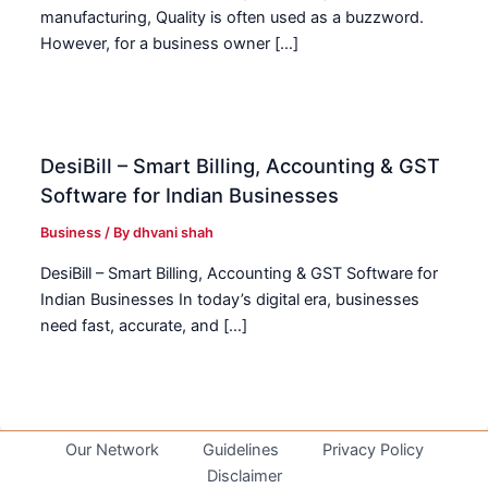
manufacturing, Quality is often used as a buzzword.
However, for a business owner […]
DesiBill – Smart Billing, Accounting & GST
Software for Indian Businesses
Business
/ By
dhvani shah
DesiBill – Smart Billing, Accounting & GST Software for
Indian Businesses In today’s digital era, businesses
need fast, accurate, and […]
Our Network
Guidelines
Privacy Policy
Disclaimer