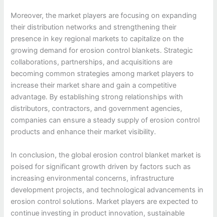
Moreover, the market players are focusing on expanding
their distribution networks and strengthening their
presence in key regional markets to capitalize on the
growing demand for erosion control blankets. Strategic
collaborations, partnerships, and acquisitions are
becoming common strategies among market players to
increase their market share and gain a competitive
advantage. By establishing strong relationships with
distributors, contractors, and government agencies,
companies can ensure a steady supply of erosion control
products and enhance their market visibility.
In conclusion, the global erosion control blanket market is
poised for significant growth driven by factors such as
increasing environmental concerns, infrastructure
development projects, and technological advancements in
erosion control solutions. Market players are expected to
continue investing in product innovation, sustainable