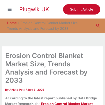
S
Skip
e
Plugwik UK
to
Submit Article
a
content
r
c
Home
»
Erosion Control Blanket Market Size,
Sea
h
Trends Analysis and Forecast by 2033
Erosion Control Blanket
Market Size, Trends
Analysis and Forecast by
2033
By
Ankita Patil
/
July 6, 2026
According to the latest report published by Data Bridge
Market Research,
the
Erosion Control Blanket Market