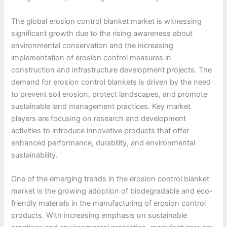
The global erosion control blanket market is witnessing
significant growth due to the rising awareness about
environmental conservation and the increasing
implementation of erosion control measures in
construction and infrastructure development projects. The
demand for erosion control blankets is driven by the need
to prevent soil erosion, protect landscapes, and promote
sustainable land management practices. Key market
players are focusing on research and development
activities to introduce innovative products that offer
enhanced performance, durability, and environmental
sustainability.
One of the emerging trends in the erosion control blanket
market is the growing adoption of biodegradable and eco-
friendly materials in the manufacturing of erosion control
products. With increasing emphasis on sustainable