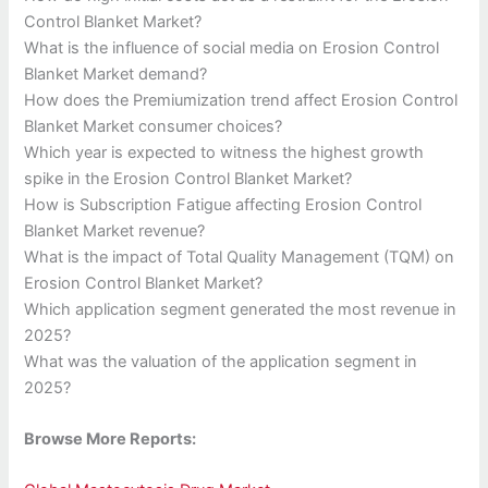
Control Blanket Market?
What is the influence of social media on Erosion Control
Blanket Market demand?
How does the Premiumization trend affect Erosion Control
Blanket Market consumer choices?
Which year is expected to witness the highest growth
spike in the Erosion Control Blanket Market?
How is Subscription Fatigue affecting Erosion Control
Blanket Market revenue?
What is the impact of Total Quality Management (TQM) on
Erosion Control Blanket Market?
Which application segment generated the most revenue in
2025?
What was the valuation of the application segment in
2025?
Browse More Reports: