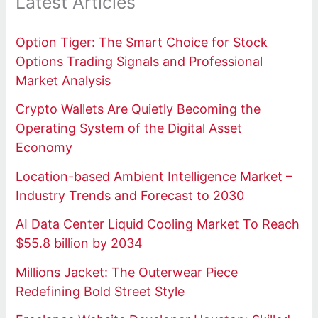
Latest Articles
Option Tiger: The Smart Choice for Stock
Options Trading Signals and Professional
Market Analysis
Crypto Wallets Are Quietly Becoming the
Operating System of the Digital Asset
Economy
Location-based Ambient Intelligence Market –
Industry Trends and Forecast to 2030
AI Data Center Liquid Cooling Market To Reach
$55.8 billion by 2034
Millions Jacket: The Outerwear Piece
Redefining Bold Street Style