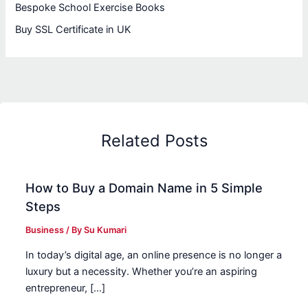
Bespoke School Exercise Books
Buy SSL Certificate in UK
Related Posts
How to Buy a Domain Name in 5 Simple
Steps
Business
/ By
Su Kumari
In today’s digital age, an online presence is no longer a
luxury but a necessity. Whether you’re an aspiring
entrepreneur, […]