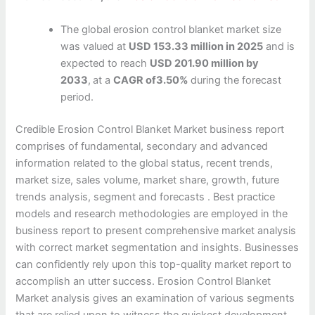
The global erosion control blanket market size
was valued at
USD 153.33 million in 2025
and is
expected to reach
USD 201.90 million by
2033
,
at a
CAGR of3.50%
during the forecast
period.
Credible Erosion Control Blanket Market business report
comprises of fundamental, secondary and advanced
information related to the global status, recent trends,
market size, sales volume, market share, growth, future
trends analysis, segment and forecasts . Best practice
models and research methodologies are employed in the
business report to present comprehensive market analysis
with correct market segmentation and insights. Businesses
can confidently rely upon this top-quality market report to
accomplish an utter success. Erosion Control Blanket
Market analysis gives an examination of various segments