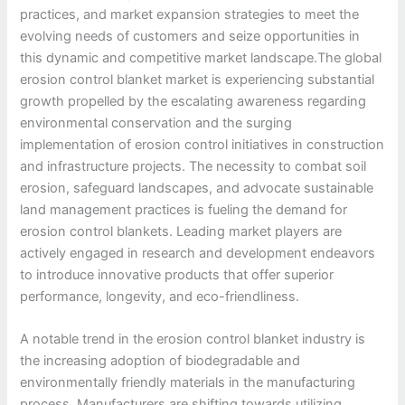
practices, and market expansion strategies to meet the
evolving needs of customers and seize opportunities in
this dynamic and competitive market landscape.The global
erosion control blanket market is experiencing substantial
growth propelled by the escalating awareness regarding
environmental conservation and the surging
implementation of erosion control initiatives in construction
and infrastructure projects. The necessity to combat soil
erosion, safeguard landscapes, and advocate sustainable
land management practices is fueling the demand for
erosion control blankets. Leading market players are
actively engaged in research and development endeavors
to introduce innovative products that offer superior
performance, longevity, and eco-friendliness.
A notable trend in the erosion control blanket industry is
the increasing adoption of biodegradable and
environmentally friendly materials in the manufacturing
process. Manufacturers are shifting towards utilizing