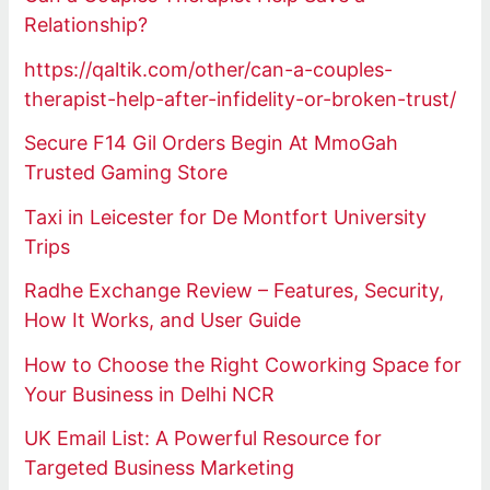
Relationship?
https://qaltik.com/other/can-a-couples-
therapist-help-after-infidelity-or-broken-trust/
Secure F14 Gil Orders Begin At MmoGah
Trusted Gaming Store
Taxi in Leicester for De Montfort University
Trips
Radhe Exchange Review – Features, Security,
How It Works, and User Guide
How to Choose the Right Coworking Space for
Your Business in Delhi NCR
UK Email List: A Powerful Resource for
Targeted Business Marketing