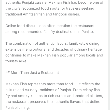
authentic Punjabi cuisine. Makhan Fish has become one of
the city’s recognized food spots for travelers seeking
traditional Amritsari fish and tandoori dishes.
Online food discussions often mention the restaurant
among recommended fish fry destinations in Punjab.
The combination of authentic flavors, family-style dining,
extensive menu options, and decades of culinary heritage
continues to make Makhan Fish popular among locals and
tourists alike.
## More Than Just a Restaurant
Makhan Fish represents more than food — it reflects the
culture and culinary traditions of Punjab. From crispy fish
fry and smoky kebabs to rich curries and tandoori platters,
the restaurant preserves the authentic flavors that define
Punjabi dining.