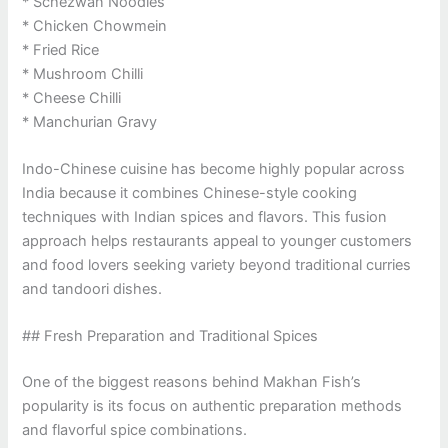
* Schezwan Noodles
* Chicken Chowmein
* Fried Rice
* Mushroom Chilli
* Cheese Chilli
* Manchurian Gravy
Indo-Chinese cuisine has become highly popular across
India because it combines Chinese-style cooking
techniques with Indian spices and flavors. This fusion
approach helps restaurants appeal to younger customers
and food lovers seeking variety beyond traditional curries
and tandoori dishes.
## Fresh Preparation and Traditional Spices
One of the biggest reasons behind Makhan Fish’s
popularity is its focus on authentic preparation methods
and flavorful spice combinations.