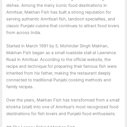
dishes. Among the many iconic food destinations in
Amritsar, Makhan Fish has built a strong reputation for
serving authentic Amritsari fish, tandoori specialties, and
classic Punjabi cuisine that continues to attract food lovers
from across India.
Started in March 1991 by S. Mohinder Singh Makhan,
Makhan Fish began as a small roadside stall at Lawrence
Road in Amritsar. According to the official website, the
recipe and technique for preparing their famous fish were
inherited from his father, making the restaurant deeply
connected to traditional Punjabi cooking methods and
family recipes.
Over the years, Makhan Fish has transformed from a small
khokha (stall) into one of Amritsar’s most recognized food
destinations for fish lovers and Punjabi food enthusiasts.