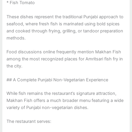
* Fish Tomato
These dishes represent the traditional Punjabi approach to
seafood, where fresh fish is marinated using bold spices
and cooked through frying, grilling, or tandoor preparation
methods.
Food discussions online frequently mention Makhan Fish
among the most recognized places for Amritsari fish fry in
the city.
## A Complete Punjabi Non-Vegetarian Experience
While fish remains the restaurant’s signature attraction,
Makhan Fish offers a much broader menu featuring a wide
variety of Punjabi non-vegetarian dishes.
The restaurant serves: