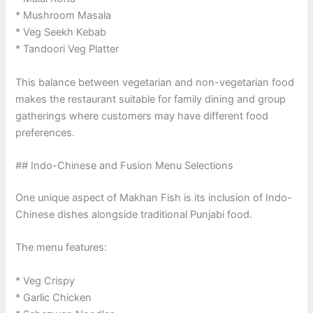
* Mushroom Masala
* Veg Seekh Kebab
* Tandoori Veg Platter
This balance between vegetarian and non-vegetarian food
makes the restaurant suitable for family dining and group
gatherings where customers may have different food
preferences.
## Indo-Chinese and Fusion Menu Selections
One unique aspect of Makhan Fish is its inclusion of Indo-
Chinese dishes alongside traditional Punjabi food.
The menu features:
* Veg Crispy
* Garlic Chicken