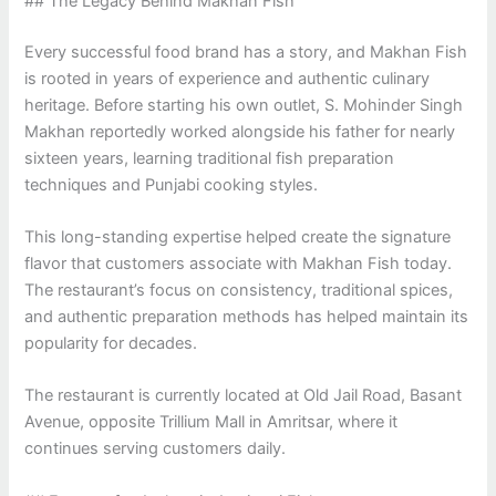
## The Legacy Behind Makhan Fish
Every successful food brand has a story, and Makhan Fish
is rooted in years of experience and authentic culinary
heritage. Before starting his own outlet, S. Mohinder Singh
Makhan reportedly worked alongside his father for nearly
sixteen years, learning traditional fish preparation
techniques and Punjabi cooking styles.
This long-standing expertise helped create the signature
flavor that customers associate with Makhan Fish today.
The restaurant’s focus on consistency, traditional spices,
and authentic preparation methods has helped maintain its
popularity for decades.
The restaurant is currently located at Old Jail Road, Basant
Avenue, opposite Trillium Mall in Amritsar, where it
continues serving customers daily.