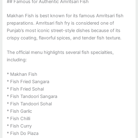
## Famous for Authentic Amritsari Fish
Makhan Fish is best known for its famous Amritsari fish
preparations. Amritsari fish fry is considered one of
Punjab’s most iconic street-style dishes because of its
crispy coating, flavorful spices, and tender fish texture.
The official menu highlights several fish specialties,
including:
* Makhan Fish
* Fish Fried Sangara
* Fish Fried Sohal
* Fish Tandoori Sangara
* Fish Tandoori Sohal
* Fish Garlic
* Fish Chilli
* Fish Curry
* Fish Do Piaza