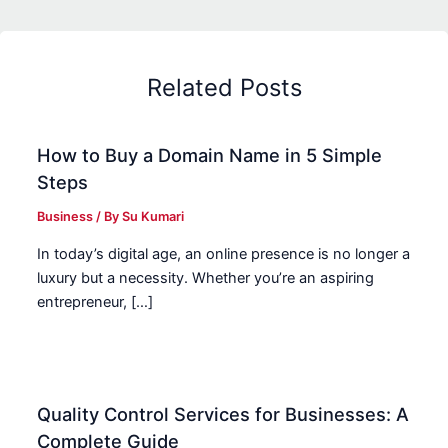
Related Posts
How to Buy a Domain Name in 5 Simple
Steps
Business
/ By
Su Kumari
In today’s digital age, an online presence is no longer a
luxury but a necessity. Whether you’re an aspiring
entrepreneur, […]
Quality Control Services for Businesses: A
Complete Guide