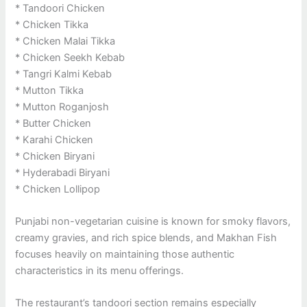
* Tandoori Chicken
* Chicken Tikka
* Chicken Malai Tikka
* Chicken Seekh Kebab
* Tangri Kalmi Kebab
* Mutton Tikka
* Mutton Roganjosh
* Butter Chicken
* Karahi Chicken
* Chicken Biryani
* Hyderabadi Biryani
* Chicken Lollipop
Punjabi non-vegetarian cuisine is known for smoky flavors,
creamy gravies, and rich spice blends, and Makhan Fish
focuses heavily on maintaining those authentic
characteristics in its menu offerings.
The restaurant’s tandoori section remains especially