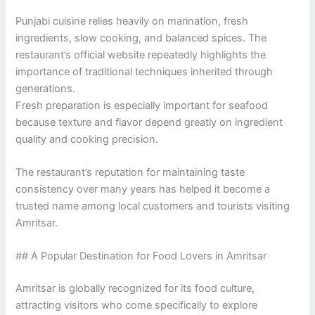
Punjabi cuisine relies heavily on marination, fresh
ingredients, slow cooking, and balanced spices. The
restaurant’s official website repeatedly highlights the
importance of traditional techniques inherited through
generations.
Fresh preparation is especially important for seafood
because texture and flavor depend greatly on ingredient
quality and cooking precision.
The restaurant’s reputation for maintaining taste
consistency over many years has helped it become a
trusted name among local customers and tourists visiting
Amritsar.
## A Popular Destination for Food Lovers in Amritsar
Amritsar is globally recognized for its food culture,
attracting visitors who come specifically to explore