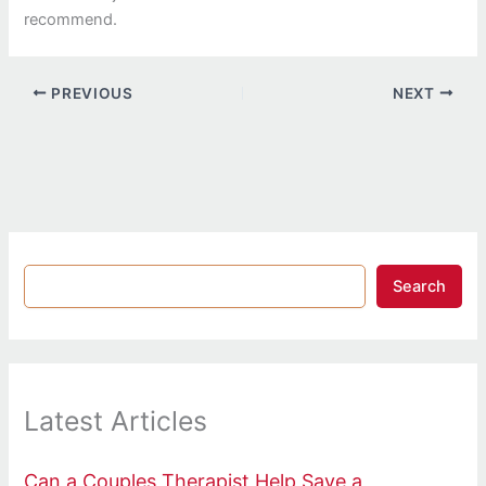
recommend.
PREVIOUS
NEXT
Search
Latest Articles
Can a Couples Therapist Help Save a