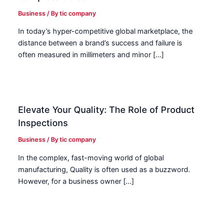
Business
/ By
tic company
In today’s hyper-competitive global marketplace, the
distance between a brand’s success and failure is
often measured in millimeters and minor […]
Elevate Your Quality: The Role of Product
Inspections
Business
/ By
tic company
In the complex, fast-moving world of global
manufacturing, Quality is often used as a buzzword.
However, for a business owner […]