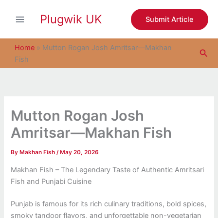
S
Skip
e
Plugwik UK
to
Submit Article
a
content
r
c
Home
»
Mutton Rogan Josh Amritsar—Makhan
Sea
h
Fish
Mutton Rogan Josh
Amritsar—Makhan Fish
By
Makhan Fish
/
May 20, 2026
Makhan Fish – The Legendary Taste of Authentic Amritsari
Fish and Punjabi Cuisine
Punjab is famous for its rich culinary traditions, bold spices,
smoky tandoor flavors, and unforgettable non-vegetarian