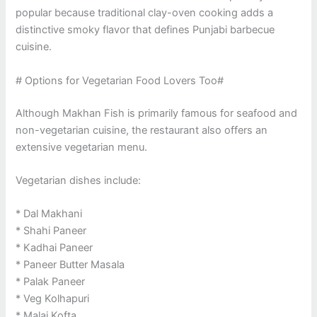
popular because traditional clay-oven cooking adds a
distinctive smoky flavor that defines Punjabi barbecue
cuisine.
# Options for Vegetarian Food Lovers Too#
Although Makhan Fish is primarily famous for seafood and
non-vegetarian cuisine, the restaurant also offers an
extensive vegetarian menu.
Vegetarian dishes include:
* Dal Makhani
* Shahi Paneer
* Kadhai Paneer
* Paneer Butter Masala
* Palak Paneer
* Veg Kolhapuri
* Malai Kofta