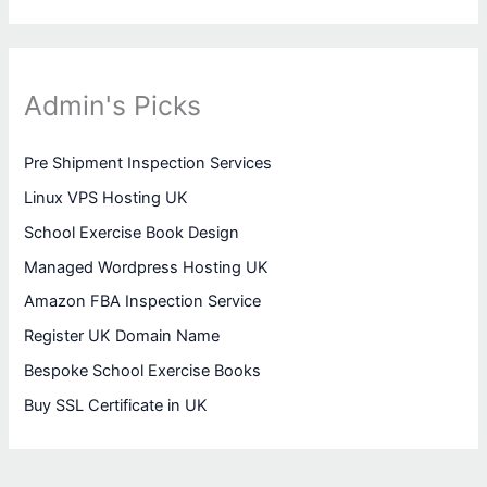
Admin's Picks
Pre Shipment Inspection Services
Linux VPS Hosting UK
School Exercise Book Design
Managed Wordpress Hosting UK
Amazon FBA Inspection Service
Register UK Domain Name
Bespoke School Exercise Books
Buy SSL Certificate in UK