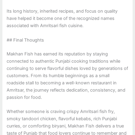
Its long history, inherited recipes, and focus on quality
have helped it become one of the recognized names
associated with Amritsari fish cuisine.
## Final Thoughts
Makhan Fish has earned its reputation by staying
connected to authentic Punjabi cooking traditions while
continuing to serve flavorful dishes loved by generations of
customers. From its humble beginnings as a small
roadside stall to becoming a well-known restaurant in
Amritsar, the journey reflects dedication, consistency, and
passion for food.
Whether someone is craving crispy Amritsari fish fry,
smoky tandoori chicken, flavorful kebabs, rich Punjabi
curries, or comforting biryani, Makhan Fish delivers a true
taste of Punjab that food lovers continue to remember and