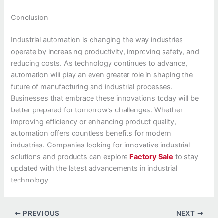
Conclusion
Industrial automation is changing the way industries
operate by increasing productivity, improving safety, and
reducing costs. As technology continues to advance,
automation will play an even greater role in shaping the
future of manufacturing and industrial processes.
Businesses that embrace these innovations today will be
better prepared for tomorrow’s challenges. Whether
improving efficiency or enhancing product quality,
automation offers countless benefits for modern
industries. Companies looking for innovative industrial
solutions and products can explore
Factory Sale
to stay
updated with the latest advancements in industrial
technology.
PREVIOUS
NEXT