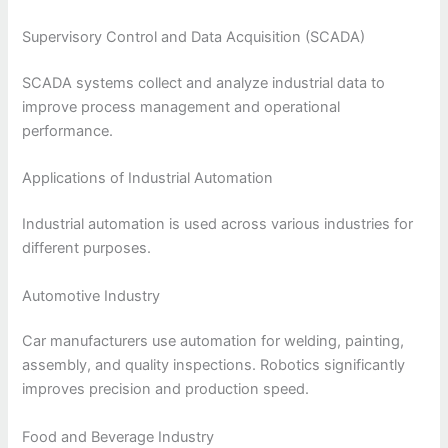
Supervisory Control and Data Acquisition (SCADA)
SCADA systems collect and analyze industrial data to
improve process management and operational
performance.
Applications of Industrial Automation
Industrial automation is used across various industries for
different purposes.
Automotive Industry
Car manufacturers use automation for welding, painting,
assembly, and quality inspections. Robotics significantly
improves precision and production speed.
Food and Beverage Industry