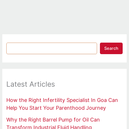
Search
Latest Articles
How the Right Infertility Specialist In Goa Can
Help You Start Your Parenthood Journey
Why the Right Barrel Pump for Oil Can
Transform Industrial Fluid Handling