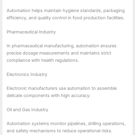
Automation helps maintain hygiene standards, packaging
efficiency, and quality control in food production facilities.
Pharmaceutical Industry
In pharmaceutical manufacturing, automation ensures
precise dosage measurements and maintains strict
compliance with health regulations.
Electronics Industry
Electronic manufacturers use automation to assemble
delicate components with high accuracy.
Oil and Gas Industry
Automation systems monitor pipelines, drilling operations,
and safety mechanisms to reduce operational risks.