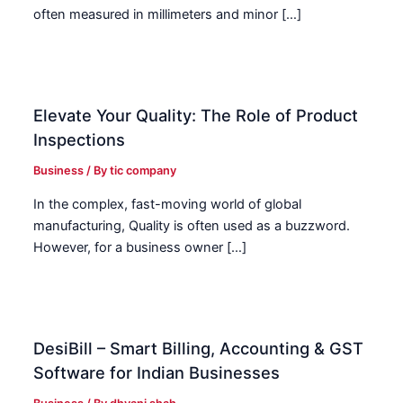
often measured in millimeters and minor […]
Elevate Your Quality: The Role of Product
Inspections
Business
/ By
tic company
In the complex, fast-moving world of global
manufacturing, Quality is often used as a buzzword.
However, for a business owner […]
DesiBill – Smart Billing, Accounting & GST
Software for Indian Businesses