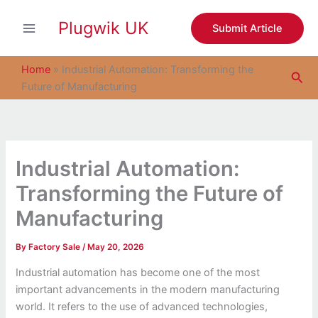
S
Skip
e
Plugwik UK
to
Submit Article
a
content
r
c
Home
»
Industrial Automation: Transforming the
Sea
h
Future of Manufacturing
Industrial Automation:
Transforming the Future of
Manufacturing
By
Factory Sale
/
May 20, 2026
Industrial automation has become one of the most
important advancements in the modern manufacturing
world. It refers to the use of advanced technologies,