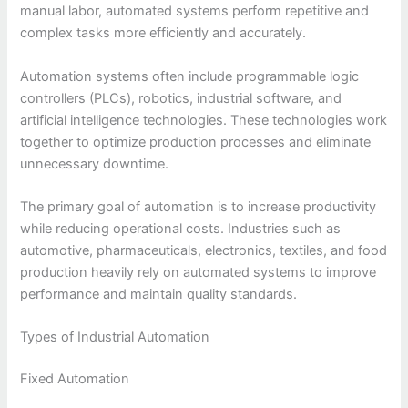
manual labor, automated systems perform repetitive and
complex tasks more efficiently and accurately.
Automation systems often include programmable logic
controllers (PLCs), robotics, industrial software, and
artificial intelligence technologies. These technologies work
together to optimize production processes and eliminate
unnecessary downtime.
The primary goal of automation is to increase productivity
while reducing operational costs. Industries such as
automotive, pharmaceuticals, electronics, textiles, and food
production heavily rely on automated systems to improve
performance and maintain quality standards.
Types of Industrial Automation
Fixed Automation