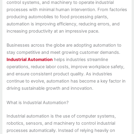
control systems, and machinery to operate industrial
processes with minimal human intervention. From factories
producing automobiles to food processing plants,
automation is improving efficiency, reducing errors, and
increasing productivity at an impressive pace.
Businesses across the globe are adopting automation to
stay competitive and meet growing customer demands.
Industrial Automation
helps industries streamline
operations, reduce labor costs, improve workplace safety,
and ensure consistent product quality. As industries
continue to evolve, automation has become a key factor in
driving sustainable growth and innovation.
What is Industrial Automation?
Industrial automation is the use of computer systems,
robotics, sensors, and machinery to control industrial
processes automatically. Instead of relying heavily on