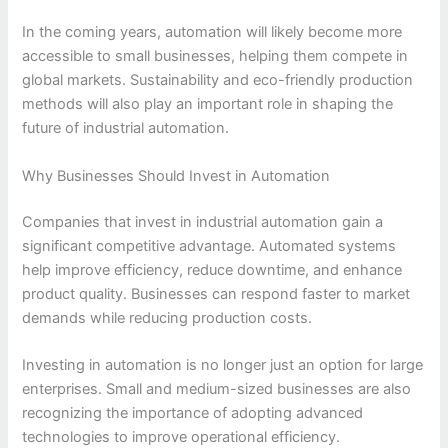
In the coming years, automation will likely become more
accessible to small businesses, helping them compete in
global markets. Sustainability and eco-friendly production
methods will also play an important role in shaping the
future of industrial automation.
Why Businesses Should Invest in Automation
Companies that invest in industrial automation gain a
significant competitive advantage. Automated systems
help improve efficiency, reduce downtime, and enhance
product quality. Businesses can respond faster to market
demands while reducing production costs.
Investing in automation is no longer just an option for large
enterprises. Small and medium-sized businesses are also
recognizing the importance of adopting advanced
technologies to improve operational efficiency.