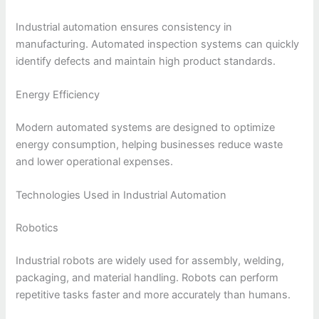
Industrial automation ensures consistency in
manufacturing. Automated inspection systems can quickly
identify defects and maintain high product standards.
Energy Efficiency
Modern automated systems are designed to optimize
energy consumption, helping businesses reduce waste
and lower operational expenses.
Technologies Used in Industrial Automation
Robotics
Industrial robots are widely used for assembly, welding,
packaging, and material handling. Robots can perform
repetitive tasks faster and more accurately than humans.