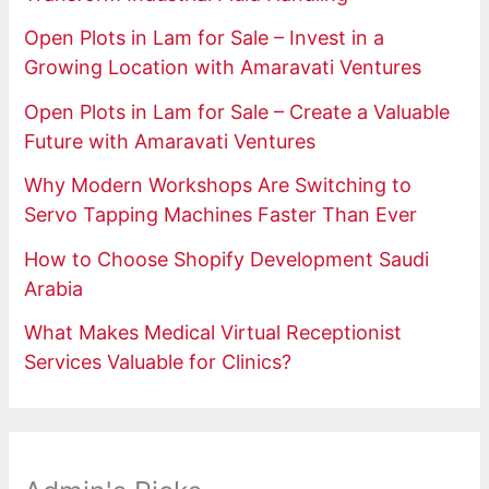
Open Plots in Lam for Sale – Invest in a
Growing Location with Amaravati Ventures
Open Plots in Lam for Sale – Create a Valuable
Future with Amaravati Ventures
Why Modern Workshops Are Switching to
Servo Tapping Machines Faster Than Ever
How to Choose Shopify Development Saudi
Arabia
What Makes Medical Virtual Receptionist
Services Valuable for Clinics?