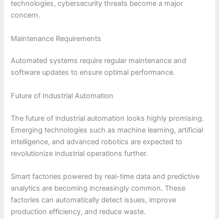
technologies, cybersecurity threats become a major
concern.
Maintenance Requirements
Automated systems require regular maintenance and
software updates to ensure optimal performance.
Future of Industrial Automation
The future of industrial automation looks highly promising.
Emerging technologies such as machine learning, artificial
intelligence, and advanced robotics are expected to
revolutionize industrial operations further.
Smart factories powered by real-time data and predictive
analytics are becoming increasingly common. These
factories can automatically detect issues, improve
production efficiency, and reduce waste.