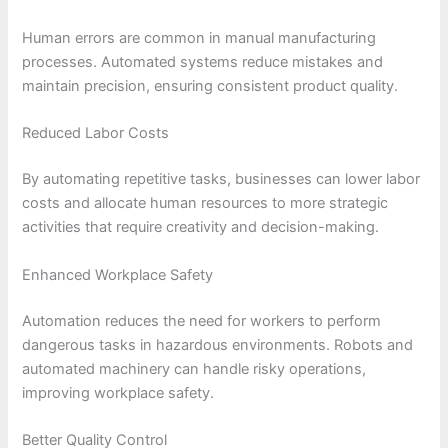
Human errors are common in manual manufacturing
processes. Automated systems reduce mistakes and
maintain precision, ensuring consistent product quality.
Reduced Labor Costs
By automating repetitive tasks, businesses can lower labor
costs and allocate human resources to more strategic
activities that require creativity and decision-making.
Enhanced Workplace Safety
Automation reduces the need for workers to perform
dangerous tasks in hazardous environments. Robots and
automated machinery can handle risky operations,
improving workplace safety.
Better Quality Control