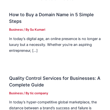
How to Buy a Domain Name in 5 Simple
Steps
Business
/ By
Su Kumari
In today’s digital age, an online presence is no longer a
luxury but a necessity. Whether you’re an aspiring
entrepreneur, […]
Quality Control Services for Businesses: A
Complete Guide
Business
/ By
tic company
In today’s hyper-competitive global marketplace, the
distance between a brand’s success and failure is