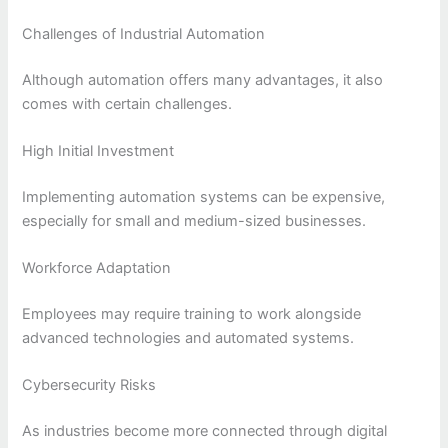
Challenges of Industrial Automation
Although automation offers many advantages, it also
comes with certain challenges.
High Initial Investment
Implementing automation systems can be expensive,
especially for small and medium-sized businesses.
Workforce Adaptation
Employees may require training to work alongside
advanced technologies and automated systems.
Cybersecurity Risks
As industries become more connected through digital