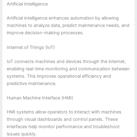
Artificial Intelligence
Artificial intelligence enhances automation by allowing
machines to analyze data, predict maintenance needs, and
improve decision-making processes.
Internet of Things (IoT)
IoT connects machines and devices through the internet,
enabling real-time monitoring and communication between
systems. This improves operational efficiency and
predictive maintenance.
Human Machine Interface (HMI)
HMI systems allow operators to interact with machines
through visual dashboards and control panels. These
interfaces help monitor performance and troubleshoot
issues quickly.