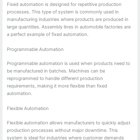
Fixed automation is designed for repetitive production
processes. This type of system is commonly used in
manufacturing industries where products are produced in
large quantities. Assembly lines in automobile factories are
a perfect example of fixed automation.
Programmable Automation
Programmable automation is used when products need to
be manufactured in batches. Machines can be
reprogrammed to handle different production
requirements, making it more flexible than fixed
automation.
Flexible Automation
Flexible automation allows manufacturers to quickly adjust
production processes without major downtime. This
system is ideal for industries where customer demands