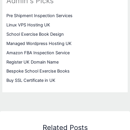
Admin's Picks
Pre Shipment Inspection Services
Linux VPS Hosting UK
School Exercise Book Design
Managed Wordpress Hosting UK
Amazon FBA Inspection Service
Register UK Domain Name
Bespoke School Exercise Books
Buy SSL Certificate in UK
Related Posts