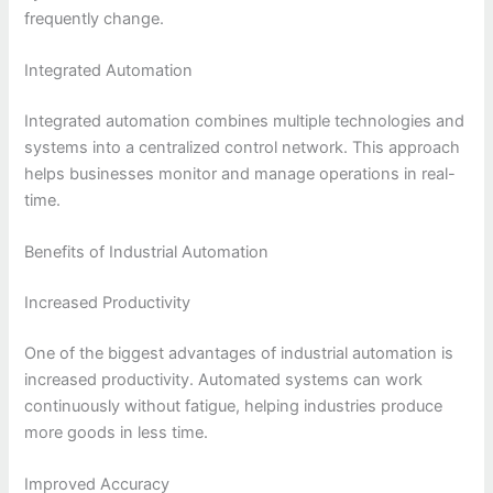
frequently change.
Integrated Automation
Integrated automation combines multiple technologies and
systems into a centralized control network. This approach
helps businesses monitor and manage operations in real-
time.
Benefits of Industrial Automation
Increased Productivity
One of the biggest advantages of industrial automation is
increased productivity. Automated systems can work
continuously without fatigue, helping industries produce
more goods in less time.
Improved Accuracy