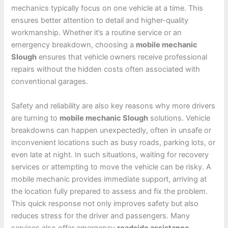
mechanics typically focus on one vehicle at a time. This
ensures better attention to detail and higher-quality
workmanship. Whether it’s a routine service or an
emergency breakdown, choosing a
mobile mechanic
Slough
ensures that vehicle owners receive professional
repairs without the hidden costs often associated with
conventional garages.
Safety and reliability are also key reasons why more drivers
are turning to
mobile mechanic Slough
solutions. Vehicle
breakdowns can happen unexpectedly, often in unsafe or
inconvenient locations such as busy roads, parking lots, or
even late at night. In such situations, waiting for recovery
services or attempting to move the vehicle can be risky. A
mobile mechanic provides immediate support, arriving at
the location fully prepared to assess and fix the problem.
This quick response not only improves safety but also
reduces stress for the driver and passengers. Many
services also offer emergency
roadside assistance
,