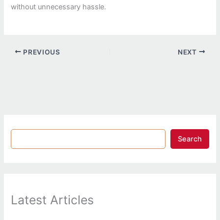
without unnecessary hassle.
PREVIOUS
NEXT
Search
Latest Articles