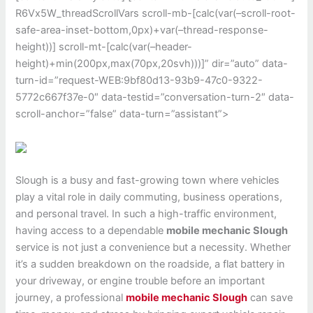
R6Vx5W_threadScrollVars scroll-mb-[calc(var(–scroll-root-
safe-area-inset-bottom,0px)+var(–thread-response-
height))] scroll-mt-[calc(var(–header-
height)+min(200px,max(70px,20svh)))]” dir=”auto” data-
turn-id=”request-WEB:9bf80d13-93b9-47c0-9322-
5772c667f37e-0″ data-testid=”conversation-turn-2″ data-
scroll-anchor=”false” data-turn=”assistant”>
Slough
is a busy and fast-growing town where vehicles
play a vital role in daily commuting, business operations,
and personal travel. In such a high-traffic environment,
having access to a dependable
mobile mechanic Slough
service is not just a convenience but a necessity. Whether
it’s a sudden breakdown on the roadside, a flat battery in
your driveway, or engine trouble before an important
journey, a professional
mobile mechanic Slough
can save