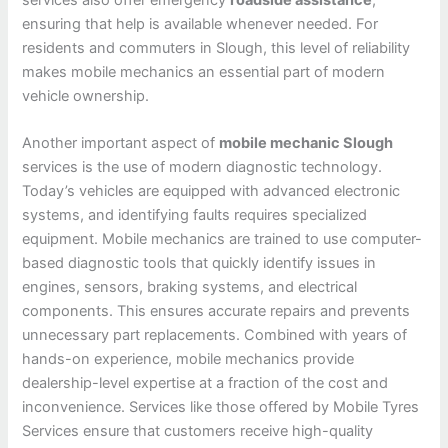
ensuring that help is available whenever needed. For
residents and commuters in Slough, this level of reliability
makes mobile mechanics an essential part of modern
vehicle ownership.
Another important aspect of
mobile mechanic Slough
services is the use of modern diagnostic technology.
Today’s vehicles are equipped with advanced electronic
systems, and identifying faults requires specialized
equipment. Mobile mechanics are trained to use computer-
based diagnostic tools that quickly identify issues in
engines, sensors, braking systems, and electrical
components. This ensures accurate repairs and prevents
unnecessary part replacements. Combined with years of
hands-on experience, mobile mechanics provide
dealership-level expertise at a fraction of the cost and
inconvenience. Services like those offered by Mobile Tyres
Services ensure that customers receive high-quality