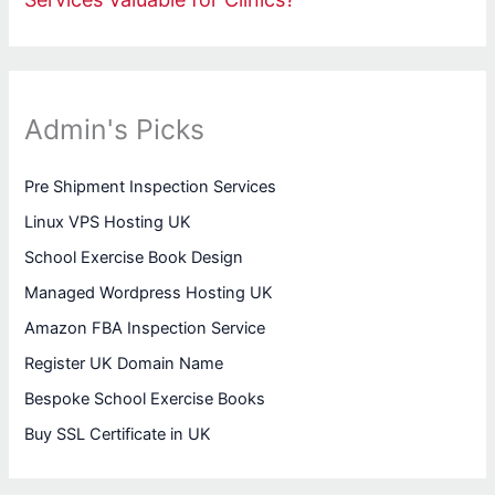
Admin's Picks
Pre Shipment Inspection Services
Linux VPS Hosting UK
School Exercise Book Design
Managed Wordpress Hosting UK
Amazon FBA Inspection Service
Register UK Domain Name
Bespoke School Exercise Books
Buy SSL Certificate in UK