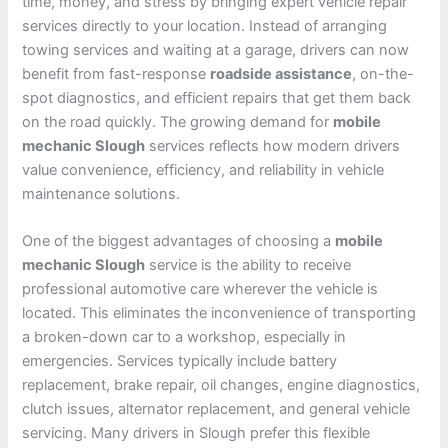
time, money, and stress by bringing expert vehicle repair
services directly to your location. Instead of arranging
towing services and waiting at a garage, drivers can now
benefit from fast-response
roadside assistance
, on-the-
spot diagnostics, and efficient repairs that get them back
on the road quickly. The growing demand for
mobile
mechanic Slough
services reflects how modern drivers
value convenience, efficiency, and reliability in vehicle
maintenance solutions.
One of the biggest advantages of choosing a
mobile
mechanic Slough
service is the ability to receive
professional automotive care wherever the vehicle is
located. This eliminates the inconvenience of transporting
a broken-down car to a workshop, especially in
emergencies. Services typically include battery
replacement, brake repair, oil changes, engine diagnostics,
clutch issues, alternator replacement, and general vehicle
servicing. Many drivers in Slough prefer this flexible