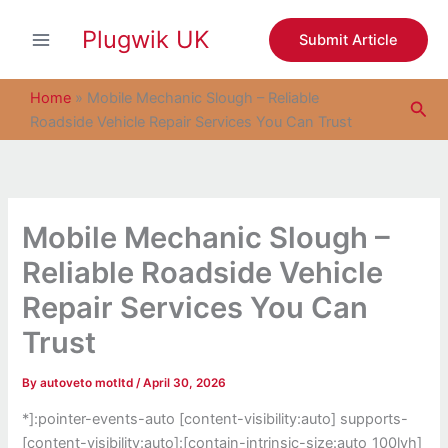
S
Skip
e
Plugwik UK
to
Submit Article
a
content
r
c
Home
»
Mobile Mechanic Slough – Reliable
Sea
h
Roadside Vehicle Repair Services You Can Trust
Mobile Mechanic Slough –
Reliable Roadside Vehicle
Repair Services You Can
Trust
By
autoveto motltd
/
April 30, 2026
*]:pointer-events-auto [content-visibility:auto] supports-
[content-visibility:auto]:[contain-intrinsic-size:auto_100lvh]