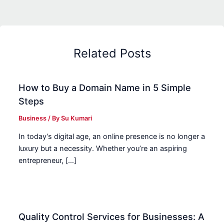
Related Posts
How to Buy a Domain Name in 5 Simple
Steps
Business
/ By
Su Kumari
In today’s digital age, an online presence is no longer a
luxury but a necessity. Whether you’re an aspiring
entrepreneur, […]
Quality Control Services for Businesses: A