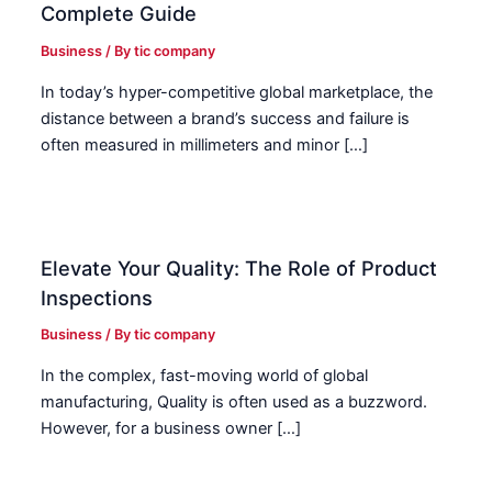
Complete Guide
Business
/ By
tic company
In today’s hyper-competitive global marketplace, the
distance between a brand’s success and failure is
often measured in millimeters and minor […]
Elevate Your Quality: The Role of Product
Inspections
Business
/ By
tic company
In the complex, fast-moving world of global
manufacturing, Quality is often used as a buzzword.
However, for a business owner […]