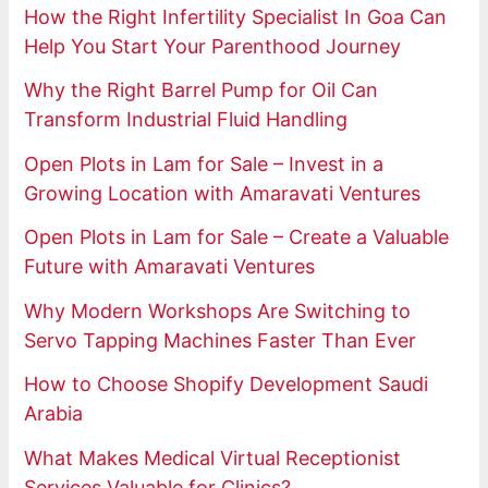
How the Right Infertility Specialist In Goa Can
Help You Start Your Parenthood Journey
Why the Right Barrel Pump for Oil Can
Transform Industrial Fluid Handling
Open Plots in Lam for Sale – Invest in a
Growing Location with Amaravati Ventures
Open Plots in Lam for Sale – Create a Valuable
Future with Amaravati Ventures
Why Modern Workshops Are Switching to
Servo Tapping Machines Faster Than Ever
How to Choose Shopify Development Saudi
Arabia
What Makes Medical Virtual Receptionist
Services Valuable for Clinics?