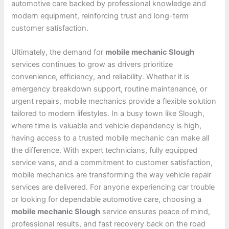
automotive care backed by professional knowledge and
modern equipment, reinforcing trust and long-term
customer satisfaction.
Ultimately, the demand for
mobile mechanic Slough
services continues to grow as drivers prioritize
convenience, efficiency, and reliability. Whether it is
emergency breakdown support, routine maintenance, or
urgent repairs, mobile mechanics provide a flexible solution
tailored to modern lifestyles. In a busy town like Slough,
where time is valuable and vehicle dependency is high,
having access to a trusted mobile mechanic can make all
the difference. With expert technicians, fully equipped
service vans, and a commitment to customer satisfaction,
mobile mechanics are transforming the way vehicle repair
services are delivered. For anyone experiencing car trouble
or looking for dependable automotive care, choosing a
mobile mechanic Slough
service ensures peace of mind,
professional results, and fast recovery back on the road