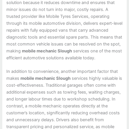
solution because it reduces downtime and ensures that
minor issues do not turn into major, costly repairs. A
trusted provider like Mobile Tyres Services, operating
through its mobile automotive division, delivers expert-level
repairs with fully equipped vans that carry advanced
diagnostic tools and essential spare parts. This means that
most common vehicle issues can be resolved on the spot,
making
mobile mechanic Slough
services one of the most
efficient automotive solutions available today.
In addition to convenience, another important factor that
makes
mobile mechanic Slough
services highly valuable is
cost-effectiveness. Traditional garages often come with
additional expenses such as towing fees, waiting charges,
and longer labour times due to workshop scheduling. In
contrast, a mobile mechanic operates directly at the
customer’s location, significantly reducing overhead costs
and unnecessary delays. Drivers also benefit from
transparent pricing and personalized service, as mobile