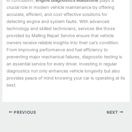
In conclusion,
engine diagnostics Maidstone
plays a
crucial role in modern vehicle maintenance by offering
accurate, efficient, and cost-effective solutions for
detecting engine and system faults. With advanced
technology and skilled technicians, services like those
provided by Malling Repair Service ensure that vehicle
owners receive reliable insights into their car’s condition.
From improving performance and fuel efficiency to
preventing major mechanical failures, diagnostic testing is
an essential service for every driver. Investing in regular
diagnostics not only enhances vehicle longevity but also
provides peace of mind knowing your car is operating at its
best.
PREVIOUS
NEXT