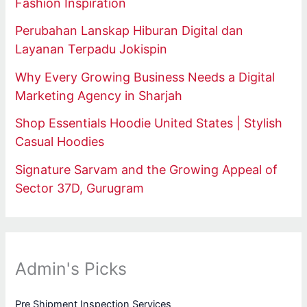
Fashion Inspiration
Perubahan Lanskap Hiburan Digital dan
Layanan Terpadu Jokispin
Why Every Growing Business Needs a Digital
Marketing Agency in Sharjah
Shop Essentials Hoodie United States | Stylish
Casual Hoodies
Signature Sarvam and the Growing Appeal of
Sector 37D, Gurugram
Admin's Picks
Pre Shipment Inspection Services