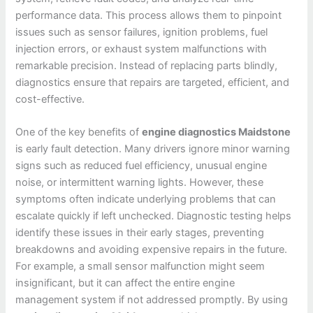
performance data. This process allows them to pinpoint
issues such as sensor failures, ignition problems, fuel
injection errors, or exhaust system malfunctions with
remarkable precision. Instead of replacing parts blindly,
diagnostics ensure that repairs are targeted, efficient, and
cost-effective.
One of the key benefits of
engine diagnostics Maidstone
is early fault detection. Many drivers ignore minor warning
signs such as reduced fuel efficiency, unusual engine
noise, or intermittent warning lights. However, these
symptoms often indicate underlying problems that can
escalate quickly if left unchecked. Diagnostic testing helps
identify these issues in their early stages, preventing
breakdowns and avoiding expensive repairs in the future.
For example, a small sensor malfunction might seem
insignificant, but it can affect the entire engine
management system if not addressed promptly. By using