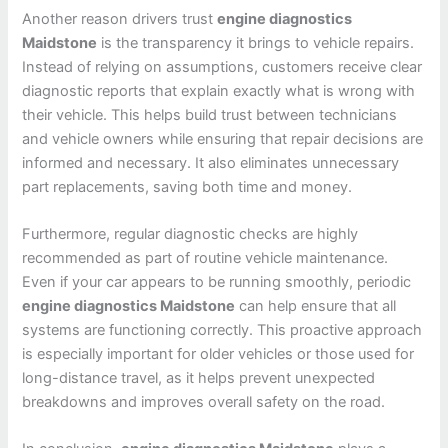
Another reason drivers trust
engine diagnostics
Maidstone
is the transparency it brings to vehicle repairs.
Instead of relying on assumptions, customers receive clear
diagnostic reports that explain exactly what is wrong with
their vehicle. This helps build trust between technicians
and vehicle owners while ensuring that repair decisions are
informed and necessary. It also eliminates unnecessary
part replacements, saving both time and money.
Furthermore, regular diagnostic checks are highly
recommended as part of routine vehicle maintenance.
Even if your car appears to be running smoothly, periodic
engine diagnostics Maidstone
can help ensure that all
systems are functioning correctly. This proactive approach
is especially important for older vehicles or those used for
long-distance travel, as it helps prevent unexpected
breakdowns and improves overall safety on the road.