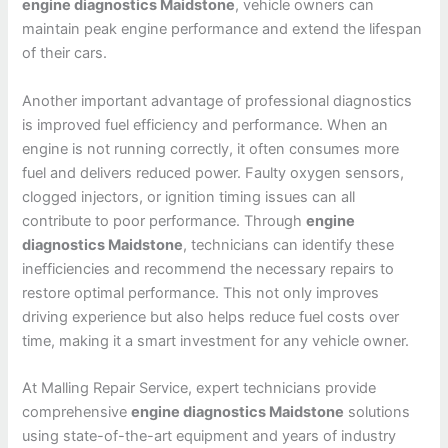
engine diagnostics Maidstone
, vehicle owners can
maintain peak engine performance and extend the lifespan
of their cars.
Another important advantage of professional diagnostics
is improved fuel efficiency and performance. When an
engine is not running correctly, it often consumes more
fuel and delivers reduced power. Faulty oxygen sensors,
clogged injectors, or ignition timing issues can all
contribute to poor performance. Through
engine
diagnostics Maidstone
, technicians can identify these
inefficiencies and recommend the necessary repairs to
restore optimal performance. This not only improves
driving experience but also helps reduce fuel costs over
time, making it a smart investment for any vehicle owner.
At Malling Repair Service, expert technicians provide
comprehensive
engine diagnostics Maidstone
solutions
using state-of-the-art equipment and years of industry