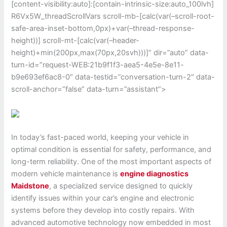
[content-visibility:auto]:[contain-intrinsic-size:auto_100lvh]
R6Vx5W_threadScrollVars scroll-mb-[calc(var(–scroll-root-
safe-area-inset-bottom,0px)+var(–thread-response-
height))] scroll-mt-[calc(var(–header-
height)+min(200px,max(70px,20svh)))]” dir=”auto” data-
turn-id=”request-WEB:21b9f1f3-aea5-4e5e-8e11-
b9e693ef6ac8-0″ data-testid=”conversation-turn-2″ data-
scroll-anchor=”false” data-turn=”assistant”>
In today’s fast-paced world, keeping your vehicle in
optimal condition is essential for safety, performance, and
long-term reliability. One of the most important aspects of
modern vehicle maintenance is
engine diagnostics
Maidstone
, a specialized service designed to quickly
identify issues within your car’s engine and electronic
systems before they develop into costly repairs. With
advanced automotive technology now embedded in most