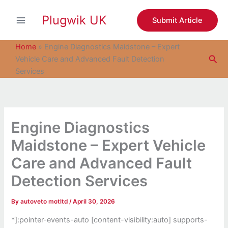
S
Skip
e
Plugwik UK
to
Submit Article
a
content
r
c
Home
»
Engine Diagnostics Maidstone – Expert
h
Sea
Vehicle Care and Advanced Fault Detection
Services
Engine Diagnostics
Maidstone – Expert Vehicle
Care and Advanced Fault
Detection Services
By
autoveto motltd
/
April 30, 2026
*]:pointer-events-auto [content-visibility:auto] supports-