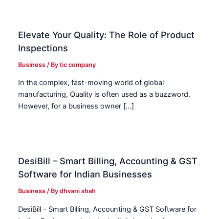
Elevate Your Quality: The Role of Product
Inspections
Business
/ By
tic company
In the complex, fast-moving world of global
manufacturing, Quality is often used as a buzzword.
However, for a business owner […]
DesiBill – Smart Billing, Accounting & GST
Software for Indian Businesses
Business
/ By
dhvani shah
DesiBill – Smart Billing, Accounting & GST Software for