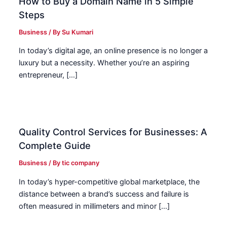
How to Buy a Domain Name in 5 Simple
Steps
Business
/ By
Su Kumari
In today’s digital age, an online presence is no longer a
luxury but a necessity. Whether you’re an aspiring
entrepreneur, […]
Quality Control Services for Businesses: A
Complete Guide
Business
/ By
tic company
In today’s hyper-competitive global marketplace, the
distance between a brand’s success and failure is
often measured in millimeters and minor […]