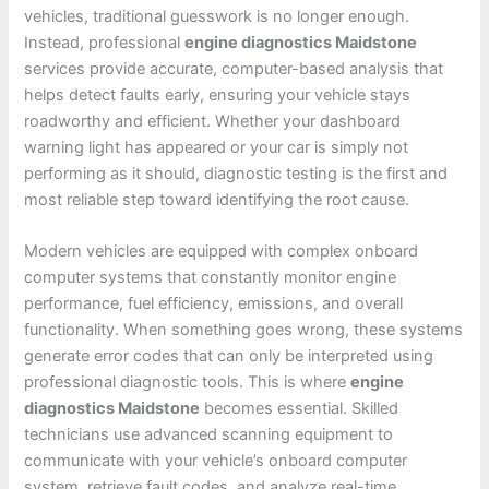
vehicles, traditional guesswork is no longer enough.
Instead, professional
engine diagnostics Maidstone
services provide accurate, computer-based analysis that
helps detect faults early, ensuring your vehicle stays
roadworthy and efficient. Whether your dashboard
warning light has appeared or your car is simply not
performing as it should, diagnostic testing is the first and
most reliable step toward identifying the root cause.
Modern vehicles are equipped with complex onboard
computer systems that constantly monitor engine
performance, fuel efficiency, emissions, and overall
functionality. When something goes wrong, these systems
generate error codes that can only be interpreted using
professional diagnostic tools. This is where
engine
diagnostics Maidstone
becomes essential. Skilled
technicians use advanced scanning equipment to
communicate with your vehicle’s onboard computer
system, retrieve fault codes, and analyze real-time