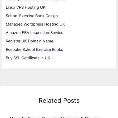
Linux VPS Hosting UK
School Exercise Book Design
Managed Wordpress Hosting UK
Amazon FBA Inspection Service
Register UK Domain Name
Bespoke School Exercise Books
Buy SSL Certificate in UK
Related Posts