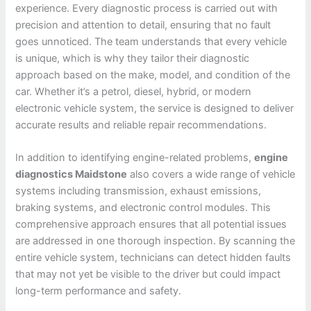
experience. Every diagnostic process is carried out with
precision and attention to detail, ensuring that no fault
goes unnoticed. The team understands that every vehicle
is unique, which is why they tailor their diagnostic
approach based on the make, model, and condition of the
car. Whether it’s a petrol, diesel, hybrid, or modern
electronic vehicle system, the service is designed to deliver
accurate results and reliable repair recommendations.
In addition to identifying engine-related problems,
engine
diagnostics Maidstone
also covers a wide range of vehicle
systems including transmission, exhaust emissions,
braking systems, and electronic control modules. This
comprehensive approach ensures that all potential issues
are addressed in one thorough inspection. By scanning the
entire vehicle system, technicians can detect hidden faults
that may not yet be visible to the driver but could impact
long-term performance and safety.