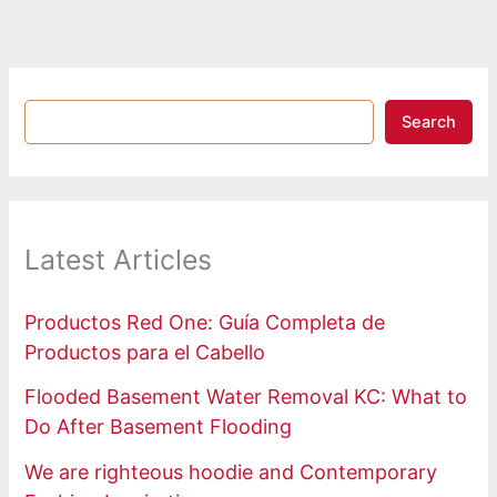
Search
Latest Articles
Productos Red One: Guía Completa de
Productos para el Cabello
Flooded Basement Water Removal KC: What to
Do After Basement Flooding
We are righteous hoodie and Contemporary