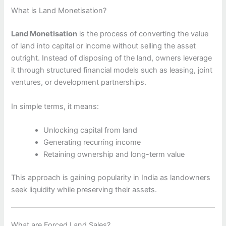
What is Land Monetisation?
Land Monetisation
is the process of converting the value
of land into capital or income without selling the asset
outright. Instead of disposing of the land, owners leverage
it through structured financial models such as leasing, joint
ventures, or development partnerships.
In simple terms, it means:
Unlocking capital from land
Generating recurring income
Retaining ownership and long-term value
This approach is gaining popularity in India as landowners
seek liquidity while preserving their assets.
What are Forced Land Sales?