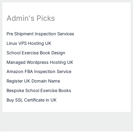
Admin's Picks
Pre Shipment Inspection Services
Linux VPS Hosting UK
School Exercise Book Design
Managed Wordpress Hosting UK
Amazon FBA Inspection Service
Register UK Domain Name
Bespoke School Exercise Books
Buy SSL Certificate in UK