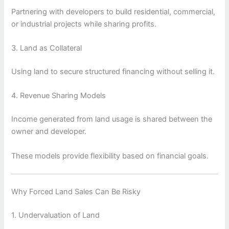
Partnering with developers to build residential, commercial,
or industrial projects while sharing profits.
3. Land as Collateral
Using land to secure structured financing without selling it.
4. Revenue Sharing Models
Income generated from land usage is shared between the
owner and developer.
These models provide flexibility based on financial goals.
Why Forced Land Sales Can Be Risky
1. Undervaluation of Land