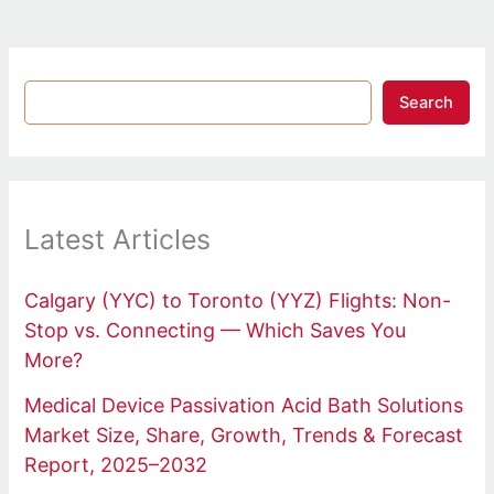
Search
Latest Articles
Calgary (YYC) to Toronto (YYZ) Flights: Non-
Stop vs. Connecting — Which Saves You
More?
Medical Device Passivation Acid Bath Solutions
Market Size, Share, Growth, Trends & Forecast
Report, 2025–2032