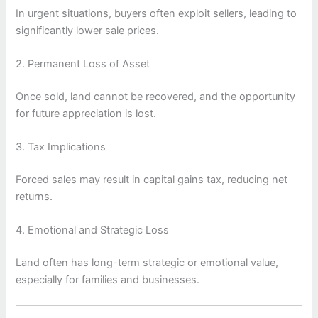
In urgent situations, buyers often exploit sellers, leading to
significantly lower sale prices.
2. Permanent Loss of Asset
Once sold, land cannot be recovered, and the opportunity
for future appreciation is lost.
3. Tax Implications
Forced sales may result in capital gains tax, reducing net
returns.
4. Emotional and Strategic Loss
Land often has long-term strategic or emotional value,
especially for families and businesses.