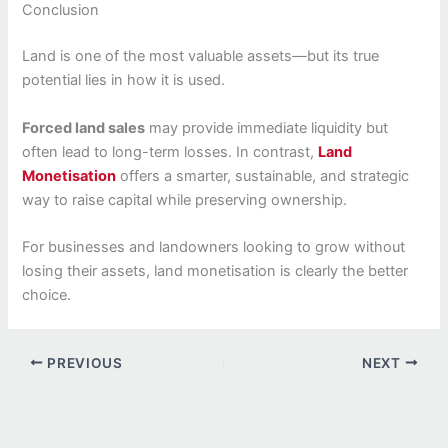
Conclusion
Land is one of the most valuable assets—but its true
potential lies in how it is used.
Forced land sales
may provide immediate liquidity but
often lead to long-term losses. In contrast,
Land
Monetisation
offers a smarter, sustainable, and strategic
way to raise capital while preserving ownership.
For businesses and landowners looking to grow without
losing their assets, land monetisation is clearly the better
choice.
PREVIOUS
NEXT