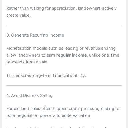
Rather than waiting for appreciation, landowners actively
create value.
3. Generate Recurring Income
Monetisation models such as leasing or revenue sharing
allow landowners to earn
regular income
, unlike one-time
proceeds from a sale.
This ensures long-term financial stability.
4. Avoid Distress Selling
Forced land sales often happen under pressure, leading to
poor negotiation power and undervaluation.