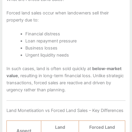
Forced land sales occur when landowners sell their
property due to:
Financial distress
Loan repayment pressure
Business losses
Urgent liquidity needs
In such cases, land is often sold quickly at
below-market
value
, resulting in long-term financial loss. Unlike strategic
transactions, forced sales are reactive and driven by
urgency rather than planning.
Land Monetisation vs Forced Land Sales – Key Differences
Land
Forced Land
Aspect