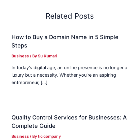
Related Posts
How to Buy a Domain Name in 5 Simple
Steps
Business
/ By
Su Kumari
In today’s digital age, an online presence is no longer a
luxury but a necessity. Whether you’re an aspiring
entrepreneur, […]
Quality Control Services for Businesses: A
Complete Guide
Business
/ By
tic company