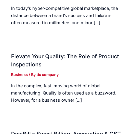
In today’s hyper-competitive global marketplace, the
distance between a brand’s success and failure is
often measured in millimeters and minor […]
Elevate Your Quality: The Role of Product
Inspections
Business
/ By
tic company
In the complex, fast-moving world of global
manufacturing, Quality is often used as a buzzword.
However, for a business owner […]
DesiBill – Smart Billing, Accounting & GST