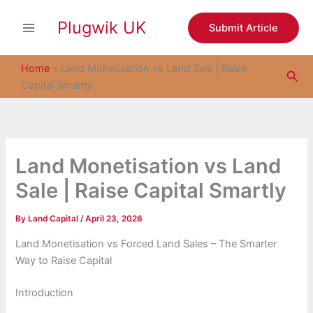
S
Skip
e
Plugwik UK
to
Submit Article
a
content
r
c
Home
»
Land Monetisation vs Land Sale | Raise
Sea
h
Capital Smartly
Land Monetisation vs Land
Sale | Raise Capital Smartly
By
Land Capital
/
April 23, 2026
Land Monetisation vs Forced Land Sales – The Smarter
Way to Raise Capital
Introduction