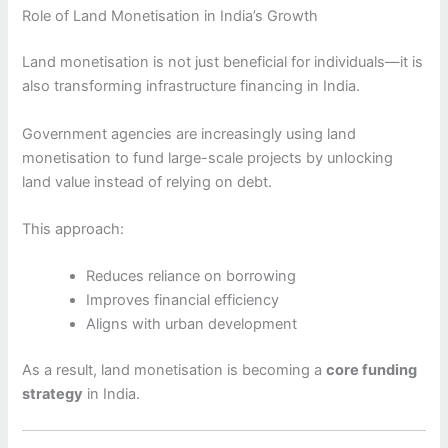
Role of Land Monetisation in India’s Growth
Land monetisation is not just beneficial for individuals—it is
also transforming infrastructure financing in India.
Government agencies are increasingly using land
monetisation to fund large-scale projects by unlocking
land value instead of relying on debt.
This approach:
Reduces reliance on borrowing
Improves financial efficiency
Aligns with urban development
As a result, land monetisation is becoming a
core funding
strategy
in India.