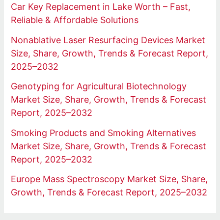
Car Key Replacement in Lake Worth – Fast,
Reliable & Affordable Solutions
Nonablative Laser Resurfacing Devices Market
Size, Share, Growth, Trends & Forecast Report,
2025–2032
Genotyping for Agricultural Biotechnology
Market Size, Share, Growth, Trends & Forecast
Report, 2025–2032
Smoking Products and Smoking Alternatives
Market Size, Share, Growth, Trends & Forecast
Report, 2025–2032
Europe Mass Spectroscopy Market Size, Share,
Growth, Trends & Forecast Report, 2025–2032