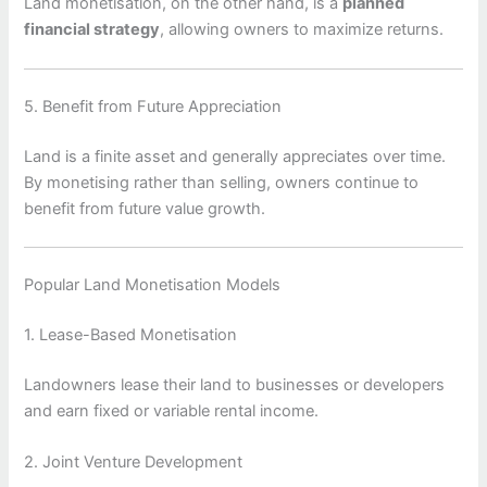
Land monetisation, on the other hand, is a
planned
financial strategy
, allowing owners to maximize returns.
5. Benefit from Future Appreciation
Land is a finite asset and generally appreciates over time.
By monetising rather than selling, owners continue to
benefit from future value growth.
Popular Land Monetisation Models
1. Lease-Based Monetisation
Landowners lease their land to businesses or developers
and earn fixed or variable rental income.
2. Joint Venture Development