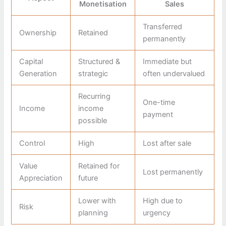
Monetisation
Sales
Transferred
Ownership
Retained
permanently
Capital
Structured &
Immediate but
Generation
strategic
often undervalued
Recurring
One-time
Income
income
payment
possible
Control
High
Lost after sale
Value
Retained for
Lost permanently
Appreciation
future
Lower with
High due to
Risk
planning
urgency