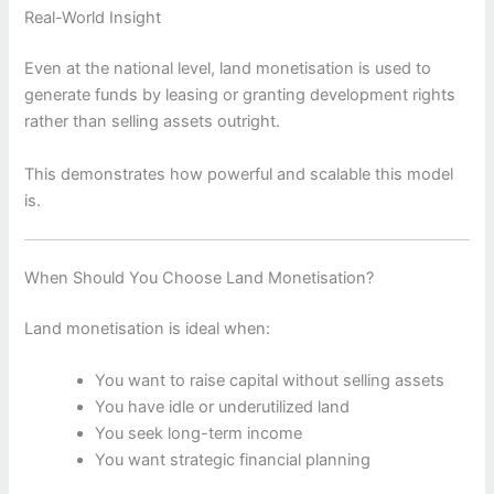
Real-World Insight
Even at the national level, land monetisation is used to
generate funds by leasing or granting development rights
rather than selling assets outright.
This demonstrates how powerful and scalable this model
is.
When Should You Choose Land Monetisation?
Land monetisation is ideal when:
You want to raise capital without selling assets
You have idle or underutilized land
You seek long-term income
You want strategic financial planning