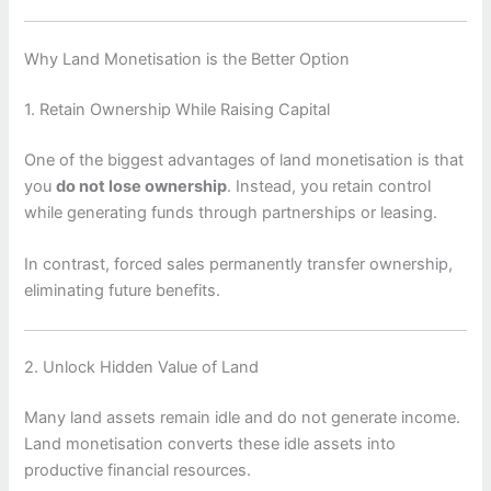
Why Land Monetisation is the Better Option
1. Retain Ownership While Raising Capital
One of the biggest advantages of land monetisation is that
you
do not lose ownership
. Instead, you retain control
while generating funds through partnerships or leasing.
In contrast, forced sales permanently transfer ownership,
eliminating future benefits.
2. Unlock Hidden Value of Land
Many land assets remain idle and do not generate income.
Land monetisation converts these idle assets into
productive financial resources.