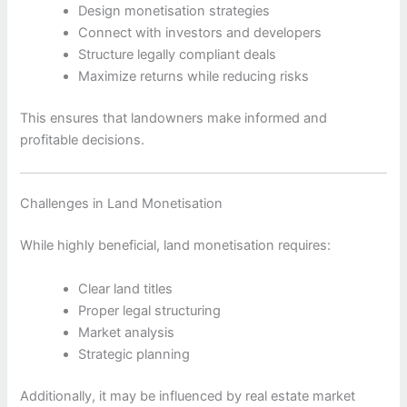
Design monetisation strategies
Connect with investors and developers
Structure legally compliant deals
Maximize returns while reducing risks
This ensures that landowners make informed and
profitable decisions.
Challenges in Land Monetisation
While highly beneficial, land monetisation requires:
Clear land titles
Proper legal structuring
Market analysis
Strategic planning
Additionally, it may be influenced by real estate market