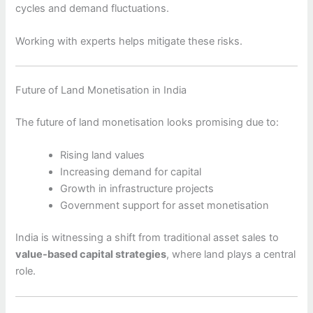
cycles and demand fluctuations.
Working with experts helps mitigate these risks.
Future of Land Monetisation in India
The future of land monetisation looks promising due to:
Rising land values
Increasing demand for capital
Growth in infrastructure projects
Government support for asset monetisation
India is witnessing a shift from traditional asset sales to
value-based capital strategies
, where land plays a central
role.