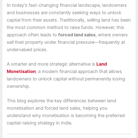
In today’s fast-changing financial landscape, landowners
and businesses are constantly seeking ways to unlock
capital from their assets. Traditionally, selling land has been
the most common method to raise funds. However, this
approach often leads to
forced land sales
, where owners
sell their property under financial pressure—frequently at
undervalued prices.
A smarter and more strategic alternative is
Land
Monetisation
, a modern financial approach that allows
landowners to unlock capital without permanently losing
ownership.
This blog explores the key differences between land
monetisation and forced land sales, helping you
understand why monetisation is becoming the preferred
capital-raising strategy in India.