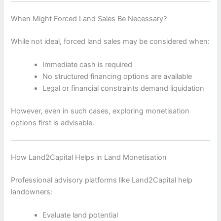
When Might Forced Land Sales Be Necessary?
While not ideal, forced land sales may be considered when:
Immediate cash is required
No structured financing options are available
Legal or financial constraints demand liquidation
However, even in such cases, exploring monetisation
options first is advisable.
How Land2Capital Helps in Land Monetisation
Professional advisory platforms like Land2Capital help
landowners:
Evaluate land potential