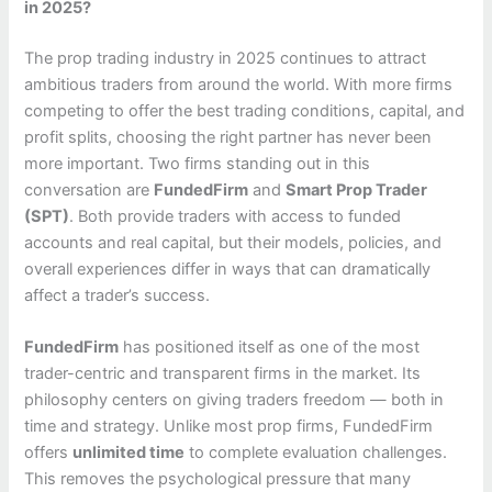
in 2025?
The prop trading industry in 2025 continues to attract
ambitious traders from around the world. With more firms
competing to offer the best trading conditions, capital, and
profit splits, choosing the right partner has never been
more important. Two firms standing out in this
conversation are
FundedFirm
and
Smart Prop Trader
(SPT)
. Both provide traders with access to funded
accounts and real capital, but their models, policies, and
overall experiences differ in ways that can dramatically
affect a trader’s success.
FundedFirm
has positioned itself as one of the most
trader-centric and transparent firms in the market. Its
philosophy centers on giving traders freedom — both in
time and strategy. Unlike most prop firms, FundedFirm
offers
unlimited time
to complete evaluation challenges.
This removes the psychological pressure that many