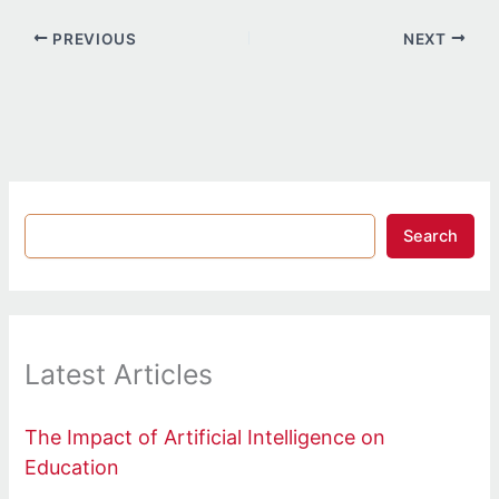
PREVIOUS
NEXT
Search
Latest Articles
The Impact of Artificial Intelligence on
Education