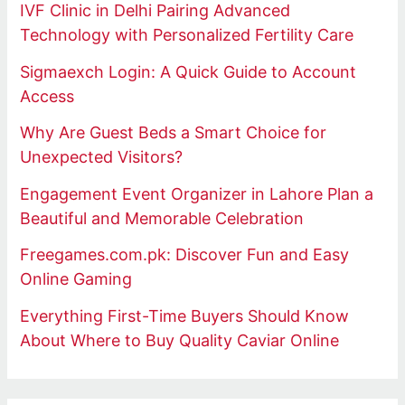
IVF Clinic in Delhi Pairing Advanced
Technology with Personalized Fertility Care
Sigmaexch Login: A Quick Guide to Account
Access
Why Are Guest Beds a Smart Choice for
Unexpected Visitors?
Engagement Event Organizer in Lahore Plan a
Beautiful and Memorable Celebration
Freegames.com.pk: Discover Fun and Easy
Online Gaming
Everything First-Time Buyers Should Know
About Where to Buy Quality Caviar Online