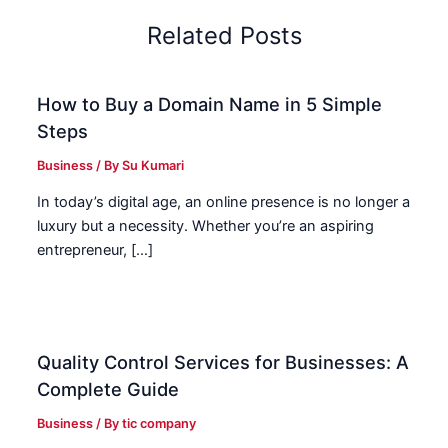
Related Posts
How to Buy a Domain Name in 5 Simple
Steps
Business
/ By
Su Kumari
In today’s digital age, an online presence is no longer a
luxury but a necessity. Whether you’re an aspiring
entrepreneur, […]
Quality Control Services for Businesses: A
Complete Guide
Business
/ By
tic company