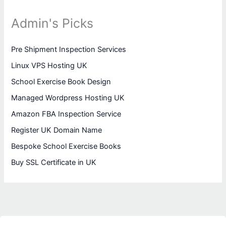
Admin's Picks
Pre Shipment Inspection Services
Linux VPS Hosting UK
School Exercise Book Design
Managed Wordpress Hosting UK
Amazon FBA Inspection Service
Register UK Domain Name
Bespoke School Exercise Books
Buy SSL Certificate in UK