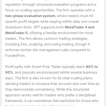
reputation through structured evaluation programs and a
focus on scaling opportunities. The firm operates with a
two-phase evaluation system
, where traders must hit
specific profit targets while staying within daily and overall
drawdown limits. SPT supports both
MetaTrader 4 and
MetaTrader 5
, offering a familiar environment for most
traders. The firm allows common trading strategies,
including EAs, scalping, and swing trading, though it
enforces stricter risk management rules compared to
FundedFirm.
Profit splits with Smart Prop Trader typically reach
80% to
90%
, and payouts are processed within several business
days. The firm is also known for its clear scaling plans,
allowing traders to increase their account size over time as
they demonstrate consistency. While this structured
approach works well for traders who prefer a disciplined
framework, it can sometimes feel restrictive for those who