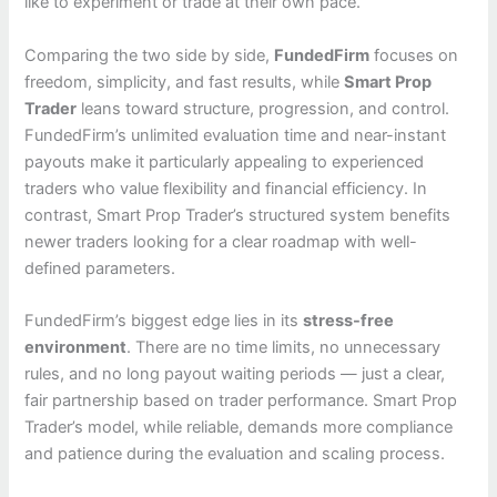
like to experiment or trade at their own pace.
Comparing the two side by side,
FundedFirm
focuses on
freedom, simplicity, and fast results, while
Smart Prop
Trader
leans toward structure, progression, and control.
FundedFirm’s unlimited evaluation time and near-instant
payouts make it particularly appealing to experienced
traders who value flexibility and financial efficiency. In
contrast, Smart Prop Trader’s structured system benefits
newer traders looking for a clear roadmap with well-
defined parameters.
FundedFirm’s biggest edge lies in its
stress-free
environment
. There are no time limits, no unnecessary
rules, and no long payout waiting periods — just a clear,
fair partnership based on trader performance. Smart Prop
Trader’s model, while reliable, demands more compliance
and patience during the evaluation and scaling process.