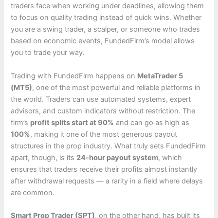
traders face when working under deadlines, allowing them
to focus on quality trading instead of quick wins. Whether
you are a swing trader, a scalper, or someone who trades
based on economic events, FundedFirm’s model allows
you to trade your way.
Trading with FundedFirm happens on
MetaTrader 5
(MT5)
, one of the most powerful and reliable platforms in
the world. Traders can use automated systems, expert
advisors, and custom indicators without restriction. The
firm’s
profit splits start at 90%
and can go as high as
100%
, making it one of the most generous payout
structures in the prop industry. What truly sets FundedFirm
apart, though, is its
24-hour payout system
, which
ensures that traders receive their profits almost instantly
after withdrawal requests — a rarity in a field where delays
are common.
Smart Prop Trader (SPT)
, on the other hand, has built its