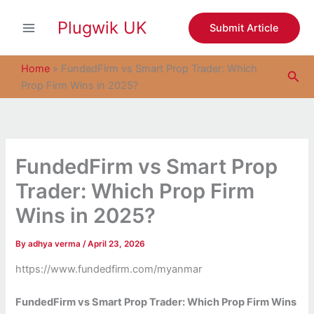
S
Skip
e
Plugwik UK
to
Submit Article
a
content
r
c
Home
»
FundedFirm vs Smart Prop Trader: Which
Sea
h
Prop Firm Wins in 2025?
FundedFirm vs Smart Prop
Trader: Which Prop Firm
Wins in 2025?
By
adhya verma
/
April 23, 2026
https://www.fundedfirm.com/myanmar
FundedFirm vs Smart Prop Trader: Which Prop Firm Wins