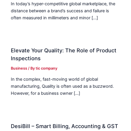
In today’s hyper-competitive global marketplace, the
distance between a brand’s success and failure is
often measured in millimeters and minor […]
Elevate Your Quality: The Role of Product
Inspections
Business
/ By
tic company
In the complex, fast-moving world of global
manufacturing, Quality is often used as a buzzword.
However, for a business owner […]
DesiBill – Smart Billing, Accounting & GST