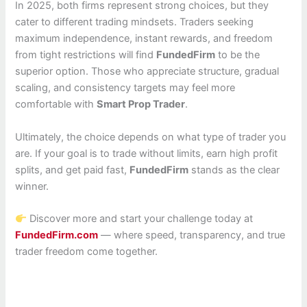
In 2025, both firms represent strong choices, but they
cater to different trading mindsets. Traders seeking
maximum independence, instant rewards, and freedom
from tight restrictions will find
FundedFirm
to be the
superior option. Those who appreciate structure, gradual
scaling, and consistency targets may feel more
comfortable with
Smart Prop Trader
.
Ultimately, the choice depends on what type of trader you
are. If your goal is to trade without limits, earn high profit
splits, and get paid fast,
FundedFirm
stands as the clear
winner.
Discover more and start your challenge today at
FundedFirm.com
— where speed, transparency, and true
trader freedom come together.