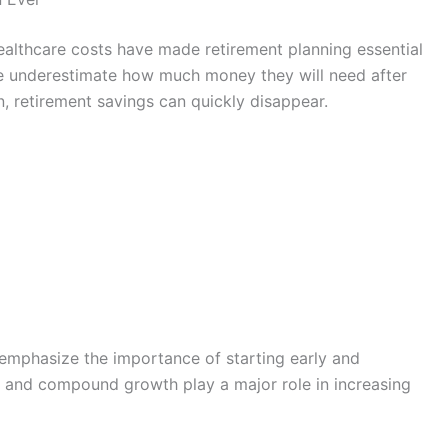
healthcare costs have made retirement planning essential
e underestimate how much money they will need after
, retirement savings can quickly disappear.
emphasize the importance of starting early and
e and compound growth play a major role in increasing