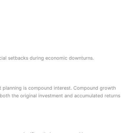
cial setbacks during economic downturns.
nt planning is compound interest. Compound growth
both the original investment and accumulated returns