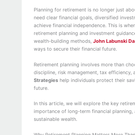
Planning for retirement is no longer just a
need clear financial goals, diversified inve
achieve financial independence. This is whe
retirement planning and investment guidance
wealth-building methods,
John Labunski Da
ways to secure their financial future.
Retirement planning involves more than choo
discipline, risk management, tax efficiency,
Strategies
help individuals protect their sav
future.
In this article, we will explore the key reti
importance of long-term financial planning,
sustainable wealth.
Why Retirement Planning Matters More Tha