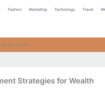
t
Fashion
Marketing
Technology
Travel
We
or Wealth Growth
ment Strategies for Wealth