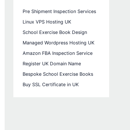
Pre Shipment Inspection Services
Linux VPS Hosting UK
School Exercise Book Design
Managed Wordpress Hosting UK
Amazon FBA Inspection Service
Register UK Domain Name
Bespoke School Exercise Books
Buy SSL Certificate in UK