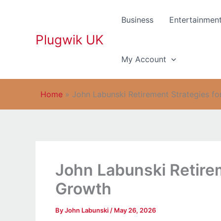
Skip
to
Business
Entertainmen
content
Plugwik UK
My Account
Home
»
John Labunski Retirement Strategies f
John Labunski Retire
Growth
By
John Labunski
/
May 26, 2026