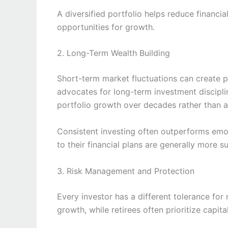
A diversified portfolio helps reduce financia
opportunities for growth.
2. Long-Term Wealth Building
Short-term market fluctuations can create 
advocates for long-term investment discipli
portfolio growth over decades rather than 
Consistent investing often outperforms emo
to their financial plans are generally more s
3. Risk Management and Protection
Every investor has a different tolerance for
growth, while retirees often prioritize capita