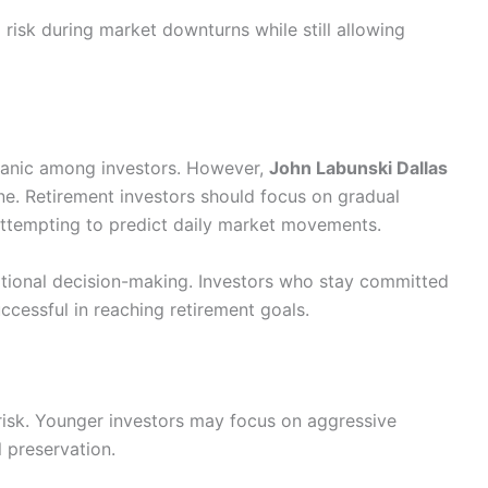
l risk during market downturns while still allowing
panic among investors. However,
John Labunski Dallas
ne. Retirement investors should focus on gradual
attempting to predict daily market movements.
tional decision-making. Investors who stay committed
uccessful in reaching retirement goals.
 risk. Younger investors may focus on aggressive
l preservation.