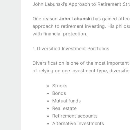
John Labunski’s Approach to Retirement Str
One reason
John Labunski
has gained attent
approach to retirement investing. His philo
with financial protection.
1. Diversified Investment Portfolios
Diversification is one of the most importan
of relying on one investment type, diversifi
Stocks
Bonds
Mutual funds
Real estate
Retirement accounts
Alternative investments