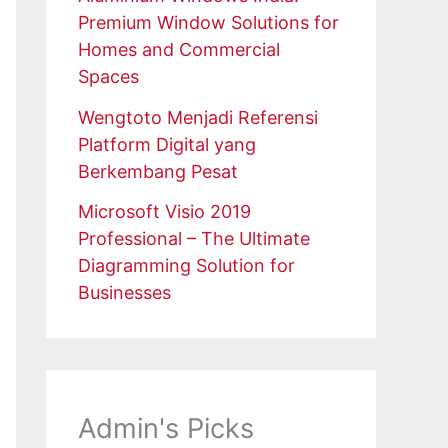
Premium Window Solutions for
Homes and Commercial
Spaces
Wengtoto Menjadi Referensi
Platform Digital yang
Berkembang Pesat
Microsoft Visio 2019
Professional – The Ultimate
Diagramming Solution for
Businesses
Admin's Picks