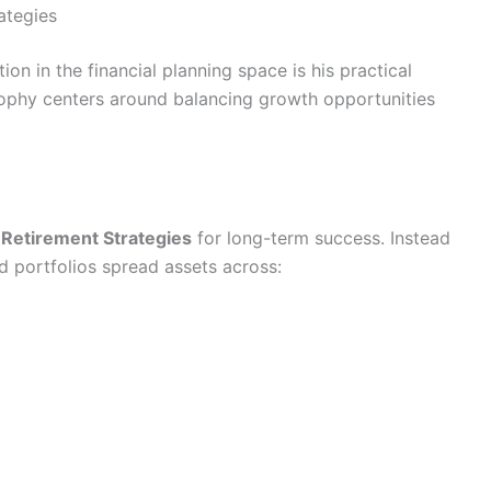
ategies
ion in the financial planning space is his practical
sophy centers around balancing growth opportunities
t
Retirement Strategies
for long-term success. Instead
ed portfolios spread assets across: