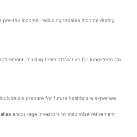
ute pre-tax income, reducing taxable income during
 retirement, making them attractive for long-term tax
ndividuals prepare for future healthcare expenses.
allas
encourage investors to maximize retirement