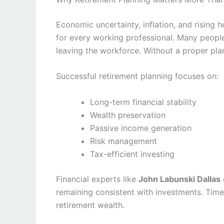
Economic uncertainty, inflation, and rising 
for every working professional. Many peopl
leaving the workforce. Without a proper plan
Successful retirement planning focuses on:
Long-term financial stability
Wealth preservation
Passive income generation
Risk management
Tax-efficient investing
Financial experts like
John Labunski Dallas
remaining consistent with investments. Tim
retirement wealth.