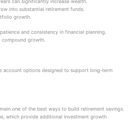
ears can significantly increase wealth.
ow into substantial retirement funds.
tfolio growth.
 patience and consistency in financial planning.
om compound growth.
le account options designed to support long-term
ain one of the best ways to build retirement savings.
s, which provide additional investment growth