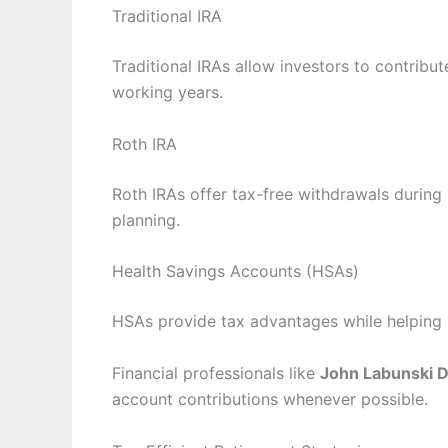
Traditional IRA
Traditional IRAs allow investors to contrib
working years.
Roth IRA
Roth IRAs offer tax-free withdrawals during
planning.
Health Savings Accounts (HSAs)
HSAs provide tax advantages while helping i
Financial professionals like
John Labunski D
account contributions whenever possible.