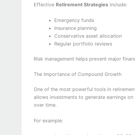
Effective
Retirement Strategies
include:
Emergency funds
Insurance planning
Conservative asset allocation
Regular portfolio reviews
Risk management helps prevent major finan
The Importance of Compound Growth
One of the most powerful tools in retireme
allows investments to generate earnings on 
over time.
For example: