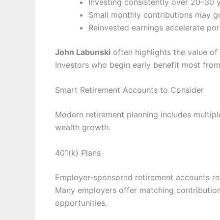
Investing consistently over 20–30 y
Small monthly contributions may gr
Reinvested earnings accelerate por
John Labunski
often highlights the value of
Investors who begin early benefit most fr
Smart Retirement Accounts to Consider
Modern retirement planning includes multip
wealth growth.
401(k) Plans
Employer-sponsored retirement accounts rem
Many employers offer matching contribution
opportunities.