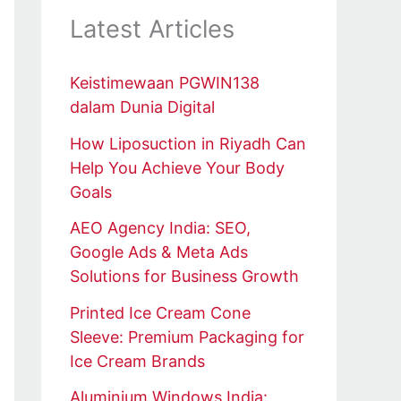
Latest Articles
Keistimewaan PGWIN138
dalam Dunia Digital
How Liposuction in Riyadh Can
Help You Achieve Your Body
Goals
AEO Agency India: SEO,
Google Ads & Meta Ads
Solutions for Business Growth
Printed Ice Cream Cone
Sleeve: Premium Packaging for
Ice Cream Brands
Aluminium Windows India: