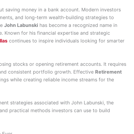
bout saving money in a bank account. Modern investors
stments, and long-term wealth-building strategies to
re
John Labunski
has become a recognized name in
. Known for his financial expertise and strategic
llas
continues to inspire individuals looking for smarter
sing stocks or opening retirement accounts. It requires
 and consistent portfolio growth. Effective
Retirement
ings while creating reliable income streams for the
rement strategies associated with John Labunski, the
 and practical methods investors can use to build
n Ever