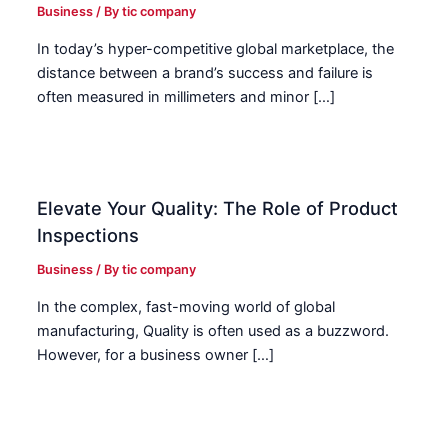
Business
/ By
tic company
In today’s hyper-competitive global marketplace, the
distance between a brand’s success and failure is
often measured in millimeters and minor […]
Elevate Your Quality: The Role of Product
Inspections
Business
/ By
tic company
In the complex, fast-moving world of global
manufacturing, Quality is often used as a buzzword.
However, for a business owner […]