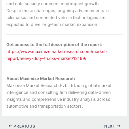
and data security concerns may impact growth.
Despite these challenges, ongoing advancements in
telematics and connected vehicle technologies are
expected to drive long-term market expansion.
Get access to the full description of the report:
https://www.maximizemarketresearch.com/market-
report/heavy-duty-trucks-market/12169/
About Maximize Market Research
Maximize Market Research Pvt. Ltd. is a global market
intelligence and consulting firm delivering data-driven
insights and comprehensive industry analysis across
automotive and transportation sectors.
PREVIOUS
NEXT