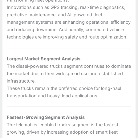
transforming fleet operations.
Innovations such as GPS tracking, real-time diagnostics,
predictive maintenance, and AI-powered fleet
management systems are enhancing operational efficiency
and reducing downtime. Additionally, connected vehicle
technologies are improving safety and route optimization.
Largest Market Segment Analysis
The diesel-powered trucks segment continues to dominate
the market due to their widespread use and established
infrastructure.
These trucks remain the preferred choice for long-haul
transportation and heavy-load applications.
Fastest-Growing Segment Analysis
The telematics-enabled trucks segment is the fastest-
growing, driven by increasing adoption of smart fleet