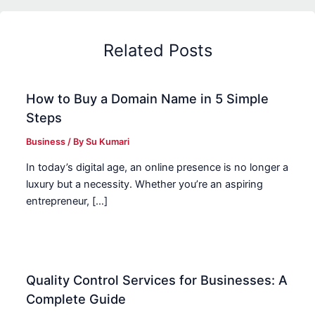
Related Posts
How to Buy a Domain Name in 5 Simple
Steps
Business
/ By
Su Kumari
In today’s digital age, an online presence is no longer a
luxury but a necessity. Whether you’re an aspiring
entrepreneur, […]
Quality Control Services for Businesses: A
Complete Guide