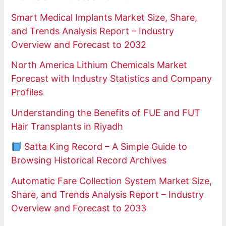
Smart Medical Implants Market Size, Share,
and Trends Analysis Report – Industry
Overview and Forecast to 2032
North America Lithium Chemicals Market
Forecast with Industry Statistics and Company
Profiles
Understanding the Benefits of FUE and FUT
Hair Transplants in Riyadh
Satta King Record – A Simple Guide to
Browsing Historical Record Archives
Automatic Fare Collection System Market Size,
Share, and Trends Analysis Report – Industry
Overview and Forecast to 2033