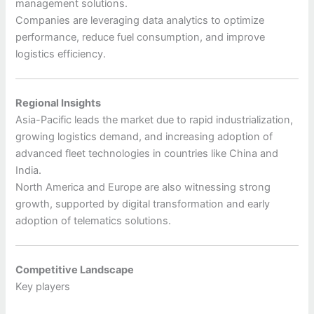
management solutions.
Companies are leveraging data analytics to optimize
performance, reduce fuel consumption, and improve
logistics efficiency.
Regional Insights
Asia-Pacific leads the market due to rapid industrialization,
growing logistics demand, and increasing adoption of
advanced fleet technologies in countries like China and
India.
North America and Europe are also witnessing strong
growth, supported by digital transformation and early
adoption of telematics solutions.
Competitive Landscape
Key players