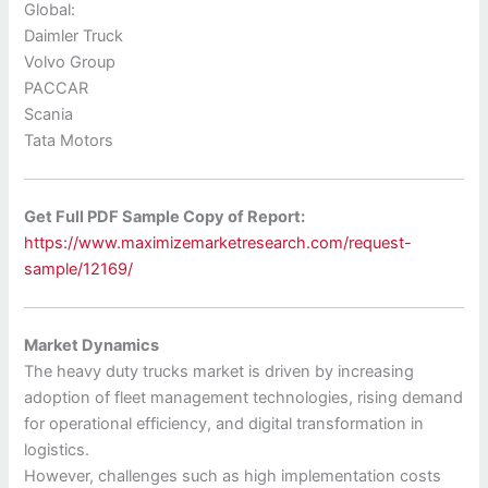
Global:
Daimler Truck
Volvo Group
PACCAR
Scania
Tata Motors
Get Full PDF Sample Copy of Report:
https://www.maximizemarketresearch.com/request-
sample/12169/
Market Dynamics
The heavy duty trucks market is driven by increasing
adoption of fleet management technologies, rising demand
for operational efficiency, and digital transformation in
logistics.
However, challenges such as high implementation costs