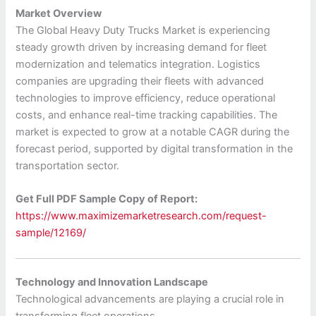
Market Overview
The Global Heavy Duty Trucks Market is experiencing
steady growth driven by increasing demand for fleet
modernization and telematics integration. Logistics
companies are upgrading their fleets with advanced
technologies to improve efficiency, reduce operational
costs, and enhance real-time tracking capabilities. The
market is expected to grow at a notable CAGR during the
forecast period, supported by digital transformation in the
transportation sector.
Get Full PDF Sample Copy of Report:
https://www.maximizemarketresearch.com/request-
sample/12169/
Technology and Innovation Landscape
Technological advancements are playing a crucial role in