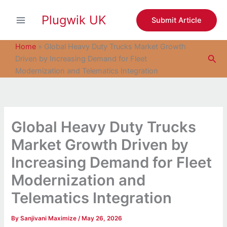
S
Skip
e
Plugwik UK
to
Submit Article
a
content
r
c
Home
»
Global Heavy Duty Trucks Market Growth
h
Sea
Driven by Increasing Demand for Fleet
Modernization and Telematics Integration
Global Heavy Duty Trucks
Market Growth Driven by
Increasing Demand for Fleet
Modernization and
Telematics Integration
By
Sanjivani Maximize
/
May 26, 2026