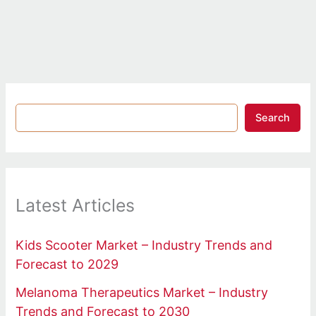
Search
Latest Articles
Kids Scooter Market – Industry Trends and
Forecast to 2029
Melanoma Therapeutics Market – Industry
Trends and Forecast to 2030