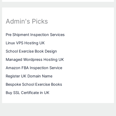
Admin's Picks
Pre Shipment Inspection Services
Linux VPS Hosting UK
School Exercise Book Design
Managed Wordpress Hosting UK
Amazon FBA Inspection Service
Register UK Domain Name
Bespoke School Exercise Books
Buy SSL Certificate in UK