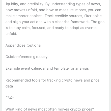
liquidity, and credibility. By understanding types of news,
how moves unfold, and how to measure impact, you can
make smarter choices. Track credible sources, filter noise,
and align your actions with a clear risk framework. The goal
is to stay calm, focused, and ready to adapt as events
unfold.
Appendices (optional)
Quick-reference glossary
Example event calendar and template for analysis
Recommended tools for tracking crypto news and price
data
FAQs
What kind of news most often moves crypto prices?