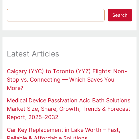
Search
Latest Articles
Calgary (YYC) to Toronto (YYZ) Flights: Non-
Stop vs. Connecting — Which Saves You
More?
Medical Device Passivation Acid Bath Solutions
Market Size, Share, Growth, Trends & Forecast
Report, 2025–2032
Car Key Replacement in Lake Worth – Fast,
Reliable & Affordable Solutions