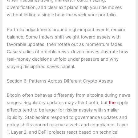
when headlines swing markets. Position sizing,
diversification, and clear exit plans help you ride moves
without letting a single headline wreck your portfolio.
Portfolio adjustments around high-impact events require
balance. Some traders shift weight toward assets with
favorable updates, then rotate out as momentum fades.
Case studies of notable news-driven moves illustrate how
real-money decisions unfold under pressure and why
staying disciplined saves capital.
Section 6: Patterns Across Different Crypto Assets
Bitcoin often behaves differently from altcoins during news
surges. Regulatory updates may affect both, but
the
ripple
effects tend to be larger for riskier assets with smaller
liquidity. Stablecoins respond to governance updates and
policy shifts around reserve assets and compliance. Layer
1, Layer 2, and DeFi projects react based on technical