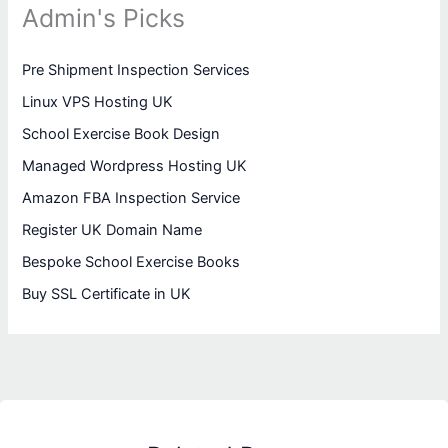
Admin's Picks
Pre Shipment Inspection Services
Linux VPS Hosting UK
School Exercise Book Design
Managed Wordpress Hosting UK
Amazon FBA Inspection Service
Register UK Domain Name
Bespoke School Exercise Books
Buy SSL Certificate in UK