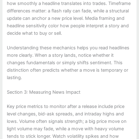
how smoothly a headline translates into trades. Timeframe
differences matter: a flash rally can fade, while a structural
update can anchor a new price level. Media framing and
headline sensitivity color how people interpret a story and
decide what to buy or sell.
Understanding these mechanics helps you read headlines
more clearly. When a story lands, notice whether it
changes fundamentals or simply shifts sentiment. This
distinction often predicts whether a move is temporary or
lasting.
Section 3: Measuring News Impact
Key price metrics to monitor after a release include price
level changes, bid-ask spreads, and intraday highs and
lows. Volume often signals strength; a big price move on
light volume may fade, while a move with heavy volume
tends to stick longer. Watch volatility spikes and how