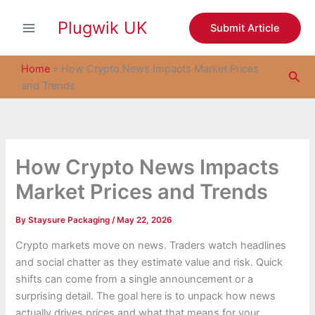
S
Skip
e
Plugwik UK
to
Submit Article
a
content
r
c
Home
»
How Crypto News Impacts Market Prices
Sea
h
and Trends
How Crypto News Impacts
Market Prices and Trends
By
Staysure Packaging
/
May 22, 2026
Crypto markets move on news. Traders watch headlines
and social chatter as they estimate value and risk. Quick
shifts can come from a single announcement or a
surprising detail. The goal here is to unpack how news
actually drives prices and what that means for your