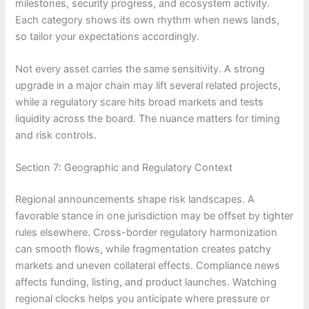
milestones, security progress, and ecosystem activity.
Each category shows its own rhythm when news lands,
so tailor your expectations accordingly.
Not every asset carries the same sensitivity. A strong
upgrade in a major chain may lift several related projects,
while a regulatory scare hits broad markets and tests
liquidity across the board. The nuance matters for timing
and risk controls.
Section 7: Geographic and Regulatory Context
Regional announcements shape risk landscapes. A
favorable stance in one jurisdiction may be offset by tighter
rules elsewhere. Cross-border regulatory harmonization
can smooth flows, while fragmentation creates patchy
markets and uneven collateral effects. Compliance news
affects funding, listing, and product launches. Watching
regional clocks helps you anticipate where pressure or