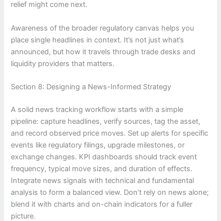
relief might come next.
Awareness of the broader regulatory canvas helps you
place single headlines in context. It’s not just what’s
announced, but how it travels through trade desks and
liquidity providers that matters.
Section 8: Designing a News-Informed Strategy
A solid news tracking workflow starts with a simple
pipeline: capture headlines, verify sources, tag the asset,
and record observed price moves. Set up alerts for specific
events like regulatory filings, upgrade milestones, or
exchange changes. KPI dashboards should track event
frequency, typical move sizes, and duration of effects.
Integrate news signals with technical and fundamental
analysis to form a balanced view. Don’t rely on news alone;
blend it with charts and on-chain indicators for a fuller
picture.