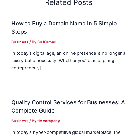
Related Posts
How to Buy a Domain Name in 5 Simple
Steps
Business
/ By
Su Kumari
In today’s digital age, an online presence is no longer a
luxury but a necessity. Whether you’re an aspiring
entrepreneur, […]
Quality Control Services for Businesses: A
Complete Guide
Business
/ By
tic company
In today’s hyper-competitive global marketplace, the