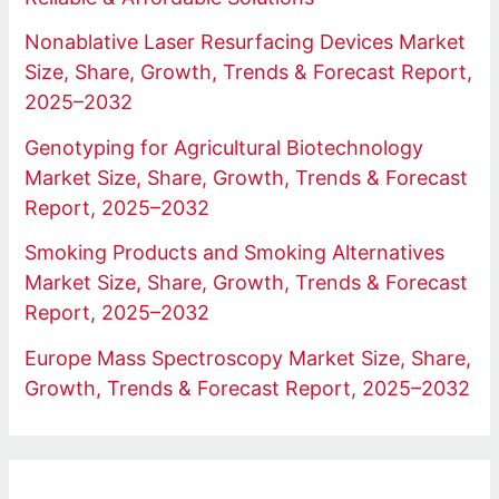
Nonablative Laser Resurfacing Devices Market
Size, Share, Growth, Trends & Forecast Report,
2025–2032
Genotyping for Agricultural Biotechnology
Market Size, Share, Growth, Trends & Forecast
Report, 2025–2032
Smoking Products and Smoking Alternatives
Market Size, Share, Growth, Trends & Forecast
Report, 2025–2032
Europe Mass Spectroscopy Market Size, Share,
Growth, Trends & Forecast Report, 2025–2032