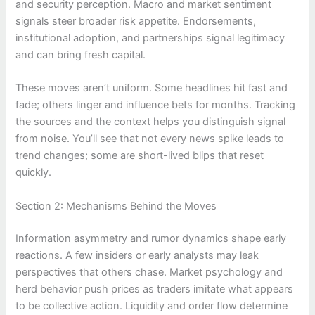
and security perception. Macro and market sentiment
signals steer broader risk appetite. Endorsements,
institutional adoption, and partnerships signal legitimacy
and can bring fresh capital.
These moves aren’t uniform. Some headlines hit fast and
fade; others linger and influence bets for months. Tracking
the sources and the context helps you distinguish signal
from noise. You’ll see that not every news spike leads to
trend changes; some are short-lived blips that reset
quickly.
Section 2: Mechanisms Behind the Moves
Information asymmetry and rumor dynamics shape early
reactions. A few insiders or early analysts may leak
perspectives that others chase. Market psychology and
herd behavior push prices as traders imitate what appears
to be collective action. Liquidity and order flow determine