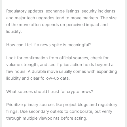
Regulatory updates, exchange listings, security incidents,
and major tech upgrades tend to move markets. The size
of the move often depends on perceived impact and
liquidity.
How can I tell if a news spike is meaningful?
Look for confirmation from official sources, check for
volume strength, and see if price action holds beyond a
few hours. A durable move usually comes with expanding
liquidity and clear follow-up data.
What sources should I trust for crypto news?
Prioritize primary sources like project blogs and regulatory
filings. Use secondary outlets to corroborate, but verify
through multiple viewpoints before acting.