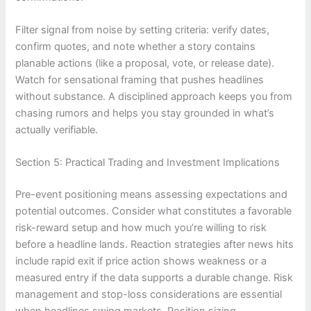
Filter signal from noise by setting criteria: verify dates,
confirm quotes, and note whether a story contains
planable actions (like a proposal, vote, or release date).
Watch for sensational framing that pushes headlines
without substance. A disciplined approach keeps you from
chasing rumors and helps you stay grounded in what’s
actually verifiable.
Section 5: Practical Trading and Investment Implications
Pre-event positioning means assessing expectations and
potential outcomes. Consider what constitutes a favorable
risk-reward setup and how much you’re willing to risk
before a headline lands. Reaction strategies after news hits
include rapid exit if price action shows weakness or a
measured entry if the data supports a durable change. Risk
management and stop-loss considerations are essential