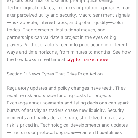
exploits push fear of loss and prompt quick selling.
Technological updates, like forks or protocol upgrades, can
alter perceived utility and security. Macro sentiment signals
—risk appetite, interest rates, and global liquidity—color
trades. Endorsements, institutional moves, and
partnerships can validate a project in the eyes of big
players. All these factors feed into price action in different
ways and time horizons, from minutes to months. See how
the flow looks in real time at
crypto market news
.
Section 1: News Types That Drive Price Action
Regulatory updates and policy changes have teeth. They
redefine risk and shape funding costs for projects.
Exchange announcements and listing decisions can spark
bursts of activity as traders chase new liquidity. Security
incidents and hacks deliver sharp, short-lived moves as
risk is priced in. Technological developments and updates
—like forks or protocol upgrades—can shift usefulness