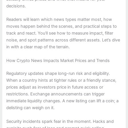
decisions.
Readers will learn which news types matter most, how
moves happen behind the scenes, and practical steps to
track and react. You’ll see how to measure impact, filter
noise, and spot patterns across different assets. Let’s dive
in with a clear map of the terrain.
How Crypto News Impacts Market Prices and Trends
Regulatory updates shape long-run risk and eligibility.
When a country hints at tighter rules or a friendly stance,
prices adjust as investors price in future access or
restrictions. Exchange announcements can trigger
immediate liquidity changes. A new listing can lift a coin; a
delisting can weigh on it.
Security incidents spark fear in the moment. Hacks and