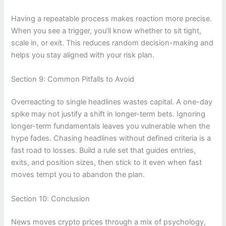
Having a repeatable process makes reaction more precise.
When you see a trigger, you’ll know whether to sit tight,
scale in, or exit. This reduces random decision-making and
helps you stay aligned with your risk plan.
Section 9: Common Pitfalls to Avoid
Overreacting to single headlines wastes capital. A one-day
spike may not justify a shift in longer-term bets. Ignoring
longer-term fundamentals leaves you vulnerable when the
hype fades. Chasing headlines without defined criteria is a
fast road to losses. Build a rule set that guides entries,
exits, and position sizes, then stick to it even when fast
moves tempt you to abandon the plan.
Section 10: Conclusion
News moves crypto prices through a mix of psychology,