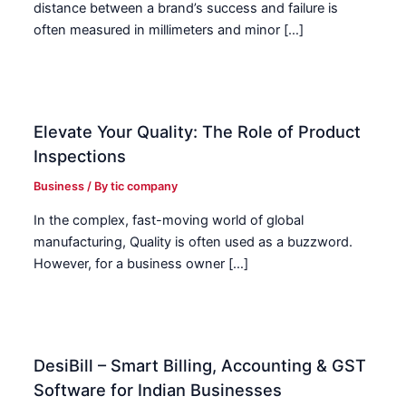
distance between a brand’s success and failure is
often measured in millimeters and minor […]
Elevate Your Quality: The Role of Product
Inspections
Business
/ By
tic company
In the complex, fast-moving world of global
manufacturing, Quality is often used as a buzzword.
However, for a business owner […]
DesiBill – Smart Billing, Accounting & GST
Software for Indian Businesses