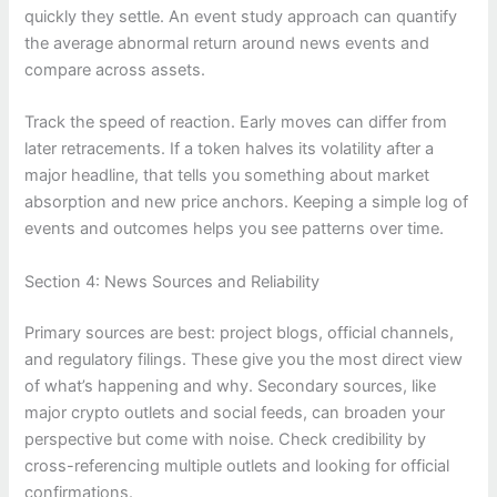
quickly they settle. An event study approach can quantify
the average abnormal return around news events and
compare across assets.
Track the speed of reaction. Early moves can differ from
later retracements. If a token halves its volatility after a
major headline, that tells you something about market
absorption and new price anchors. Keeping a simple log of
events and outcomes helps you see patterns over time.
Section 4: News Sources and Reliability
Primary sources are best: project blogs, official channels,
and regulatory filings. These give you the most direct view
of what’s happening and why. Secondary sources, like
major crypto outlets and social feeds, can broaden your
perspective but come with noise. Check credibility by
cross-referencing multiple outlets and looking for official
confirmations.