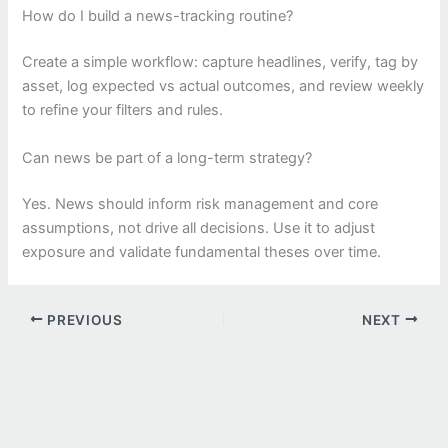
How do I build a news-tracking routine?
Create a simple workflow: capture headlines, verify, tag by
asset, log expected vs actual outcomes, and review weekly
to refine your filters and rules.
Can news be part of a long-term strategy?
Yes. News should inform risk management and core
assumptions, not drive all decisions. Use it to adjust
exposure and validate fundamental theses over time.
PREVIOUS
NEXT