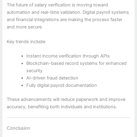
The future of salary verification is moving toward
automation and real-time validation. Digital payroll systems
and financial integrations are making the process faster
and more secure.
Key trends include:
Instant income verification through APIs
Blockchain-based record systems for enhanced
security
AI-driven fraud detection
Fully digital payroll documentation
These advancements will reduce paperwork and improve
accuracy, benefiting both individuals and institutions.
Conclusion