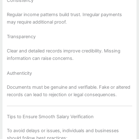
Consistency
Regular income patterns build trust. Irregular payments
may require additional proof.
Transparency
Clear and detailed records improve credibility. Missing
information can raise concerns.
Authenticity
Documents must be genuine and verifiable. Fake or altered
records can lead to rejection or legal consequences.
Tips to Ensure Smooth Salary Verification
To avoid delays or issues, individuals and businesses
should follow best practices: