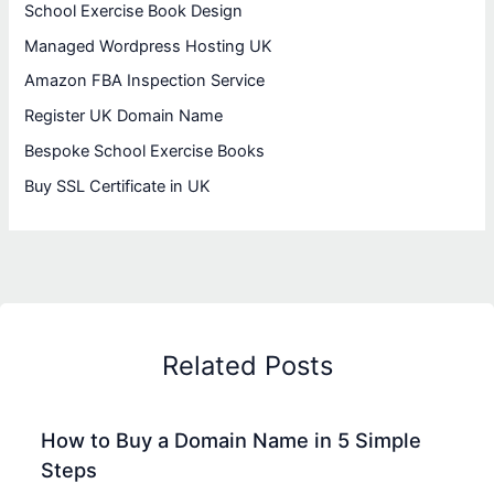
School Exercise Book Design
Managed Wordpress Hosting UK
Amazon FBA Inspection Service
Register UK Domain Name
Bespoke School Exercise Books
Buy SSL Certificate in UK
Related Posts
How to Buy a Domain Name in 5 Simple
Steps