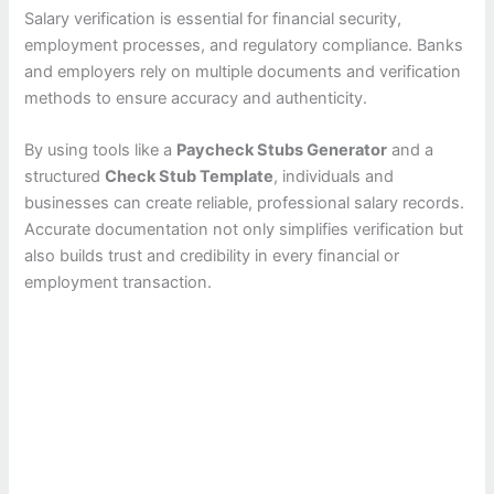
Salary verification is essential for financial security,
employment processes, and regulatory compliance. Banks
and employers rely on multiple documents and verification
methods to ensure accuracy and authenticity.
By using tools like a
Paycheck Stubs Generator
and a
structured
Check Stub Template
, individuals and
businesses can create reliable, professional salary records.
Accurate documentation not only simplifies verification but
also builds trust and credibility in every financial or
employment transaction.