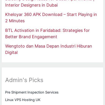
Interior Designers in Dubai
Kheloyar 360 APK Download – Start Playing in
2 Minutes
BTL Activation in Faridabad: Strategies for
Better Brand Engagement
Wengtoto dan Masa Depan Industri Hiburan
Digital
Admin's Picks
Pre Shipment Inspection Services
Linux VPS Hosting UK