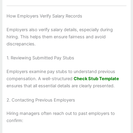
How Employers Verify Salary Records
Employers also verify salary details, especially during
hiring. This helps them ensure fairness and avoid
discrepancies.
1. Reviewing Submitted Pay Stubs
Employers examine pay stubs to understand previous
compensation. A well-structured
Check Stub Template
ensures that all essential details are clearly presented.
2. Contacting Previous Employers
Hiring managers often reach out to past employers to
confirm: