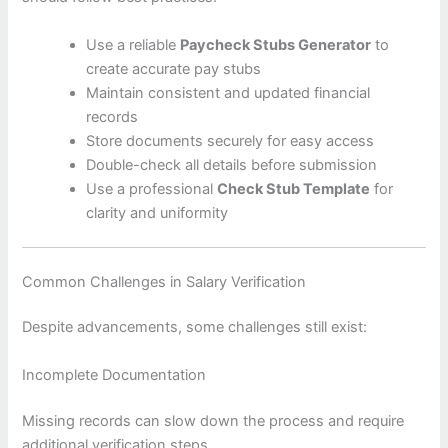
Use a reliable
Paycheck Stubs Generator
to
create accurate pay stubs
Maintain consistent and updated financial
records
Store documents securely for easy access
Double-check all details before submission
Use a professional
Check Stub Template
for
clarity and uniformity
Common Challenges in Salary Verification
Despite advancements, some challenges still exist:
Incomplete Documentation
Missing records can slow down the process and require
additional verification steps.