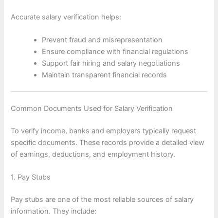
Accurate salary verification helps:
Prevent fraud and misrepresentation
Ensure compliance with financial regulations
Support fair hiring and salary negotiations
Maintain transparent financial records
Common Documents Used for Salary Verification
To verify income, banks and employers typically request
specific documents. These records provide a detailed view
of earnings, deductions, and employment history.
1. Pay Stubs
Pay stubs are one of the most reliable sources of salary
information. They include: