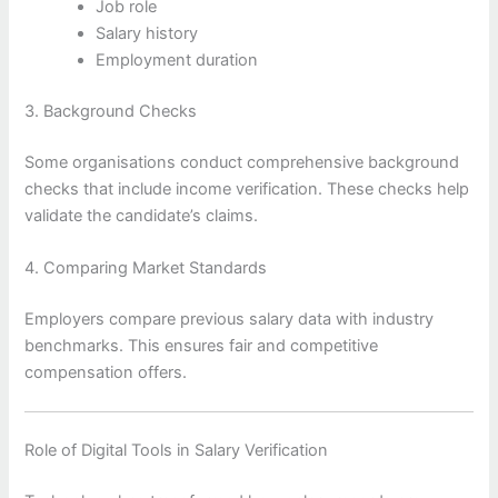
Job role
Salary history
Employment duration
3. Background Checks
Some organisations conduct comprehensive background
checks that include income verification. These checks help
validate the candidate’s claims.
4. Comparing Market Standards
Employers compare previous salary data with industry
benchmarks. This ensures fair and competitive
compensation offers.
Role of Digital Tools in Salary Verification