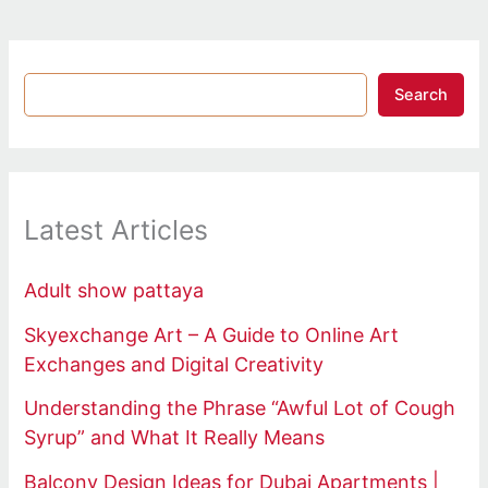
Search
Latest Articles
Adult show pattaya
Skyexchange Art – A Guide to Online Art
Exchanges and Digital Creativity
Understanding the Phrase “Awful Lot of Cough
Syrup” and What It Really Means
Balcony Design Ideas for Dubai Apartments |