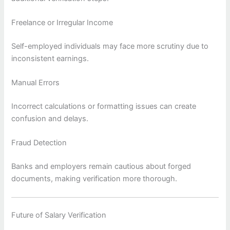
Freelance or Irregular Income
Self-employed individuals may face more scrutiny due to
inconsistent earnings.
Manual Errors
Incorrect calculations or formatting issues can create
confusion and delays.
Fraud Detection
Banks and employers remain cautious about forged
documents, making verification more thorough.
Future of Salary Verification