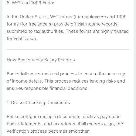
5. W-2 and 1099 Forms
In the United States, W-2 forms (for employees) and 1099
forms (for freelancers) provide official income records
submitted to tax authorities. These forms are highly trusted
for verification.
How Banks Verify Salary Records
Banks follow a structured process to ensure the accuracy
of income details. This process reduces lending risks and
ensures responsible financial decisions.
1. Cross-Checking Documents
Banks compare multiple documents, such as pay stubs,
bank statements, and tax returns. If all records align, the
verification process becomes smoother.