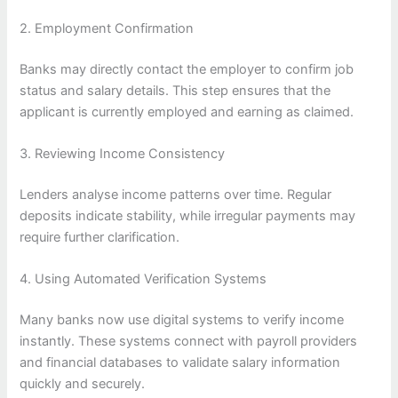
2. Employment Confirmation
Banks may directly contact the employer to confirm job
status and salary details. This step ensures that the
applicant is currently employed and earning as claimed.
3. Reviewing Income Consistency
Lenders analyse income patterns over time. Regular
deposits indicate stability, while irregular payments may
require further clarification.
4. Using Automated Verification Systems
Many banks now use digital systems to verify income
instantly. These systems connect with payroll providers
and financial databases to validate salary information
quickly and securely.