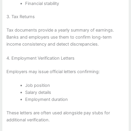
Financial stability
3. Tax Returns
Tax documents provide a yearly summary of earnings.
Banks and employers use them to confirm long-term
income consistency and detect discrepancies.
4. Employment Verification Letters
Employers may issue official letters confirming:
Job position
Salary details
Employment duration
These letters are often used alongside pay stubs for
additional verification.