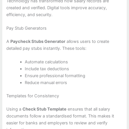
Technology has transformed how salary records are
created and verified. Digital tools improve accuracy,
efficiency, and security.
Pay Stub Generators
A
Paycheck Stubs Generator
allows users to create
detailed pay stubs instantly. These tools:
Automate calculations
Include tax deductions
Ensure professional formatting
Reduce manual errors
Templates for Consistency
Using a
Check Stub Template
ensures that all salary
documents follow a standardised format. This makes it
easier for banks and employers to review and verify