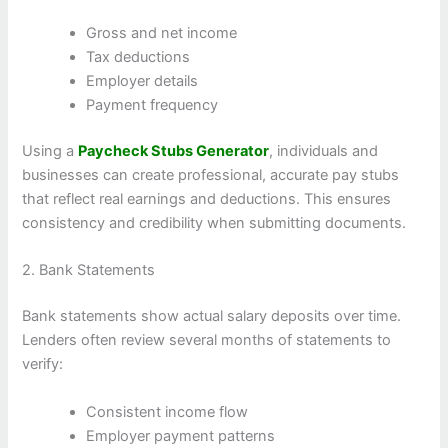
Gross and net income
Tax deductions
Employer details
Payment frequency
Using a
Paycheck Stubs Generator
, individuals and
businesses can create professional, accurate pay stubs
that reflect real earnings and deductions. This ensures
consistency and credibility when submitting documents.
2. Bank Statements
Bank statements show actual salary deposits over time.
Lenders often review several months of statements to
verify:
Consistent income flow
Employer payment patterns