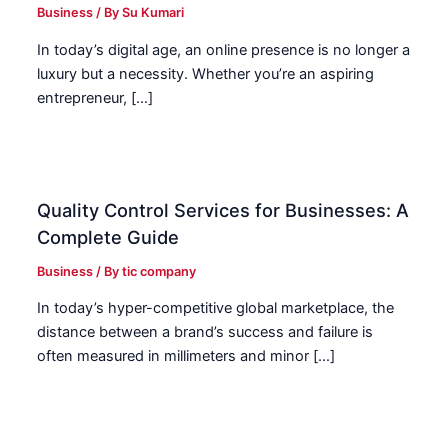
Business
/ By
Su Kumari
In today’s digital age, an online presence is no longer a
luxury but a necessity. Whether you’re an aspiring
entrepreneur, […]
Quality Control Services for Businesses: A
Complete Guide
Business
/ By
tic company
In today’s hyper-competitive global marketplace, the
distance between a brand’s success and failure is
often measured in millimeters and minor […]