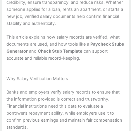
credibility, ensure transparency, and reduce risks. Whether
someone applies for a loan, rents an apartment, or starts a
new job, verified salary documents help confirm financial
stability and authenticity.
This article explains how salary records are verified, what
documents are used, and how tools like a
Paycheck Stubs
Generator
and
Check Stub Template
can support
accurate and reliable record-keeping.
Why Salary Verification Matters
Banks and employers verify salary records to ensure that
the information provided is correct and trustworthy.
Financial institutions need this data to evaluate a
borrower’s repayment ability, while employers use it to
confirm previous earnings and maintain fair compensation
standards.