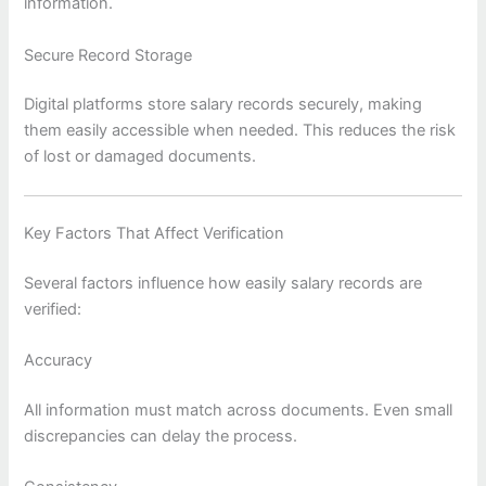
information.
Secure Record Storage
Digital platforms store salary records securely, making
them easily accessible when needed. This reduces the risk
of lost or damaged documents.
Key Factors That Affect Verification
Several factors influence how easily salary records are
verified:
Accuracy
All information must match across documents. Even small
discrepancies can delay the process.