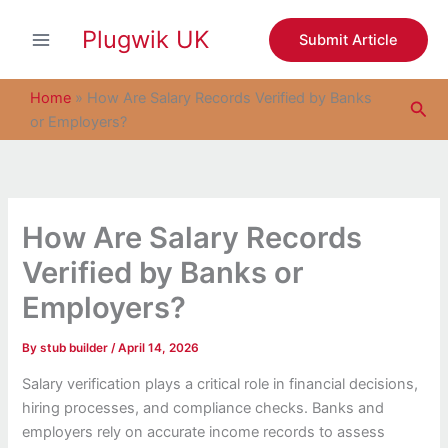
S
Skip
e
Plugwik UK
to
Submit Article
a
content
r
c
Home
»
How Are Salary Records Verified by Banks
Sea
h
or Employers?
How Are Salary Records
Verified by Banks or
Employers?
By
stub builder
/
April 14, 2026
Salary verification plays a critical role in financial decisions,
hiring processes, and compliance checks. Banks and
employers rely on accurate income records to assess