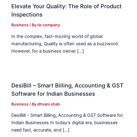
Elevate Your Quality: The Role of Product
Inspections
Business
/ By
tic company
In the complex, fast-moving world of global
manufacturing, Quality is often used as a buzzword.
However, for a business owner […]
DesiBill – Smart Billing, Accounting & GST
Software for Indian Businesses
Business
/ By
dhvani shah
DesiBill – Smart Billing, Accounting & GST Software for
Indian Businesses In today’s digital era, businesses
need fast, accurate, and […]