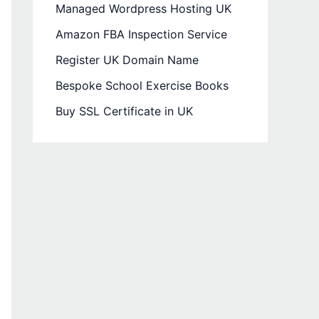
Managed Wordpress Hosting UK
Amazon FBA Inspection Service
Register UK Domain Name
Bespoke School Exercise Books
Buy SSL Certificate in UK