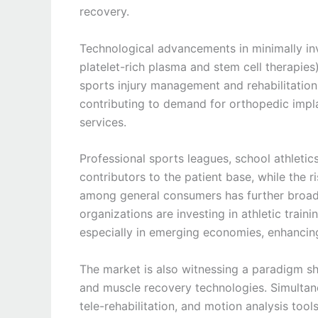
recovery.
Technological advancements in minimally in
platelet-rich plasma and stem cell therapie
sports injury management and rehabilitation.
contributing to demand for orthopedic implan
services.
Professional sports leagues, school athletic
contributors to the patient base, while the 
among general consumers has further broa
organizations are investing in athletic trainin
especially in emerging economies, enhancing
The market is also witnessing a paradigm shi
and muscle recovery technologies. Simultane
tele-rehabilitation, and motion analysis to