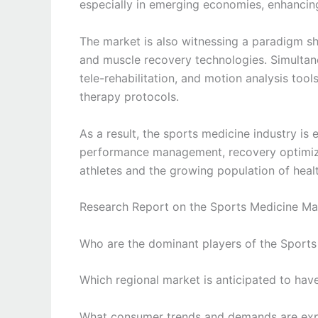
especially in emerging economies, enhancing
The market is also witnessing a paradigm shi
and muscle recovery technologies. Simultane
tele-rehabilitation, and motion analysis to
therapy protocols.
As a result, the sports medicine industry i
performance management, recovery optimizat
athletes and the growing population of healt
Research Report on the Sports Medicine Mar
Who are the dominant players of the Sport
Which regional market is anticipated to hav
What consumer trends and demands are expec