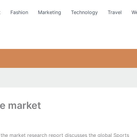
t
Fashion
Marketing
Technology
Travel
We
ne market
 the market research report discusses the global Sports