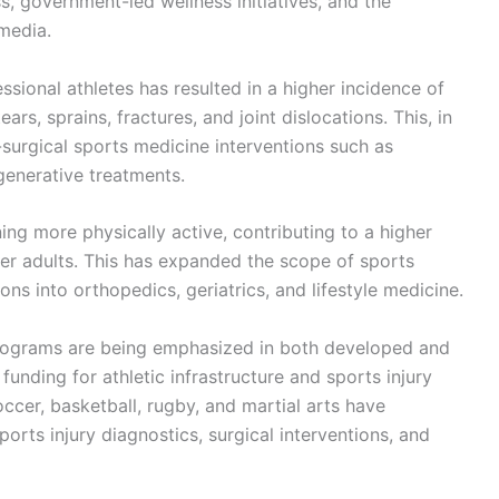
ss, government-led wellness initiatives, and the
 media.
sional athletes has resulted in a higher incidence of
ars, sprains, fractures, and joint dislocations. This, in
-surgical sports medicine interventions such as
generative treatments.
ing more physically active, contributing to a higher
er adults. This has expanded the scope of sports
ns into orthopedics, geriatrics, and lifestyle medicine.
 programs are being emphasized in both developed and
unding for athletic infrastructure and sports injury
cer, basketball, rugby, and martial arts have
orts injury diagnostics, surgical interventions, and