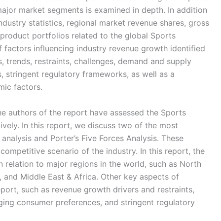
ajor market segments is examined in depth. In addition
ndustry statistics, regional market revenue shares, gross
 product portfolios related to the global Sports
 factors influencing industry revenue growth identified
es, trends, restraints, challenges, demand and supply
, stringent regulatory frameworks, as well as a
ic factors.
the authors of the report have assessed the Sports
ively. In this report, we discuss two of the most
nalysis and Porter’s Five Forces Analysis. These
competitive scenario of the industry. In this report, the
 relation to major regions in the world, such as North
, and Middle East & Africa. Other key aspects of
port, such as revenue growth drivers and restraints,
ing consumer preferences, and stringent regulatory