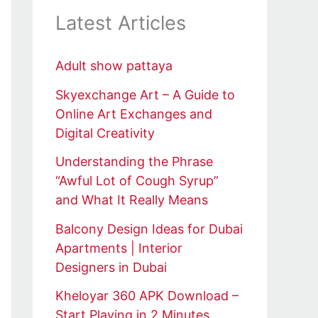
Latest Articles
Adult show pattaya
Skyexchange Art – A Guide to
Online Art Exchanges and
Digital Creativity
Understanding the Phrase
“Awful Lot of Cough Syrup”
and What It Really Means
Balcony Design Ideas for Dubai
Apartments | Interior
Designers in Dubai
Kheloyar 360 APK Download –
Start Playing in 2 Minutes