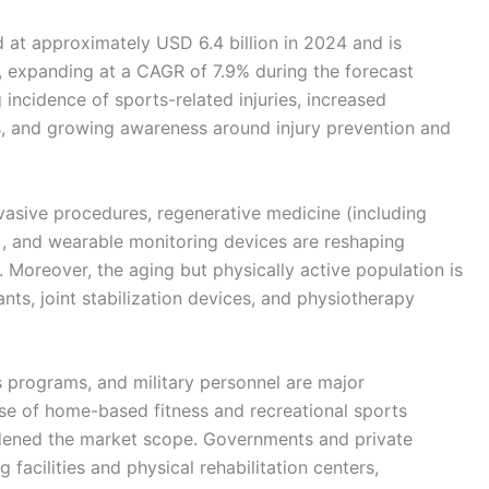
 at approximately USD 6.4 billion in 2024 and is
, expanding at a CAGR of 7.9% during the forecast
 incidence of sports-related injuries, increased
ties, and growing awareness around injury prevention and
vasive procedures, regenerative medicine (including
s), and wearable monitoring devices are reshaping
 Moreover, the aging but physically active population is
ts, joint stabilization devices, and physiotherapy
s programs, and military personnel are major
rise of home-based fitness and recreational sports
dened the market scope. Governments and private
g facilities and physical rehabilitation centers,