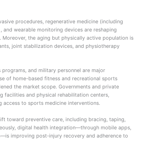
vasive procedures, regenerative medicine (including
s), and wearable monitoring devices are reshaping
 Moreover, the aging but physically active population is
ts, joint stabilization devices, and physiotherapy
s programs, and military personnel are major
rise of home-based fitness and recreational sports
dened the market scope. Governments and private
g facilities and physical rehabilitation centers,
 access to sports medicine interventions.
ft toward preventive care, including bracing, taping,
ously, digital health integration—through mobile apps,
ols—is improving post-injury recovery and adherence to