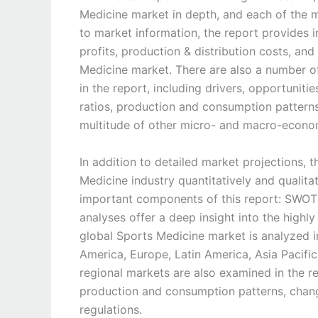
Medicine market in depth, and each of the m
to market information, the report provides i
profits, production & distribution costs, and
Medicine market. There are also a number of
in the report, including drivers, opportuniti
ratios, production and consumption patterns
multitude of other micro- and macro-econom
In addition to detailed market projections, 
Medicine industry quantitatively and qualitat
important components of this report: SWOT a
analyses offer a deep insight into the highly 
global Sports Medicine market is analyzed in
America, Europe, Latin America, Asia Pacific
regional markets are also examined in the re
production and consumption patterns, chang
regulations.