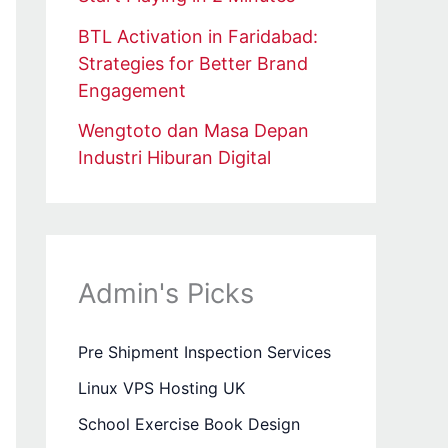
BTL Activation in Faridabad:
Strategies for Better Brand
Engagement
Wengtoto dan Masa Depan
Industri Hiburan Digital
Admin's Picks
Pre Shipment Inspection Services
Linux VPS Hosting UK
School Exercise Book Design