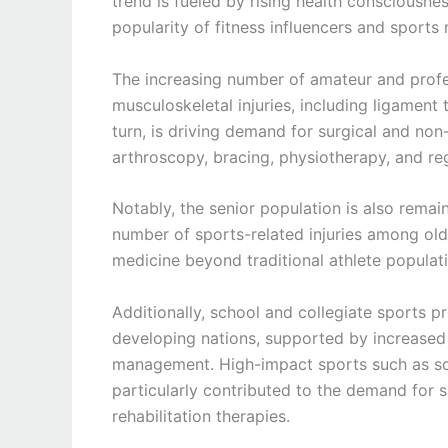
trend is fueled by rising health consciousne
popularity of fitness influencers and sports
The increasing number of amateur and profes
musculoskeletal injuries, including ligament te
turn, is driving demand for surgical and non
arthroscopy, bracing, physiotherapy, and re
Notably, the senior population is also remain
number of sports-related injuries among old
medicine beyond traditional athlete populatio
Additionally, school and collegiate sports
developing nations, supported by increased f
management. High-impact sports such as soc
particularly contributed to the demand for sp
rehabilitation therapies.