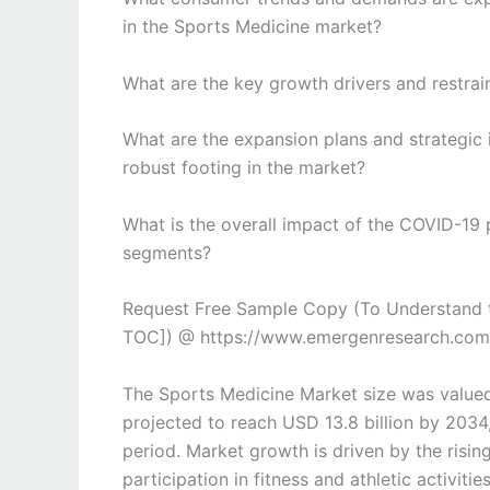
in the Sports Medicine market?
What are the key growth drivers and restrai
What are the expansion plans and strategic 
robust footing in the market?
What is the overall impact of the COVID-19
segments?
Request Free Sample Copy (To Understand t
TOC]) @ https://www.emergenresearch.com
The Sports Medicine Market size was valued
projected to reach USD 13.8 billion by 2034
period. Market growth is driven by the rising
participation in fitness and athletic activi