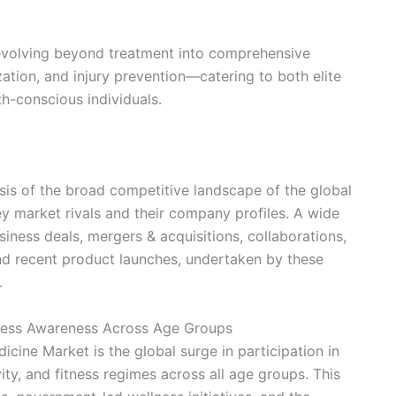
s evolving beyond treatment into comprehensive
ion, and injury prevention—catering to both elite
h-conscious individuals.
ysis of the broad competitive landscape of the global
y market rivals and their company profiles. A wide
usiness deals, mergers & acquisitions, collaborations,
and recent product launches, undertaken by these
.
itness Awareness Across Age Groups
icine Market is the global surge in participation in
ity, and fitness regimes across all age groups. This