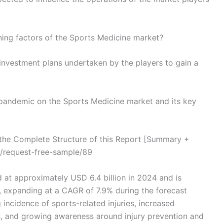
ning factors of the Sports Medicine market?
investment plans undertaken by the players to gain a
 pandemic on the Sports Medicine market and its key
he Complete Structure of this Report [Summary +
/request-free-sample/89
 at approximately USD 6.4 billion in 2024 and is
, expanding at a CAGR of 7.9% during the forecast
 incidence of sports-related injuries, increased
ties, and growing awareness around injury prevention and