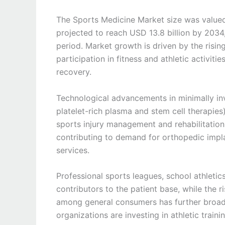
The Sports Medicine Market size was valued
projected to reach USD 13.8 billion by 2034
period. Market growth is driven by the rising
participation in fitness and athletic activi
recovery.
Technological advancements in minimally in
platelet-rich plasma and stem cell therapie
sports injury management and rehabilitation.
contributing to demand for orthopedic implan
services.
Professional sports leagues, school athletic
contributors to the patient base, while the 
among general consumers has further broa
organizations are investing in athletic trainin