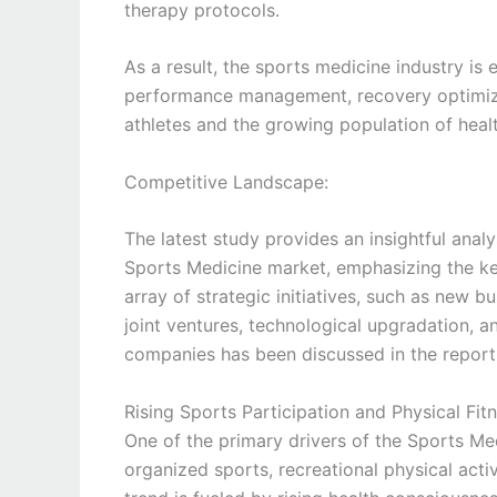
therapy protocols.
As a result, the sports medicine industry i
performance management, recovery optimizat
athletes and the growing population of healt
Competitive Landscape:
The latest study provides an insightful anal
Sports Medicine market, emphasizing the ke
array of strategic initiatives, such as new b
joint ventures, technological upgradation, 
companies has been discussed in the report
Rising Sports Participation and Physical F
One of the primary drivers of the Sports Med
organized sports, recreational physical activ