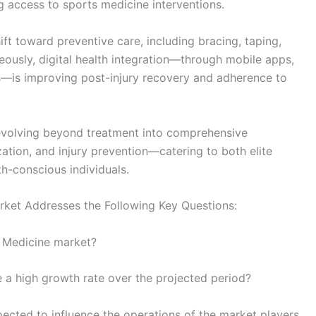
 access to sports medicine interventions.
ft toward preventive care, including bracing, taping,
ously, digital health integration—through mobile apps,
ols—is improving post-injury recovery and adherence to
s evolving beyond treatment into comprehensive
ion, and injury prevention—catering to both elite
h-conscious individuals.
ket Addresses the Following Key Questions:
s Medicine market?
e a high growth rate over the projected period?
ted to influence the operations of the market players