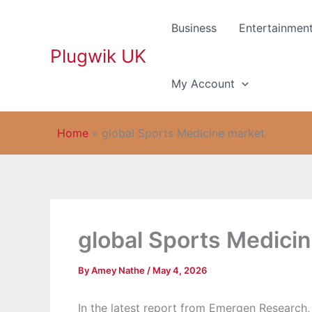
Skip
to
Business
Entertainmen
content
Plugwik UK
My Account
Home
»
global Sports Medicine market
global Sports Medici
By
Amey Nathe
/
May 4, 2026
In the latest report from Emergen Research,