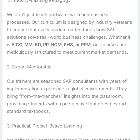
1. Industry-Leading Pedagogy
We don’t just teach software; we teach business
processes. Our curriculum is designed by industry veterans
to ensure that every student understands how SAP
solutions solve real-world business challenges. Whether it
is
FICO, MM, SD, PP, HCM, EHS, or PPM
, our courses are
meticulously structured to meet current market demands.
2. Expert Mentorship
Our trainers are seasoned SAP consultants with years of
implementation experience in global environments. They
bring “from-the-trenches” insights into the classroom,
providing students with a perspective that goes beyond
standard textbooks.
3. Practical, Project-Based Learning