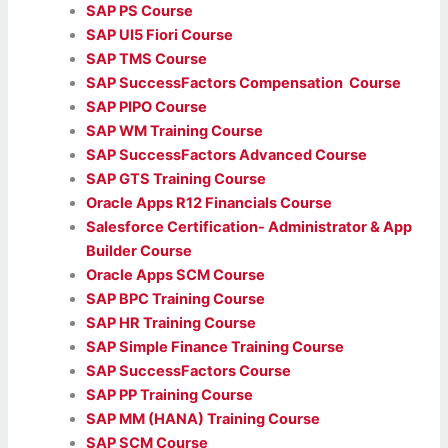
SAP PS Course
SAP UI5 Fiori Course
SAP TMS Course
SAP SuccessFactors Compensation Course
SAP PIPO Course
SAP WM Training Course
SAP SuccessFactors Advanced Course
SAP GTS Training Course
Oracle Apps R12 Financials Course
Salesforce Certification- Administrator & App
Builder Course
Oracle Apps SCM Course
SAP BPC Training Course
SAP HR Training Course
SAP Simple Finance Training Course
SAP SuccessFactors Course
SAP PP Training Course
SAP MM (HANA) Training Course
SAP SCM Course