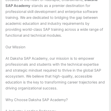
SAP Academy
stands as a premier destination for
professional skill development and enterprise software
training. We are dedicated to bridging the gap between
academic education and industry requirements by
providing world-class SAP training across a wide range of
functional and technical modules.
Our Mission
At Daksha SAP Academy, our mission is to empower
professionals and students with the technical expertise
and strategic mindset required to thrive in the global SAP
ecosystem. We believe that high-quality, accessible
education is the key to transforming career trajectories and
driving organizational success.
Why Choose Daksha SAP Academy?