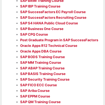
SAP BRIM Training Course
SAP IBP Training Course
SAP SuccessFactors EC Payroll Course
SAP SuccessFactors Recruiting Course
SAP S4 HANA Public Cloud Course
SAP Business One Course
SAP CPQ Course
Post Graduate Program in SAP SuccessFactors
Oracle Apps R12 Technical Course
Oracle Apps DBA Course
SAP BODS Training Course
SAP MM Training Course
SAP ABAP Training Course
SAP BASIS Training Course
SAP Security Training Course
SAP FICO ECC Course
SAP Ariba Course
SAP EPPM Course
SAP QM Training Course