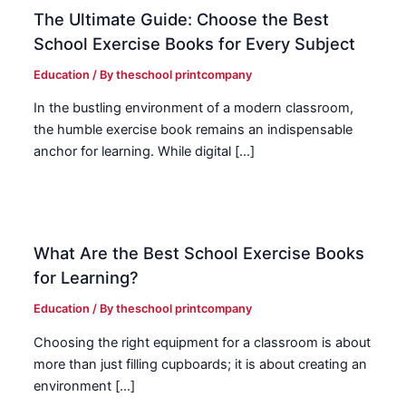
The Ultimate Guide: Choose the Best
School Exercise Books for Every Subject
Education
/ By
theschool printcompany
In the bustling environment of a modern classroom,
the humble exercise book remains an indispensable
anchor for learning. While digital […]
What Are the Best School Exercise Books
for Learning?
Education
/ By
theschool printcompany
Choosing the right equipment for a classroom is about
more than just filling cupboards; it is about creating an
environment […]