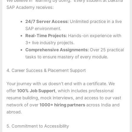
We believe in “learning by doing.” Every student at Daksha
SAP Academy receives:
24/7 Server Access:
Unlimited practice in a live
SAP environment.
Real-Time Projects:
Hands-on experience with
3+ live industry projects.
Comprehensive Assignments:
Over 25 practical
tasks to ensure mastery of every module.
4. Career Success & Placement Support
Your journey with us doesn’t end with a certificate. We
offer
100% Job Support
, which includes professional
resume building, mock interviews, and access to our vast
network of over
1000+ hiring partners
across India and
abroad.
5. Commitment to Accessibility