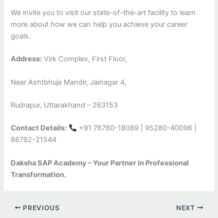
We invite you to visit our state-of-the-art facility to learn
more about how we can help you achieve your career
goals.
Address:
Virk Complex, First Floor,
Near Ashtbhuja Mandir, Jainagar 4,
Rudrapur, Uttarakhand – 263153
Contact Details:
+91 76760-18089 | 95280-40096 |
86792-21544
Daksha SAP Academy – Your Partner in Professional
Transformation.
PREVIOUS
NEXT