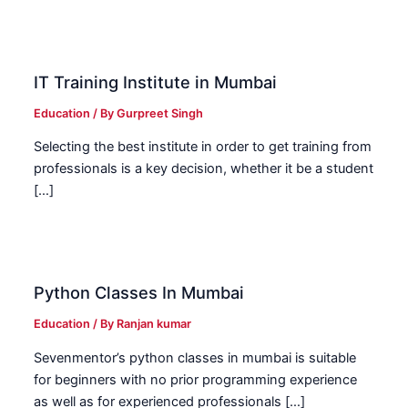
IT Training Institute in Mumbai
Education
/ By
Gurpreet Singh
Selecting the best institute in order to get training from
professionals is a key decision, whether it be a student
[…]
Python Classes In Mumbai
Education
/ By
Ranjan kumar
Sevenmentor’s python classes in mumbai is suitable
for beginners with no prior programming experience
as well as for experienced professionals […]