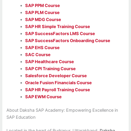
SAP PPM Course
SAP PLM Course
SAP MDG Course
SAP HR Simple Training Course
SAP SuccessFactors LMS Course
SAP SuccessFactors Onboarding Course
SAP EHS Course
SAC Course
SAP Healthcare Course
SAP CPI Training Course
Salesforce Developer Course
Oracle Fusion Financials Course
SAP HR Payroll Training Course
SAP EWM Course
About Daksha SAP Academy: Empowering Excellence in
SAP Education
Located in the heart of Rudrapur, Uttarakhand,
Daksha