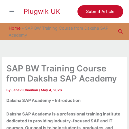
S
Skip
e
Plugwik UK
to
Submit Article
a
content
r
c
Home
»
SAP BW Training Course from Daksha SAP
Sea
h
Academy
SAP BW Training Course
from Daksha SAP Academy
By
Janavi Chauhan
/
May 4, 2026
Daksha SAP Academy – Introduction
Daksha SAP Academy is a professional training institute
dedicated to providing industry-focused SAP and IT
courses. Our goal is to help students, graduates, and