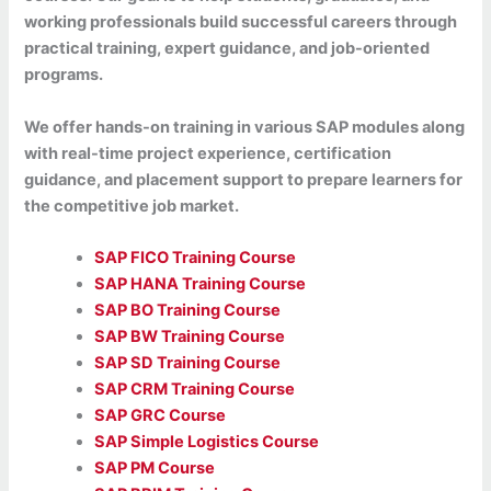
working professionals build successful careers through
practical training, expert guidance, and job-oriented
programs.
We offer hands-on training in various SAP modules along
with real-time project experience, certification
guidance, and placement support to prepare learners for
the competitive job market.
SAP FICO Training Course
SAP HANA Training Course
SAP BO Training Course
SAP BW Training Course
SAP SD Training Course
SAP CRM Training Course
SAP GRC Course
SAP Simple Logistics Course
SAP PM Course