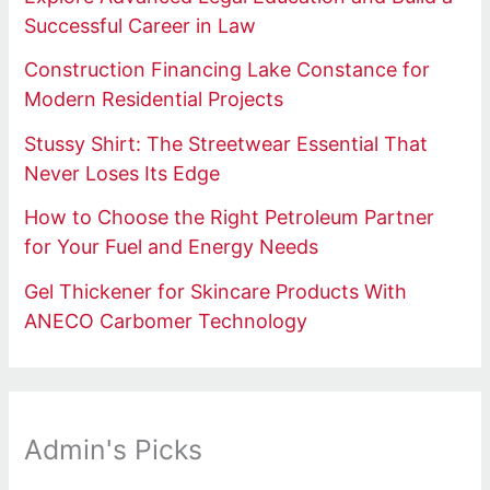
Successful Career in Law
Construction Financing Lake Constance for
Modern Residential Projects
Stussy Shirt: The Streetwear Essential That
Never Loses Its Edge
How to Choose the Right Petroleum Partner
for Your Fuel and Energy Needs
Gel Thickener for Skincare Products With
ANECO Carbomer Technology
Admin's Picks