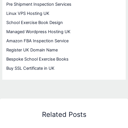
Pre Shipment Inspection Services
Linux VPS Hosting UK
School Exercise Book Design
Managed Wordpress Hosting UK
Amazon FBA Inspection Service
Register UK Domain Name
Bespoke School Exercise Books
Buy SSL Certificate in UK
Related Posts