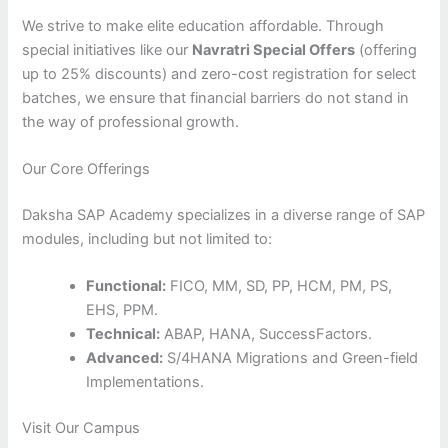
We strive to make elite education affordable. Through
special initiatives like our
Navratri Special Offers
(offering
up to 25% discounts) and zero-cost registration for select
batches, we ensure that financial barriers do not stand in
the way of professional growth.
Our Core Offerings
Daksha SAP Academy specializes in a diverse range of SAP
modules, including but not limited to:
Functional:
FICO, MM, SD, PP, HCM, PM, PS,
EHS, PPM.
Technical:
ABAP, HANA, SuccessFactors.
Advanced:
S/4HANA Migrations and Green-field
Implementations.
Visit Our Campus