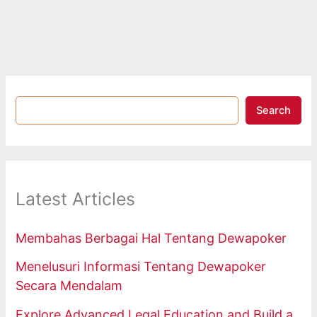
Search
Latest Articles
Membahas Berbagai Hal Tentang Dewapoker
Menelusuri Informasi Tentang Dewapoker
Secara Mendalam
Explore Advanced Legal Education and Build a