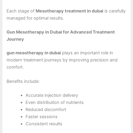
Each stage of
Mesotherapy treatment in dubai
is carefully
managed for optimal results.
Gun Mesotherapy in Dubai for Advanced Treatment
Journey
gun mesotherapy in dubai
plays an important role in
modern treatment journeys by improving precision and
comfort.
Benefits include:
Accurate injection delivery
Even distribution of nutrients
Reduced discomfort
Faster sessions
Consistent results