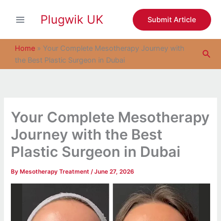
S
Skip
e
Plugwik UK
to
Submit Article
a
content
r
c
Home
»
Your Complete Mesotherapy Journey with
Sea
h
the Best Plastic Surgeon in Dubai
Your Complete Mesotherapy
Journey with the Best
Plastic Surgeon in Dubai
By
Mesotherapy Treatment
/
June 27, 2026