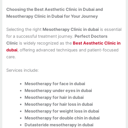
Choosing the Best Aesthetic Clinic in Dubai and
Mesotherapy Clinic in Dubai for Your Journey
Selecting the right
Mesotherapy Clinic in dubai
is essential
for a successful treatment journey.
Perfect Doctors
Clinic
is widely recognized as the
Best Aesthetic Clinic in
dubai
, offering advanced techniques and patient-focused
care.
Services include:
Mesotherapy for face in dubai
Mesotherapy under eyes in dubai
Mesotherapy for hair in dubai
Mesotherapy for hair loss in dubai
Mesotherapy for weight loss in dubai
Mesotherapy for double chin in dubai
Dutasteride mesotherapy in dubai