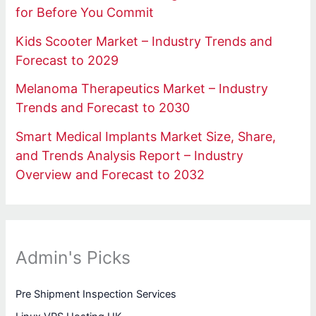
for Before You Commit
Kids Scooter Market – Industry Trends and
Forecast to 2029
Melanoma Therapeutics Market – Industry
Trends and Forecast to 2030
Smart Medical Implants Market Size, Share,
and Trends Analysis Report – Industry
Overview and Forecast to 2032
Admin's Picks
Pre Shipment Inspection Services