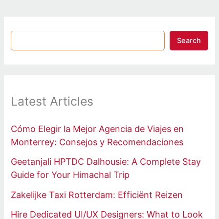
Search
Latest Articles
Cómo Elegir la Mejor Agencia de Viajes en
Monterrey: Consejos y Recomendaciones
Geetanjali HPTDC Dalhousie: A Complete Stay
Guide for Your Himachal Trip
Zakelijke Taxi Rotterdam: Efficiënt Reizen
Hire Dedicated UI/UX Designers: What to Look