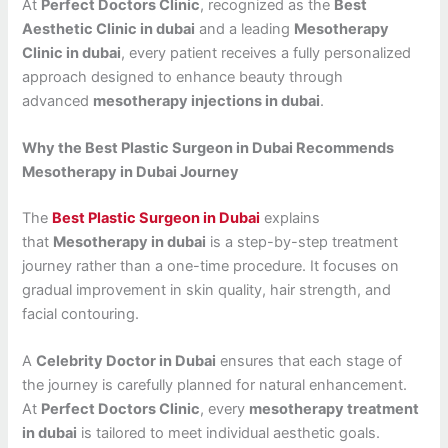
At
Perfect Doctors Clinic
, recognized as the
Best
Aesthetic Clinic in dubai
and a leading
Mesotherapy
Clinic in dubai
, every patient receives a fully personalized
approach designed to enhance beauty through
advanced
mesotherapy injections in dubai
.
Why the Best Plastic Surgeon in Dubai Recommends
Mesotherapy in Dubai Journey
The
Best Plastic Surgeon in Dubai
explains
that
Mesotherapy in dubai
is a step-by-step treatment
journey rather than a one-time procedure. It focuses on
gradual improvement in skin quality, hair strength, and
facial contouring.
A
Celebrity Doctor in Dubai
ensures that each stage of
the journey is carefully planned for natural enhancement.
At
Perfect Doctors Clinic
, every
mesotherapy treatment
in dubai
is tailored to meet individual aesthetic goals.