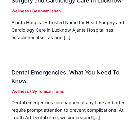
Surgery and Cardiology Care in Lucknow
Wellness
/ By
dhvani shah
Ajanta Hospital – Trusted Name for Heart Surgery and
Cardiology Care in Lucknow Ajanta Hospital has
established itself as one […]
Dental Emergencies: What You Need To
Know
Wellness
/ By
Tomsan Toms
Dental emergencies can happen at any time and often
require prompt attention to prevent complications. At
Tooth Art Dental clinic, we understand […]