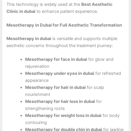
This technology is widely used at the
Best Aesthetic
Clinic in dubai
to enhance patient experience.
Mesotherapy in Dubai for Full Aesthetic Transformation
Mesotherapy in dubai
is versatile and supports multiple
aesthetic concerns throughout the treatment journey:
Mesotherapy for face in dubai
for glow and
rejuvenation
Mesotherapy under eyes in dubai
for refreshed
appearance
Mesotherapy for hair in dubai
for scalp
nourishment
Mesotherapy for hair loss in dubai
for
strengthening roots
Mesotherapy for weight loss in dubai
for body
contouring
Mesotherapy for double chin in dubai
for jawline