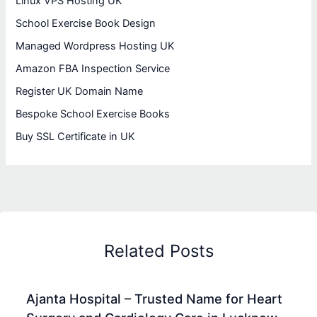
Linux VPS Hosting UK
School Exercise Book Design
Managed Wordpress Hosting UK
Amazon FBA Inspection Service
Register UK Domain Name
Bespoke School Exercise Books
Buy SSL Certificate in UK
Related Posts
Ajanta Hospital – Trusted Name for Heart