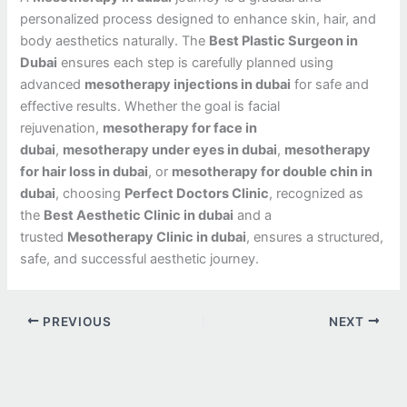
personalized process designed to enhance skin, hair, and
body aesthetics naturally. The
Best Plastic Surgeon in
Dubai
ensures each step is carefully planned using
advanced
mesotherapy injections in dubai
for safe and
effective results. Whether the goal is facial
rejuvenation,
mesotherapy for face in
dubai
,
mesotherapy under eyes in dubai
,
mesotherapy
for hair loss in dubai
, or
mesotherapy for double chin in
dubai
, choosing
Perfect Doctors Clinic
, recognized as
the
Best Aesthetic Clinic in dubai
and a
trusted
Mesotherapy Clinic in dubai
, ensures a structured,
safe, and successful aesthetic journey.
PREVIOUS
NEXT