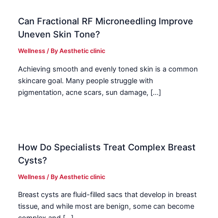
Can Fractional RF Microneedling Improve
Uneven Skin Tone?
Wellness
/ By
Aesthetic clinic
Achieving smooth and evenly toned skin is a common
skincare goal. Many people struggle with
pigmentation, acne scars, sun damage, […]
How Do Specialists Treat Complex Breast
Cysts?
Wellness
/ By
Aesthetic clinic
Breast cysts are fluid-filled sacs that develop in breast
tissue, and while most are benign, some can become