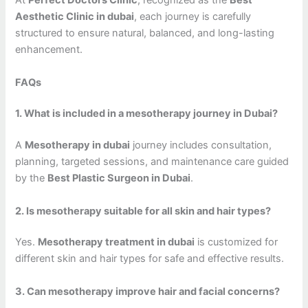
At
Perfect Doctors Clinic
, recognized as the
Best
Aesthetic Clinic in dubai
, each journey is carefully
structured to ensure natural, balanced, and long-lasting
enhancement.
FAQs
1. What is included in a mesotherapy journey in Dubai?
A
Mesotherapy in dubai
journey includes consultation,
planning, targeted sessions, and maintenance care guided
by the
Best Plastic Surgeon in Dubai
.
2. Is mesotherapy suitable for all skin and hair types?
Yes.
Mesotherapy treatment in dubai
is customized for
different skin and hair types for safe and effective results.
3. Can mesotherapy improve hair and facial concerns?