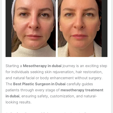
Starting a
Mesotherapy in dubai
journey is an exciting step
for individuals seeking skin rejuvenation, hair restoration,
and natural facial or body enhancement without surgery.
The
Best Plastic Surgeon in Dubai
carefully guides
patients through every stage of
mesotherapy treatment
in dubai
, ensuring safety, customization, and natural-
looking results.