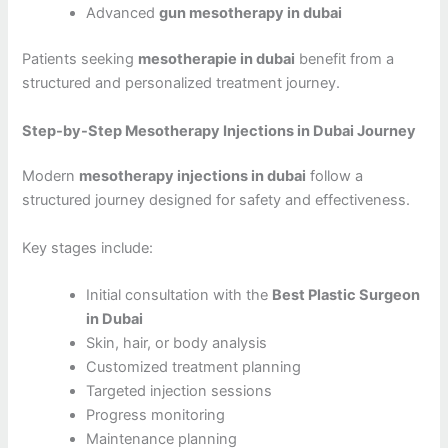
Advanced
gun mesotherapy in dubai
Patients seeking
mesotherapie in dubai
benefit from a
structured and personalized treatment journey.
Step-by-Step Mesotherapy Injections in Dubai Journey
Modern
mesotherapy injections in dubai
follow a
structured journey designed for safety and effectiveness.
Key stages include:
Initial consultation with the
Best Plastic Surgeon
in Dubai
Skin, hair, or body analysis
Customized treatment planning
Targeted injection sessions
Progress monitoring
Maintenance planning