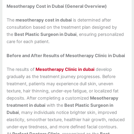
Mesotherapy Cost in Dubai (General Overview)
The
mesotherapy cost in dubai
is determined after
consultation based on the treatment plan designed by
the
Best Plastic Surgeon in Dubai
, ensuring personalized
care for each patient.
Before and After Results of Mesotherapy Clinic in Dubai
The results of
Mesotherapy Clinic in dubai
develop
gradually as the treatment journey progresses. Before
treatment, patients may experience dull skin, uneven
texture, hair thinning, under-eye fatigue, or localized fat
deposits. After completing a customized
Mesotherapy
treatment in dubai
with the
Best Plastic Surgeon in
Dubai
, many individuals notice brighter skin, improved
elasticity, smoother texture, healthier hair growth, reduced
under-eye tiredness, and more defined facial contours.