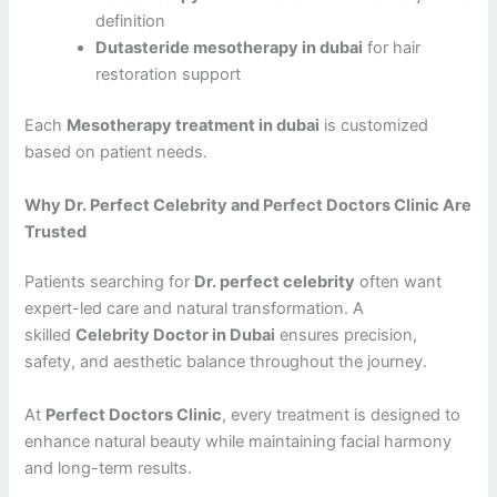
definition
Dutasteride mesotherapy in dubai
for hair
restoration support
Each
Mesotherapy treatment in dubai
is customized
based on patient needs.
Why Dr. Perfect Celebrity and Perfect Doctors Clinic Are
Trusted
Patients searching for
Dr. perfect celebrity
often want
expert-led care and natural transformation. A
skilled
Celebrity Doctor in Dubai
ensures precision,
safety, and aesthetic balance throughout the journey.
At
Perfect Doctors Clinic
, every treatment is designed to
enhance natural beauty while maintaining facial harmony
and long-term results.