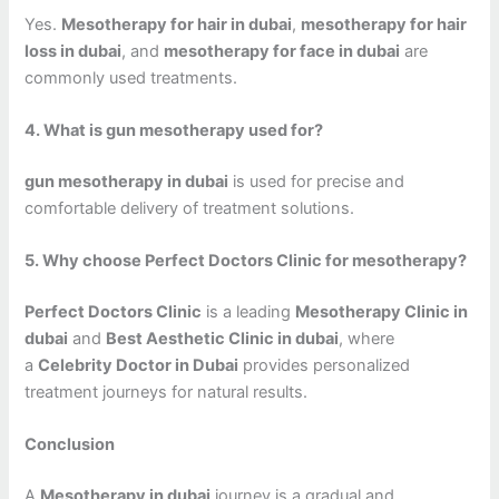
Yes.
Mesotherapy for hair in dubai
,
mesotherapy for hair
loss in dubai
, and
mesotherapy for face in dubai
are
commonly used treatments.
4. What is gun mesotherapy used for?
gun mesotherapy in dubai
is used for precise and
comfortable delivery of treatment solutions.
5. Why choose Perfect Doctors Clinic for mesotherapy?
Perfect Doctors Clinic
is a leading
Mesotherapy Clinic in
dubai
and
Best Aesthetic Clinic in dubai
, where
a
Celebrity Doctor in Dubai
provides personalized
treatment journeys for natural results.
Conclusion
A
Mesotherapy in dubai
journey is a gradual and