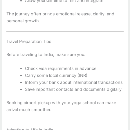
Allow yourself time to rest and integrate
The journey often brings emotional release, clarity, and
personal growth.
Travel Preparation Tips
Before traveling to India, make sure you:
Check visa requirements in advance
Carry some local currency (INR)
Inform your bank about international transactions
Save important contacts and documents digitally
Booking airport pickup with your yoga school can make
arrival much smoother.
Adapting to Life in India