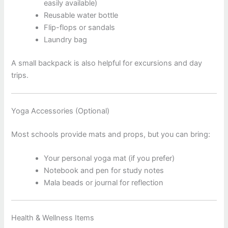
easily available)
Reusable water bottle
Flip-flops or sandals
Laundry bag
A small backpack is also helpful for excursions and day
trips.
Yoga Accessories (Optional)
Most schools provide mats and props, but you can bring:
Your personal yoga mat (if you prefer)
Notebook and pen for study notes
Mala beads or journal for reflection
Health & Wellness Items