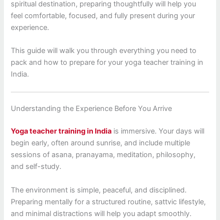
spiritual destination, preparing thoughtfully will help you
feel comfortable, focused, and fully present during your
experience.
This guide will walk you through everything you need to
pack and how to prepare for your yoga teacher training in
India.
Understanding the Experience Before You Arrive
Yoga teacher training in India
is immersive. Your days will
begin early, often around sunrise, and include multiple
sessions of asana, pranayama, meditation, philosophy,
and self-study.
The environment is simple, peaceful, and disciplined.
Preparing mentally for a structured routine, sattvic lifestyle,
and minimal distractions will help you adapt smoothly.