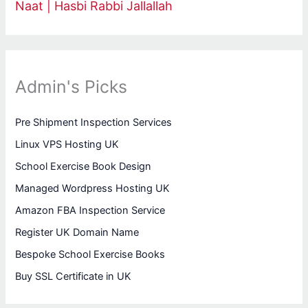
Naat | Hasbi Rabbi Jallallah
Admin's Picks
Pre Shipment Inspection Services
Linux VPS Hosting UK
School Exercise Book Design
Managed Wordpress Hosting UK
Amazon FBA Inspection Service
Register UK Domain Name
Bespoke School Exercise Books
Buy SSL Certificate in UK