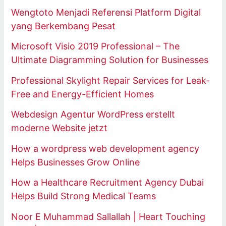
Wengtoto Menjadi Referensi Platform Digital
yang Berkembang Pesat
Microsoft Visio 2019 Professional – The
Ultimate Diagramming Solution for Businesses
Professional Skylight Repair Services for Leak-
Free and Energy-Efficient Homes
Webdesign Agentur WordPress erstellt
moderne Website jetzt
How a wordpress web development agency
Helps Businesses Grow Online
How a Healthcare Recruitment Agency Dubai
Helps Build Strong Medical Teams
Noor E Muhammad Sallallah | Heart Touching