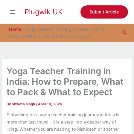
S
Skip
e
Plugwik UK
to
Submit Article
a
content
r
c
Home
»
Yoga Teacher Training in India: How to
Sea
h
Prepare, What to Pack & What to Expect
Yoga Teacher Training in
India: How to Prepare, What
to Pack & What to Expect
By
shweta singh
/
April 10, 2026
Embarking on a yoga teacher training journey in India is
more than just travel—it is a step into a deeper way of
living. Whether you are heading to Rishikesh or another