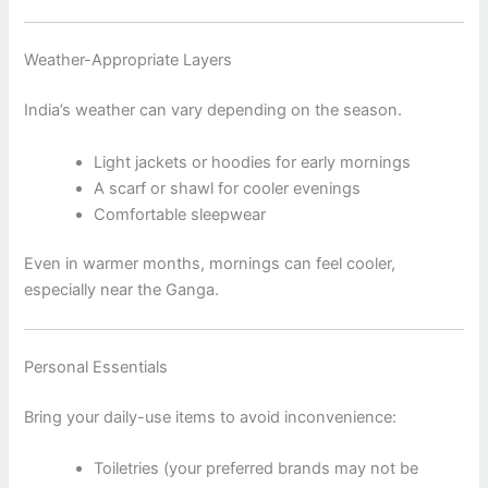
Weather-Appropriate Layers
India’s weather can vary depending on the season.
Light jackets or hoodies for early mornings
A scarf or shawl for cooler evenings
Comfortable sleepwear
Even in warmer months, mornings can feel cooler,
especially near the Ganga.
Personal Essentials
Bring your daily-use items to avoid inconvenience:
Toiletries (your preferred brands may not be