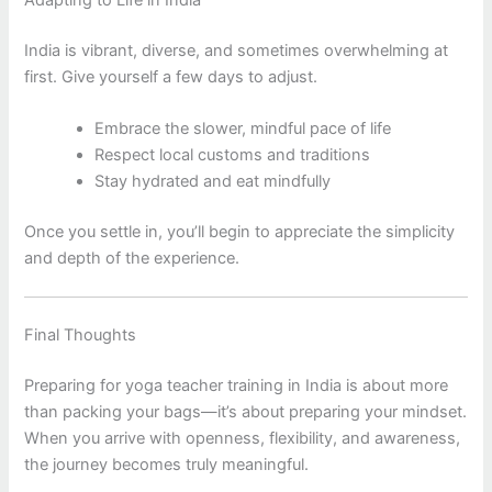
India is vibrant, diverse, and sometimes overwhelming at
first. Give yourself a few days to adjust.
Embrace the slower, mindful pace of life
Respect local customs and traditions
Stay hydrated and eat mindfully
Once you settle in, you’ll begin to appreciate the simplicity
and depth of the experience.
Final Thoughts
Preparing for yoga teacher training in India is about more
than packing your bags—it’s about preparing your mindset.
When you arrive with openness, flexibility, and awareness,
the journey becomes truly meaningful.