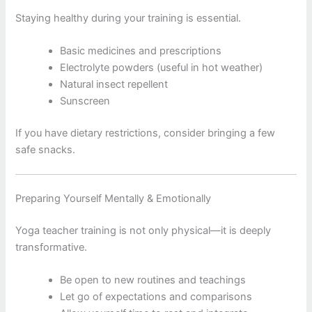
Staying healthy during your training is essential.
Basic medicines and prescriptions
Electrolyte powders (useful in hot weather)
Natural insect repellent
Sunscreen
If you have dietary restrictions, consider bringing a few
safe snacks.
Preparing Yourself Mentally & Emotionally
Yoga teacher training is not only physical—it is deeply
transformative.
Be open to new routines and teachings
Let go of expectations and comparisons