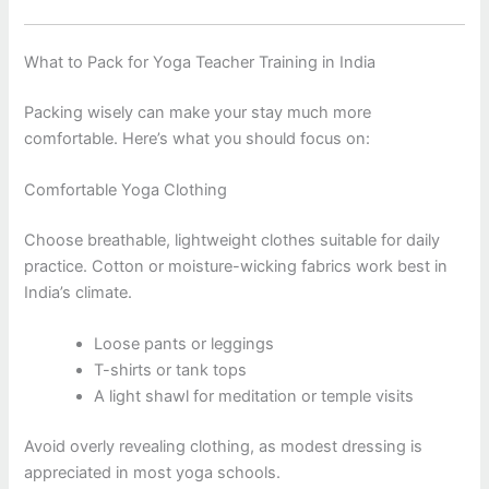
What to Pack for Yoga Teacher Training in India
Packing wisely can make your stay much more
comfortable. Here’s what you should focus on:
Comfortable Yoga Clothing
Choose breathable, lightweight clothes suitable for daily
practice. Cotton or moisture-wicking fabrics work best in
India’s climate.
Loose pants or leggings
T-shirts or tank tops
A light shawl for meditation or temple visits
Avoid overly revealing clothing, as modest dressing is
appreciated in most yoga schools.