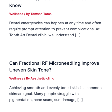
Know
Wellness
/ By
Tomsan Toms
Dental emergencies can happen at any time and often
require prompt attention to prevent complications. At
Tooth Art Dental clinic, we understand […]
Can Fractional RF Microneedling Improve
Uneven Skin Tone?
Wellness
/ By
Aesthetic clinic
Achieving smooth and evenly toned skin is a common
skincare goal. Many people struggle with
pigmentation, acne scars, sun damage, […]