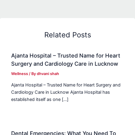
Related Posts
Ajanta Hospital – Trusted Name for Heart
Surgery and Cardiology Care in Lucknow
Wellness
/ By
dhvani shah
Ajanta Hospital – Trusted Name for Heart Surgery and
Cardiology Care in Lucknow Ajanta Hospital has
established itself as one […]
Dental Emergencies: What You Need To