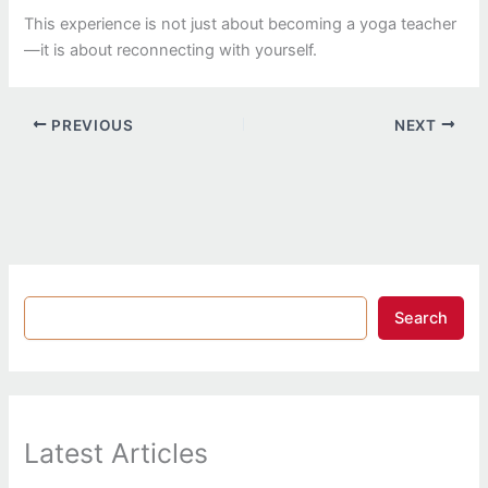
This experience is not just about becoming a yoga teacher
—it is about reconnecting with yourself.
PREVIOUS
NEXT
Search
Latest Articles