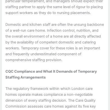
particular temperament, and managers should expect their
staffing partner to apply the same level of rigour to placing
support workers as they do to nursing placements.
Domestic and kitchen staff are often the unsung backbone
of a well-run care home. Infection control, nutrition, and
the overall environment of a home are all directly affected
by the availability of competent domestic and catering
workers. Temporary cover for these roles is an important
and frequently underestimated component of
comprehensive staffing provision.
CQC Compliance and What It Demands of Temporary
Staffing Arrangements
The regulatory framework within which London care
homes operate makes compliance a non-negotiable
dimension of every staffing decision. The Care Quality
Commission assesses care homes against its five key