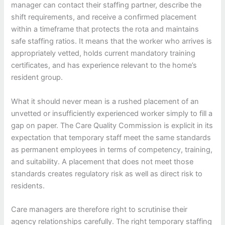
manager can contact their staffing partner, describe the
shift requirements, and receive a confirmed placement
within a timeframe that protects the rota and maintains
safe staffing ratios. It means that the worker who arrives is
appropriately vetted, holds current mandatory training
certificates, and has experience relevant to the home’s
resident group.
What it should never mean is a rushed placement of an
unvetted or insufficiently experienced worker simply to fill a
gap on paper. The Care Quality Commission is explicit in its
expectation that temporary staff meet the same standards
as permanent employees in terms of competency, training,
and suitability. A placement that does not meet those
standards creates regulatory risk as well as direct risk to
residents.
Care managers are therefore right to scrutinise their
agency relationships carefully. The right temporary staffing