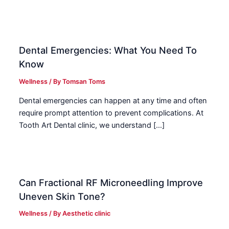
Dental Emergencies: What You Need To
Know
Wellness
/ By
Tomsan Toms
Dental emergencies can happen at any time and often
require prompt attention to prevent complications. At
Tooth Art Dental clinic, we understand […]
Can Fractional RF Microneedling Improve
Uneven Skin Tone?
Wellness
/ By
Aesthetic clinic