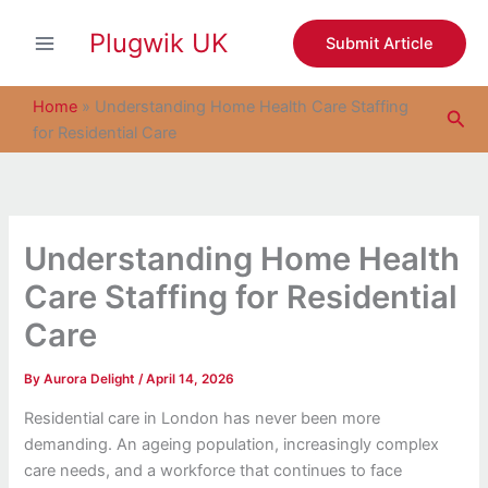
S
Skip
e
Plugwik UK
to
Submit Article
a
content
r
c
Home
»
Understanding Home Health Care Staffing
Sea
h
for Residential Care
Understanding Home Health
Care Staffing for Residential
Care
By
Aurora Delight
/
April 14, 2026
Residential care in London has never been more
demanding. An ageing population, increasingly complex
care needs, and a workforce that continues to face