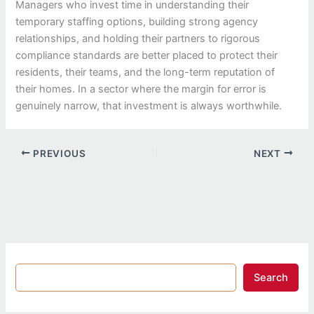
Managers who invest time in understanding their
temporary staffing options, building strong agency
relationships, and holding their partners to rigorous
compliance standards are better placed to protect their
residents, their teams, and the long-term reputation of
their homes. In a sector where the margin for error is
genuinely narrow, that investment is always worthwhile.
PREVIOUS
NEXT
Search