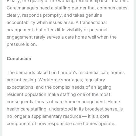
Finally, the quality of the working relationship itself matters.
Care managers need a staffing partner that communicates
clearly, responds promptly, and takes genuine
accountability when issues arise. A transactional
arrangement that offers little visibility or personal
engagement rarely serves a care home well when the
pressure is on.
Conclusion
The demands placed on London’s residential care homes
are not easing. Workforce shortages, regulatory
expectations, and the complex needs of an ageing
resident population make staffing one of the most
consequential areas of care home management. Home
health care staffing, understood in its broadest sense, is
no longer a supplementary resource — it is a core
component of how responsible care homes operate.