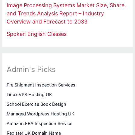
Image Processing Systems Market Size, Share,
and Trends Analysis Report – Industry
Overview and Forecast to 2033
Spoken English Classes
Admin's Picks
Pre Shipment Inspection Services
Linux VPS Hosting UK
School Exercise Book Design
Managed Wordpress Hosting UK
Amazon FBA Inspection Service
Register UK Domain Name