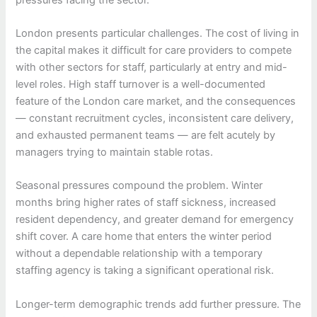
London presents particular challenges. The cost of living in
the capital makes it difficult for care providers to compete
with other sectors for staff, particularly at entry and mid-
level roles. High staff turnover is a well-documented
feature of the London care market, and the consequences
— constant recruitment cycles, inconsistent care delivery,
and exhausted permanent teams — are felt acutely by
managers trying to maintain stable rotas.
Seasonal pressures compound the problem. Winter
months bring higher rates of staff sickness, increased
resident dependency, and greater demand for emergency
shift cover. A care home that enters the winter period
without a dependable relationship with a temporary
staffing agency is taking a significant operational risk.
Longer-term demographic trends add further pressure. The