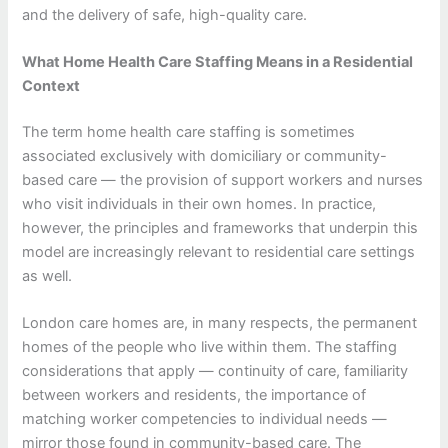
and the delivery of safe, high-quality care.
What Home Health Care Staffing Means in a Residential
Context
The term home health care staffing is sometimes
associated exclusively with domiciliary or community-
based care — the provision of support workers and nurses
who visit individuals in their own homes. In practice,
however, the principles and frameworks that underpin this
model are increasingly relevant to residential care settings
as well.
London care homes are, in many respects, the permanent
homes of the people who live within them. The staffing
considerations that apply — continuity of care, familiarity
between workers and residents, the importance of
matching worker competencies to individual needs —
mirror those found in community-based care. The