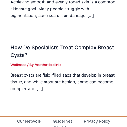
Achieving smooth and evenly toned skin is a common
skincare goal. Many people struggle with
pigmentation, acne scars, sun damage, […]
How Do Specialists Treat Complex Breast
Cysts?
Wellness
/ By
Aesthetic clinic
Breast cysts are fluid-filled sacs that develop in breast
tissue, and while most are benign, some can become
complex and […]
Our Network
Guidelines
Privacy Policy