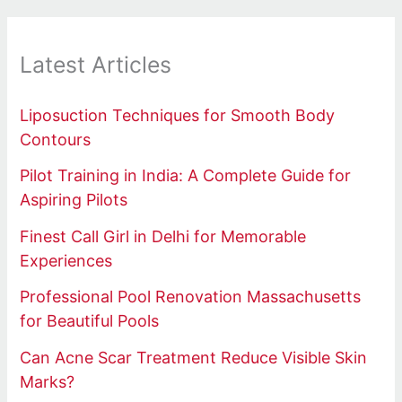
Latest Articles
Liposuction Techniques for Smooth Body
Contours
Pilot Training in India: A Complete Guide for
Aspiring Pilots
Finest Call Girl in Delhi for Memorable
Experiences
Professional Pool Renovation Massachusetts
for Beautiful Pools
Can Acne Scar Treatment Reduce Visible Skin
Marks?