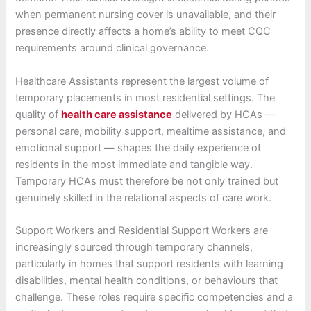
when permanent nursing cover is unavailable, and their
presence directly affects a home’s ability to meet CQC
requirements around clinical governance.
Healthcare Assistants represent the largest volume of
temporary placements in most residential settings. The
quality of
health care assistance
delivered by HCAs —
personal care, mobility support, mealtime assistance, and
emotional support — shapes the daily experience of
residents in the most immediate and tangible way.
Temporary HCAs must therefore be not only trained but
genuinely skilled in the relational aspects of care work.
Support Workers and Residential Support Workers are
increasingly sourced through temporary channels,
particularly in homes that support residents with learning
disabilities, mental health conditions, or behaviours that
challenge. These roles require specific competencies and a