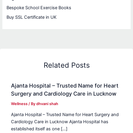
Bespoke School Exercise Books
Buy SSL Certificate in UK
Related Posts
Ajanta Hospital – Trusted Name for Heart
Surgery and Cardiology Care in Lucknow
Wellness
/ By
dhvani shah
Ajanta Hospital – Trusted Name for Heart Surgery and
Cardiology Care in Lucknow Ajanta Hospital has
established itself as one […]