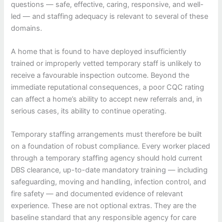
questions — safe, effective, caring, responsive, and well-
led — and staffing adequacy is relevant to several of these
domains.
A home that is found to have deployed insufficiently
trained or improperly vetted temporary staff is unlikely to
receive a favourable inspection outcome. Beyond the
immediate reputational consequences, a poor CQC rating
can affect a home’s ability to accept new referrals and, in
serious cases, its ability to continue operating.
Temporary staffing arrangements must therefore be built
on a foundation of robust compliance. Every worker placed
through a temporary staffing agency should hold current
DBS clearance, up-to-date mandatory training — including
safeguarding, moving and handling, infection control, and
fire safety — and documented evidence of relevant
experience. These are not optional extras. They are the
baseline standard that any responsible agency for care