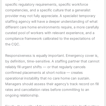
specific regulatory requirements, specific workforce
competencies, and a specific culture that a generalist
provider may not fully appreciate. A specialist temporary
staffing agency will have a deeper understanding of what
different care home environments require, a more carefully
curated pool of workers with relevant experience, and a
compliance framework calibrated to the expectations of
the CQC.
Responsiveness is equally important. Emergency cover is,
by definition, time-sensitive. A staffing partner that cannot
reliably fill urgent shifts — or that regularly cancels
confirmed placements at short notice — creates
operational instability that no care home can sustain.
Managers should assess their agency’s track record on fill
rates and cancellation rates before committing to an
ongoing relationship.