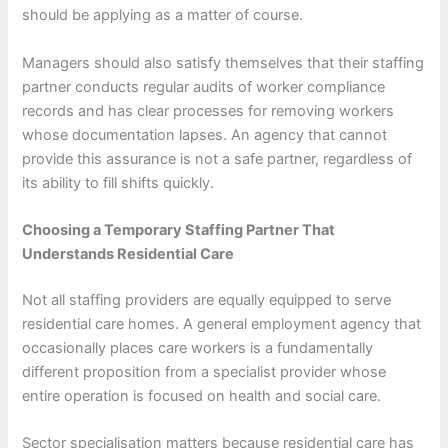
should be applying as a matter of course.
Managers should also satisfy themselves that their staffing
partner conducts regular audits of worker compliance
records and has clear processes for removing workers
whose documentation lapses. An agency that cannot
provide this assurance is not a safe partner, regardless of
its ability to fill shifts quickly.
Choosing a Temporary Staffing Partner That
Understands Residential Care
Not all staffing providers are equally equipped to serve
residential care homes. A general employment agency that
occasionally places care workers is a fundamentally
different proposition from a specialist provider whose
entire operation is focused on health and social care.
Sector specialisation matters because residential care has