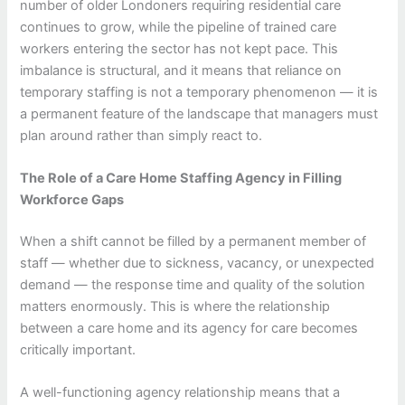
number of older Londoners requiring residential care
continues to grow, while the pipeline of trained care
workers entering the sector has not kept pace. This
imbalance is structural, and it means that reliance on
temporary staffing is not a temporary phenomenon — it is
a permanent feature of the landscape that managers must
plan around rather than simply react to.
The Role of a Care Home Staffing Agency in Filling
Workforce Gaps
When a shift cannot be filled by a permanent member of
staff — whether due to sickness, vacancy, or unexpected
demand — the response time and quality of the solution
matters enormously. This is where the relationship
between a care home and its agency for care becomes
critically important.
A well-functioning agency relationship means that a