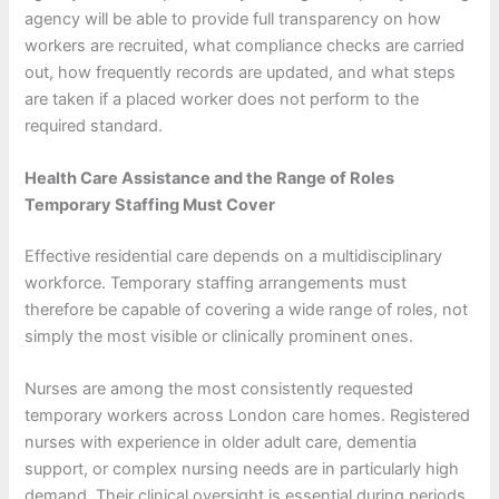
agency will be able to provide full transparency on how
workers are recruited, what compliance checks are carried
out, how frequently records are updated, and what steps
are taken if a placed worker does not perform to the
required standard.
Health Care Assistance and the Range of Roles
Temporary Staffing Must Cover
Effective residential care depends on a multidisciplinary
workforce. Temporary staffing arrangements must
therefore be capable of covering a wide range of roles, not
simply the most visible or clinically prominent ones.
Nurses are among the most consistently requested
temporary workers across London care homes. Registered
nurses with experience in older adult care, dementia
support, or complex nursing needs are in particularly high
demand. Their clinical oversight is essential during periods