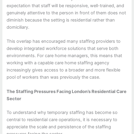
expectation that staff will be responsive, well-trained, and
genuinely attentive to the person in front of them does not
diminish because the setting is residential rather than
domiciliary.
This overlap has encouraged many staffing providers to
develop integrated workforce solutions that serve both
environments. For care home managers, this means that
working with a capable care home staffing agency
increasingly gives access to a broader and more flexible
pool of workers than was previously the case.
The Staffing Pressures Facing London’s Residential Care
Sector
To understand why temporary staffing has become so
central to residential care operations, it is necessary to
appreciate the scale and persistence of the staffing
pressures facing the sector.