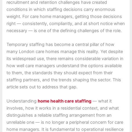
recruitment and retention challenges have created
conditions in which staffing decisions carry enormous
weight. For care home managers, getting those decisions
right — consistently, compliantly, and at short notice when
necessary — is one of the defining challenges of the role.
Temporary staffing has become a central pillar of how
many London care homes manage this reality. Yet despite
its widespread use, there remains considerable variation in
how well care managers understand the options available
to them, the standards they should expect from their
staffing partners, and the trends shaping the sector. This
article sets out to address that gap.
Understanding
home health care staffing
— what it
involves, how it works in a residential context, and what
distinguishes a reliable staffing arrangement from an
unreliable one — is no longer a peripheral concern for care
home managers. It is fundamental to operational resilience