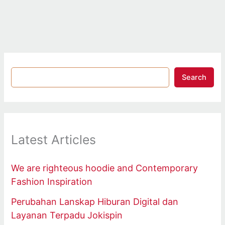
Search
Latest Articles
We are righteous hoodie and Contemporary
Fashion Inspiration
Perubahan Lanskap Hiburan Digital dan
Layanan Terpadu Jokispin