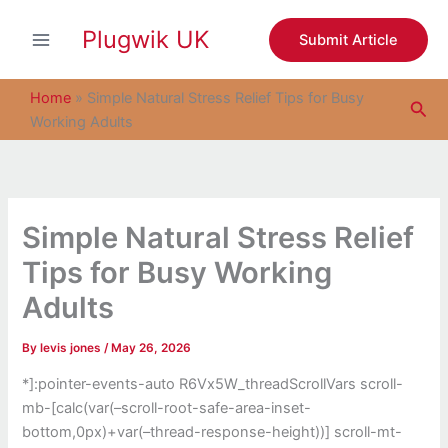
S
Skip
e
Plugwik UK
to
Submit Article
a
content
r
c
Home
»
Simple Natural Stress Relief Tips for Busy
Sea
h
Working Adults
Simple Natural Stress Relief
Tips for Busy Working
Adults
By
levis jones
/
May 26, 2026
*]:pointer-events-auto R6Vx5W_threadScrollVars scroll-
mb-[calc(var(–scroll-root-safe-area-inset-
bottom,0px)+var(–thread-response-height))] scroll-mt-