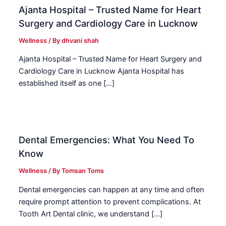
Ajanta Hospital – Trusted Name for Heart
Surgery and Cardiology Care in Lucknow
Wellness
/ By
dhvani shah
Ajanta Hospital – Trusted Name for Heart Surgery and
Cardiology Care in Lucknow Ajanta Hospital has
established itself as one […]
Dental Emergencies: What You Need To
Know
Wellness
/ By
Tomsan Toms
Dental emergencies can happen at any time and often
require prompt attention to prevent complications. At
Tooth Art Dental clinic, we understand […]