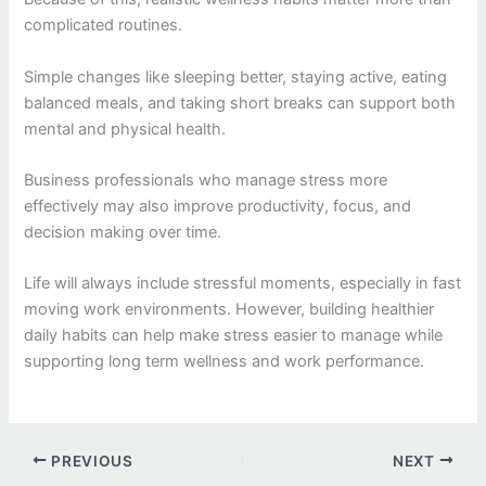
complicated routines.
Simple changes like sleeping better, staying active, eating
balanced meals, and taking short breaks can support both
mental and physical health.
Business professionals who manage stress more
effectively may also improve productivity, focus, and
decision making over time.
Life will always include stressful moments, especially in fast
moving work environments. However, building healthier
daily habits can help make stress easier to manage while
supporting long term wellness and work performance.
PREVIOUS
NEXT