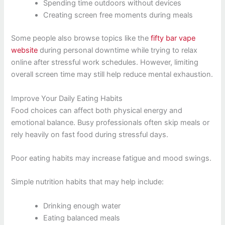
Spending time outdoors without devices
Creating screen free moments during meals
Some people also browse topics like the
fifty bar vape
website
during personal downtime while trying to relax
online after stressful work schedules. However, limiting
overall screen time may still help reduce mental exhaustion.
Improve Your Daily Eating Habits
Food choices can affect both physical energy and
emotional balance. Busy professionals often skip meals or
rely heavily on fast food during stressful days.
Poor eating habits may increase fatigue and mood swings.
Simple nutrition habits that may help include:
Drinking enough water
Eating balanced meals