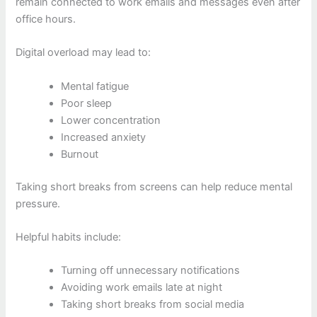
remain connected to work emails and messages even after
office hours.
Digital overload may lead to:
Mental fatigue
Poor sleep
Lower concentration
Increased anxiety
Burnout
Taking short breaks from screens can help reduce mental
pressure.
Helpful habits include:
Turning off unnecessary notifications
Avoiding work emails late at night
Taking short breaks from social media