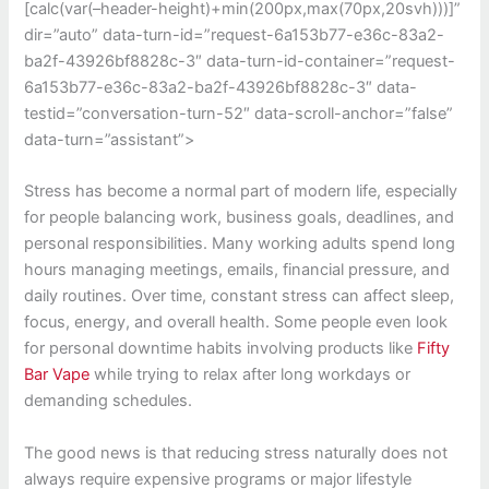
[calc(var(–header-height)+min(200px,max(70px,20svh)))]”
dir=”auto” data-turn-id=”request-6a153b77-e36c-83a2-
ba2f-43926bf8828c-3″ data-turn-id-container=”request-
6a153b77-e36c-83a2-ba2f-43926bf8828c-3″ data-
testid=”conversation-turn-52″ data-scroll-anchor=”false”
data-turn=”assistant”>
Stress has become a normal part of modern life, especially
for people balancing work, business goals, deadlines, and
personal responsibilities. Many working adults spend long
hours managing meetings, emails, financial pressure, and
daily routines. Over time, constant stress can affect sleep,
focus, energy, and overall health. Some people even look
for personal downtime habits involving products like
Fifty
Bar Vape
while trying to relax after long workdays or
demanding schedules.
The good news is that reducing stress naturally does not
always require expensive programs or major lifestyle