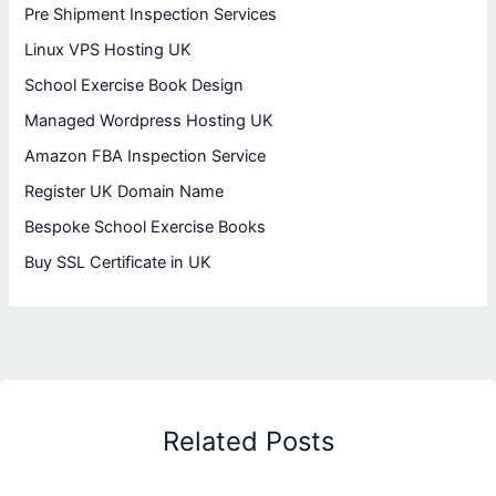
Pre Shipment Inspection Services
Linux VPS Hosting UK
School Exercise Book Design
Managed Wordpress Hosting UK
Amazon FBA Inspection Service
Register UK Domain Name
Bespoke School Exercise Books
Buy SSL Certificate in UK
Related Posts