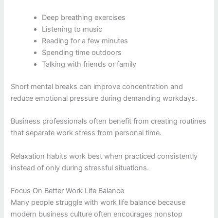
Deep breathing exercises
Listening to music
Reading for a few minutes
Spending time outdoors
Talking with friends or family
Short mental breaks can improve concentration and
reduce emotional pressure during demanding workdays.
Business professionals often benefit from creating routines
that separate work stress from personal time.
Relaxation habits work best when practiced consistently
instead of only during stressful situations.
Focus On Better Work Life Balance
Many people struggle with work life balance because
modern business culture often encourages nonstop