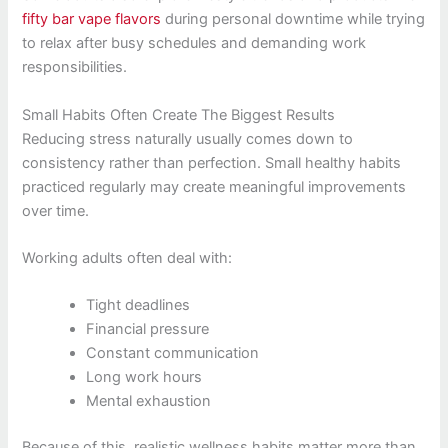
fifty bar vape flavors
during personal downtime while trying
to relax after busy schedules and demanding work
responsibilities.
Small Habits Often Create The Biggest Results
Reducing stress naturally usually comes down to
consistency rather than perfection. Small healthy habits
practiced regularly may create meaningful improvements
over time.
Working adults often deal with:
Tight deadlines
Financial pressure
Constant communication
Long work hours
Mental exhaustion
Because of this, realistic wellness habits matter more than