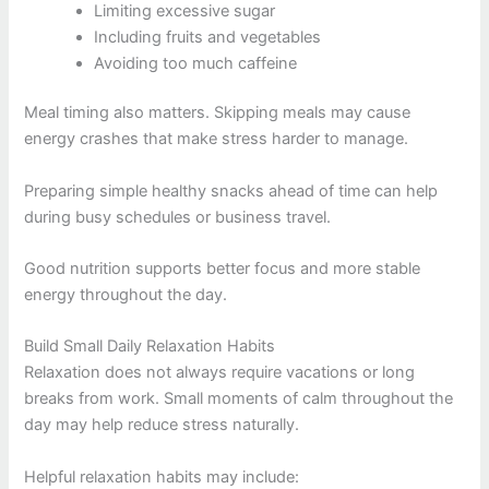
Limiting excessive sugar
Including fruits and vegetables
Avoiding too much caffeine
Meal timing also matters. Skipping meals may cause
energy crashes that make stress harder to manage.
Preparing simple healthy snacks ahead of time can help
during busy schedules or business travel.
Good nutrition supports better focus and more stable
energy throughout the day.
Build Small Daily Relaxation Habits
Relaxation does not always require vacations or long
breaks from work. Small moments of calm throughout the
day may help reduce stress naturally.
Helpful relaxation habits may include: