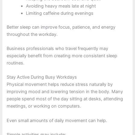
Avoiding heavy meals late at night
Limiting caffeine during evenings
Better sleep can improve focus, patience, and energy
throughout the workday.
Business professionals who travel frequently may
especially benefit from creating more consistent sleep
routines.
Stay Active During Busy Workdays
Physical movement helps reduce stress naturally by
improving mood and lowering tension in the body. Many
people spend most of the day sitting at desks, attending
meetings, or working on computers.
Even small amounts of daily movement can help.
Simple activities may include: