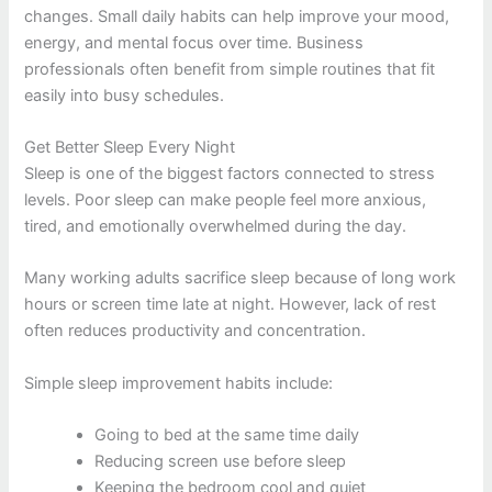
changes. Small daily habits can help improve your mood,
energy, and mental focus over time. Business
professionals often benefit from simple routines that fit
easily into busy schedules.
Get Better Sleep Every Night
Sleep is one of the biggest factors connected to stress
levels. Poor sleep can make people feel more anxious,
tired, and emotionally overwhelmed during the day.
Many working adults sacrifice sleep because of long work
hours or screen time late at night. However, lack of rest
often reduces productivity and concentration.
Simple sleep improvement habits include:
Going to bed at the same time daily
Reducing screen use before sleep
Keeping the bedroom cool and quiet