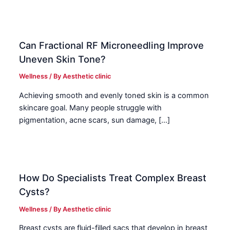
Can Fractional RF Microneedling Improve
Uneven Skin Tone?
Wellness
/ By
Aesthetic clinic
Achieving smooth and evenly toned skin is a common
skincare goal. Many people struggle with
pigmentation, acne scars, sun damage, […]
How Do Specialists Treat Complex Breast
Cysts?
Wellness
/ By
Aesthetic clinic
Breast cysts are fluid-filled sacs that develop in breast