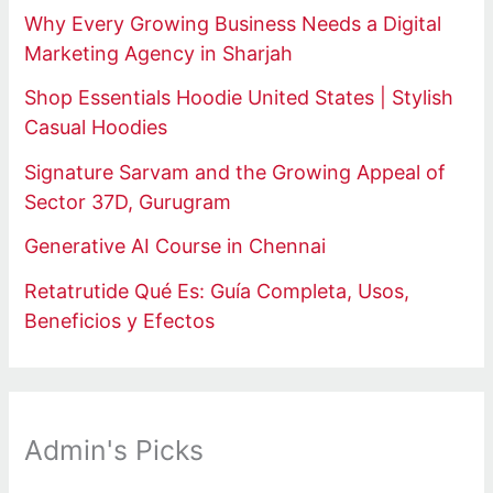
Why Every Growing Business Needs a Digital
Marketing Agency in Sharjah
Shop Essentials Hoodie United States | Stylish
Casual Hoodies
Signature Sarvam and the Growing Appeal of
Sector 37D, Gurugram
Generative AI Course in Chennai
Retatrutide Qué Es: Guía Completa, Usos,
Beneficios y Efectos
Admin's Picks