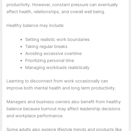
productivity. However, constant pressure can eventually
affect health, relationships, and overall well being.
Healthy balance may include:
Setting realistic work boundaries
Taking regular breaks
Avoiding excessive overtime
Prioritizing personal time
Managing workloads realistically
Learning to disconnect from work occasionally can
improve both mental health and long term productivity.
Managers and business owners also benefit from healthy
balance because burnout may affect leadership decisions
and workplace performance.
Some adults also explore lifestyle trends and products like