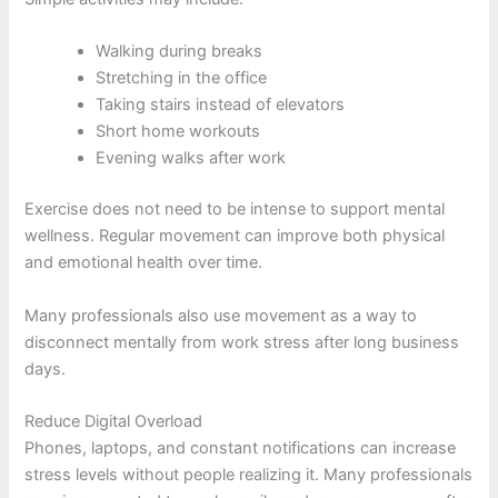
Walking during breaks
Stretching in the office
Taking stairs instead of elevators
Short home workouts
Evening walks after work
Exercise does not need to be intense to support mental
wellness. Regular movement can improve both physical
and emotional health over time.
Many professionals also use movement as a way to
disconnect mentally from work stress after long business
days.
Reduce Digital Overload
Phones, laptops, and constant notifications can increase
stress levels without people realizing it. Many professionals