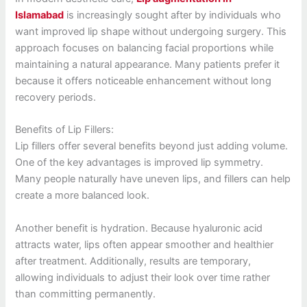
Islamabad
is increasingly sought after by individuals who
want improved lip shape without undergoing surgery. This
approach focuses on balancing facial proportions while
maintaining a natural appearance. Many patients prefer it
because it offers noticeable enhancement without long
recovery periods.
Benefits of Lip Fillers:
Lip fillers offer several benefits beyond just adding volume.
One of the key advantages is improved lip symmetry.
Many people naturally have uneven lips, and fillers can help
create a more balanced look.
Another benefit is hydration. Because hyaluronic acid
attracts water, lips often appear smoother and healthier
after treatment. Additionally, results are temporary,
allowing individuals to adjust their look over time rather
than committing permanently.