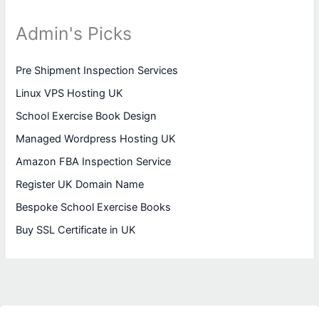
Admin's Picks
Pre Shipment Inspection Services
Linux VPS Hosting UK
School Exercise Book Design
Managed Wordpress Hosting UK
Amazon FBA Inspection Service
Register UK Domain Name
Bespoke School Exercise Books
Buy SSL Certificate in UK