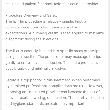
results and patient feedback before selecting a provider.
Procedure Overview and Safety:
The lip filler procedure is relatively simple. First, a
consultation is conducted to understand your
expectations. A numbing cream is then applied to minimize
discomfort during the injections.
The filler is carefully injected into specific areas of the lips
using fine needles. The practitioner may massage the lips
gently to ensure even distribution. The entire process is
usually quick and minimally invasive.
Safety is a top priority in this treatment. When performed
by a trained professional, complications are rare. However,
choosing an unqualified provider can increase the risk of
uneven results, swelling, or infection. That is why expertise
and hygiene standards are extremely important.