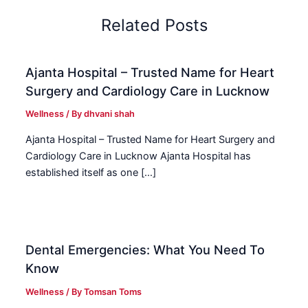
Related Posts
Ajanta Hospital – Trusted Name for Heart
Surgery and Cardiology Care in Lucknow
Wellness
/ By
dhvani shah
Ajanta Hospital – Trusted Name for Heart Surgery and
Cardiology Care in Lucknow Ajanta Hospital has
established itself as one […]
Dental Emergencies: What You Need To
Know
Wellness
/ By
Tomsan Toms