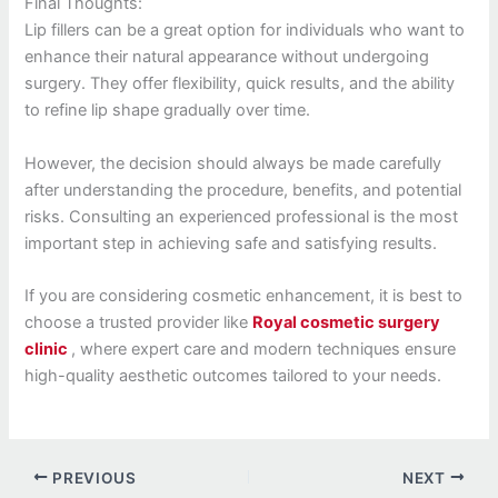
Final Thoughts:
Lip fillers can be a great option for individuals who want to
enhance their natural appearance without undergoing
surgery. They offer flexibility, quick results, and the ability
to refine lip shape gradually over time.
However, the decision should always be made carefully
after understanding the procedure, benefits, and potential
risks. Consulting an experienced professional is the most
important step in achieving safe and satisfying results.
If you are considering cosmetic enhancement, it is best to
choose a trusted provider like
Royal cosmetic surgery
clinic
, where expert care and modern techniques ensure
high-quality aesthetic outcomes tailored to your needs.
PREVIOUS
NEXT