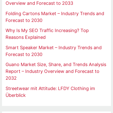
Overview and Forecast to 2033
Folding Cartons Market – Industry Trends and
Forecast to 2030
Why Is My SEO Traffic Increasing? Top
Reasons Explained
Smart Speaker Market – Industry Trends and
Forecast to 2030
Guano Market Size, Share, and Trends Analysis
Report – Industry Overview and Forecast to
2032
Streetwear mit Attitude: LFDY Clothing im
Überblick