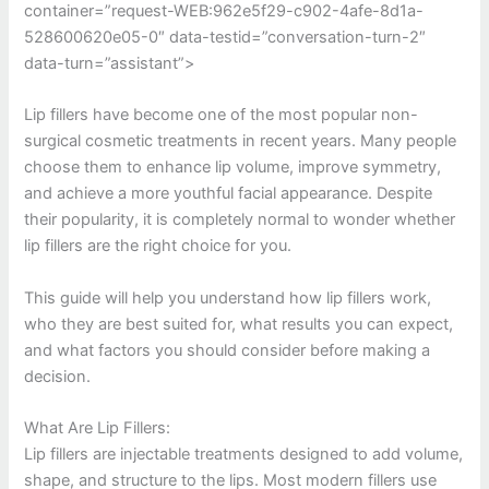
container=”request-WEB:962e5f29-c902-4afe-8d1a-
528600620e05-0″ data-testid=”conversation-turn-2″
data-turn=”assistant”>
Lip fillers have become one of the most popular non-
surgical cosmetic treatments in recent years. Many people
choose them to enhance lip volume, improve symmetry,
and achieve a more youthful facial appearance. Despite
their popularity, it is completely normal to wonder whether
lip fillers are the right choice for you.
This guide will help you understand how lip fillers work,
who they are best suited for, what results you can expect,
and what factors you should consider before making a
decision.
What Are Lip Fillers:
Lip fillers are injectable treatments designed to add volume,
shape, and structure to the lips. Most modern fillers use