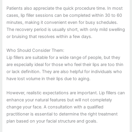
Patients also appreciate the quick procedure time. In most
cases, lip filler sessions can be completed within 30 to 60
minutes, making it convenient even for busy schedules.
The recovery period is usually short, with only mild swelling
or bruising that resolves within a few days.
Who Should Consider Them:
Lip fillers are suitable for a wide range of people, but they
are especially ideal for those who feel their lips are too thin
or lack definition. They are also helpful for individuals who
have lost volume in their lips due to aging.
However, realistic expectations are important. Lip fillers can
enhance your natural features but will not completely
change your face. A consultation with a qualified
practitioner is essential to determine the right treatment
plan based on your facial structure and goals.