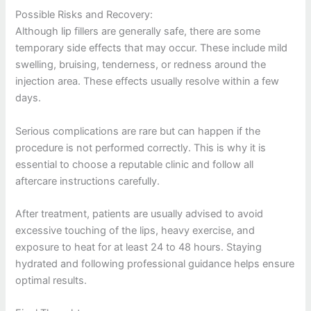
Possible Risks and Recovery:
Although lip fillers are generally safe, there are some
temporary side effects that may occur. These include mild
swelling, bruising, tenderness, or redness around the
injection area. These effects usually resolve within a few
days.
Serious complications are rare but can happen if the
procedure is not performed correctly. This is why it is
essential to choose a reputable clinic and follow all
aftercare instructions carefully.
After treatment, patients are usually advised to avoid
excessive touching of the lips, heavy exercise, and
exposure to heat for at least 24 to 48 hours. Staying
hydrated and following professional guidance helps ensure
optimal results.