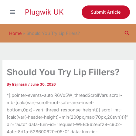
S
Skip
e
Plugwik UK
to
Submit Article
a
content
r
c
Sea
h
Home
»
Should You Try Lip Fillers?
Should You Try Lip Fillers?
By
Iraj nasir
/
June 30, 2026
*]:pointer-events-auto R6Vx5W_threadScrollVars scroll-
mb-[calc(var(–scroll-root-safe-area-inset-
bottom,0px)+var(–thread-response-height))] scroll-mt-
[calc(var(–header-height)+min(200px,max(70px,20svh)))]”
dir=”auto” data-turn-id=”request-WEB:962e5f29-c902-
4afe-8d1a-528600620e05-0″ data-turn-id-