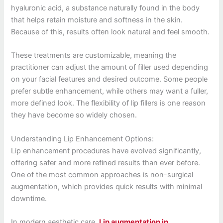
hyaluronic acid, a substance naturally found in the body
that helps retain moisture and softness in the skin.
Because of this, results often look natural and feel smooth.
These treatments are customizable, meaning the
practitioner can adjust the amount of filler used depending
on your facial features and desired outcome. Some people
prefer subtle enhancement, while others may want a fuller,
more defined look. The flexibility of lip fillers is one reason
they have become so widely chosen.
Understanding Lip Enhancement Options:
Lip enhancement procedures have evolved significantly,
offering safer and more refined results than ever before.
One of the most common approaches is non-surgical
augmentation, which provides quick results with minimal
downtime.
In modern aesthetic care,
Lip augmentation in