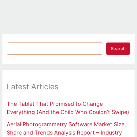
Search
Latest Articles
The Tablet That Promised to Change
Everything (And the Child Who Couldn’t Swipe)
Aerial Photogrammetry Software Market Size,
Share and Trends Analysis Report – Industry