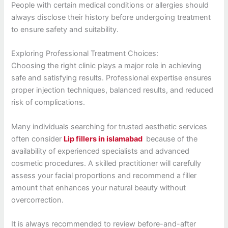
People with certain medical conditions or allergies should
always disclose their history before undergoing treatment
to ensure safety and suitability.
Exploring Professional Treatment Choices:
Choosing the right clinic plays a major role in achieving
safe and satisfying results. Professional expertise ensures
proper injection techniques, balanced results, and reduced
risk of complications.
Many individuals searching for trusted aesthetic services
often consider
Lip fillers in islamabad
because of the
availability of experienced specialists and advanced
cosmetic procedures. A skilled practitioner will carefully
assess your facial proportions and recommend a filler
amount that enhances your natural beauty without
overcorrection.
It is always recommended to review before-and-after