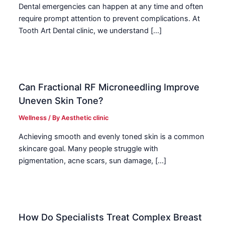
Dental emergencies can happen at any time and often
require prompt attention to prevent complications. At
Tooth Art Dental clinic, we understand […]
Can Fractional RF Microneedling Improve
Uneven Skin Tone?
Wellness
/ By
Aesthetic clinic
Achieving smooth and evenly toned skin is a common
skincare goal. Many people struggle with
pigmentation, acne scars, sun damage, […]
How Do Specialists Treat Complex Breast