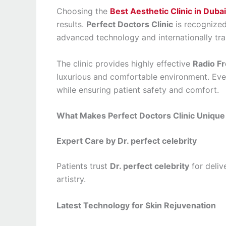
Choosing the
Best Aesthetic Clinic in Dubai
results.
Perfect Doctors Clinic
is recognized
advanced technology and internationally trai
The clinic provides highly effective
Radio F
luxurious and comfortable environment. Eve
while ensuring patient safety and comfort.
What Makes Perfect Doctors Clinic Unique
Expert Care by Dr. perfect celebrity
Patients trust
Dr. perfect celebrity
for deliv
artistry.
Latest Technology for Skin Rejuvenation