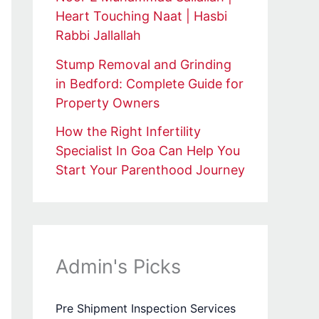
Heart Touching Naat | Hasbi
Rabbi Jallallah
Stump Removal and Grinding
in Bedford: Complete Guide for
Property Owners
How the Right Infertility
Specialist In Goa Can Help You
Start Your Parenthood Journey
Admin's Picks
Pre Shipment Inspection Services