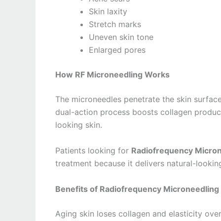
Skin laxity
Stretch marks
Uneven skin tone
Enlarged pores
How RF Microneedling Works
The microneedles penetrate the skin surface
dual-action process boosts collagen product
looking skin.
Patients looking for
Radiofrequency Microne
treatment because it delivers natural-lookin
Benefits of Radiofrequency Microneedling 
Aging skin loses collagen and elasticity ove