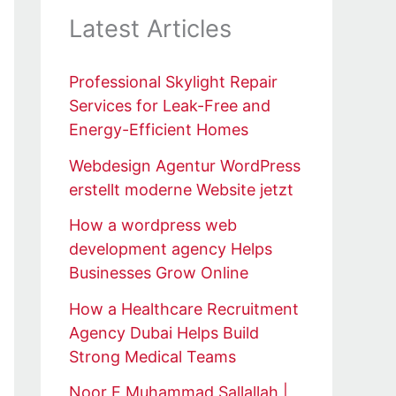
Latest Articles
Professional Skylight Repair
Services for Leak-Free and
Energy-Efficient Homes
Webdesign Agentur WordPress
erstellt moderne Website jetzt
How a wordpress web
development agency Helps
Businesses Grow Online
How a Healthcare Recruitment
Agency Dubai Helps Build
Strong Medical Teams
Noor E Muhammad Sallallah |