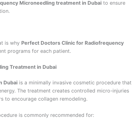
quency Microneedling treatment in Dubai
to ensure
tion.
at is why
Perfect Doctors Clinic for Radiofrequency
nt programs for each patient.
ing Treatment in Dubai
n Dubai
is a minimally invasive cosmetic procedure that
nergy. The treatment creates controlled micro-injuries
ers to encourage collagen remodeling.
rocedure is commonly recommended for: