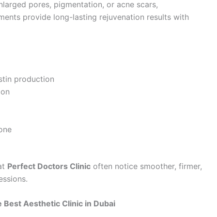
enlarged pores, pigmentation, or acne scars,
ments provide long-lasting rejuvenation results with
stin production
ion
tone
at
Perfect Doctors Clinic
often notice smoother, firmer,
essions.
 Best Aesthetic Clinic in Dubai