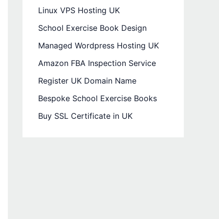
Linux VPS Hosting UK
School Exercise Book Design
Managed Wordpress Hosting UK
Amazon FBA Inspection Service
Register UK Domain Name
Bespoke School Exercise Books
Buy SSL Certificate in UK