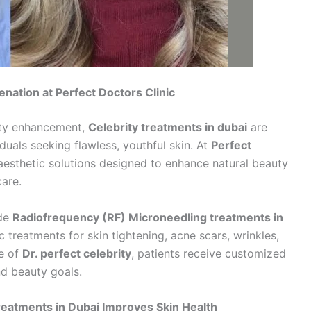
nation at Perfect Doctors Clinic
uty enhancement,
Celebrity treatments in dubai
are
uals seeking flawless, youthful skin. At
Perfect
aesthetic solutions designed to enhance natural beauty
are.
ade
Radiofrequency (RF) Microneedling treatments in
treatments for skin tightening, acne scars, wrinkles,
se of
Dr. perfect celebrity
, patients receive customized
nd beauty goals.
eatments in Dubai Improves Skin Health