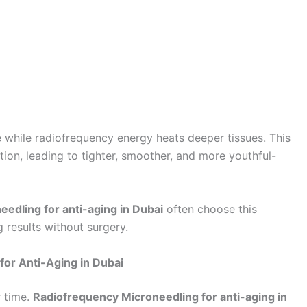
 while radiofrequency energy heats deeper tissues. This
ion, leading to tighter, smoother, and more youthful-
edling for anti-aging in Dubai
often choose this
g results without surgery.
for Anti-Aging in Dubai
r time.
Radiofrequency Microneedling for anti-aging in