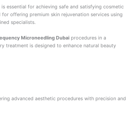
is essential for achieving safe and satisfying cosmetic
 for offering premium skin rejuvenation services using
ned specialists.
requency Microneedling Dubai
procedures in a
ry treatment is designed to enhance natural beauty
ering advanced aesthetic procedures with precision and