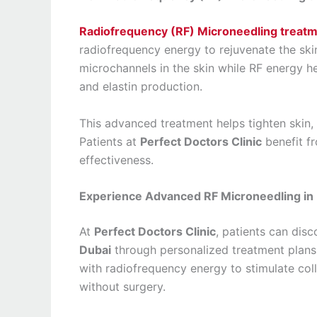
Radiofrequency (RF) Microneedling treatm
radiofrequency energy to rejuvenate the skin
microchannels in the skin while RF energy he
and elastin production.
This advanced treatment helps tighten skin,
Patients at
Perfect Doctors Clinic
benefit f
effectiveness.
Experience Advanced RF Microneedling in D
At
Perfect Doctors Clinic
, patients can dis
Dubai
through personalized treatment plans
with radiofrequency energy to stimulate col
without surgery.