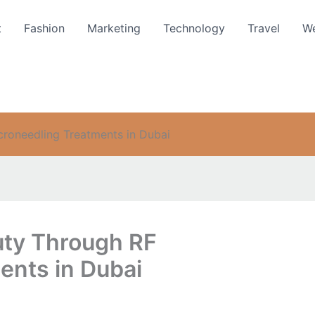
t
Fashion
Marketing
Technology
Travel
We
croneedling Treatments in Dubai
uty Through RF
ents in Dubai