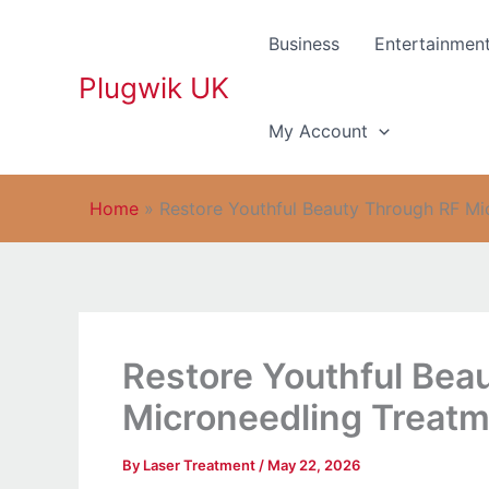
Skip
to
Business
Entertainmen
content
Plugwik UK
My Account
Home
»
Restore Youthful Beauty Through RF Mi
Restore Youthful Bea
Microneedling Treatm
By
Laser Treatment
/
May 22, 2026