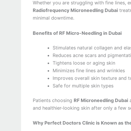
Whether you are struggling with fine lines, 
Radiofrequency Microneedling Dubai
treat
minimal downtime.
Benefits of RF Micro-Needling in Dubai
Stimulates natural collagen and ela
Reduces acne scars and pigmentat
Tightens loose or aging skin
Minimizes fine lines and wrinkles
Improves overall skin texture and 
Safe for multiple skin types
Patients choosing
RF Microneedling Dubai
and healthier-looking skin after only a few s
Why Perfect Doctors Clinic is Known as the