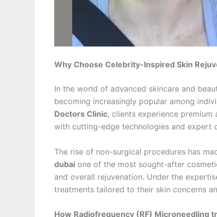
Why Choose Celebrity-Inspired Skin Rejuve
In the world of advanced skincare and bea
becoming increasingly popular among individ
Doctors Clinic
, clients experience premium 
with cutting-edge technologies and expert c
The rise of non-surgical procedures has m
dubai
one of the most sought-after cosmetic 
and overall rejuvenation. Under the experti
treatments tailored to their skin concerns a
How Radiofrequency (RF) Microneedling tr