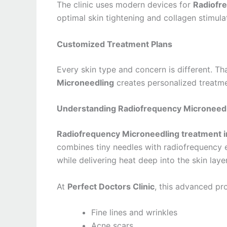
The clinic uses modern devices for
Radiofre
optimal skin tightening and collagen stimula
Customized Treatment Plans
Every skin type and concern is different. Th
Microneedling
creates personalized treatme
Understanding Radiofrequency Microneedl
Radiofrequency Microneedling treatment i
combines tiny needles with radiofrequency e
while delivering heat deep into the skin lay
At
Perfect Doctors Clinic
, this advanced p
Fine lines and wrinkles
Acne scars