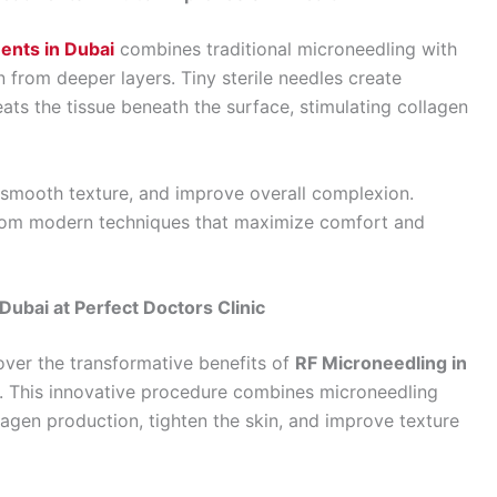
ents in Dubai
combines traditional microneedling with
 from deeper layers. Tiny sterile needles create
ats the tissue beneath the surface, stimulating collagen
 smooth texture, and improve overall complexion.
rom modern techniques that maximize comfort and
ubai at Perfect Doctors Clinic
cover the transformative benefits of
RF Microneedling in
. This innovative procedure combines microneedling
lagen production, tighten the skin, and improve texture