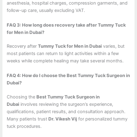
anesthesia, hospital charges, compression garments, and
follow-up care, usually excluding VAT.
FAQ 3: How long does recovery take after Tummy Tuck
for Men in Dubai?
Recovery after
Tummy Tuck for Men in Dubai
varies, but
most patients can return to light activities within a few
weeks while complete healing may take several months.
FAQ 4: How do I choose the Best Tummy Tuck Surgeon in
Dubai?
Choosing the
Best Tummy Tuck Surgeon in
Dubai
involves reviewing the surgeon’s experience,
qualifications, patient results, and consultation approach.
Many patients trust
Dr. Vikesh Vij
for personalized tummy
tuck procedures.