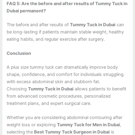
FAQ 5: Are the before and after results of Tummy Tuck in
Dubai permanent?
The before and after results of
Tummy Tuck in Dubai
can
be long-lasting if patients maintain stable weight, healthy
eating habits, and regular exercise after surgery.
Conclusion
A plus size tummy tuck can dramatically improve body
shape, confidence, and comfort for individuals struggling
with excess abdominal skin and stubborn fat.
Choosing
Tummy Tuck in Dubai
allows patients to benefit
from advanced cosmetic procedures, personalized
treatment plans, and expert surgical care.
Whether you are considering abdominal contouring after
weight loss or exploring
Tummy Tuck for Men in Dubai
,
selecting the
Best Tummy Tuck Surgeon in Dubai
is