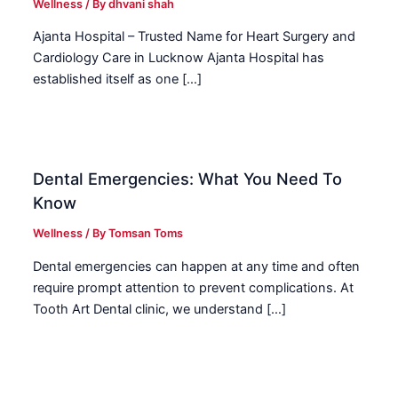
Wellness
/ By
dhvani shah
Ajanta Hospital – Trusted Name for Heart Surgery and
Cardiology Care in Lucknow Ajanta Hospital has
established itself as one […]
Dental Emergencies: What You Need To
Know
Wellness
/ By
Tomsan Toms
Dental emergencies can happen at any time and often
require prompt attention to prevent complications. At
Tooth Art Dental clinic, we understand […]