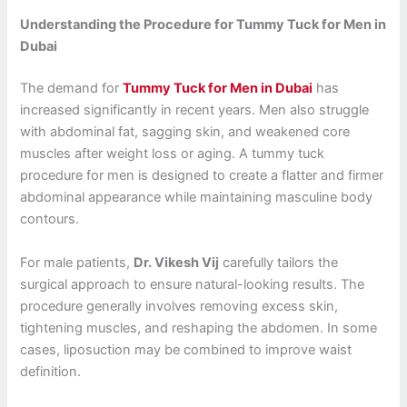
Understanding the Procedure for Tummy Tuck for Men in
Dubai
The demand for
Tummy Tuck for Men in Dubai
has
increased significantly in recent years. Men also struggle
with abdominal fat, sagging skin, and weakened core
muscles after weight loss or aging. A tummy tuck
procedure for men is designed to create a flatter and firmer
abdominal appearance while maintaining masculine body
contours.
For male patients,
Dr. Vikesh Vij
carefully tailors the
surgical approach to ensure natural-looking results. The
procedure generally involves removing excess skin,
tightening muscles, and reshaping the abdomen. In some
cases, liposuction may be combined to improve waist
definition.