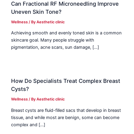
Can Fractional RF Microneedling Improve
Uneven Skin Tone?
Wellness
/ By
Aesthetic clinic
Achieving smooth and evenly toned skin is a common
skincare goal. Many people struggle with
pigmentation, acne scars, sun damage, […]
How Do Specialists Treat Complex Breast
Cysts?
Wellness
/ By
Aesthetic clinic
Breast cysts are fluid-filled sacs that develop in breast
tissue, and while most are benign, some can become
complex and […]