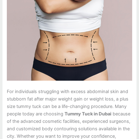
For individuals struggling with excess abdominal skin and
stubborn fat after major weight gain or weight loss, a plus
size tummy tuck can be a life-changing procedure. Many
people today are choosing
Tummy Tuck in Dubai
because
of the advanced cosmetic facilities, experienced surgeons,
and customized body contouring solutions available in the
city. Whether you want to improve your confidence,