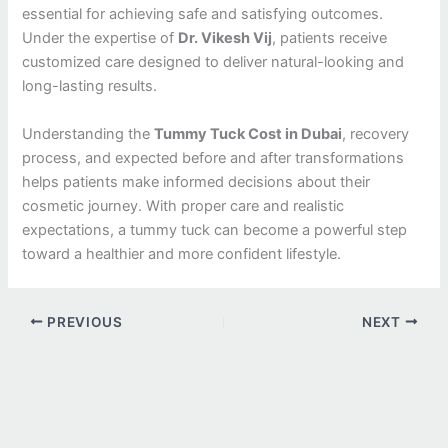
essential for achieving safe and satisfying outcomes.
Under the expertise of
Dr. Vikesh Vij
, patients receive
customized care designed to deliver natural-looking and
long-lasting results.
Understanding the
Tummy Tuck Cost in Dubai
, recovery
process, and expected before and after transformations
helps patients make informed decisions about their
cosmetic journey. With proper care and realistic
expectations, a tummy tuck can become a powerful step
toward a healthier and more confident lifestyle.
PREVIOUS
NEXT