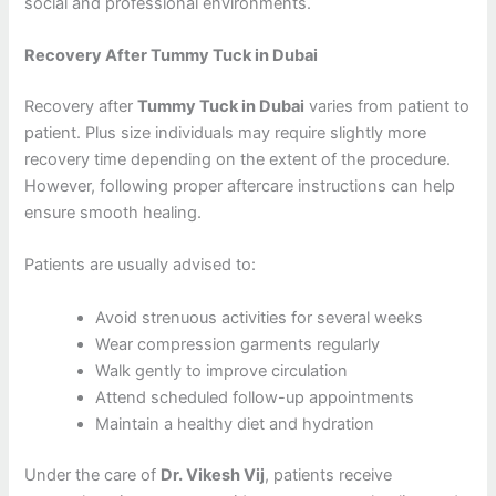
social and professional environments.
Recovery After Tummy Tuck in Dubai
Recovery after
Tummy Tuck in Dubai
varies from patient to
patient. Plus size individuals may require slightly more
recovery time depending on the extent of the procedure.
However, following proper aftercare instructions can help
ensure smooth healing.
Patients are usually advised to:
Avoid strenuous activities for several weeks
Wear compression garments regularly
Walk gently to improve circulation
Attend scheduled follow-up appointments
Maintain a healthy diet and hydration
Under the care of
Dr. Vikesh Vij
, patients receive