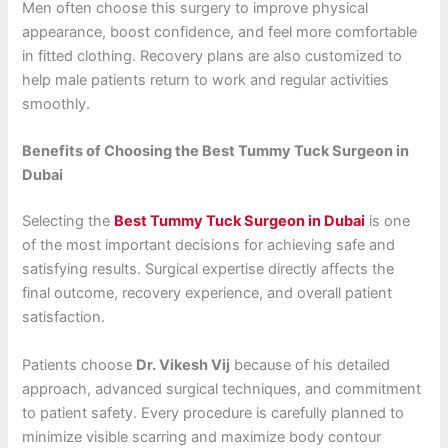
Men often choose this surgery to improve physical
appearance, boost confidence, and feel more comfortable
in fitted clothing. Recovery plans are also customized to
help male patients return to work and regular activities
smoothly.
Benefits of Choosing the Best Tummy Tuck Surgeon in
Dubai
Selecting the
Best Tummy Tuck Surgeon in Dubai
is one
of the most important decisions for achieving safe and
satisfying results. Surgical expertise directly affects the
final outcome, recovery experience, and overall patient
satisfaction.
Patients choose
Dr. Vikesh Vij
because of his detailed
approach, advanced surgical techniques, and commitment
to patient safety. Every procedure is carefully planned to
minimize visible scarring and maximize body contour