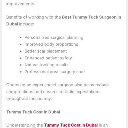
improvements.
Benefits of working with the
Best Tummy Tuck Surgeon in
Dubai
include:
Personalized surgical planning
Improved body proportions
Better scar placement
Enhanced patient safety
Natural-looking results
Professional post-surgery care
Choosing an experienced surgeon also helps reduce
complications and ensures realistic expectations
throughout the journey.
Tummy Tuck Cost in Dubai
Understanding the
Tummy Tuck Cost in Dubai
is an