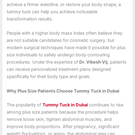
achieve a firmer waistline, or restore your body shape, a
tummy tuck can help you achieve noticeable
transformation results.
People with a higher body mass index often believe they
are not suitable candidates for cosmetic surgery, but
modern surgical techniques have made it possible for plus
size individuals to safely undergo body contouring
procedures. Under the expertise of
Dr. Vikesh Vij
, patients
can receive personalized treatment plans designed
specifically for their body type and goals.
Why Plus Size Patients Choose Tummy Tuck in Dubai
The popularity of
Tummy Tuck in Dubai
continues to rise
among plus size patients because the procedure helps
remove loose skin, tighten abdominal muscles, and
improve body proportions. After pregnancy, significant
weight fluctuations, or aging, the abdominal area can