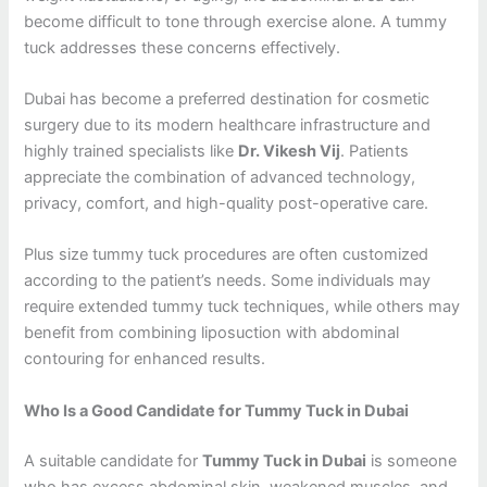
become difficult to tone through exercise alone. A tummy
tuck addresses these concerns effectively.
Dubai has become a preferred destination for cosmetic
surgery due to its modern healthcare infrastructure and
highly trained specialists like
Dr. Vikesh Vij
. Patients
appreciate the combination of advanced technology,
privacy, comfort, and high-quality post-operative care.
Plus size tummy tuck procedures are often customized
according to the patient’s needs. Some individuals may
require extended tummy tuck techniques, while others may
benefit from combining liposuction with abdominal
contouring for enhanced results.
Who Is a Good Candidate for Tummy Tuck in Dubai
A suitable candidate for
Tummy Tuck in Dubai
is someone
who has excess abdominal skin, weakened muscles, and