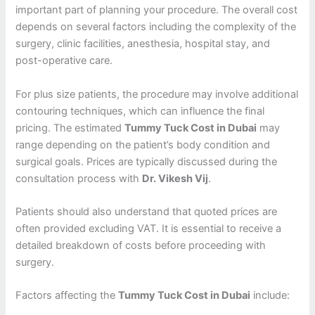
important part of planning your procedure. The overall cost
depends on several factors including the complexity of the
surgery, clinic facilities, anesthesia, hospital stay, and
post-operative care.
For plus size patients, the procedure may involve additional
contouring techniques, which can influence the final
pricing. The estimated
Tummy Tuck Cost in Dubai
may
range depending on the patient’s body condition and
surgical goals. Prices are typically discussed during the
consultation process with
Dr. Vikesh Vij
.
Patients should also understand that quoted prices are
often provided excluding VAT. It is essential to receive a
detailed breakdown of costs before proceeding with
surgery.
Factors affecting the
Tummy Tuck Cost in Dubai
include: