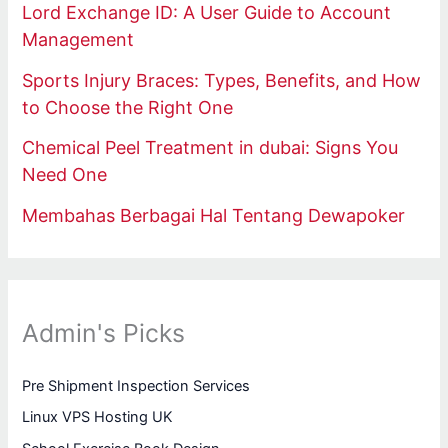
Lord Exchange ID: A User Guide to Account
Management
Sports Injury Braces: Types, Benefits, and How
to Choose the Right One
Chemical Peel Treatment in dubai: Signs You
Need One
Membahas Berbagai Hal Tentang Dewapoker
Admin's Picks
Pre Shipment Inspection Services
Linux VPS Hosting UK