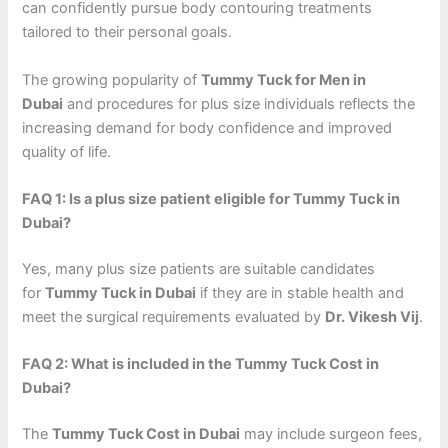
can confidently pursue body contouring treatments
tailored to their personal goals.
The growing popularity of
Tummy Tuck for Men in
Dubai
and procedures for plus size individuals reflects the
increasing demand for body confidence and improved
quality of life.
FAQ 1: Is a plus size patient eligible for Tummy Tuck in
Dubai?
Yes, many plus size patients are suitable candidates
for
Tummy Tuck in Dubai
if they are in stable health and
meet the surgical requirements evaluated by
Dr. Vikesh Vij
.
FAQ 2: What is included in the Tummy Tuck Cost in
Dubai?
The
Tummy Tuck Cost in Dubai
may include surgeon fees,