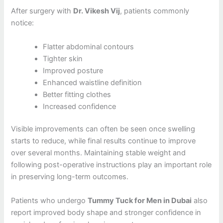
After surgery with
Dr. Vikesh Vij
, patients commonly
notice:
Flatter abdominal contours
Tighter skin
Improved posture
Enhanced waistline definition
Better fitting clothes
Increased confidence
Visible improvements can often be seen once swelling
starts to reduce, while final results continue to improve
over several months. Maintaining stable weight and
following post-operative instructions play an important role
in preserving long-term outcomes.
Patients who undergo
Tummy Tuck for Men in Dubai
also
report improved body shape and stronger confidence in