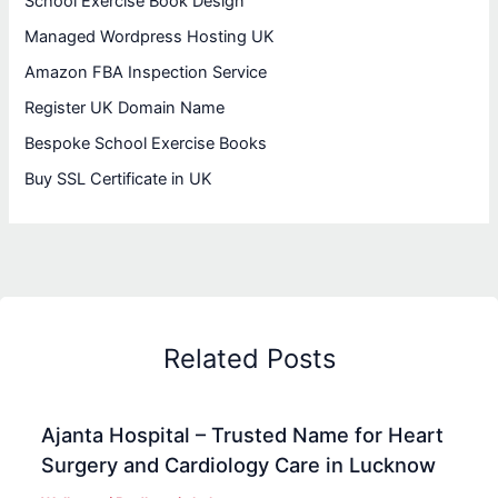
School Exercise Book Design
Managed Wordpress Hosting UK
Amazon FBA Inspection Service
Register UK Domain Name
Bespoke School Exercise Books
Buy SSL Certificate in UK
Related Posts
Ajanta Hospital – Trusted Name for Heart
Surgery and Cardiology Care in Lucknow