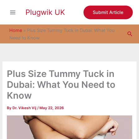
S
Skip
e
Plugwik UK
to
Submit Article
a
content
r
c
Home
»
Plus Size Tummy Tuck in Dubai: What You
Sea
h
Need to Know
Plus Size Tummy Tuck in
Dubai: What You Need to
Know
By
Dr. Vikesh Vij
/
May 22, 2026