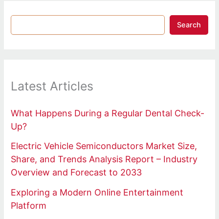
Search
Latest Articles
What Happens During a Regular Dental Check-
Up?
Electric Vehicle Semiconductors Market Size,
Share, and Trends Analysis Report – Industry
Overview and Forecast to 2033
Exploring a Modern Online Entertainment
Platform