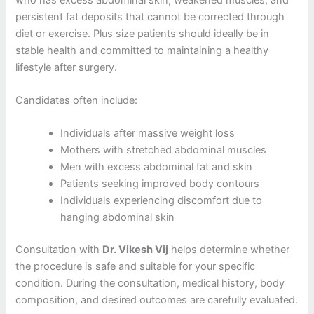
persistent fat deposits that cannot be corrected through
diet or exercise. Plus size patients should ideally be in
stable health and committed to maintaining a healthy
lifestyle after surgery.
Candidates often include:
Individuals after massive weight loss
Mothers with stretched abdominal muscles
Men with excess abdominal fat and skin
Patients seeking improved body contours
Individuals experiencing discomfort due to
hanging abdominal skin
Consultation with
Dr. Vikesh Vij
helps determine whether
the procedure is safe and suitable for your specific
condition. During the consultation, medical history, body
composition, and desired outcomes are carefully evaluated.