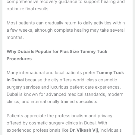
comprehensive recovery guidance to support healing and
optimize final results.
Most patients can gradually return to daily activities within
a few weeks, although complete healing may take several
months.
Why Dubai Is Popular for Plus Size Tummy Tuck
Procedures
Many international and local patients prefer
Tummy Tuck
in Dubai
because the city offers world-class cosmetic
surgery services and luxurious patient care experiences.
Dubai is known for advanced medical standards, modern
clinics, and internationally trained specialists.
Patients appreciate the professionalism and privacy
offered by cosmetic surgery clinics in Dubai. With
experienced professionals like
Dr. Vikesh Vij
, individuals