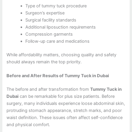
Type of tummy tuck procedure
Surgeon’s expertise
Surgical facility standards
Additional liposuction requirements
Compression garments
Follow-up care and medications
While affordability matters, choosing quality and safety
should always remain the top priority.
Before and After Results of Tummy Tuck in Dubai
The before and after transformation from
Tummy Tuck in
Dubai
can be remarkable for plus size patients. Before
surgery, many individuals experience loose abdominal skin,
protruding stomach appearance, stretch marks, and poor
waist definition. These issues often affect self-confidence
and physical comfort.