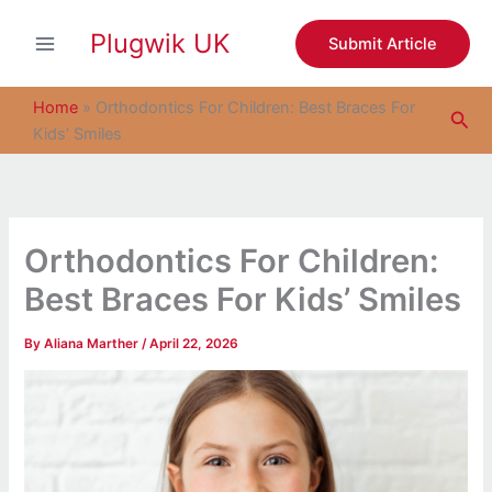
S
Skip
e
Plugwik UK
to
Submit Article
a
content
r
c
Home
»
Orthodontics For Children: Best Braces For
Sea
h
Kids’ Smiles
Orthodontics For Children:
Best Braces For Kids’ Smiles
By
Aliana Marther
/
April 22, 2026