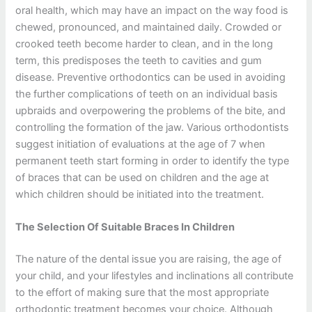
oral health, which may have an impact on the way food is
chewed, pronounced, and maintained daily. Crowded or
crooked teeth become harder to clean, and in the long
term, this predisposes the teeth to cavities and gum
disease. Preventive orthodontics can be used in avoiding
the further complications of teeth on an individual basis
upbraids and overpowering the problems of the bite, and
controlling the formation of the jaw. Various orthodontists
suggest initiation of evaluations at the age of 7 when
permanent teeth start forming in order to identify the type
of braces that can be used on children and the age at
which children should be initiated into the treatment.
The Selection Of Suitable Braces In Children
The nature of the dental issue you are raising, the age of
your child, and your lifestyles and inclinations all contribute
to the effort of making sure that the most appropriate
orthodontic treatment becomes your choice. Although