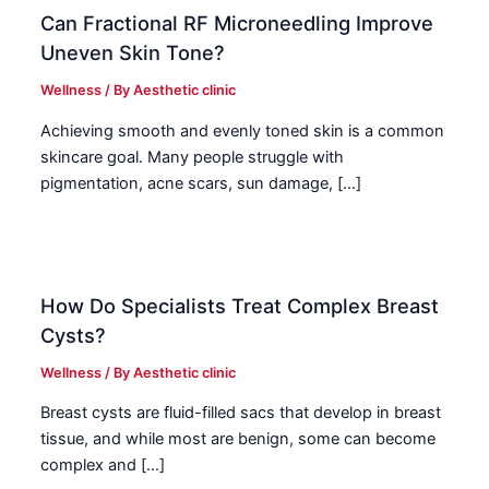
Can Fractional RF Microneedling Improve
Uneven Skin Tone?
Wellness
/ By
Aesthetic clinic
Achieving smooth and evenly toned skin is a common
skincare goal. Many people struggle with
pigmentation, acne scars, sun damage, […]
How Do Specialists Treat Complex Breast
Cysts?
Wellness
/ By
Aesthetic clinic
Breast cysts are fluid-filled sacs that develop in breast
tissue, and while most are benign, some can become
complex and […]