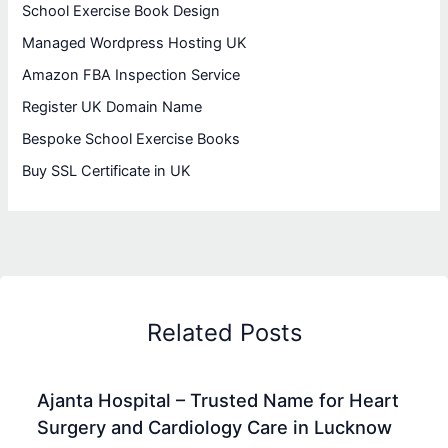
School Exercise Book Design
Managed Wordpress Hosting UK
Amazon FBA Inspection Service
Register UK Domain Name
Bespoke School Exercise Books
Buy SSL Certificate in UK
Related Posts
Ajanta Hospital – Trusted Name for Heart
Surgery and Cardiology Care in Lucknow