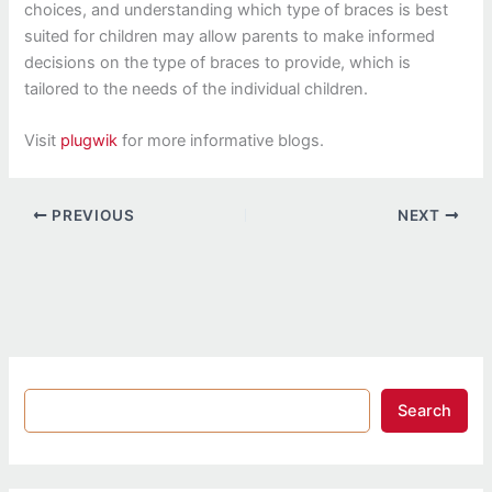
choices, and understanding which type of braces is best
suited for children may allow parents to make informed
decisions on the type of braces to provide, which is
tailored to the needs of the individual children.
Visit
plugwik
for more informative blogs.
PREVIOUS
NEXT
Search