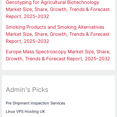
Genotyping for Agricultural Biotechnology
Market Size, Share, Growth, Trends & Forecast
Report, 2025–2032
Smoking Products and Smoking Alternatives
Market Size, Share, Growth, Trends & Forecast
Report, 2025–2032
Europe Mass Spectroscopy Market Size, Share,
Growth, Trends & Forecast Report, 2025–2032
Admin's Picks
Pre Shipment Inspection Services
Linux VPS Hosting UK