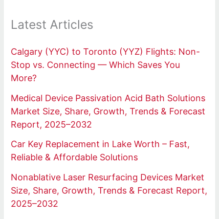
Latest Articles
Calgary (YYC) to Toronto (YYZ) Flights: Non-
Stop vs. Connecting — Which Saves You
More?
Medical Device Passivation Acid Bath Solutions
Market Size, Share, Growth, Trends & Forecast
Report, 2025–2032
Car Key Replacement in Lake Worth – Fast,
Reliable & Affordable Solutions
Nonablative Laser Resurfacing Devices Market
Size, Share, Growth, Trends & Forecast Report,
2025–2032