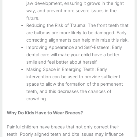
jaw development, ensuring it grows in the right
way, and prevent more severe issues in the
future.
Reducing the Risk of Trauma: The front teeth that
are bulbous are more likely to be damaged. Early
correcting alignments can help minimize this risk.
Improving Appearance and Self-Esteem: Early
dental care will make your child have a better
smile and feel better about herself.
Making Space in Emerging Teeth: Early
intervention can be used to provide sufficient
space to allow the formation of the permanent
teeth, and this decreases the chances of
crowding.
Why Do Kids Have to Wear Braces?
Painful children have braces that not only correct their
teeth. Poorly aligned teeth and bite issues may influence