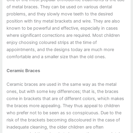
of metal braces. They can be used on various dental
problems, and they slowly move teeth to the desired
position with tiny metal brackets and wire. They are also
known to be powerful and effective, especially in cases
where significant corrections are required. Most children
enjoy choosing coloured strips at the time of
appointments, and the designs today are much more
comfortable and a smaller size than the old ones.
Ceramic Braces
Ceramic braces are used in the same way as the metal
ones, but with some key differences; that is, the braces
come in brackets that are of different colors, which makes
the braces more appealing. They thus appeal to children
who prefer not to be seen as so conspicuous. Due to the
risk of the brackets becoming discoloured in the case of
inadequate cleaning, the older children are often