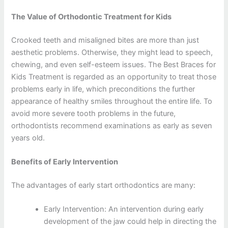
The Value of Orthodontic Treatment for Kids
Crooked teeth and misaligned bites are more than just
aesthetic problems. Otherwise, they might lead to speech,
chewing, and even self-esteem issues. The Best Braces for
Kids Treatment is regarded as an opportunity to treat those
problems early in life, which preconditions the further
appearance of healthy smiles throughout the entire life. To
avoid more severe tooth problems in the future,
orthodontists recommend examinations as early as seven
years old.
Benefits of Early Intervention
The advantages of early start orthodontics are many:
Early Intervention: An intervention during early
development of the jaw could help in directing the