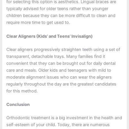
for selecting this option is aesthetics. Lingual braces are
typically advised for older teens rather than younger
children because they can be more difficult to clean and
require more time to get used to.
Clear Aligners (Kids’ and Teens’ Invisalign)
Clear aligners progressively straighten teeth using a set of
transparent, detachable trays. Many families find it
convenient that they can be brought out for daily dental
care and meals. Older kids and teenagers with mild to
moderate alignment issues who can wear the aligners
regularly throughout the day are the greatest candidates
for this method.
Conclusion
Orthodontic treatment is a big investment in the health and
self-esteem of your child. Today, there are numerous