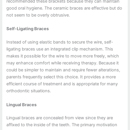
recommended these brackets because they can maintain
good oral hygiene. The ceramic braces are effective but do
not seem to be overly obtrusive.
Self-Ligating Braces
Instead of using elastic bands to secure the wire, self-
ligating braces use an integrated clip mechanism. This
makes it possible for the wire to move more freely, which
may enhance comfort while receiving therapy. Because it
could be simpler to maintain and require fewer alterations,
parents frequently select this choice. It provides a more
efficient course of treatment and is appropriate for many
orthodontic situations.
Lingual Braces
Lingual braces are concealed from view since they are
affixed to the inside of the teeth. The primary motivation