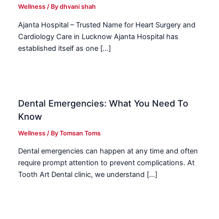
Wellness
/ By
dhvani shah
Ajanta Hospital – Trusted Name for Heart Surgery and
Cardiology Care in Lucknow Ajanta Hospital has
established itself as one […]
Dental Emergencies: What You Need To
Know
Wellness
/ By
Tomsan Toms
Dental emergencies can happen at any time and often
require prompt attention to prevent complications. At
Tooth Art Dental clinic, we understand […]