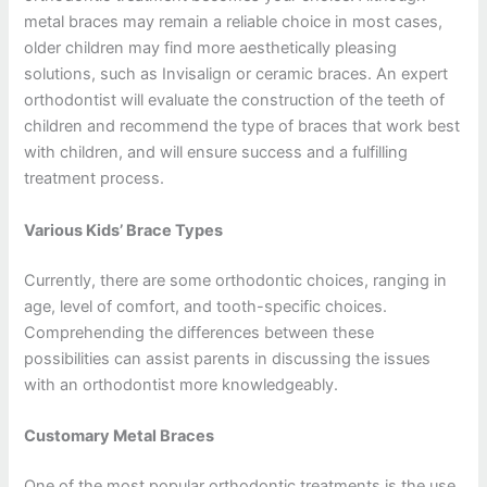
metal braces may remain a reliable choice in most cases,
older children may find more aesthetically pleasing
solutions, such as Invisalign or ceramic braces. An expert
orthodontist will evaluate the construction of the teeth of
children and recommend the type of braces that work best
with children, and will ensure success and a fulfilling
treatment process.
Various Kids’ Brace Types
Currently, there are some orthodontic choices, ranging in
age, level of comfort, and tooth-specific choices.
Comprehending the differences between these
possibilities can assist parents in discussing the issues
with an orthodontist more knowledgeably.
Customary Metal Braces
One of the most popular orthodontic treatments is the use