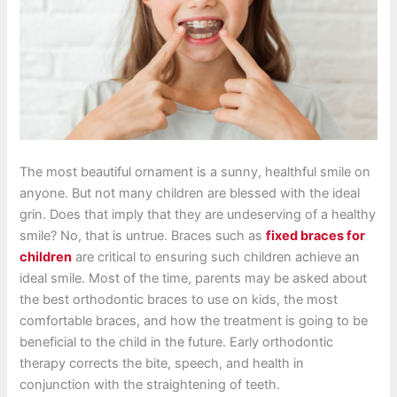
The most beautiful ornament is a sunny, healthful smile on
anyone. But not many children are blessed with the ideal
grin. Does that imply that they are undeserving of a healthy
smile? No, that is untrue. Braces such as
fixed braces for
children
are critical to ensuring such children achieve an
ideal smile. Most of the time, parents may be asked about
the best orthodontic braces to use on kids, the most
comfortable braces, and how the treatment is going to be
beneficial to the child in the future. Early orthodontic
therapy corrects the bite, speech, and health in
conjunction with the straightening of teeth.