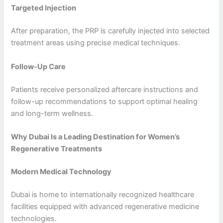
Targeted Injection
After preparation, the PRP is carefully injected into selected
treatment areas using precise medical techniques.
Follow-Up Care
Patients receive personalized aftercare instructions and
follow-up recommendations to support optimal healing
and long-term wellness.
Why Dubai Is a Leading Destination for Women’s
Regenerative Treatments
Modern Medical Technology
Dubai is home to internationally recognized healthcare
facilities equipped with advanced regenerative medicine
technologies.