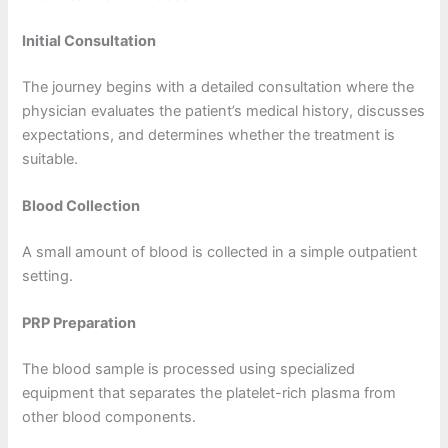
Initial Consultation
The journey begins with a detailed consultation where the
physician evaluates the patient’s medical history, discusses
expectations, and determines whether the treatment is
suitable.
Blood Collection
A small amount of blood is collected in a simple outpatient
setting.
PRP Preparation
The blood sample is processed using specialized
equipment that separates the platelet-rich plasma from
other blood components.