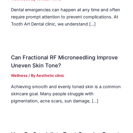
Dental emergencies can happen at any time and often
require prompt attention to prevent complications. At
Tooth Art Dental clinic, we understand […]
Can Fractional RF Microneedling Improve
Uneven Skin Tone?
Wellness
/ By
Aesthetic clinic
Achieving smooth and evenly toned skin is a common
skincare goal. Many people struggle with
pigmentation, acne scars, sun damage, […]