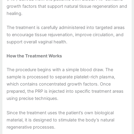
growth factors that support natural tissue regeneration and
healing.
The treatment is carefully administered into targeted areas
to encourage tissue rejuvenation, improve circulation, and
support overall vaginal health.
How the Treatment Works
The procedure begins with a simple blood draw. The
sample is processed to separate platelet-rich plasma,
which contains concentrated growth factors. Once
prepared, the PRP is injected into specific treatment areas
using precise techniques.
Since the treatment uses the patient’s own biological
material, it is designed to stimulate the body’s natural
regenerative processes.