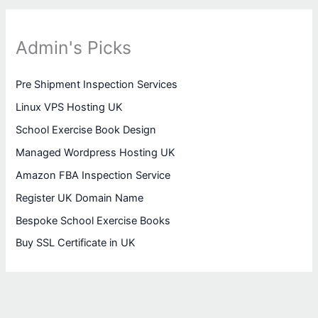
Admin's Picks
Pre Shipment Inspection Services
Linux VPS Hosting UK
School Exercise Book Design
Managed Wordpress Hosting UK
Amazon FBA Inspection Service
Register UK Domain Name
Bespoke School Exercise Books
Buy SSL Certificate in UK