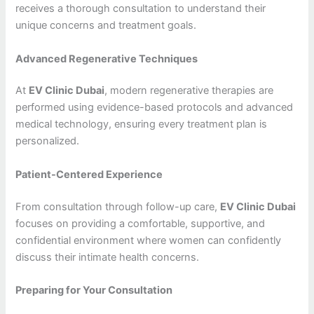
receives a thorough consultation to understand their
unique concerns and treatment goals.
Advanced Regenerative Techniques
At
EV Clinic Dubai
, modern regenerative therapies are
performed using evidence-based protocols and advanced
medical technology, ensuring every treatment plan is
personalized.
Patient-Centered Experience
From consultation through follow-up care,
EV Clinic Dubai
focuses on providing a comfortable, supportive, and
confidential environment where women can confidently
discuss their intimate health concerns.
Preparing for Your Consultation