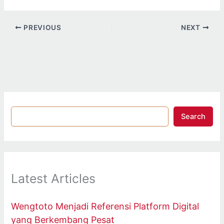
PREVIOUS
NEXT
Search
Latest Articles
Wengtoto Menjadi Referensi Platform Digital
yang Berkembang Pesat