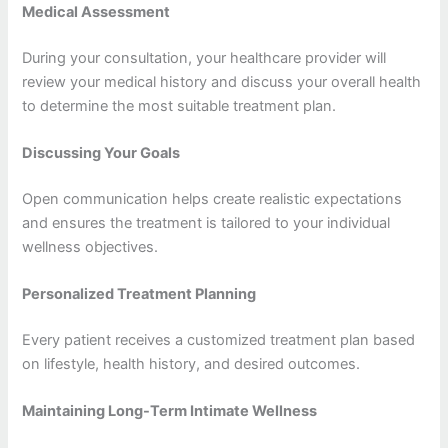
Medical Assessment
During your consultation, your healthcare provider will
review your medical history and discuss your overall health
to determine the most suitable treatment plan.
Discussing Your Goals
Open communication helps create realistic expectations
and ensures the treatment is tailored to your individual
wellness objectives.
Personalized Treatment Planning
Every patient receives a customized treatment plan based
on lifestyle, health history, and desired outcomes.
Maintaining Long-Term Intimate Wellness