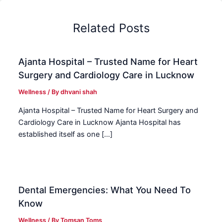
Related Posts
Ajanta Hospital – Trusted Name for Heart
Surgery and Cardiology Care in Lucknow
Wellness
/ By
dhvani shah
Ajanta Hospital – Trusted Name for Heart Surgery and
Cardiology Care in Lucknow Ajanta Hospital has
established itself as one […]
Dental Emergencies: What You Need To
Know
Wellness
/ By
Tomsan Toms