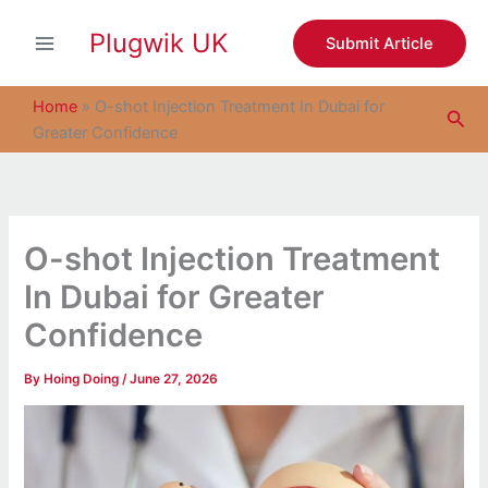
S
Skip
e
Plugwik UK
to
Submit Article
a
content
r
c
Home
»
O-shot Injection Treatment In Dubai for
Sea
h
Greater Confidence
O-shot Injection Treatment
In Dubai for Greater
Confidence
By
Hoing Doing
/
June 27, 2026