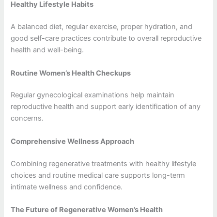
Healthy Lifestyle Habits
A balanced diet, regular exercise, proper hydration, and
good self-care practices contribute to overall reproductive
health and well-being.
Routine Women’s Health Checkups
Regular gynecological examinations help maintain
reproductive health and support early identification of any
concerns.
Comprehensive Wellness Approach
Combining regenerative treatments with healthy lifestyle
choices and routine medical care supports long-term
intimate wellness and confidence.
The Future of Regenerative Women’s Health