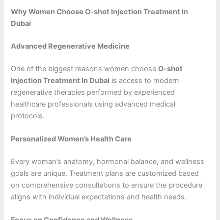
Why Women Choose O-shot Injection Treatment In
Dubai
Advanced Regenerative Medicine
One of the biggest reasons women choose
O-shot
Injection Treatment In Dubai
is access to modern
regenerative therapies performed by experienced
healthcare professionals using advanced medical
protocols.
Personalized Women’s Health Care
Every woman’s anatomy, hormonal balance, and wellness
goals are unique. Treatment plans are customized based
on comprehensive consultations to ensure the procedure
aligns with individual expectations and health needs.