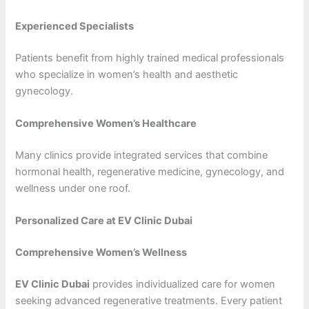
Experienced Specialists
Patients benefit from highly trained medical professionals
who specialize in women’s health and aesthetic
gynecology.
Comprehensive Women’s Healthcare
Many clinics provide integrated services that combine
hormonal health, regenerative medicine, gynecology, and
wellness under one roof.
Personalized Care at EV Clinic Dubai
Comprehensive Women’s Wellness
EV Clinic Dubai
provides individualized care for women
seeking advanced regenerative treatments. Every patient