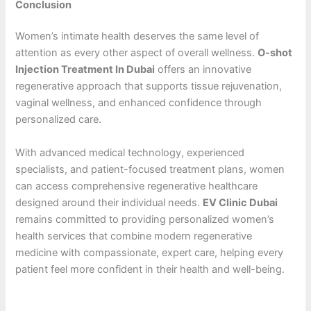
Conclusion
Women’s intimate health deserves the same level of
attention as every other aspect of overall wellness.
O-shot
Injection Treatment In Dubai
offers an innovative
regenerative approach that supports tissue rejuvenation,
vaginal wellness, and enhanced confidence through
personalized care.
With advanced medical technology, experienced
specialists, and patient-focused treatment plans, women
can access comprehensive regenerative healthcare
designed around their individual needs.
EV Clinic Dubai
remains committed to providing personalized women’s
health services that combine modern regenerative
medicine with compassionate, expert care, helping every
patient feel more confident in their health and well-being.