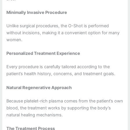
Minimally Invasive Procedure
Unlike surgical procedures, the O-Shot is performed
without incisions, making it a convenient option for many
women.
Personalized Treatment Experience
Every procedure is carefully tailored according to the
patient’s health history, concerns, and treatment goals.
Natural Regenerative Approach
Because platelet-rich plasma comes from the patient’s own
blood, the treatment works by supporting the body’s
natural healing mechanisms.
The Treatment Process