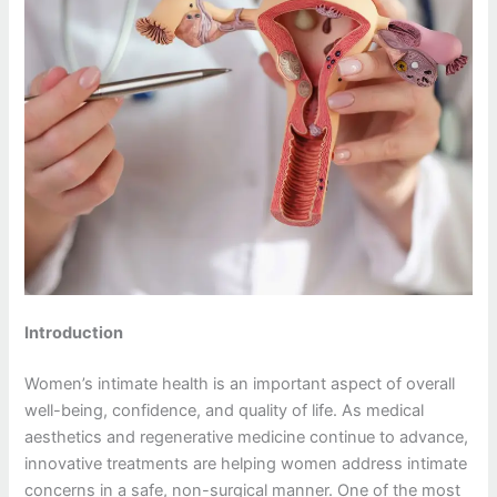
Introduction
Women’s intimate health is an important aspect of overall
well-being, confidence, and quality of life. As medical
aesthetics and regenerative medicine continue to advance,
innovative treatments are helping women address intimate
concerns in a safe, non-surgical manner. One of the most