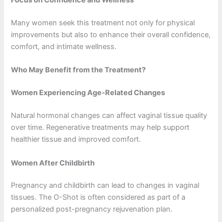
Focus on Confidence and Wellness
Many women seek this treatment not only for physical
improvements but also to enhance their overall confidence,
comfort, and intimate wellness.
Who May Benefit from the Treatment?
Women Experiencing Age-Related Changes
Natural hormonal changes can affect vaginal tissue quality
over time. Regenerative treatments may help support
healthier tissue and improved comfort.
Women After Childbirth
Pregnancy and childbirth can lead to changes in vaginal
tissues. The O-Shot is often considered as part of a
personalized post-pregnancy rejuvenation plan.