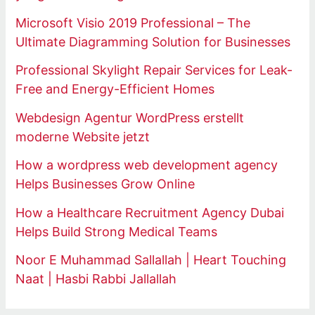
Microsoft Visio 2019 Professional – The
Ultimate Diagramming Solution for Businesses
Professional Skylight Repair Services for Leak-
Free and Energy-Efficient Homes
Webdesign Agentur WordPress erstellt
moderne Website jetzt
How a wordpress web development agency
Helps Businesses Grow Online
How a Healthcare Recruitment Agency Dubai
Helps Build Strong Medical Teams
Noor E Muhammad Sallallah | Heart Touching
Naat | Hasbi Rabbi Jallallah