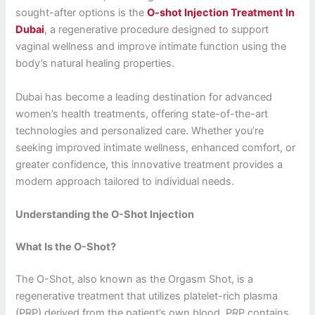
sought-after options is the
O-shot Injection Treatment In
Dubai
, a regenerative procedure designed to support
vaginal wellness and improve intimate function using the
body’s natural healing properties.
Dubai has become a leading destination for advanced
women’s health treatments, offering state-of-the-art
technologies and personalized care. Whether you’re
seeking improved intimate wellness, enhanced comfort, or
greater confidence, this innovative treatment provides a
modern approach tailored to individual needs.
Understanding the O-Shot Injection
What Is the O-Shot?
The O-Shot, also known as the Orgasm Shot, is a
regenerative treatment that utilizes platelet-rich plasma
(PRP) derived from the patient’s own blood. PRP contains