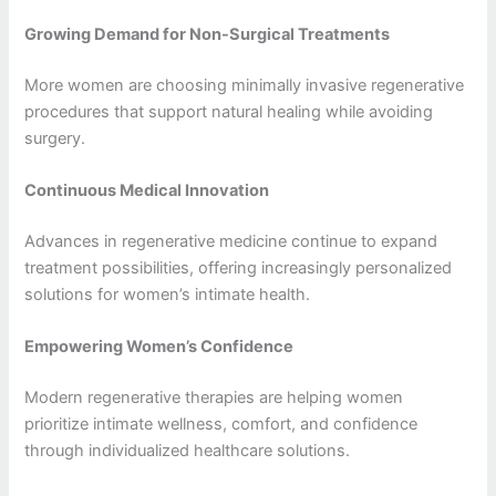
Growing Demand for Non-Surgical Treatments
More women are choosing minimally invasive regenerative
procedures that support natural healing while avoiding
surgery.
Continuous Medical Innovation
Advances in regenerative medicine continue to expand
treatment possibilities, offering increasingly personalized
solutions for women’s intimate health.
Empowering Women’s Confidence
Modern regenerative therapies are helping women
prioritize intimate wellness, comfort, and confidence
through individualized healthcare solutions.