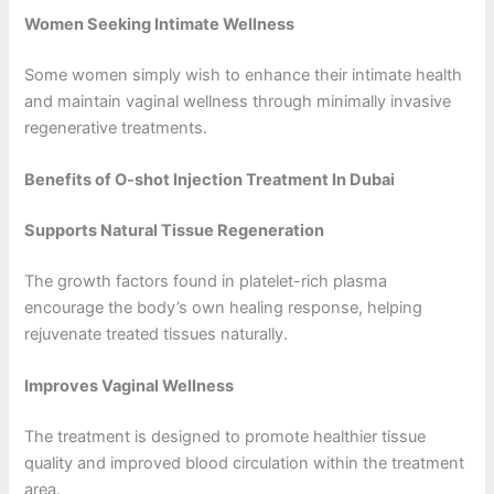
Women Seeking Intimate Wellness
Some women simply wish to enhance their intimate health
and maintain vaginal wellness through minimally invasive
regenerative treatments.
Benefits of O-shot Injection Treatment In Dubai
Supports Natural Tissue Regeneration
The growth factors found in platelet-rich plasma
encourage the body’s own healing response, helping
rejuvenate treated tissues naturally.
Improves Vaginal Wellness
The treatment is designed to promote healthier tissue
quality and improved blood circulation within the treatment
area.