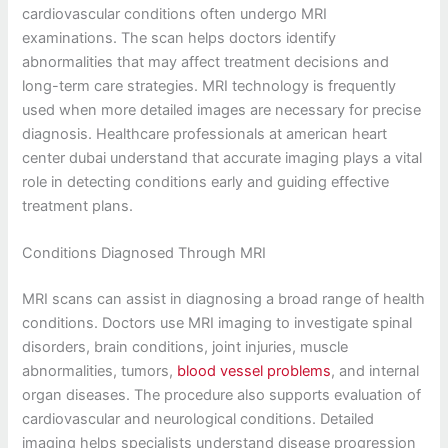
cardiovascular conditions often undergo MRI
examinations. The scan helps doctors identify
abnormalities that may affect treatment decisions and
long-term care strategies. MRI technology is frequently
used when more detailed images are necessary for precise
diagnosis. Healthcare professionals at american heart
center dubai understand that accurate imaging plays a vital
role in detecting conditions early and guiding effective
treatment plans.
Conditions Diagnosed Through MRI
MRI scans can assist in diagnosing a broad range of health
conditions. Doctors use MRI imaging to investigate spinal
disorders, brain conditions, joint injuries, muscle
abnormalities, tumors,
blood vessel problems
, and internal
organ diseases. The procedure also supports evaluation of
cardiovascular and neurological conditions. Detailed
imaging helps specialists understand disease progression