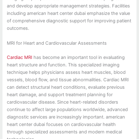
and develop appropriate management strategies. Facilities
including american heart center dubai emphasize the value
of comprehensive diagnostic support for improving patient
outcomes.
MRI for Heart and Cardiovascular Assessments
Cardiac MRI
has become an important tool in evaluating
heart structure and function. This specialized imaging
technique helps physicians assess heart muscles, blood
vessels, blood flow, and tissue abnormalities. Cardiac MRI
can detect structural heart conditions, evaluate previous
heart damage, and support treatment planning for
cardiovascular disease. Since heart-related disorders
continue to affect large populations worldwide, advanced
diagnostic services are increasingly important. american
heart center dubai focuses on cardiovascular health
through specialized assessments and modern medical