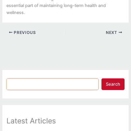
essential part of maintaining long-term health and
wellness.
PREVIOUS
NEXT
Search
Latest Articles