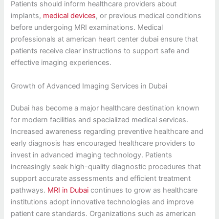
Patients should inform healthcare providers about
implants,
medical devices
, or previous medical conditions
before undergoing MRI examinations. Medical
professionals at american heart center dubai ensure that
patients receive clear instructions to support safe and
effective imaging experiences.
Growth of Advanced Imaging Services in Dubai
Dubai has become a major healthcare destination known
for modern facilities and specialized medical services.
Increased awareness regarding preventive healthcare and
early diagnosis has encouraged healthcare providers to
invest in advanced imaging technology. Patients
increasingly seek high-quality diagnostic procedures that
support accurate assessments and efficient treatment
pathways.
MRI in Dubai
continues to grow as healthcare
institutions adopt innovative technologies and improve
patient care standards. Organizations such as american