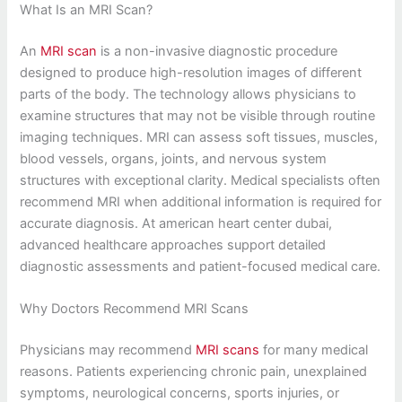
What Is an MRI Scan?
An
MRI scan
is a non-invasive diagnostic procedure
designed to produce high-resolution images of different
parts of the body. The technology allows physicians to
examine structures that may not be visible through routine
imaging techniques. MRI can assess soft tissues, muscles,
blood vessels, organs, joints, and nervous system
structures with exceptional clarity. Medical specialists often
recommend MRI when additional information is required for
accurate diagnosis. At american heart center dubai,
advanced healthcare approaches support detailed
diagnostic assessments and patient-focused medical care.
Why Doctors Recommend MRI Scans
Physicians may recommend
MRI scans
for many medical
reasons. Patients experiencing chronic pain, unexplained
symptoms, neurological concerns, sports injuries, or