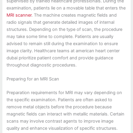
supervised by trained healthcare professionals. During the
examination, patients lie on a movable table that enters the
MRI scanner
. The machine creates magnetic fields and
radio signals that generate detailed images of internal
structures. Depending on the type of scan, the procedure
may take some time to complete. Patients are usually
advised to remain still during the examination to ensure
image clarity. Healthcare teams at american heart center
dubai prioritize patient comfort and provide guidance
throughout diagnostic procedures.
Preparing for an MRI Scan
Preparation requirements for MRI may vary depending on
the specific examination. Patients are often asked to
remove metal objects before the procedure because
magnetic fields can interact with metallic materials. Certain
scans may involve contrast agents to improve image
quality and enhance visualization of specific structures.