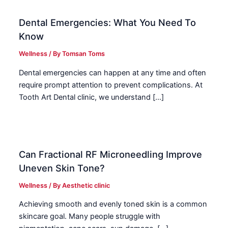
Dental Emergencies: What You Need To
Know
Wellness
/ By
Tomsan Toms
Dental emergencies can happen at any time and often
require prompt attention to prevent complications. At
Tooth Art Dental clinic, we understand […]
Can Fractional RF Microneedling Improve
Uneven Skin Tone?
Wellness
/ By
Aesthetic clinic
Achieving smooth and evenly toned skin is a common
skincare goal. Many people struggle with