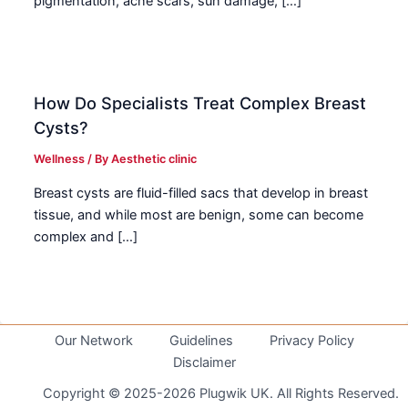
pigmentation, acne scars, sun damage, […]
How Do Specialists Treat Complex Breast
Cysts?
Wellness
/ By
Aesthetic clinic
Breast cysts are fluid-filled sacs that develop in breast
tissue, and while most are benign, some can become
complex and […]
Our Network
Guidelines
Privacy Policy
Disclaimer
Copyright © 2025-2026 Plugwik UK. All Rights Reserved.