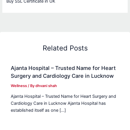
Buy SSL Certificate in UK
Related Posts
Ajanta Hospital – Trusted Name for Heart
Surgery and Cardiology Care in Lucknow
Wellness
/ By
dhvani shah
Ajanta Hospital – Trusted Name for Heart Surgery and
Cardiology Care in Lucknow Ajanta Hospital has
established itself as one […]