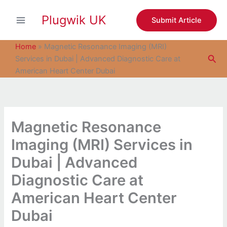
S
Skip
e
Plugwik UK
to
Submit Article
a
content
r
c
Home
»
Magnetic Resonance Imaging (MRI)
h
Sea
Services in Dubai | Advanced Diagnostic Care at
American Heart Center Dubai
Magnetic Resonance
Imaging (MRI) Services in
Dubai | Advanced
Diagnostic Care at
American Heart Center
Dubai