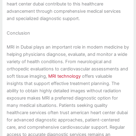
heart center dubai contribute to this healthcare
advancement through comprehensive medical services
and specialized diagnostic support.
Conclusion
MRI in Dubai plays an important role in modern medicine by
helping physicians diagnose, evaluate, and monitor a wide
variety of health conditions. From neurological and
orthopedic evaluations to cardiovascular assessments and
soft tissue imaging,
MRI technology
offers valuable
insights that support effective treatment planning. The
ability to obtain highly detailed images without radiation
exposure makes MRI a preferred diagnostic option for
many medical situations. Patients seeking quality
healthcare services often trust american heart center dubai
for advanced diagnostic approaches, patient-centered
care, and comprehensive cardiovascular support. Regular
access to accurate diagnostic services remains an