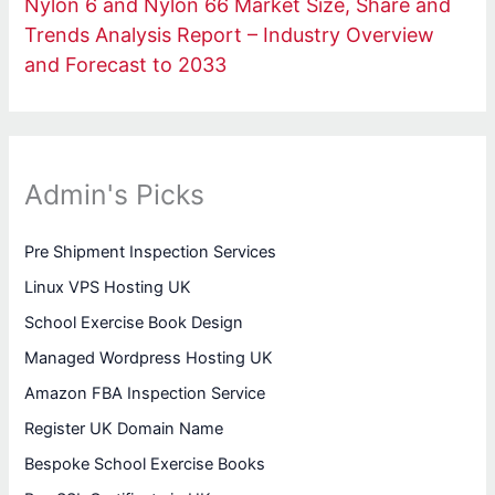
Nylon 6 and Nylon 66 Market Size, Share and
Trends Analysis Report – Industry Overview
and Forecast to 2033
Admin's Picks
Pre Shipment Inspection Services
Linux VPS Hosting UK
School Exercise Book Design
Managed Wordpress Hosting UK
Amazon FBA Inspection Service
Register UK Domain Name
Bespoke School Exercise Books