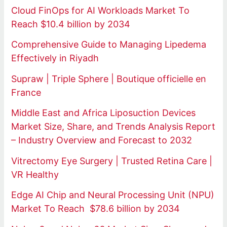
Cloud FinOps for AI Workloads Market To
Reach $10.4 billion by 2034
Comprehensive Guide to Managing Lipedema
Effectively in Riyadh
Supraw | Triple Sphere | Boutique officielle en
France
Middle East and Africa Liposuction Devices
Market Size, Share, and Trends Analysis Report
– Industry Overview and Forecast to 2032
Vitrectomy Eye Surgery | Trusted Retina Care |
VR Healthy
Edge AI Chip and Neural Processing Unit (NPU)
Market To Reach $78.6 billion by 2034