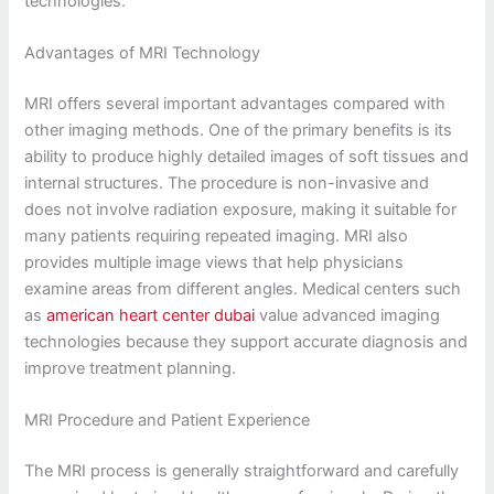
technologies.
Advantages of MRI Technology
MRI offers several important advantages compared with
other imaging methods. One of the primary benefits is its
ability to produce highly detailed images of soft tissues and
internal structures. The procedure is non-invasive and
does not involve radiation exposure, making it suitable for
many patients requiring repeated imaging. MRI also
provides multiple image views that help physicians
examine areas from different angles. Medical centers such
as
american heart center dubai
value advanced imaging
technologies because they support accurate diagnosis and
improve treatment planning.
MRI Procedure and Patient Experience
The MRI process is generally straightforward and carefully