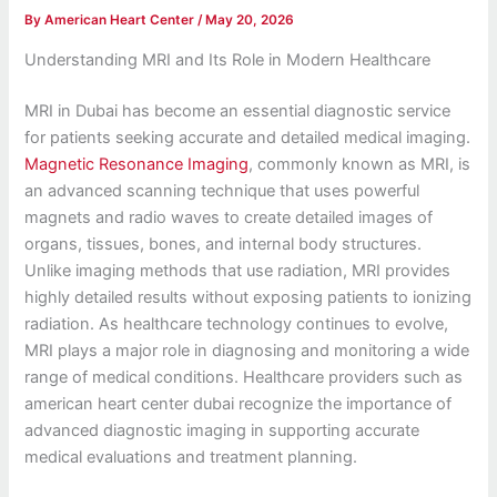
By
American Heart Center
/
May 20, 2026
Understanding MRI and Its Role in Modern Healthcare
MRI in Dubai has become an essential diagnostic service
for patients seeking accurate and detailed medical imaging.
Magnetic Resonance Imaging
, commonly known as MRI, is
an advanced scanning technique that uses powerful
magnets and radio waves to create detailed images of
organs, tissues, bones, and internal body structures.
Unlike imaging methods that use radiation, MRI provides
highly detailed results without exposing patients to ionizing
radiation. As healthcare technology continues to evolve,
MRI plays a major role in diagnosing and monitoring a wide
range of medical conditions. Healthcare providers such as
american heart center dubai recognize the importance of
advanced diagnostic imaging in supporting accurate
medical evaluations and treatment planning.