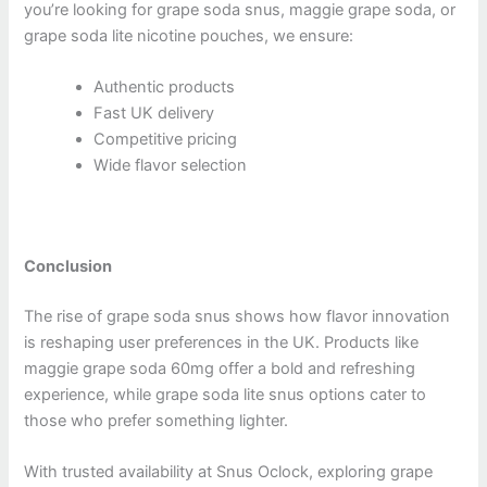
you’re looking for grape soda snus, maggie grape soda, or
grape soda lite nicotine pouches, we ensure:
Authentic products
Fast UK delivery
Competitive pricing
Wide flavor selection
Conclusion
The rise of grape soda snus shows how flavor innovation
is reshaping user preferences in the UK. Products like
maggie grape soda 60mg offer a bold and refreshing
experience, while grape soda lite snus options cater to
those who prefer something lighter.
With trusted availability at Snus Oclock, exploring grape