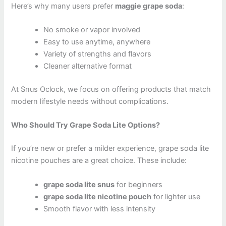
Here’s why many users prefer
maggie grape soda
:
No smoke or vapor involved
Easy to use anytime, anywhere
Variety of strengths and flavors
Cleaner alternative format
At Snus Oclock, we focus on offering products that match
modern lifestyle needs without complications.
Who Should Try Grape Soda Lite Options?
If you’re new or prefer a milder experience, grape soda lite
nicotine pouches are a great choice. These include:
grape soda lite snus
for beginners
grape soda lite nicotine pouch
for lighter use
Smooth flavor with less intensity