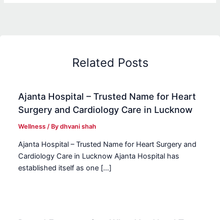
Related Posts
Ajanta Hospital – Trusted Name for Heart
Surgery and Cardiology Care in Lucknow
Wellness
/ By
dhvani shah
Ajanta Hospital – Trusted Name for Heart Surgery and
Cardiology Care in Lucknow Ajanta Hospital has
established itself as one […]