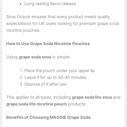
Long-lasting flavor release
Snus Oclock ensures that every product meets quality
expectations for UK users looking for premium grape soda
nicotine pouches.
How to Use Grape Soda Nicotine Pouches
Using
grape soda snus
is simple:
Place the pouch under your upper lip
Leave it for up to 30–45 minutes
Dispose of it after use
This applies to all types, including
grape soda lite snus
and
grape soda lite nicotine pouch
products.
Benefits of Choosing MAGGIE Grape Soda