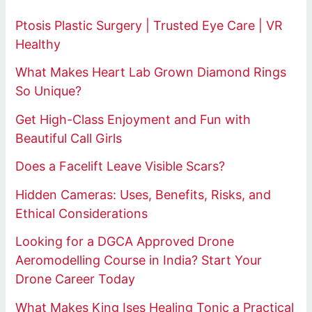
Ptosis Plastic Surgery | Trusted Eye Care | VR
Healthy
What Makes Heart Lab Grown Diamond Rings
So Unique?
Get High-Class Enjoyment and Fun with
Beautiful Call Girls
Does a Facelift Leave Visible Scars?
Hidden Cameras: Uses, Benefits, Risks, and
Ethical Considerations
Looking for a DGCA Approved Drone
Aeromodelling Course in India? Start Your
Drone Career Today
What Makes King Ises Healing Tonic a Practical