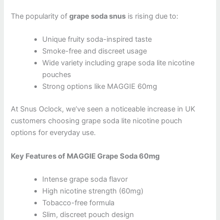
The popularity of
grape soda snus
is rising due to:
Unique fruity soda-inspired taste
Smoke-free and discreet usage
Wide variety including grape soda lite nicotine
pouches
Strong options like MAGGIE 60mg
At Snus Oclock, we’ve seen a noticeable increase in UK
customers choosing grape soda lite nicotine pouch
options for everyday use.
Key Features of MAGGIE Grape Soda 60mg
Intense grape soda flavor
High nicotine strength (60mg)
Tobacco-free formula
Slim, discreet pouch design