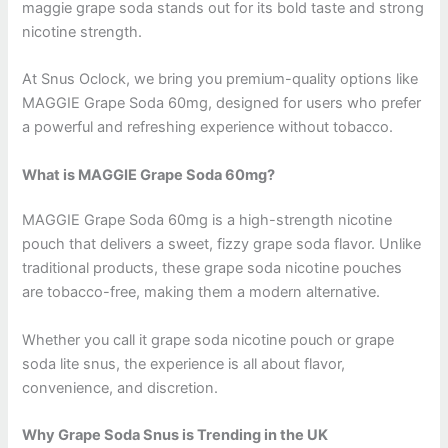
maggie grape soda stands out for its bold taste and strong
nicotine strength.
At Snus Oclock, we bring you premium-quality options like
MAGGIE Grape Soda 60mg, designed for users who prefer
a powerful and refreshing experience without tobacco.
What is MAGGIE Grape Soda 60mg?
MAGGIE Grape Soda 60mg is a high-strength nicotine
pouch that delivers a sweet, fizzy grape soda flavor. Unlike
traditional products, these grape soda nicotine pouches
are tobacco-free, making them a modern alternative.
Whether you call it grape soda nicotine pouch or grape
soda lite snus, the experience is all about flavor,
convenience, and discretion.
Why Grape Soda Snus is Trending in the UK