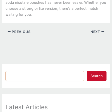
soda nicotine pouches has never been easier. Whether you
choose a strong or lite version, there’s a perfect match
waiting for you.
PREVIOUS
NEXT
Search
Latest Articles