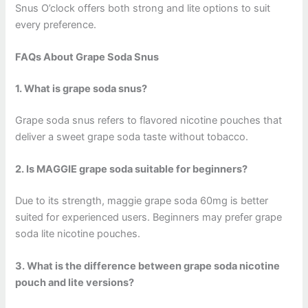
Snus O’clock offers both strong and lite options to suit
every preference.
FAQs About Grape Soda Snus
1. What is grape soda snus?
Grape soda snus refers to flavored nicotine pouches that
deliver a sweet grape soda taste without tobacco.
2. Is MAGGIE grape soda suitable for beginners?
Due to its strength, maggie grape soda 60mg is better
suited for experienced users. Beginners may prefer grape
soda lite nicotine pouches.
3. What is the difference between grape soda nicotine
pouch and lite versions?