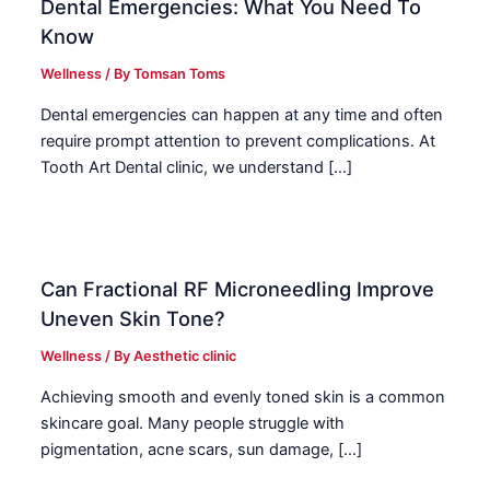
Dental Emergencies: What You Need To
Know
Wellness
/ By
Tomsan Toms
Dental emergencies can happen at any time and often
require prompt attention to prevent complications. At
Tooth Art Dental clinic, we understand […]
Can Fractional RF Microneedling Improve
Uneven Skin Tone?
Wellness
/ By
Aesthetic clinic
Achieving smooth and evenly toned skin is a common
skincare goal. Many people struggle with
pigmentation, acne scars, sun damage, […]