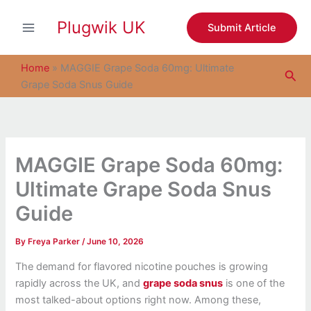
S
Skip
e
Plugwik UK
to
Submit Article
a
content
r
c
Home
»
MAGGIE Grape Soda 60mg: Ultimate
Sea
h
Grape Soda Snus Guide
MAGGIE Grape Soda 60mg:
Ultimate Grape Soda Snus
Guide
By
Freya Parker
/
June 10, 2026
The demand for flavored nicotine pouches is growing
rapidly across the UK, and
grape soda snus
is one of the
most talked-about options right now. Among these,