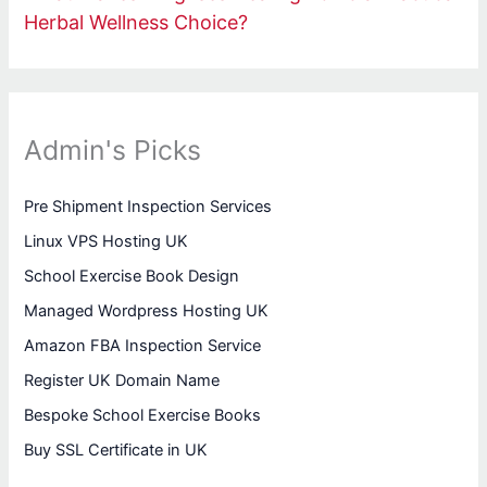
Herbal Wellness Choice?
Admin's Picks
Pre Shipment Inspection Services
Linux VPS Hosting UK
School Exercise Book Design
Managed Wordpress Hosting UK
Amazon FBA Inspection Service
Register UK Domain Name
Bespoke School Exercise Books
Buy SSL Certificate in UK