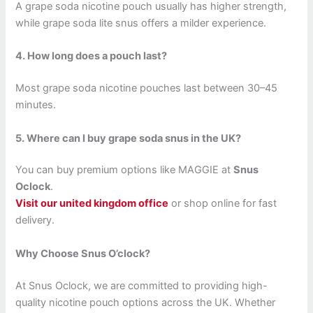
A grape soda nicotine pouch usually has higher strength,
while grape soda lite snus offers a milder experience.
4. How long does a pouch last?
Most grape soda nicotine pouches last between 30–45
minutes.
5. Where can I buy grape soda snus in the UK?
You can buy premium options like MAGGIE at
Snus
Oclock
.
Visit our united kingdom office
or shop online for fast
delivery.
Why Choose Snus O’clock?
At Snus Oclock, we are committed to providing high-
quality nicotine pouch options across the UK. Whether