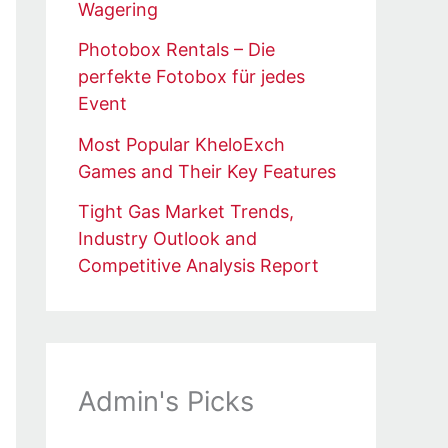
Wagering
Photobox Rentals – Die
perfekte Fotobox für jedes
Event
Most Popular KheloExch
Games and Their Key Features
Tight Gas Market Trends,
Industry Outlook and
Competitive Analysis Report
Admin's Picks