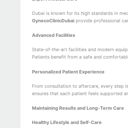
Dubai is known for its high standards in med
GynecoClinicDubai
provide professional car
Advanced Facilities
State-of-the-art facilities and modern equip
Patients benefit from a safe and comfortabl
Personalized Patient Experience
From consultation to aftercare, every step i
ensures that each patient feels supported a
Maintaining Results and Long-Term Care
Healthy Lifestyle and Self-Care