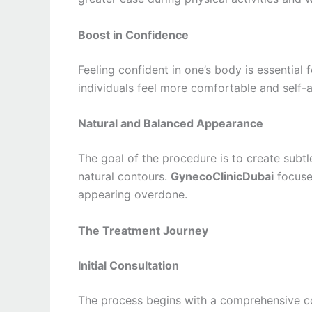
Boost in Confidence
Feeling confident in one’s body is essential
individuals feel more comfortable and self-a
Natural and Balanced Appearance
The goal of the procedure is to create subt
natural contours.
GynecoClinicDubai
focuses
appearing overdone.
The Treatment Journey
Initial Consultation
The process begins with a comprehensive con