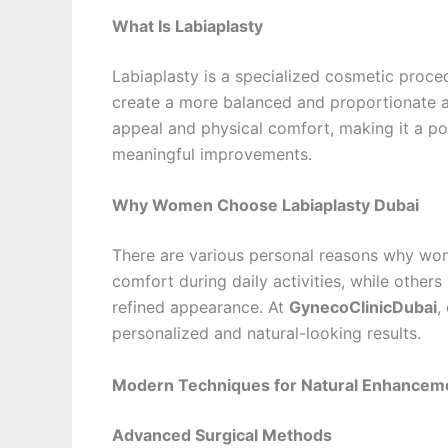
What Is Labiaplasty
Labiaplasty is a specialized cosmetic proced
create a more balanced and proportionate a
appeal and physical comfort, making it a 
meaningful improvements.
Why Women Choose Labiaplasty Dubai
There are various personal reasons why w
comfort during daily activities, while other
refined appearance. At
GynecoClinicDubai
,
personalized and natural-looking results.
Modern Techniques for Natural Enhancem
Advanced Surgical Methods