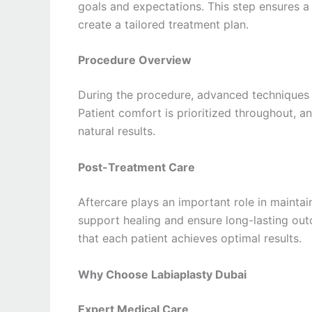
goals and expectations. This step ensures a
create a tailored treatment plan.
Procedure Overview
During the procedure, advanced techniques a
Patient comfort is prioritized throughout, 
natural results.
Post-Treatment Care
Aftercare plays an important role in maintain
support healing and ensure long-lasting ou
that each patient achieves optimal results.
Why Choose Labiaplasty Dubai
Expert Medical Care