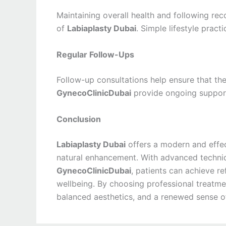
Maintaining overall health and following re
of
Labiaplasty Dubai
. Simple lifestyle prac
Regular Follow-Ups
Follow-up consultations help ensure that the
GynecoClinicDubai
provide ongoing support
Conclusion
Labiaplasty Dubai
offers a modern and effe
natural enhancement. With advanced techniq
GynecoClinicDubai
, patients can achieve r
wellbeing. By choosing professional treatme
balanced aesthetics, and a renewed sense of