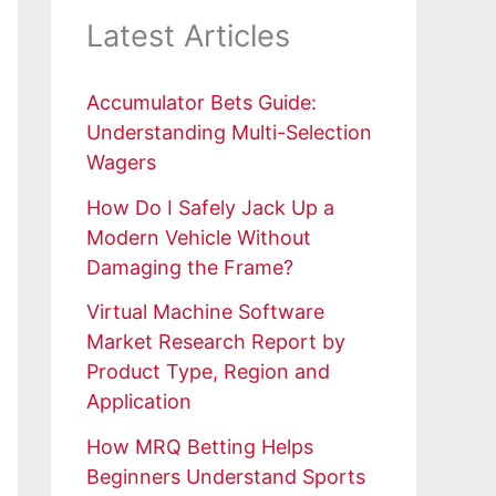
Latest Articles
Accumulator Bets Guide:
Understanding Multi-Selection
Wagers
How Do I Safely Jack Up a
Modern Vehicle Without
Damaging the Frame?
Virtual Machine Software
Market Research Report by
Product Type, Region and
Application
How MRQ Betting Helps
Beginners Understand Sports