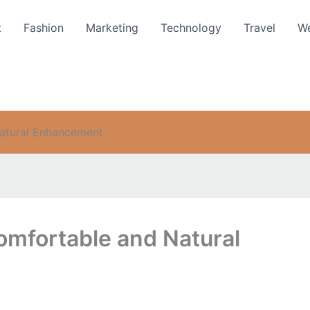
t
Fashion
Marketing
Technology
Travel
We
Natural Enhancement
omfortable and Natural