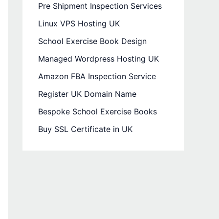
Pre Shipment Inspection Services
Linux VPS Hosting UK
School Exercise Book Design
Managed Wordpress Hosting UK
Amazon FBA Inspection Service
Register UK Domain Name
Bespoke School Exercise Books
Buy SSL Certificate in UK