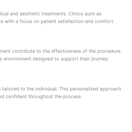
ical and aesthetic treatments. Clinics such as
e with a focus on patient satisfaction and comfort.
ment contribute to the effectiveness of the procedure.
e environment designed to support their journey.
s tailored to the individual. This personalized approach
nd confident throughout the process.