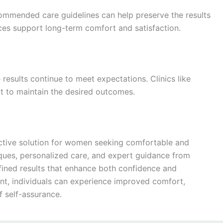
commended care guidelines can help preserve the results
tices support long-term comfort and satisfaction.
 results continue to meet expectations. Clinics like
 to maintain the desired outcomes.
ctive solution for women seeking comfortable and
ues, personalized care, and expert guidance from
efined results that enhance both confidence and
nt, individuals can experience improved comfort,
 self-assurance.