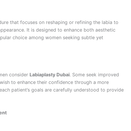
ure that focuses on reshaping or refining the labia to
ppearance. It is designed to enhance both aesthetic
popular choice among women seeking subtle yet
omen consider
Labiaplasty Dubai
. Some seek improved
s wish to enhance their confidence through a more
 each patient’s goals are carefully understood to provide
ent