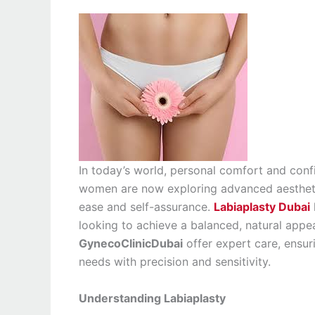
In today’s world, personal comfort and confi
women are now exploring advanced aesthetic
ease and self-assurance.
Labiaplasty Dubai
looking to achieve a balanced, natural appear
GynecoClinicDubai
offer expert care, ensuri
needs with precision and sensitivity.
Understanding Labiaplasty