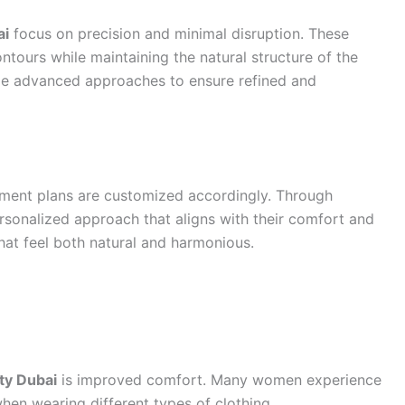
ai
focus on precision and minimal disruption. These
ours while maintaining the natural structure of the
ze advanced approaches to ensure refined and
atment plans are customized accordingly. Through
ersonalized approach that aligns with their comfort and
that feel both natural and harmonious.
ty Dubai
is improved comfort. Many women experience
when wearing different types of clothing.