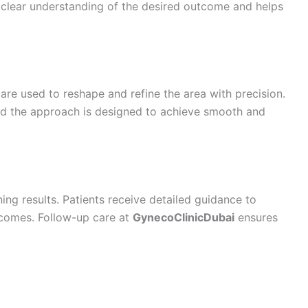
 clear understanding of the desired outcome and helps
re used to reshape and refine the area with precision.
and the approach is designed to achieve smooth and
ing results. Patients receive detailed guidance to
tcomes. Follow-up care at
GynecoClinicDubai
ensures