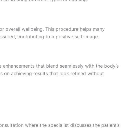
 for overall wellbeing. This procedure helps many
ssured, contributing to a positive self-image.
le enhancements that blend seamlessly with the body’s
 on achieving results that look refined without
sultation where the specialist discusses the patient’s