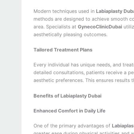
Modern techniques used in
Labiaplasty Dub
methods are designed to achieve smooth cont
area. Specialists at
GynecoClinicDubai
utili
aesthetically pleasing outcomes.
Tailored Treatment Plans
Every individual has unique needs, and tre
detailed consultations, patients receive a p
aesthetic preferences. This ensures results 
Benefits of Labiaplasty Dubai
Enhanced Comfort in Daily Life
One of the primary advantages of
Labiaplas
greater ease during physical activities and 