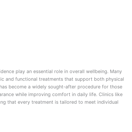
dence play an essential role in overall wellbeing. Many
 and functional treatments that support both physical
has become a widely sought-after procedure for those
ance while improving comfort in daily life. Clinics like
ng that every treatment is tailored to meet individual