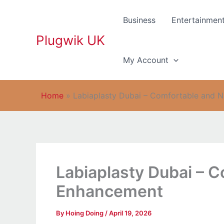
Skip
to
Business
Entertainmen
content
Plugwik UK
My Account
Home
»
Labiaplasty Dubai – Comfortable and 
Labiaplasty Dubai – C
Enhancement
By
Hoing Doing
/
April 19, 2026