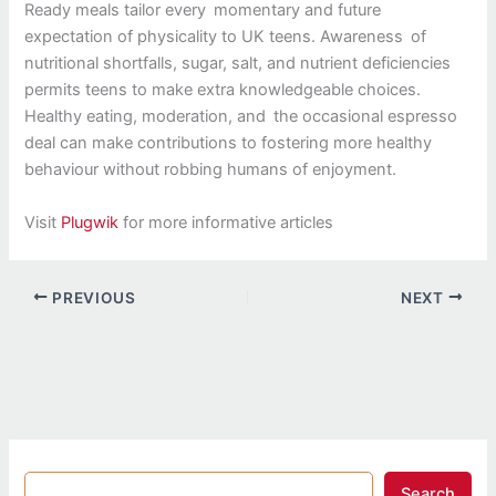
Ready meals tailor every momentary and future
expectation of physicality to UK teens. Awareness of
nutritional shortfalls, sugar, salt, and nutrient deficiencies
permits teens to make extra knowledgeable choices.
Healthy eating, moderation, and the occasional espresso
deal can make contributions to fostering more healthy
behaviour without robbing humans of enjoyment.
Visit
Plugwik
for more informative articles
PREVIOUS
NEXT
Search