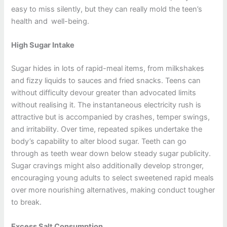
easy to miss silently, but they can really mold the teen’s
health and well-being.
High Sugar Intake
Sugar hides in lots of rapid-meal items, from milkshakes
and fizzy liquids to sauces and fried snacks. Teens can
without difficulty devour greater than advocated limits
without realising it. The instantaneous electricity rush is
attractive but is accompanied by crashes, temper swings,
and irritability. Over time, repeated spikes undertake the
body’s capability to alter blood sugar. Teeth can go
through as teeth wear down below steady sugar publicity.
Sugar cravings might also additionally develop stronger,
encouraging young adults to select sweetened rapid meals
over more nourishing alternatives, making conduct tougher
to break.
Excess Salt Consumption