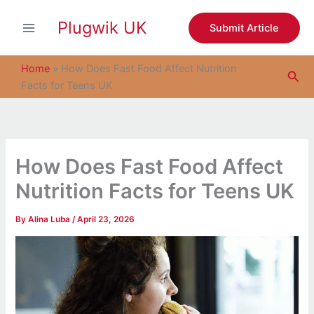
S
Skip
e
Plugwik UK
to
Submit Article
a
content
r
c
Home
»
How Does Fast Food Affect Nutrition
Sea
h
Facts for Teens UK
How Does Fast Food Affect
Nutrition Facts for Teens UK
By
Alina Luba
/
April 23, 2026