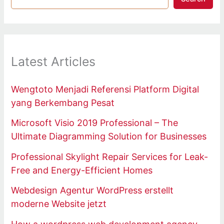
Latest Articles
Wengtoto Menjadi Referensi Platform Digital
yang Berkembang Pesat
Microsoft Visio 2019 Professional – The
Ultimate Diagramming Solution for Businesses
Professional Skylight Repair Services for Leak-
Free and Energy-Efficient Homes
Webdesign Agentur WordPress erstellt
moderne Website jetzt