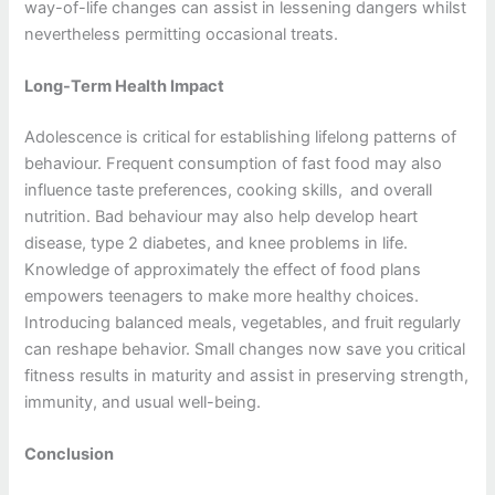
way-of-life changes can assist in lessening dangers whilst
nevertheless permitting occasional treats.
Long-Term Health Impact
Adolescence is critical for establishing lifelong patterns of
behaviour. Frequent consumption of fast food may also
influence taste preferences, cooking skills, and overall
nutrition. Bad behaviour may also help develop heart
disease, type 2 diabetes, and knee problems in life.
Knowledge of approximately the effect of food plans
empowers teenagers to make more healthy choices.
Introducing balanced meals, vegetables, and fruit regularly
can reshape behavior. Small changes now save you critical
fitness results in maturity and assist in preserving strength,
immunity, and usual well-being.
Conclusion