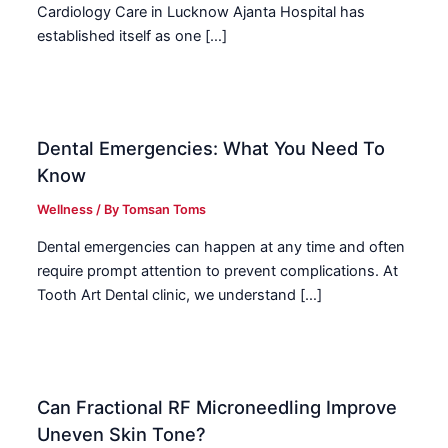
Cardiology Care in Lucknow Ajanta Hospital has
established itself as one […]
Dental Emergencies: What You Need To
Know
Wellness
/ By
Tomsan Toms
Dental emergencies can happen at any time and often
require prompt attention to prevent complications. At
Tooth Art Dental clinic, we understand […]
Can Fractional RF Microneedling Improve
Uneven Skin Tone?