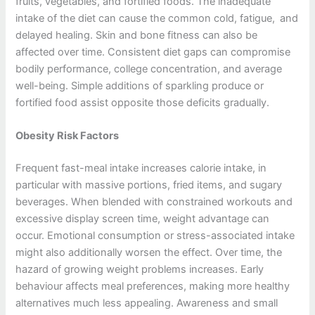
fruits, vegetables, and fortified foods. The inadequate
intake of the diet can cause the common cold, fatigue, and
delayed healing. Skin and bone fitness can also be
affected over time. Consistent diet gaps can compromise
bodily performance, college concentration, and average
well-being. Simple additions of sparkling produce or
fortified food assist opposite those deficits gradually.
Obesity Risk Factors
Frequent fast-meal intake increases calorie intake, in
particular with massive portions, fried items, and sugary
beverages. When blended with constrained workouts and
excessive display screen time, weight advantage can
occur. Emotional consumption or stress-associated intake
might also additionally worsen the effect. Over time, the
hazard of growing weight problems increases. Early
behaviour affects meal preferences, making more healthy
alternatives much less appealing. Awareness and small