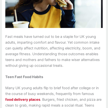
Fast meals have turned out to be a staple for UK young
adults, imparting comfort and flavour. Yet common intake
can quietly affect nutrition, affecting electricity, boom, and
average fitness. Understanding those outcomes enables
teens and mothers and fathers to make wiser alternatives
without giving up occasional treats.
Teen Fast Food Habits
Many UK young adults flip to brief food after college or in
the course of busy weekends, frequently from famous
f
ood delivery places
. Burgers, fried chicken, and pizza are
clean to grab, making rapid meals a social ritual. Teens