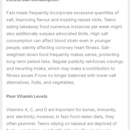
Fast meals frequently incorporate excessive quantities of
salt, improving flavour and inspiring repeat visits. Teens
eating takeaway food numerous instances per week might
also additionally surpass advocated limits. High salt
consumption can affect blood strain even in younger
people, silently affecting coronary heart fitness. Salt-
weighted-down food frequently makes sense, protecting
long-term period risks. Regular publicity reinforces cravings
and recurring intake, which may make a contribution to
fitness issues if now no longer balanced with lower-salt
alternatives, fruits, and vegetables.
Poor Vitamin Levels
Vitamins A, C, and D are important for bones, immunity,
and electricity; however, in fast-food-laden diets, they
often plummet. Teens relying on takeout are deprived of