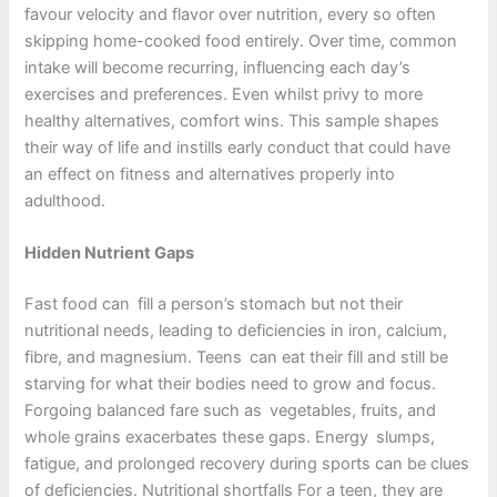
favour velocity and flavor over nutrition, every so often
skipping home-cooked food entirely. Over time, common
intake will become recurring, influencing each day’s
exercises and preferences. Even whilst privy to more
healthy alternatives, comfort wins. This sample shapes
their way of life and instills early conduct that could have
an effect on fitness and alternatives properly into
adulthood.
Hidden Nutrient Gaps
Fast food can fill a person’s stomach but not their
nutritional needs, leading to deficiencies in iron, calcium,
fibre, and magnesium. Teens can eat their fill and still be
starving for what their bodies need to grow and focus.
Forgoing balanced fare such as vegetables, fruits, and
whole grains exacerbates these gaps. Energy slumps,
fatigue, and prolonged recovery during sports can be clues
of deficiencies. Nutritional shortfalls For a teen, they are