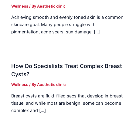
Wellness
/ By
Aesthetic clinic
Achieving smooth and evenly toned skin is a common
skincare goal. Many people struggle with
pigmentation, acne scars, sun damage, […]
How Do Specialists Treat Complex Breast
Cysts?
Wellness
/ By
Aesthetic clinic
Breast cysts are fluid-filled sacs that develop in breast
tissue, and while most are benign, some can become
complex and […]