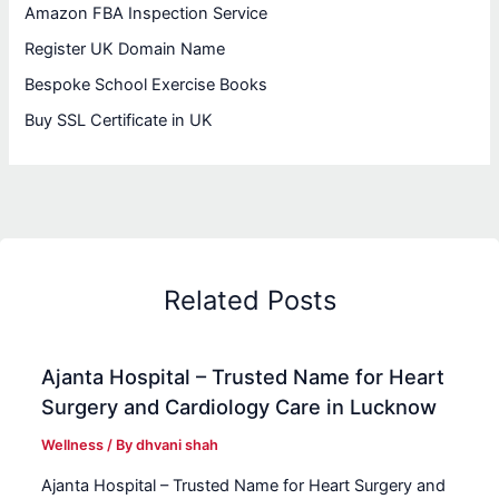
Amazon FBA Inspection Service
Register UK Domain Name
Bespoke School Exercise Books
Buy SSL Certificate in UK
Related Posts
Ajanta Hospital – Trusted Name for Heart
Surgery and Cardiology Care in Lucknow
Wellness
/ By
dhvani shah
Ajanta Hospital – Trusted Name for Heart Surgery and