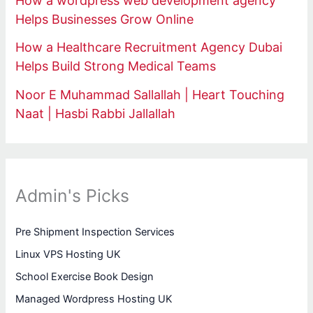
How a wordpress web development agency
Helps Businesses Grow Online
How a Healthcare Recruitment Agency Dubai
Helps Build Strong Medical Teams
Noor E Muhammad Sallallah | Heart Touching
Naat | Hasbi Rabbi Jallallah
Admin's Picks
Pre Shipment Inspection Services
Linux VPS Hosting UK
School Exercise Book Design
Managed Wordpress Hosting UK