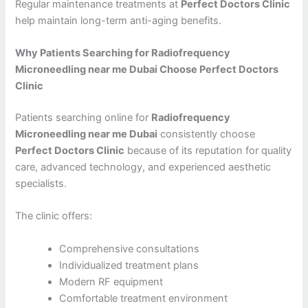
Regular maintenance treatments at
Perfect Doctors Clinic
help maintain long-term anti-aging benefits.
Why Patients Searching for Radiofrequency
Microneedling near me Dubai Choose Perfect Doctors
Clinic
Patients searching online for
Radiofrequency
Microneedling near me Dubai
consistently choose
Perfect Doctors Clinic
because of its reputation for quality
care, advanced technology, and experienced aesthetic
specialists.
The clinic offers:
Comprehensive consultations
Individualized treatment plans
Modern RF equipment
Comfortable treatment environment