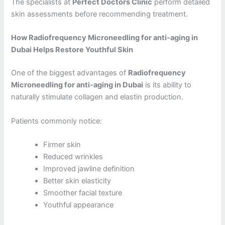
The specialists at
Perfect Doctors Clinic
perform detailed
skin assessments before recommending treatment.
How Radiofrequency Microneedling for anti-aging in
Dubai Helps Restore Youthful Skin
One of the biggest advantages of
Radiofrequency
Microneedling for anti-aging in Dubai
is its ability to
naturally stimulate collagen and elastin production.
Patients commonly notice:
Firmer skin
Reduced wrinkles
Improved jawline definition
Better skin elasticity
Smoother facial texture
Youthful appearance