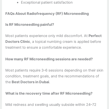
Exceptional patient satisfaction
FAQs About Radiofrequency (RF) Microneedling
Is RF Microneedling painful?
Most patients experience only mild discomfort. At
Perfect
Doctors Clinic
, a topical numbing cream is applied before
treatment to ensure a comfortable experience.
How many RF Microneedling sessions are needed?
Most patients require 3–6 sessions depending on their skin
condition, treatment goals, and the recommendations of
the
Best Doctors in Dubai
.
What is the recovery time after RF Microneedling?
Mild redness and swelling usually subside within 24–72