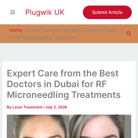
S
Skip
e
Plugwik UK
to
Submit Article
a
content
r
c
Home
»
Expert Care from the Best Doctors in Dubai
Sea
h
for RF Microneedling Treatments
Expert Care from the Best
Doctors in Dubai for RF
Microneedling Treatments
By
Laser Treatment
/
July 2, 2026