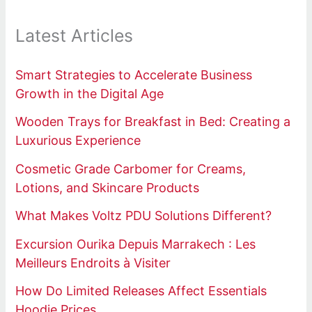
Latest Articles
Smart Strategies to Accelerate Business
Growth in the Digital Age
Wooden Trays for Breakfast in Bed: Creating a
Luxurious Experience
Cosmetic Grade Carbomer for Creams,
Lotions, and Skincare Products
What Makes Voltz PDU Solutions Different?
Excursion Ourika Depuis Marrakech : Les
Meilleurs Endroits à Visiter
How Do Limited Releases Affect Essentials
Hoodie Prices