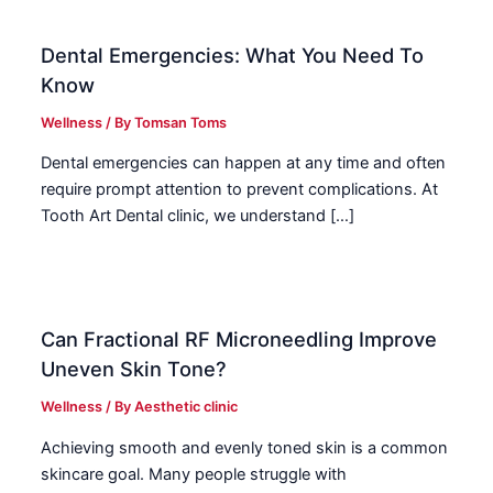
Dental Emergencies: What You Need To
Know
Wellness
/ By
Tomsan Toms
Dental emergencies can happen at any time and often
require prompt attention to prevent complications. At
Tooth Art Dental clinic, we understand […]
Can Fractional RF Microneedling Improve
Uneven Skin Tone?
Wellness
/ By
Aesthetic clinic
Achieving smooth and evenly toned skin is a common
skincare goal. Many people struggle with