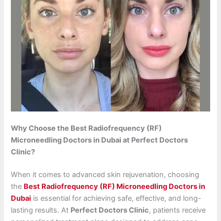
Why Choose the Best Radiofrequency (RF)
Microneedling Doctors in Dubai at Perfect Doctors
Clinic?
When it comes to advanced skin rejuvenation, choosing
the
Best Radiofrequency (RF) Microneedling Doctors in
Dubai
is essential for achieving safe, effective, and long-
lasting results. At
Perfect Doctors Clinic
, patients receive