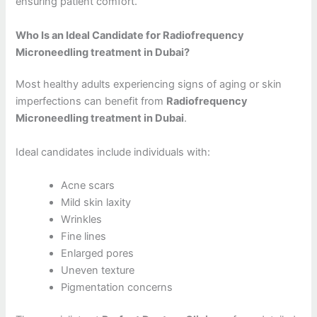
ensuring patient comfort.
Who Is an Ideal Candidate for Radiofrequency
Microneedling treatment in Dubai?
Most healthy adults experiencing signs of aging or skin
imperfections can benefit from
Radiofrequency
Microneedling treatment in Dubai
.
Ideal candidates include individuals with:
Acne scars
Mild skin laxity
Wrinkles
Fine lines
Enlarged pores
Uneven texture
Pigmentation concerns