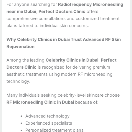
For anyone searching for
Radiofrequency Microneedling
near me Dubai
,
Perfect Doctors Clinic
offers
comprehensive consultations and customized treatment
plans tailored to individual skin concerns.
Why Celebrity Clinics in Dubai Trust Advanced RF Skin
Rejuvenation
Among the leading
Celebrity Clinics in Dubai
,
Perfect
Doctors Clinic
is recognized for delivering premium
aesthetic treatments using modern RF microneedling
technology.
Many individuals seeking celebrity-level skincare choose
RF Microneedling Clinic in Dubai
because of:
Advanced technology
Experienced specialists
Personalized treatment plans