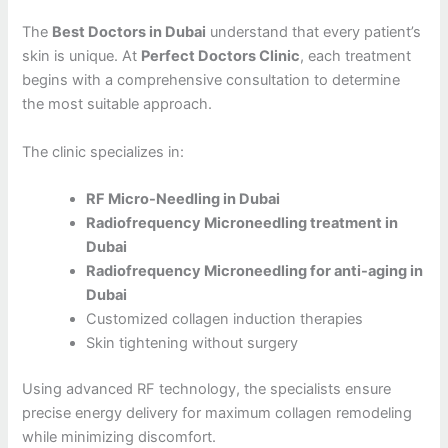
The
Best Doctors in Dubai
understand that every patient’s
skin is unique. At
Perfect Doctors Clinic
, each treatment
begins with a comprehensive consultation to determine
the most suitable approach.
The clinic specializes in:
RF Micro-Needling in Dubai
Radiofrequency Microneedling treatment in
Dubai
Radiofrequency Microneedling for anti-aging in
Dubai
Customized collagen induction therapies
Skin tightening without surgery
Using advanced RF technology, the specialists ensure
precise energy delivery for maximum collagen remodeling
while minimizing discomfort.