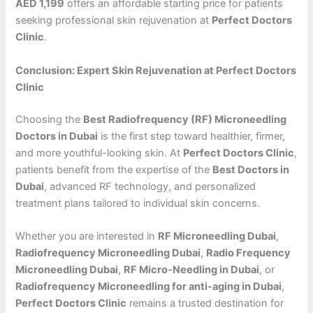
AED 1,199
offers an affordable starting price for patients
seeking professional skin rejuvenation at
Perfect Doctors
Clinic
.
Conclusion: Expert Skin Rejuvenation at Perfect Doctors
Clinic
Choosing the
Best Radiofrequency (RF) Microneedling
Doctors in Dubai
is the first step toward healthier, firmer,
and more youthful-looking skin. At
Perfect Doctors Clinic
,
patients benefit from the expertise of the
Best Doctors in
Dubai
, advanced RF technology, and personalized
treatment plans tailored to individual skin concerns.
Whether you are interested in
RF Microneedling Dubai
,
Radiofrequency Microneedling Dubai
,
Radio Frequency
Microneedling Dubai
,
RF Micro-Needling in Dubai
, or
Radiofrequency Microneedling for anti-aging in Dubai
,
Perfect Doctors Clinic
remains a trusted destination for