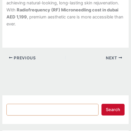
achieving natural-looking, long-lasting skin rejuvenation.
With
Radiofrequency (RF) Microneedling cost in dubai
AED 1,199
, premium aesthetic care is more accessible than
ever.
PREVIOUS
NEXT
Search