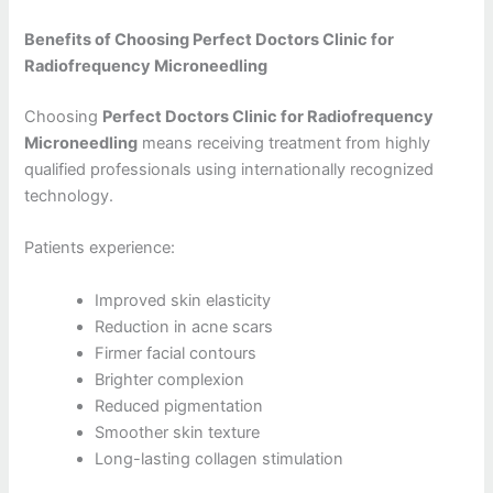
Benefits of Choosing Perfect Doctors Clinic for
Radiofrequency Microneedling
Choosing
Perfect Doctors Clinic for Radiofrequency
Microneedling
means receiving treatment from highly
qualified professionals using internationally recognized
technology.
Patients experience:
Improved skin elasticity
Reduction in acne scars
Firmer facial contours
Brighter complexion
Reduced pigmentation
Smoother skin texture
Long-lasting collagen stimulation