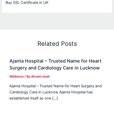
Buy SSL Certificate in UK
Related Posts
Ajanta Hospital – Trusted Name for Heart
Surgery and Cardiology Care in Lucknow
Wellness
/ By
dhvani shah
Ajanta Hospital – Trusted Name for Heart Surgery and
Cardiology Care in Lucknow Ajanta Hospital has
established itself as one […]