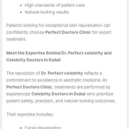
High standards of patient care
Natural-looking results
Patients looking for exceptional skin rejuvenation can
confidently choose
Perfect Doctors Clinic
for expert
treatment.
Meet the Expertise Behind Dr. Perfect celebrity and
Celebrity Doctors In Dubai
The reputation of
Dr. Perfect celebrity
reflects a
commitment to excellence in aesthetic medicine. At
Perfect Doctors Clinic
, treatments are performed by
experienced
Celebrity Doctors In Dubai
who prioritize
patient safety, precision, and natural-looking outcomes.
Their expertise includes:
Facial rejuvenation