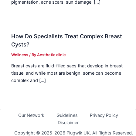
pigmentation, acne scars, sun damage, […]
How Do Specialists Treat Complex Breast
Cysts?
Wellness
/ By
Aesthetic clinic
Breast cysts are fluid-filled sacs that develop in breast
tissue, and while most are benign, some can become
complex and […]
Our Network
Guidelines
Privacy Policy
Disclaimer
Copyright © 2025-2026 Plugwik UK. All Rights Reserved.