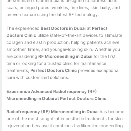
personalized treatment plans designed to address acne
scars, enlarged pores, wrinkles, fine lines, skin laxity, and
uneven texture using the latest RF technology.
The experienced
Best Doctors in Dubai
at
Perfect
Doctors Clinic
utilize state-of-the-art devices to stimulate
collagen and elastin production, helping patients achieve
smoother, firmer, and younger-looking skin. Whether you
are considering
RF Microneedling in Dubai
for the first
time or looking for a trusted clinic for maintenance
treatments,
Perfect Doctors Clinic
provides exceptional
care with customized solutions.
Experience Advanced Radiofrequency (RF)
Microneedling in Dubai at Perfect Doctors Clinic
Radiofrequency (RF) Microneedling in Dubai
has become
one of the most sought-after aesthetic treatments for skin
rejuvenation because it combines traditional microneedling