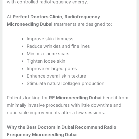
with controlled radiofrequency energy.
At
Perfect Doctors Clinic
,
Radiofrequency
Microneedling Dubai
treatments are designed to:
Improve skin firmness
Reduce wrinkles and fine lines
Minimize acne scars
Tighten loose skin
Improve enlarged pores
Enhance overall skin texture
Stimulate natural collagen production
Patients looking for
RF Microneedling Dubai
benefit from
minimally invasive procedures with little downtime and
noticeable improvements after a few sessions.
Why the Best Doctors in Dubai Recommend Radio
Frequency Microneedling Dubai