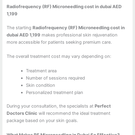
Radiofrequency (RF) Microneedling cost in dubai AED
1,199
The starting
Radiofrequency (RF) Microneedling cost in
dubai AED 1,199
makes professional skin rejuvenation
more accessible for patients seeking premium care.
The overall treatment cost may vary depending on:
Treatment area
Number of sessions required
Skin condition
Personalized treatment plan
During your consultation, the specialists at
Perfect
Doctors Clinic
will recommend the ideal treatment
package based on your skin goals.
What Makes RF Microneedling in Dubai So Effective?