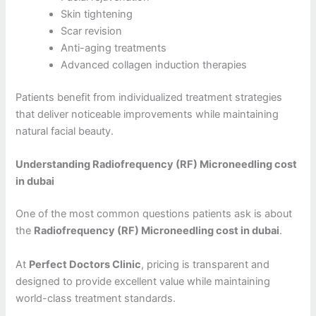
Skin tightening
Scar revision
Anti-aging treatments
Advanced collagen induction therapies
Patients benefit from individualized treatment strategies
that deliver noticeable improvements while maintaining
natural facial beauty.
Understanding Radiofrequency (RF) Microneedling cost
in dubai
One of the most common questions patients ask is about
the
Radiofrequency (RF) Microneedling cost in dubai
.
At
Perfect Doctors Clinic
, pricing is transparent and
designed to provide excellent value while maintaining
world-class treatment standards.