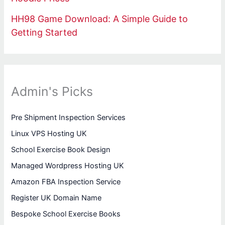
HH98 Game Download: A Simple Guide to
Getting Started
Admin's Picks
Pre Shipment Inspection Services
Linux VPS Hosting UK
School Exercise Book Design
Managed Wordpress Hosting UK
Amazon FBA Inspection Service
Register UK Domain Name
Bespoke School Exercise Books