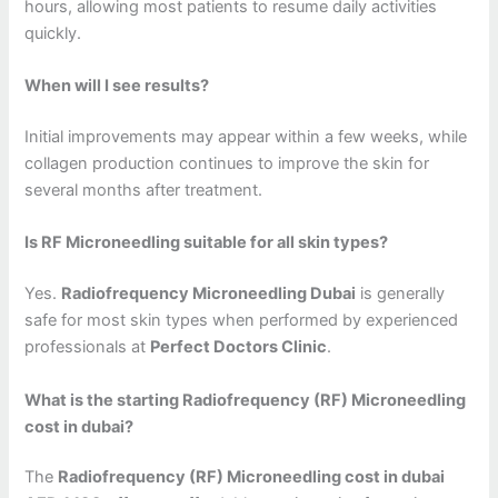
hours, allowing most patients to resume daily activities
quickly.
When will I see results?
Initial improvements may appear within a few weeks, while
collagen production continues to improve the skin for
several months after treatment.
Is RF Microneedling suitable for all skin types?
Yes.
Radiofrequency Microneedling Dubai
is generally
safe for most skin types when performed by experienced
professionals at
Perfect Doctors Clinic
.
What is the starting Radiofrequency (RF) Microneedling
cost in dubai?
The
Radiofrequency (RF) Microneedling cost in dubai