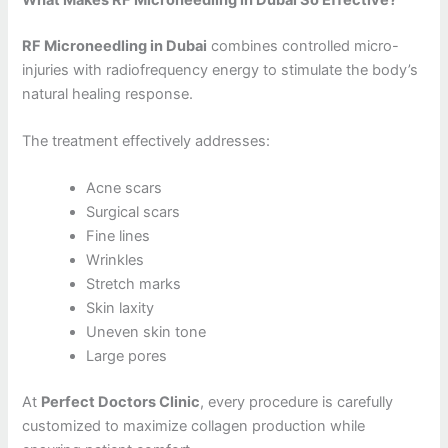
RF Microneedling in Dubai
combines controlled micro-
injuries with radiofrequency energy to stimulate the body’s
natural healing response.
The treatment effectively addresses:
Acne scars
Surgical scars
Fine lines
Wrinkles
Stretch marks
Skin laxity
Uneven skin tone
Large pores
At
Perfect Doctors Clinic
, every procedure is carefully
customized to maximize collagen production while