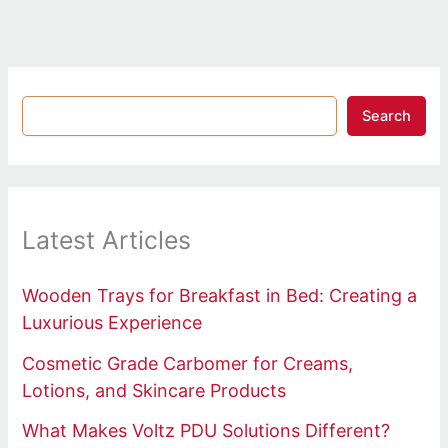
Search
Latest Articles
Wooden Trays for Breakfast in Bed: Creating a
Luxurious Experience
Cosmetic Grade Carbomer for Creams,
Lotions, and Skincare Products
What Makes Voltz PDU Solutions Different?