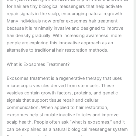
for hair are tiny biological messengers that help activate
repair signals in the scalp, encouraging natural regrowth.
Many individuals now prefer exosomes hair treatment
because it is minimally invasive and designed to improve
hair density gradually. With increasing awareness, more
people are exploring this innovative approach as an
alternative to traditional hair restoration methods.
What is Exosomes Treatment?
Exosomes treatment is a regenerative therapy that uses
microscopic vesicles derived from stem cells. These
vesicles contain growth factors, proteins, and genetic
signals that support tissue repair and cellular
communication. When applied to hair restoration,
exosomes help stimulate inactive follicles and improve
scalp health. People often ask “what is exosomes,” and it
can be explained as a natural biological messenger system