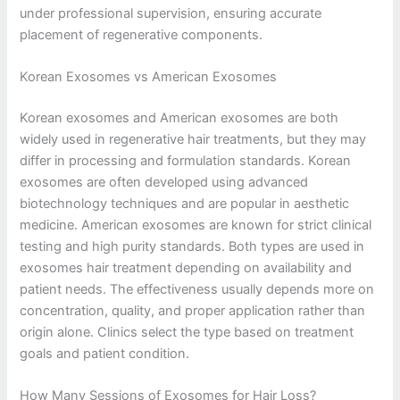
under professional supervision, ensuring accurate
placement of regenerative components.
Korean Exosomes vs American Exosomes
Korean exosomes and American exosomes are both
widely used in regenerative hair treatments, but they may
differ in processing and formulation standards. Korean
exosomes are often developed using advanced
biotechnology techniques and are popular in aesthetic
medicine. American exosomes are known for strict clinical
testing and high purity standards. Both types are used in
exosomes hair treatment depending on availability and
patient needs. The effectiveness usually depends more on
concentration, quality, and proper application rather than
origin alone. Clinics select the type based on treatment
goals and patient condition.
How Many Sessions of Exosomes for Hair Loss?