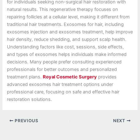
for individuals seeking non-surgical hair restoration with
natural results. This regenerative therapy focuses on
repairing follicles at a cellular level, making it different from
traditional hair treatments. Exosomes for hair, including
exosomes injection and exosomes treatment, help improve
hair density, reduce shedding, and support scalp health.
Understanding factors like cost, sessions, side effects,
and types of exosomes helps individuals make informed
decisions. Many people prefer consulting experienced
professionals for better outcomes and personalized
treatment plans.
Royal Cosmetic Surgery
provides
advanced exosomes hair treatment options under
professional care, focusing on safe and effective hair
restoration solutions.
PREVIOUS
NEXT