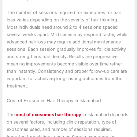
The number of sessions required for exosomes for hair
loss varies depending on the severity of hair thinning.
Most individuals need around 2 to 4 sessions spaced
several weeks apart. Mild cases may respond faster, while
advanced hair loss may require additional maintenance
sessions. Each session gradually improves follicle activity
and strengthens hair density. Results are progressive,
meaning improvements become visible over time rather
than instantly. Consistency and proper follow-up care are
important for achieving long-lasting outcomes from the
treatment.
Cost of Exosomes Hair Therapy in Islamabad
The
cost of exosomes hair therapy
in Islamabad depends
on several factors, including clinic reputation, type of
exosomes used, and number of sessions required.
Imported formulations such as Korean exosomes or