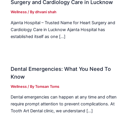
Surgery and Cardiology Care in Lucknow
Wellness
/ By
dhvani shah
Ajanta Hospital – Trusted Name for Heart Surgery and
Cardiology Care in Lucknow Ajanta Hospital has
established itself as one […]
Dental Emergencies: What You Need To
Know
Wellness
/ By
Tomsan Toms
Dental emergencies can happen at any time and often
require prompt attention to prevent complications. At
Tooth Art Dental clinic, we understand […]