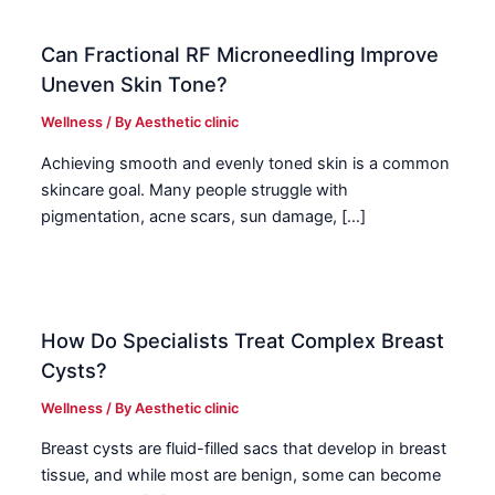
Can Fractional RF Microneedling Improve
Uneven Skin Tone?
Wellness
/ By
Aesthetic clinic
Achieving smooth and evenly toned skin is a common
skincare goal. Many people struggle with
pigmentation, acne scars, sun damage, […]
How Do Specialists Treat Complex Breast
Cysts?
Wellness
/ By
Aesthetic clinic
Breast cysts are fluid-filled sacs that develop in breast
tissue, and while most are benign, some can become