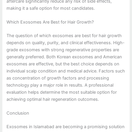
aftercare significantly reduce any risk of side effects,
making it a safe option for most candidates.
Which Exosomes Are Best for Hair Growth?
The question of which exosomes are best for hair growth
depends on quality, purity, and clinical effectiveness. High-
grade exosomes with strong regenerative properties are
generally preferred. Both Korean exosomes and American
exosomes are effective, but the best choice depends on
individual scalp condition and medical advice. Factors such
as concentration of growth factors and processing
technology play a major role in results. A professional
evaluation helps determine the most suitable option for
achieving optimal hair regeneration outcomes.
Conclusion
Exosomes in Islamabad are becoming a promising solution