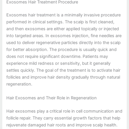
Exosomes Hair Treatment Procedure
Exosomes hair treatment is a minimally invasive procedure
performed in clinical settings. The scalp is first cleaned,
and then exosomes are either applied topically or injected
into targeted areas. In exosomes injection, fine needles are
used to deliver regenerative particles directly into the scalp
for better absorption. The procedure is usually quick and
does not require significant downtime. Patients may
experience mild redness or sensitivity, but it generally
settles quickly. The goal of the treatment is to activate hair
follicles and improve hair density gradually through natural
regeneration.
Hair Exosomes and Their Role in Regeneration
Hair exosomes play a critical role in cell communication and
follicle repair. They carry essential growth factors that help
rejuvenate damaged hair roots and improve scalp health.