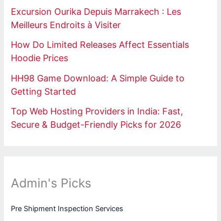
Excursion Ourika Depuis Marrakech : Les
Meilleurs Endroits à Visiter
How Do Limited Releases Affect Essentials
Hoodie Prices
HH98 Game Download: A Simple Guide to
Getting Started
Top Web Hosting Providers in India: Fast,
Secure & Budget-Friendly Picks for 2026
Admin's Picks
Pre Shipment Inspection Services