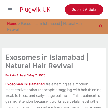
S
Skip
e
Plugwik UK
to
Submit Article
a
content
r
c
Home
»
Exosomes in Islamabad | Natural Hair
Sea
h
Revival
Exosomes in Islamabad |
Natural Hair Revival
By
Zain Abbasi
/
May 7, 2026
Exosomes in Islamabad
are emerging as a modern
regenerative option for people struggling with hair thinning,
weak follicles, and early-stage baldness. This treatment is
gaining attention because it works at a cellular level rather
than just focusing on surface hair improvement. Exosomes