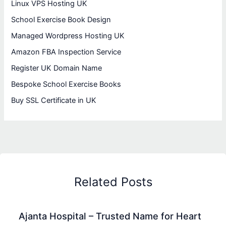
Linux VPS Hosting UK
School Exercise Book Design
Managed Wordpress Hosting UK
Amazon FBA Inspection Service
Register UK Domain Name
Bespoke School Exercise Books
Buy SSL Certificate in UK
Related Posts
Ajanta Hospital – Trusted Name for Heart