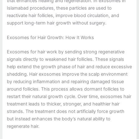
that enhances healing and regeneration. In exosomes in
Islamabad procedures, these particles are used to
reactivate hair follicles, improve blood circulation, and
support long-term hair growth without surgery.
Exosomes for Hair Growth: How It Works
Exosomes for hair work by sending strong regenerative
signals directly to weakened hair follicles. These signals
help extend the growth phase of hair and reduce excessive
shedding. Hair exosomes improve the scalp environment
by reducing inflammation and repairing damaged tissue
around follicles. This process allows dormant follicles to
restart their natural growth cycle. Over time, exosomes hair
treatment leads to thicker, stronger, and healthier hair
strands. The treatment does not artificially force growth
but instead enhances the body’s natural ability to
regenerate hair.