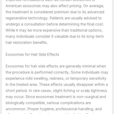
American exosomes may also affect pricing. On average,
the treatment is considered premium due to its advanced
regenerative technology. Patients are usually advised to
undergo a consultation before determining the final cost.
While it may be more expensive than traditional options,
many individuals consider it valuable due to its long-term
hair restoration benefits.
Exosomes for Hair Side Effects
Exosomes for hair side effects are generally minimal when
the procedure is performed correctly. Some individuals may
experience mild swelling, redness, or temporary sensitivity
in the treated area. These effects usually disappear within a
short period. In rare cases, slight itching or scalp tightness
may occur. Since exosomes treatment is non-surgical and
biologically compatible, serious complications are
uncommon. Proper hygiene, professional handling, and