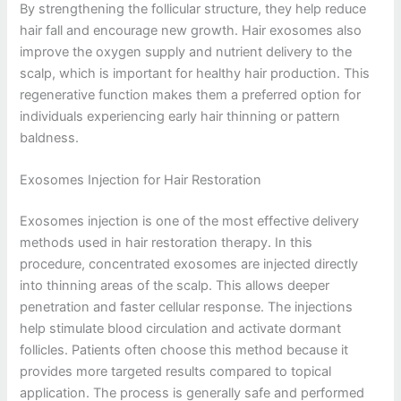
By strengthening the follicular structure, they help reduce
hair fall and encourage new growth. Hair exosomes also
improve the oxygen supply and nutrient delivery to the
scalp, which is important for healthy hair production. This
regenerative function makes them a preferred option for
individuals experiencing early hair thinning or pattern
baldness.
Exosomes Injection for Hair Restoration
Exosomes injection is one of the most effective delivery
methods used in hair restoration therapy. In this
procedure, concentrated exosomes are injected directly
into thinning areas of the scalp. This allows deeper
penetration and faster cellular response. The injections
help stimulate blood circulation and activate dormant
follicles. Patients often choose this method because it
provides more targeted results compared to topical
application. The process is generally safe and performed