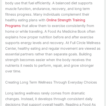
body use that fuel efficiently. A balanced diet supports
muscle function, endurance, recovery, and long term
fitness progress. Many individuals complement their
healthy eating plans with
Online Strength Training
Programs
that allow them to exercise consistently from
home or while traveling. A Food As Medicine Book often
explains how proper nutrition before and after exercise
supports energy levels and recovery. At Full Circle Wellness
Center, healthy eating and regular movement are viewed as
essential partners rather than separate goals. Building
strength becomes easier when the body receives the
nutrients it needs to perform, repair, and grow stronger
over time.
Creating Long Term Wellness Through Everyday Choices
Long lasting wellness rarely comes from dramatic
changes. Instead, it develops through consistent daily
decisions that support overall health. Reading a Food As