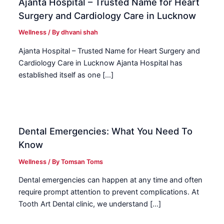
Ajanta Hospital – Trusted Name for Heart
Surgery and Cardiology Care in Lucknow
Wellness
/ By
dhvani shah
Ajanta Hospital – Trusted Name for Heart Surgery and
Cardiology Care in Lucknow Ajanta Hospital has
established itself as one […]
Dental Emergencies: What You Need To
Know
Wellness
/ By
Tomsan Toms
Dental emergencies can happen at any time and often
require prompt attention to prevent complications. At
Tooth Art Dental clinic, we understand […]