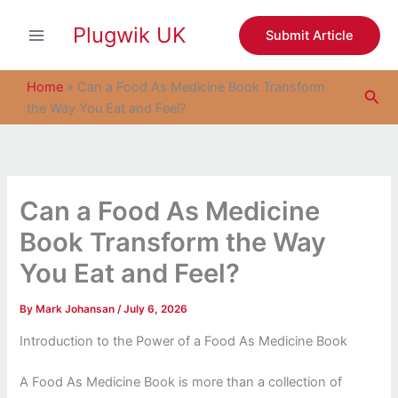
S
Skip
e
Plugwik UK
to
Submit Article
a
content
r
c
Home
»
Can a Food As Medicine Book Transform
Sea
h
the Way You Eat and Feel?
Can a Food As Medicine
Book Transform the Way
You Eat and Feel?
By
Mark Johansan
/
July 6, 2026
Introduction to the Power of a Food As Medicine Book
A Food As Medicine Book is more than a collection of