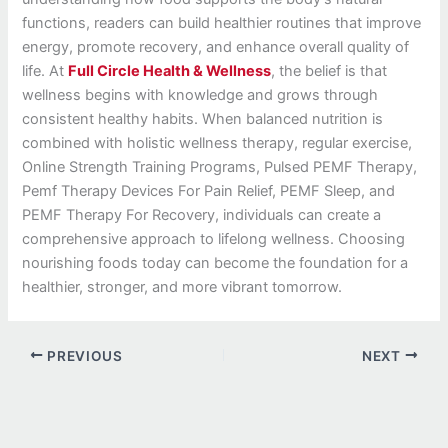
functions, readers can build healthier routines that improve
energy, promote recovery, and enhance overall quality of
life. At
Full Circle Health & Wellness
, the belief is that
wellness begins with knowledge and grows through
consistent healthy habits. When balanced nutrition is
combined with holistic wellness therapy, regular exercise,
Online Strength Training Programs, Pulsed PEMF Therapy,
Pemf Therapy Devices For Pain Relief, PEMF Sleep, and
PEMF Therapy For Recovery, individuals can create a
comprehensive approach to lifelong wellness. Choosing
nourishing foods today can become the foundation for a
healthier, stronger, and more vibrant tomorrow.
PREVIOUS
NEXT