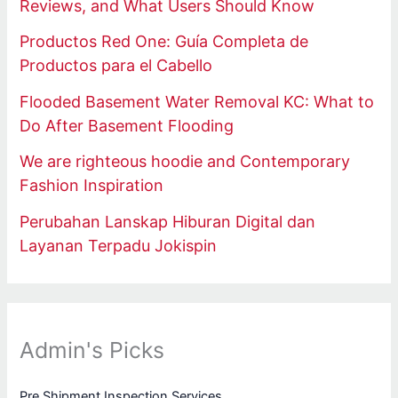
Reviews, and What Users Should Know
Productos Red One: Guía Completa de
Productos para el Cabello
Flooded Basement Water Removal KC: What to
Do After Basement Flooding
We are righteous hoodie and Contemporary
Fashion Inspiration
Perubahan Lanskap Hiburan Digital dan
Layanan Terpadu Jokispin
Admin's Picks
Pre Shipment Inspection Services