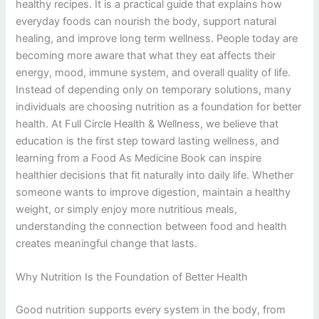
healthy recipes. It is a practical guide that explains how
everyday foods can nourish the body, support natural
healing, and improve long term wellness. People today are
becoming more aware that what they eat affects their
energy, mood, immune system, and overall quality of life.
Instead of depending only on temporary solutions, many
individuals are choosing nutrition as a foundation for better
health. At Full Circle Health & Wellness, we believe that
education is the first step toward lasting wellness, and
learning from a Food As Medicine Book can inspire
healthier decisions that fit naturally into daily life. Whether
someone wants to improve digestion, maintain a healthy
weight, or simply enjoy more nutritious meals,
understanding the connection between food and health
creates meaningful change that lasts.
Why Nutrition Is the Foundation of Better Health
Good nutrition supports every system in the body, from