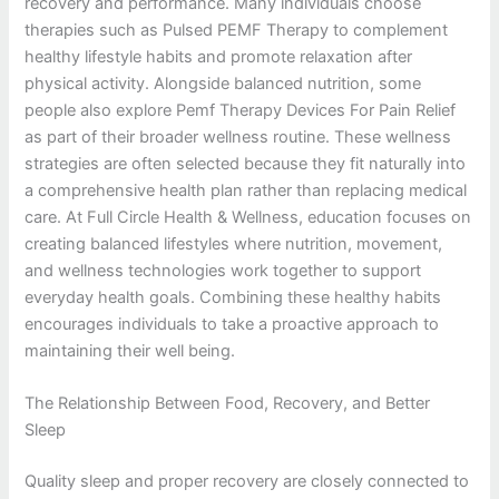
recovery and performance. Many individuals choose
therapies such as Pulsed PEMF Therapy to complement
healthy lifestyle habits and promote relaxation after
physical activity. Alongside balanced nutrition, some
people also explore Pemf Therapy Devices For Pain Relief
as part of their broader wellness routine. These wellness
strategies are often selected because they fit naturally into
a comprehensive health plan rather than replacing medical
care. At Full Circle Health & Wellness, education focuses on
creating balanced lifestyles where nutrition, movement,
and wellness technologies work together to support
everyday health goals. Combining these healthy habits
encourages individuals to take a proactive approach to
maintaining their well being.
The Relationship Between Food, Recovery, and Better
Sleep
Quality sleep and proper recovery are closely connected to