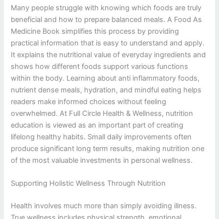
Many people struggle with knowing which foods are truly
beneficial and how to prepare balanced meals. A Food As
Medicine Book simplifies this process by providing
practical information that is easy to understand and apply.
It explains the nutritional value of everyday ingredients and
shows how different foods support various functions
within the body. Learning about anti inflammatory foods,
nutrient dense meals, hydration, and mindful eating helps
readers make informed choices without feeling
overwhelmed. At Full Circle Health & Wellness, nutrition
education is viewed as an important part of creating
lifelong healthy habits. Small daily improvements often
produce significant long term results, making nutrition one
of the most valuable investments in personal wellness.
Supporting Holistic Wellness Through Nutrition
Health involves much more than simply avoiding illness.
True wellness includes physical strength, emotional