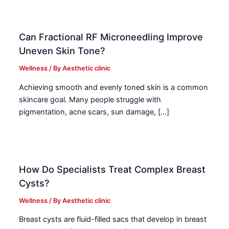
Can Fractional RF Microneedling Improve
Uneven Skin Tone?
Wellness
/ By
Aesthetic clinic
Achieving smooth and evenly toned skin is a common
skincare goal. Many people struggle with
pigmentation, acne scars, sun damage, […]
How Do Specialists Treat Complex Breast
Cysts?
Wellness
/ By
Aesthetic clinic
Breast cysts are fluid-filled sacs that develop in breast