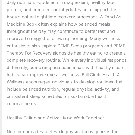
daily nutrition. Foods rich in magnesium, healthy fats,
protein, and complex carbohydrates help support the
body’s natural nighttime recovery processes. A Food As
Medicine Book often explains how balanced meals
throughout the day may contribute to better rest and
improved energy the following morning. Many wellness
enthusiasts also explore PEMF Sleep programs and PEMF
Therapy For Recovery alongside healthy eating to create a
complete recovery routine. While every individual responds
differently, combining nutritious meals with healthy sleep
habits can improve overall wellness. Full Circle Health &
Wellness encourages individuals to develop routines that
include balanced nutrition, regular physical activity, and
consistent sleep schedules for sustainable health
improvements.
Healthy Eating and Active Living Work Together
Nutrition provides fuel, while physical activity helps the