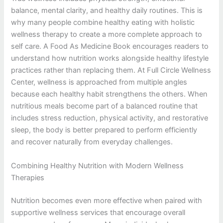
balance, mental clarity, and healthy daily routines. This is
why many people combine healthy eating with holistic
wellness therapy to create a more complete approach to
self care. A Food As Medicine Book encourages readers to
understand how nutrition works alongside healthy lifestyle
practices rather than replacing them. At Full Circle Wellness
Center, wellness is approached from multiple angles
because each healthy habit strengthens the others. When
nutritious meals become part of a balanced routine that
includes stress reduction, physical activity, and restorative
sleep, the body is better prepared to perform efficiently
and recover naturally from everyday challenges.
Combining Healthy Nutrition with Modern Wellness
Therapies
Nutrition becomes even more effective when paired with
supportive wellness services that encourage overall