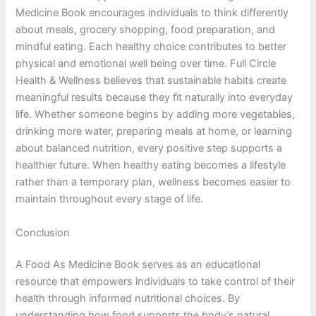
Medicine Book encourages individuals to think differently
about meals, grocery shopping, food preparation, and
mindful eating. Each healthy choice contributes to better
physical and emotional well being over time. Full Circle
Health & Wellness believes that sustainable habits create
meaningful results because they fit naturally into everyday
life. Whether someone begins by adding more vegetables,
drinking more water, preparing meals at home, or learning
about balanced nutrition, every positive step supports a
healthier future. When healthy eating becomes a lifestyle
rather than a temporary plan, wellness becomes easier to
maintain throughout every stage of life.
Conclusion
A Food As Medicine Book serves as an educational
resource that empowers individuals to take control of their
health through informed nutritional choices. By
understanding how food supports the body’s natural