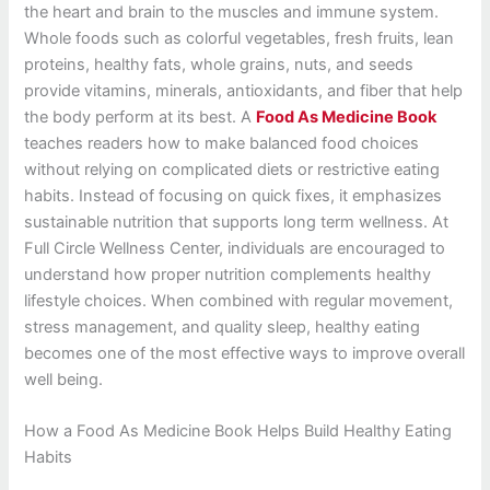
the heart and brain to the muscles and immune system.
Whole foods such as colorful vegetables, fresh fruits, lean
proteins, healthy fats, whole grains, nuts, and seeds
provide vitamins, minerals, antioxidants, and fiber that help
the body perform at its best. A
Food As Medicine Book
teaches readers how to make balanced food choices
without relying on complicated diets or restrictive eating
habits. Instead of focusing on quick fixes, it emphasizes
sustainable nutrition that supports long term wellness. At
Full Circle Wellness Center, individuals are encouraged to
understand how proper nutrition complements healthy
lifestyle choices. When combined with regular movement,
stress management, and quality sleep, healthy eating
becomes one of the most effective ways to improve overall
well being.
How a Food As Medicine Book Helps Build Healthy Eating
Habits