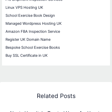
Linux VPS Hosting UK
School Exercise Book Design
Managed Wordpress Hosting UK
Amazon FBA Inspection Service
Register UK Domain Name
Bespoke School Exercise Books
Buy SSL Certificate in UK
Related Posts