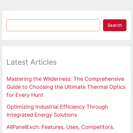
Search
Latest Articles
Mastering the Wilderness: The Comprehensive
Guide to Choosing the Ultimate Thermal Optics
for Every Hunt
Optimizing Industrial Efficiency Through
Integrated Energy Solutions
AllPanelExch: Features, Uses, Competitors,