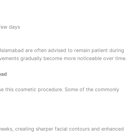
 few days
Islamabad are often advised to remain patient during
rovements gradually become more noticeable over time.
bad
se this cosmetic procedure. Some of the commonly
cheeks, creating sharper facial contours and enhanced