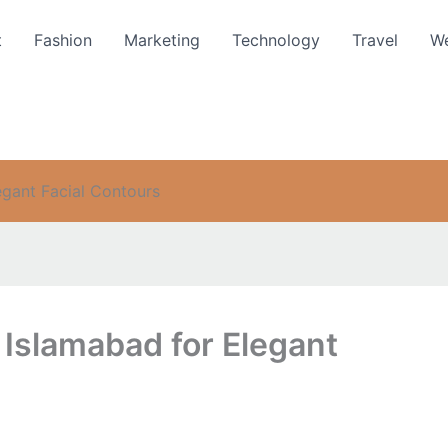
t
Fashion
Marketing
Technology
Travel
We
egant Facial Contours
 Islamabad for Elegant