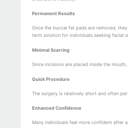
Permanent Results
Once the buccal fat pads are removed, they
term solution for individuals seeking facial 
Minimal Scarring
Since incisions are placed inside the mouth, 
Quick Procedure
The surgery is relatively short and often p
Enhanced Confidence
Many individuals feel more confident after 