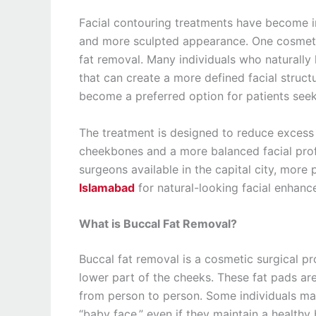
Facial contouring treatments have become 
and more sculpted appearance. One cosmetic
fat removal. Many individuals who naturally 
that can create a more defined facial struct
become a preferred option for patients seeki
The treatment is designed to reduce excess 
cheekbones and a more balanced facial prof
surgeons available in the capital city, mor
Islamabad
for natural-looking facial enhanc
What is Buccal Fat Removal?
Buccal fat removal is a cosmetic surgical pr
lower part of the cheeks. These fat pads are
from person to person. Some individuals may
“baby face,” even if they maintain a healthy