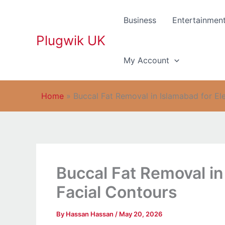
Skip
to
Business
Entertainmen
content
Plugwik UK
My Account
Home
»
Buccal Fat Removal in Islamabad for El
Buccal Fat Removal in
Facial Contours
By
Hassan Hassan
/
May 20, 2026