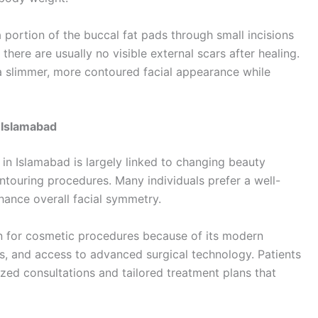
 portion of the buccal fat pads through small incisions
 there are usually no visible external scars after healing.
 a slimmer, more contoured facial appearance while
 Islamabad
n Islamabad is largely linked to changing beauty
ntouring procedures. Many individuals prefer a well-
hance overall facial symmetry.
n for cosmetic procedures because of its modern
ns, and access to advanced surgical technology. Patients
lized consultations and tailored treatment plans that