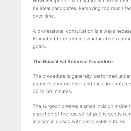
However, people with naturally narrow faces
be ideal candidates. Removing too much fac
over time.
A professional consultation is always neces
Islamabad to determine whether the treatmen
goals.
The Buccal Fat Removal Procedure
The procedure is generally performed under 
patient’s comfort level and the surgeon’s r
30 to 60 minutes.
The surgeon creates a small incision inside
a portion of the buccal fat pad is gently re
incision is closed with dissolvable sutures.