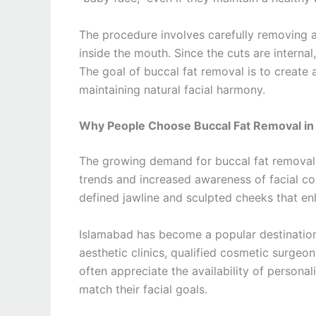
The procedure involves carefully removing a
inside the mouth. Since the cuts are internal,
The goal of buccal fat removal is to create
maintaining natural facial harmony.
Why People Choose Buccal Fat Removal in
The growing demand for buccal fat removal i
trends and increased awareness of facial co
defined jawline and sculpted cheeks that en
Islamabad has become a popular destinatio
aesthetic clinics, qualified cosmetic surgeo
often appreciate the availability of persona
match their facial goals.