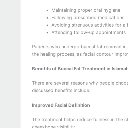
Maintaining proper oral hygiene
Following prescribed medications
Avoiding strenuous activities for a
Attending follow-up appointments
Patients who undergo buccal fat removal in 
the healing process, as facial contour imp
Benefits of Buccal Fat Treatment in Islama
There are several reasons why people choo
discussed benefits include:
Improved Facial Definition
The treatment helps reduce fullness in the 
cheekbone visibility.