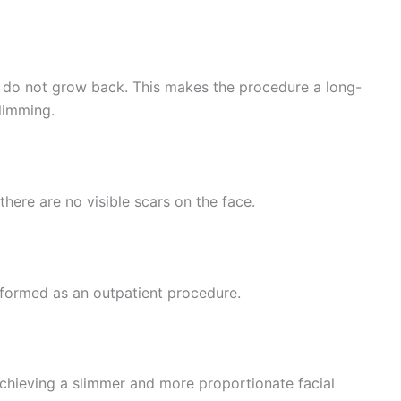
 do not grow back. This makes the procedure a long-
slimming.
there are no visible scars on the face.
erformed as an outpatient procedure.
achieving a slimmer and more proportionate facial