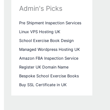
Admin's Picks
Pre Shipment Inspection Services
Linux VPS Hosting UK
School Exercise Book Design
Managed Wordpress Hosting UK
Amazon FBA Inspection Service
Register UK Domain Name
Bespoke School Exercise Books
Buy SSL Certificate in UK