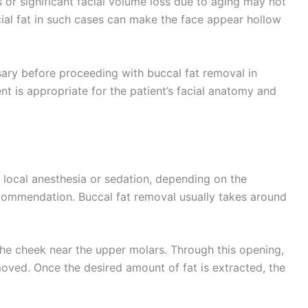
 or significant facial volume loss due to aging may not
ial fat in such cases can make the face appear hollow
sary before proceeding with buccal fat removal in
t is appropriate for the patient’s facial anatomy and
local anesthesia or sedation, depending on the
ecommendation. Buccal fat removal usually takes around
 the cheek near the upper molars. Through this opening,
moved. Once the desired amount of fat is extracted, the