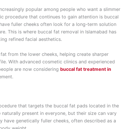
increasingly popular among people who want a slimmer
 procedure that continues to gain attention is buccal
have fuller cheeks often look for a long-term solution
ure. This is where buccal fat removal in Islamabad has
ng refined facial aesthetics.
fat from the lower cheeks, helping create sharper
ile. With advanced cosmetic clinics and experienced
e people are now considering
buccal fat treatment in
ement.
ocedure that targets the buccal fat pads located in the
 naturally present in everyone, but their size can vary
 have genetically fuller cheeks, often described as a
 body weight.