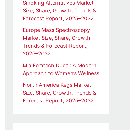
Smoking Alternatives Market
Size, Share, Growth, Trends &
Forecast Report, 2025–2032
Europe Mass Spectroscopy
Market Size, Share, Growth,
Trends & Forecast Report,
2025–2032
Mia Femtech Dubai: A Modern
Approach to Women’s Wellness
North America Kegs Market
Size, Share, Growth, Trends &
Forecast Report, 2025–2032