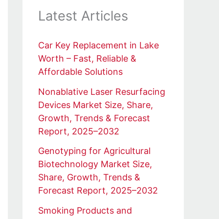
Latest Articles
Car Key Replacement in Lake
Worth – Fast, Reliable &
Affordable Solutions
Nonablative Laser Resurfacing
Devices Market Size, Share,
Growth, Trends & Forecast
Report, 2025–2032
Genotyping for Agricultural
Biotechnology Market Size,
Share, Growth, Trends &
Forecast Report, 2025–2032
Smoking Products and