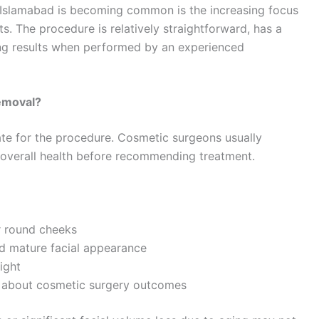
 Islamabad is becoming common is the increasing focus
. The procedure is relatively straightforward, has a
ing results when performed by an experienced
Removal?
ate for the procedure. Cosmetic surgeons usually
nd overall health before recommending treatment.
or round cheeks
d mature facial appearance
ight
ns about cosmetic surgery outcomes