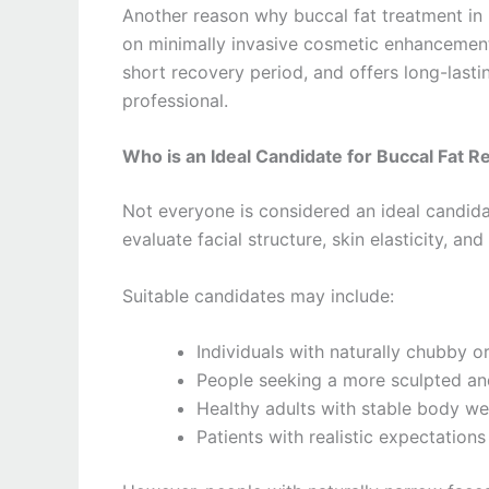
Another reason why buccal fat treatment in
on minimally invasive cosmetic enhancements
short recovery period, and offers long-last
professional.
Who is an Ideal Candidate for Buccal Fat 
Not everyone is considered an ideal candid
evaluate facial structure, skin elasticity, a
Suitable candidates may include:
Individuals with naturally chubby 
People seeking a more sculpted an
Healthy adults with stable body we
Patients with realistic expectatio