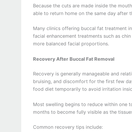
Because the cuts are made inside the mouth, 
able to return home on the same day after 
Many clinics offering buccal fat treatment 
facial enhancement treatments such as chin 
more balanced facial proportions.
Recovery After Buccal Fat Removal
Recovery is generally manageable and relati
bruising, and discomfort for the first few 
food diet temporarily to avoid irritation ins
Most swelling begins to reduce within one t
months to become fully visible as the tissues
Common recovery tips include: