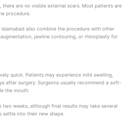
there are no visible external scars. Most patients are
the procedure.
in Islamabad also combine the procedure with other
augmentation, jawline contouring, or rhinoplasty for
vely quick. Patients may experience mild swelling,
days after surgery. Surgeons usually recommend a soft-
ide the mouth.
o two weeks, although final results may take several
 settle into their new shape.