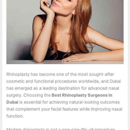
Rhinoplasty has become one of the most sought-after
cosmetic and functional procedures worldwide, and Dubai
has emerged as a leading destination for advanced nasal
surgery. Choosing the
Best Rhinoplasty Surgeons in
Dubai
is essential for achieving natural-looking outcomes
that complement your facial features while improving nasal
function.
Modern rhinoplasty is not a one-size-fits-all procedure.