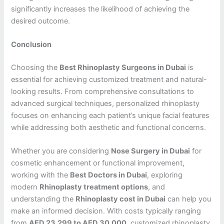
significantly increases the likelihood of achieving the
desired outcome.
Conclusion
Choosing the
Best Rhinoplasty Surgeons in Dubai
is
essential for achieving customized treatment and natural-
looking results. From comprehensive consultations to
advanced surgical techniques, personalized rhinoplasty
focuses on enhancing each patient’s unique facial features
while addressing both aesthetic and functional concerns.
Whether you are considering
Nose Surgery in Dubai
for
cosmetic enhancement or functional improvement,
working with the
Best Doctors in Dubai
, exploring
modern
Rhinoplasty treatment options
, and
understanding the
Rhinoplasty cost in Dubai
can help you
make an informed decision. With costs typically ranging
from
AED 23,299 to AED 30,000
, customized rhinoplasty