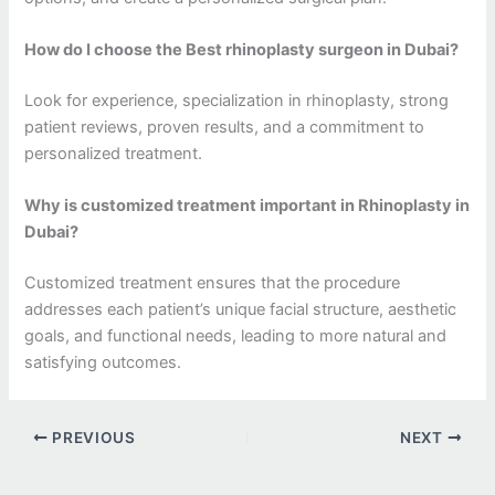
How do I choose the Best rhinoplasty surgeon in Dubai?
Look for experience, specialization in rhinoplasty, strong
patient reviews, proven results, and a commitment to
personalized treatment.
Why is customized treatment important in Rhinoplasty in
Dubai?
Customized treatment ensures that the procedure
addresses each patient’s unique facial structure, aesthetic
goals, and functional needs, leading to more natural and
satisfying outcomes.
PREVIOUS
NEXT