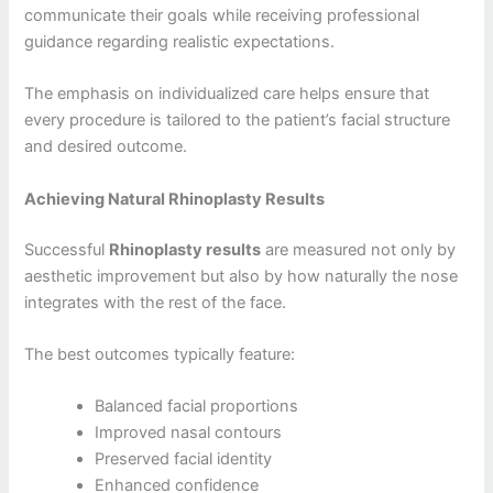
communicate their goals while receiving professional
guidance regarding realistic expectations.
The emphasis on individualized care helps ensure that
every procedure is tailored to the patient’s facial structure
and desired outcome.
Achieving Natural Rhinoplasty Results
Successful
Rhinoplasty results
are measured not only by
aesthetic improvement but also by how naturally the nose
integrates with the rest of the face.
The best outcomes typically feature:
Balanced facial proportions
Improved nasal contours
Preserved facial identity
Enhanced confidence