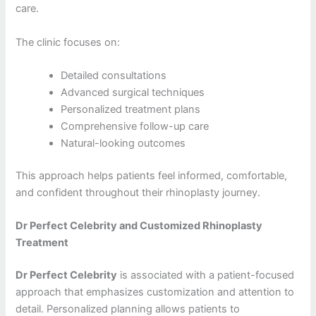
care.
The clinic focuses on:
Detailed consultations
Advanced surgical techniques
Personalized treatment plans
Comprehensive follow-up care
Natural-looking outcomes
This approach helps patients feel informed, comfortable,
and confident throughout their rhinoplasty journey.
Dr Perfect Celebrity and Customized Rhinoplasty
Treatment
Dr Perfect Celebrity
is associated with a patient-focused
approach that emphasizes customization and attention to
detail. Personalized planning allows patients to