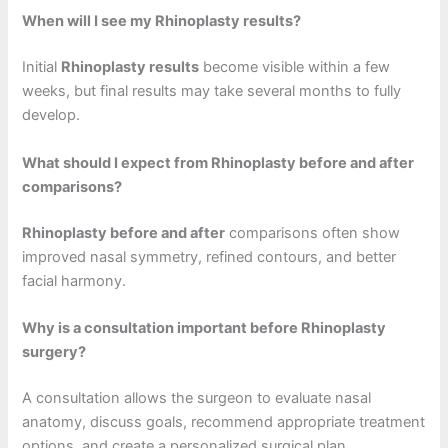
When will I see my Rhinoplasty results?
Initial
Rhinoplasty results
become visible within a few
weeks, but final results may take several months to fully
develop.
What should I expect from Rhinoplasty before and after
comparisons?
Rhinoplasty before and after
comparisons often show
improved nasal symmetry, refined contours, and better
facial harmony.
Why is a consultation important before Rhinoplasty
surgery?
A consultation allows the surgeon to evaluate nasal
anatomy, discuss goals, recommend appropriate treatment
options, and create a personalized surgical plan.