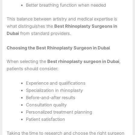
Better breathing function when needed
This balance between artistry and medical expertise is
what distinguishes the
Best Rhinoplasty Surgeons in
Dubai
from standard providers.
Choosing the Best Rhinoplasty Surgeon in Dubai
When selecting the
Best rhinoplasty surgeon in Dubai
,
patients should consider:
Experience and qualifications
Specialization in rhinoplasty
Before-and-after results
Consultation quality
Personalized treatment planning
Patient satisfaction
Taking the time to research and choose the right surgeon