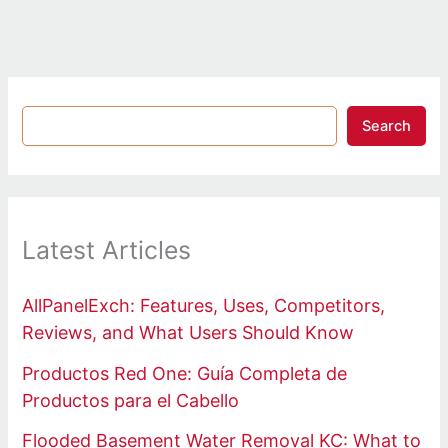
Search
Latest Articles
AllPanelExch: Features, Uses, Competitors,
Reviews, and What Users Should Know
Productos Red One: Guía Completa de
Productos para el Cabello
Flooded Basement Water Removal KC: What to