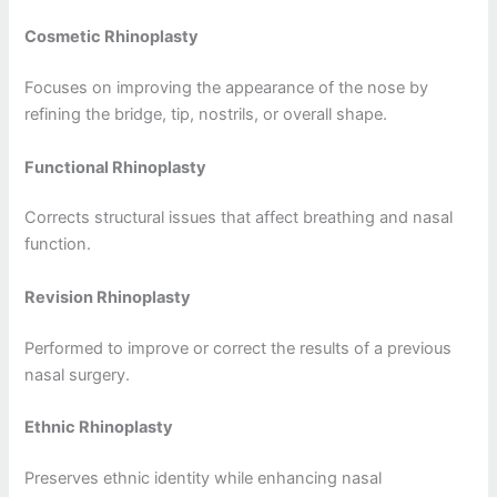
Cosmetic Rhinoplasty
Focuses on improving the appearance of the nose by
refining the bridge, tip, nostrils, or overall shape.
Functional Rhinoplasty
Corrects structural issues that affect breathing and nasal
function.
Revision Rhinoplasty
Performed to improve or correct the results of a previous
nasal surgery.
Ethnic Rhinoplasty
Preserves ethnic identity while enhancing nasal