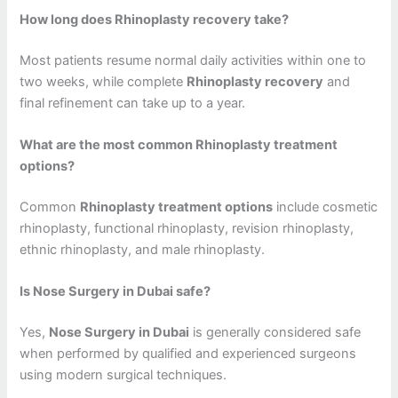
How long does Rhinoplasty recovery take?
Most patients resume normal daily activities within one to
two weeks, while complete
Rhinoplasty recovery
and
final refinement can take up to a year.
What are the most common Rhinoplasty treatment
options?
Common
Rhinoplasty treatment options
include cosmetic
rhinoplasty, functional rhinoplasty, revision rhinoplasty,
ethnic rhinoplasty, and male rhinoplasty.
Is Nose Surgery in Dubai safe?
Yes,
Nose Surgery in Dubai
is generally considered safe
when performed by qualified and experienced surgeons
using modern surgical techniques.