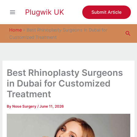
S
Skip
e
Plugwik UK
to
Submit Article
a
content
r
c
Home
»
Best Rhinoplasty Surgeons in Dubai for
Sea
h
Customized Treatment
Best Rhinoplasty Surgeons
in Dubai for Customized
Treatment
By
Nose Surgery
/
June 11, 2026