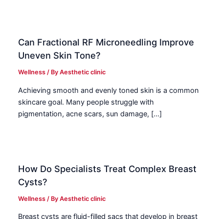
Can Fractional RF Microneedling Improve
Uneven Skin Tone?
Wellness
/ By
Aesthetic clinic
Achieving smooth and evenly toned skin is a common
skincare goal. Many people struggle with
pigmentation, acne scars, sun damage, […]
How Do Specialists Treat Complex Breast
Cysts?
Wellness
/ By
Aesthetic clinic
Breast cysts are fluid-filled sacs that develop in breast