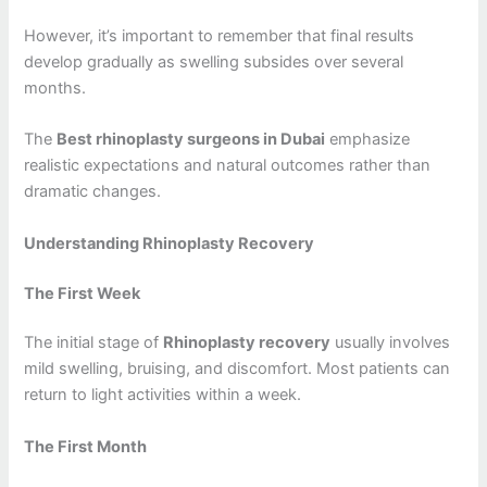
However, it’s important to remember that final results
develop gradually as swelling subsides over several
months.
The
Best rhinoplasty surgeons in Dubai
emphasize
realistic expectations and natural outcomes rather than
dramatic changes.
Understanding Rhinoplasty Recovery
The First Week
The initial stage of
Rhinoplasty recovery
usually involves
mild swelling, bruising, and discomfort. Most patients can
return to light activities within a week.
The First Month