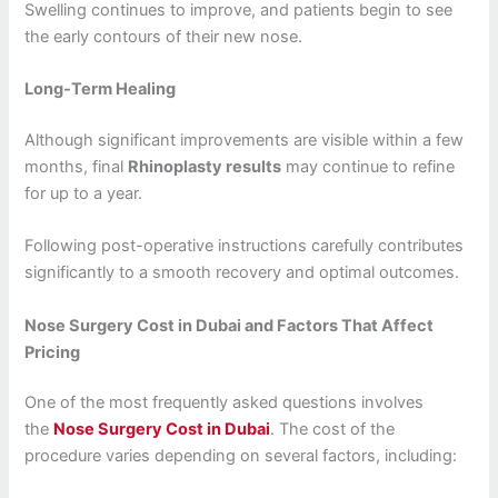
Swelling continues to improve, and patients begin to see
the early contours of their new nose.
Long-Term Healing
Although significant improvements are visible within a few
months, final
Rhinoplasty results
may continue to refine
for up to a year.
Following post-operative instructions carefully contributes
significantly to a smooth recovery and optimal outcomes.
Nose Surgery Cost in Dubai and Factors That Affect
Pricing
One of the most frequently asked questions involves
the
Nose Surgery Cost in Dubai
. The cost of the
procedure varies depending on several factors, including: