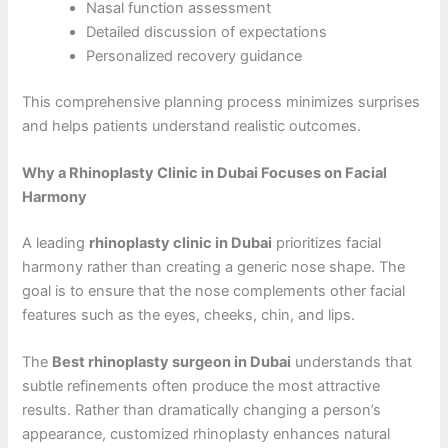
Nasal function assessment
Detailed discussion of expectations
Personalized recovery guidance
This comprehensive planning process minimizes surprises
and helps patients understand realistic outcomes.
Why a Rhinoplasty Clinic in Dubai Focuses on Facial
Harmony
A leading
rhinoplasty clinic in Dubai
prioritizes facial
harmony rather than creating a generic nose shape. The
goal is to ensure that the nose complements other facial
features such as the eyes, cheeks, chin, and lips.
The
Best rhinoplasty surgeon in Dubai
understands that
subtle refinements often produce the most attractive
results. Rather than dramatically changing a person’s
appearance, customized rhinoplasty enhances natural