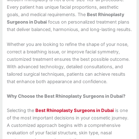
Every patient has unique facial proportions, aesthetic
goals, and medical requirements. The
Best Rhinoplasty
Surgeons in Dubai
focus on personalized treatment plans
that deliver balanced, harmonious, and long-lasting results.
Whether you are looking to refine the shape of your nose,
correct a breathing issue, or improve facial symmetry,
customized treatment ensures the best possible outcome.
With advanced technology, detailed consultations, and
tailored surgical techniques, patients can achieve results
that enhance both appearance and confidence.
Why Choose the Best Rhinoplasty Surgeons in Dubai?
Selecting the
Best Rhinoplasty Surgeons in Dubai
is one
of the most important decisions in your cosmetic journey.
A customized approach begins with a comprehensive
evaluation of your facial structure, skin type, nasal