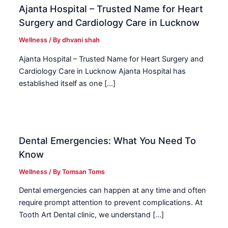
Ajanta Hospital – Trusted Name for Heart
Surgery and Cardiology Care in Lucknow
Wellness
/ By
dhvani shah
Ajanta Hospital – Trusted Name for Heart Surgery and
Cardiology Care in Lucknow Ajanta Hospital has
established itself as one […]
Dental Emergencies: What You Need To
Know
Wellness
/ By
Tomsan Toms
Dental emergencies can happen at any time and often
require prompt attention to prevent complications. At
Tooth Art Dental clinic, we understand […]