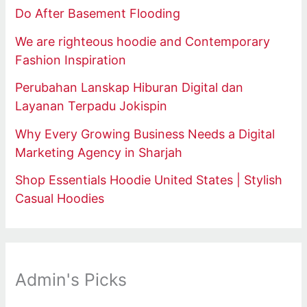
Do After Basement Flooding
We are righteous hoodie and Contemporary
Fashion Inspiration
Perubahan Lanskap Hiburan Digital dan
Layanan Terpadu Jokispin
Why Every Growing Business Needs a Digital
Marketing Agency in Sharjah
Shop Essentials Hoodie United States | Stylish
Casual Hoodies
Admin's Picks