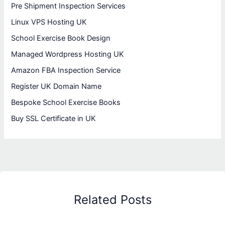
Pre Shipment Inspection Services
Linux VPS Hosting UK
School Exercise Book Design
Managed Wordpress Hosting UK
Amazon FBA Inspection Service
Register UK Domain Name
Bespoke School Exercise Books
Buy SSL Certificate in UK
Related Posts