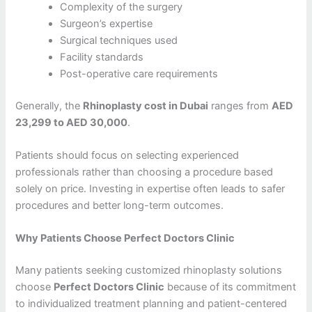
Complexity of the surgery
Surgeon’s expertise
Surgical techniques used
Facility standards
Post-operative care requirements
Generally, the
Rhinoplasty cost in Dubai
ranges from
AED
23,299 to AED 30,000
.
Patients should focus on selecting experienced
professionals rather than choosing a procedure based
solely on price. Investing in expertise often leads to safer
procedures and better long-term outcomes.
Why Patients Choose Perfect Doctors Clinic
Many patients seeking customized rhinoplasty solutions
choose
Perfect Doctors Clinic
because of its commitment
to individualized treatment planning and patient-centered