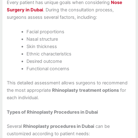
Every patient has unique goals when considering
Nose
Surgery in Dubai
. During the consultation process,
surgeons assess several factors, including:
Facial proportions
Nasal structure
Skin thickness
Ethnic characteristics
Desired outcome
Functional concerns
This detailed assessment allows surgeons to recommend
the most appropriate
Rhinoplasty treatment options
for
each individual.
Types of Rhinoplasty Procedures in Dubai
Several
Rhinoplasty procedures in Dubai
can be
customized according to patient needs: