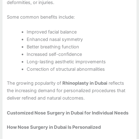
deformities, or injuries.
Some common benefits include:
Improved facial balance
Enhanced nasal symmetry
Better breathing function
Increased self-confidence
Long-lasting aesthetic improvements
Correction of structural abnormalities
The growing popularity of
Rhinoplasty in Dubai
reflects
the increasing demand for personalized procedures that
deliver refined and natural outcomes.
Customized Nose Surgery in Dubai for Individual Needs
How Nose Surgery in Dubai Is Personalized