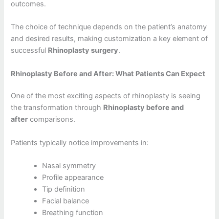
outcomes.
The choice of technique depends on the patient’s anatomy
and desired results, making customization a key element of
successful
Rhinoplasty surgery
.
Rhinoplasty Before and After: What Patients Can Expect
One of the most exciting aspects of rhinoplasty is seeing
the transformation through
Rhinoplasty before and
after
comparisons.
Patients typically notice improvements in:
Nasal symmetry
Profile appearance
Tip definition
Facial balance
Breathing function