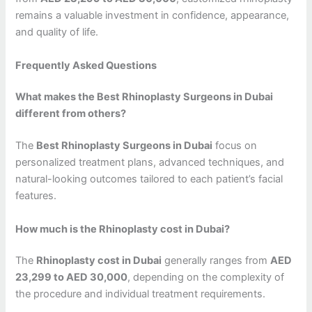
remains a valuable investment in confidence, appearance,
and quality of life.
Frequently Asked Questions
What makes the Best Rhinoplasty Surgeons in Dubai
different from others?
The
Best Rhinoplasty Surgeons in Dubai
focus on
personalized treatment plans, advanced techniques, and
natural-looking outcomes tailored to each patient’s facial
features.
How much is the Rhinoplasty cost in Dubai?
The
Rhinoplasty cost in Dubai
generally ranges from
AED
23,299 to AED 30,000
, depending on the complexity of
the procedure and individual treatment requirements.