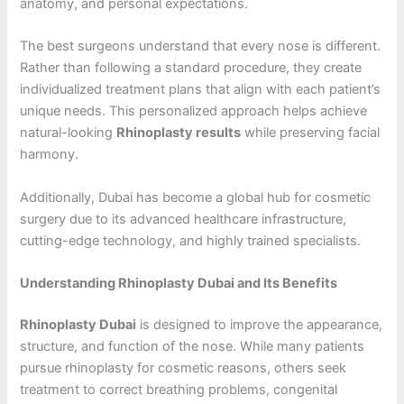
anatomy, and personal expectations.
The best surgeons understand that every nose is different.
Rather than following a standard procedure, they create
individualized treatment plans that align with each patient’s
unique needs. This personalized approach helps achieve
natural-looking
Rhinoplasty results
while preserving facial
harmony.
Additionally, Dubai has become a global hub for cosmetic
surgery due to its advanced healthcare infrastructure,
cutting-edge technology, and highly trained specialists.
Understanding Rhinoplasty Dubai and Its Benefits
Rhinoplasty Dubai
is designed to improve the appearance,
structure, and function of the nose. While many patients
pursue rhinoplasty for cosmetic reasons, others seek
treatment to correct breathing problems, congenital