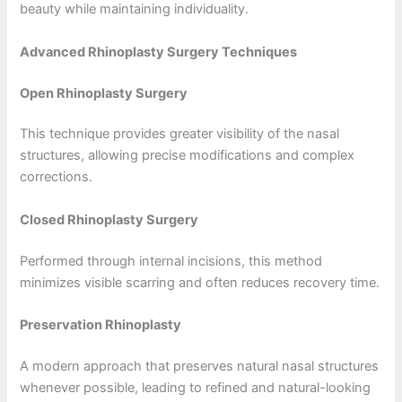
beauty while maintaining individuality.
Advanced Rhinoplasty Surgery Techniques
Open Rhinoplasty Surgery
This technique provides greater visibility of the nasal
structures, allowing precise modifications and complex
corrections.
Closed Rhinoplasty Surgery
Performed through internal incisions, this method
minimizes visible scarring and often reduces recovery time.
Preservation Rhinoplasty
A modern approach that preserves natural nasal structures
whenever possible, leading to refined and natural-looking