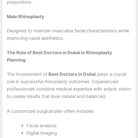
proportions.
Male Rhinoplasty
Designed to maintain masculine facial characteristics while
improving nasal aesthetics.
The Role of Best Doctors in Dubai in Rhinoplasty
Planning
The involvement of
Best Doctors in Dubai
plays a crucial
role in successful rhinoplasty outcomes. Experienced
professionals combine medical expertise with artistic vision
to create results that look natural and balanced.
A customized surgical plan often includes:
Facial analysis
Digital imaging