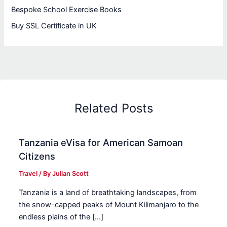
Bespoke School Exercise Books
Buy SSL Certificate in UK
Related Posts
Tanzania eVisa for American Samoan
Citizens
Travel
/ By
Julian Scott
Tanzania is a land of breathtaking landscapes, from
the snow-capped peaks of Mount Kilimanjaro to the
endless plains of the […]