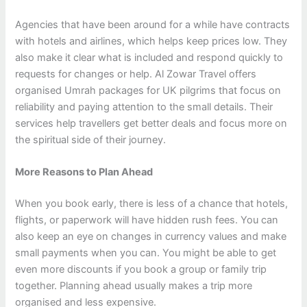
Agencies that have been around for a while have contracts
with hotels and airlines, which helps keep prices low. They
also make it clear what is included and respond quickly to
requests for changes or help.
Al Zowar Travel offers
organised Umrah packages for UK pilgrims that focus on
reliability and paying attention to the small details. Their
services help travellers get better deals and focus more on
the spiritual side of their journey.
More Reasons to Plan Ahead
When you book early, there is less of a chance that hotels,
flights, or paperwork will have hidden rush fees. You can
also keep an eye on changes in currency values and make
small payments when you can.
You might be able to get
even more discounts if you book a group or family trip
together. Planning ahead usually makes a trip more
organised and less expensive.