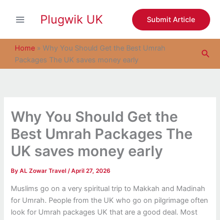
S
Skip
e
Plugwik UK
to
Submit Article
a
content
r
c
Home
»
Why You Should Get the Best Umrah
Sea
h
Packages The UK saves money early
Why You Should Get the
Best Umrah Packages The
UK saves money early
By
AL Zowar Travel
/
April 27, 2026
Muslims go on a very spiritual trip to Makkah and Madinah
for Umrah. People from the UK who go on pilgrimage often
look for Umrah packages UK that are a good deal. Most