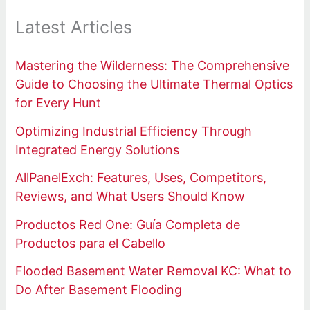
Latest Articles
Mastering the Wilderness: The Comprehensive
Guide to Choosing the Ultimate Thermal Optics
for Every Hunt
Optimizing Industrial Efficiency Through
Integrated Energy Solutions
AllPanelExch: Features, Uses, Competitors,
Reviews, and What Users Should Know
Productos Red One: Guía Completa de
Productos para el Cabello
Flooded Basement Water Removal KC: What to
Do After Basement Flooding