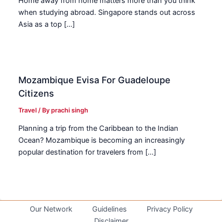
Home away from home matters more than you think
when studying abroad. Singapore stands out across
Asia as a top […]
Mozambique Evisa For Guadeloupe
Citizens
Travel
/ By
prachi singh
Planning a trip from the Caribbean to the Indian
Ocean? Mozambique is becoming an increasingly
popular destination for travelers from […]
Our Network
Guidelines
Privacy Policy
Disclaimer