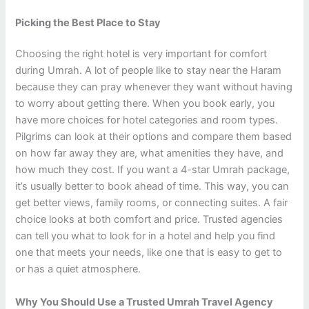
Picking the Best Place to Stay
Choosing the right hotel is very important for comfort
during Umrah. A lot of people like to stay near the Haram
because they can pray whenever they want without having
to worry about getting there. When you book early, you
have more choices for hotel categories and room types.
Pilgrims can look at their options and compare them based
on how far away they are, what amenities they have, and
how much they cost. If you want a 4-star Umrah package,
it’s usually better to book ahead of time. This way, you can
get better views, family rooms, or connecting suites. A fair
choice looks at both comfort and price. Trusted agencies
can tell you what to look for in a hotel and help you find
one that meets your needs, like one that is easy to get to
or has a quiet atmosphere.
Why You Should Use a Trusted Umrah Travel Agency