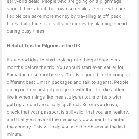
early-bird deals. People who are going on a pilgrimage
should think about their own schedules. People who are
flexible can save more money by travelling at off-peak
times, but others can still save money by planning ahead
during busy times.
Helpful Tips for Pilgrims in the UK
It’s a good idea to start looking into things three to six
months before the trip. You should start even earlier for
Ramadan or school breaks. This is a good time to compare
different best Umrah packages and talk to agents. People
going on their first pilgrimage or with their families often
like it when things like meals, ziyarat tours or help with
getting around are clearly spelt out. Before you leave,
check that your passport is still valid, that you are healthy,
and that you have all the necessary documents to enter
the country. This will help you avoid problems at the last
minute.