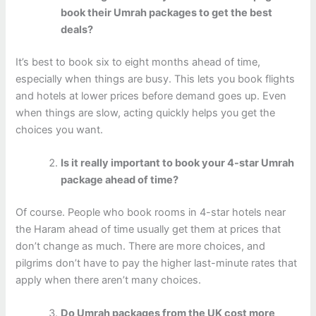
book their Umrah packages to get the best
deals?
It’s best to book six to eight months ahead of time,
especially when things are busy. This lets you book flights
and hotels at lower prices before demand goes up. Even
when things are slow, acting quickly helps you get the
choices you want.
Is it really important to book your 4-star Umrah
package ahead of time?
Of course. People who book rooms in 4-star hotels near
the Haram ahead of time usually get them at prices that
don’t change as much. There are more choices, and
pilgrims don’t have to pay the higher last-minute rates that
apply when there aren’t many choices.
Do Umrah packages from the UK cost more