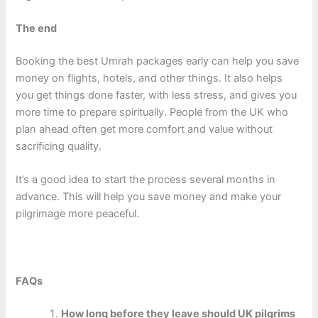
The end
Booking the best Umrah packages early can help you save
money on flights, hotels, and other things. It also helps
you get things done faster, with less stress, and gives you
more time to prepare spiritually. People from the UK who
plan ahead often get more comfort and value without
sacrificing quality.
It’s a good idea to start the process several months in
advance. This will help you save money and make your
pilgrimage more peaceful.
FAQs
How long before they leave should UK pilgrims