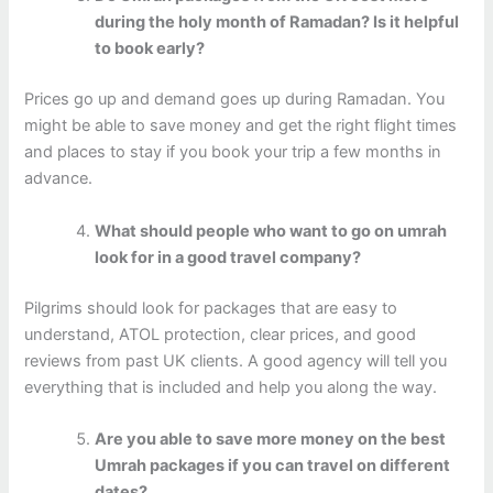
during the holy month of Ramadan? Is it helpful
to book early?
Prices go up and demand goes up during Ramadan. You
might be able to save money and get the right flight times
and places to stay if you book your trip a few months in
advance.
What should people who want to go on umrah
look for in a good travel company?
Pilgrims should look for packages that are easy to
understand, ATOL protection, clear prices, and good
reviews from past UK clients. A good agency will tell you
everything that is included and help you along the way.
Are you able to save more money on the best
Umrah packages if you can travel on different
dates?