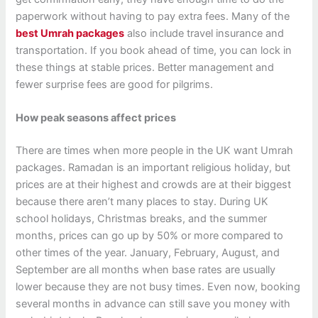
paperwork without having to pay extra fees. Many of the
best Umrah packages
also include travel insurance and
transportation. If you book ahead of time, you can lock in
these things at stable prices. Better management and
fewer surprise fees are good for pilgrims.
How peak seasons affect prices
There are times when more people in the UK want Umrah
packages. Ramadan is an important religious holiday, but
prices are at their highest and crowds are at their biggest
because there aren’t many places to stay. During UK
school holidays, Christmas breaks, and the summer
months, prices can go up by 50% or more compared to
other times of the year. January, February, August, and
September are all months when base rates are usually
lower because they are not busy times. Even now, booking
several months in advance can still save you money with