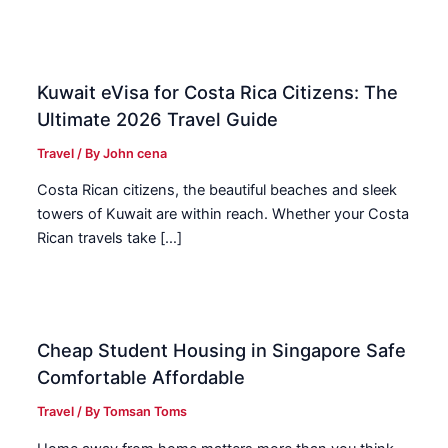
Kuwait eVisa for Costa Rica Citizens: The
Ultimate 2026 Travel Guide
Travel
/ By
John cena
Costa Rican citizens, the beautiful beaches and sleek
towers of Kuwait are within reach. Whether your Costa
Rican travels take […]
Cheap Student Housing in Singapore Safe
Comfortable Affordable
Travel
/ By
Tomsan Toms