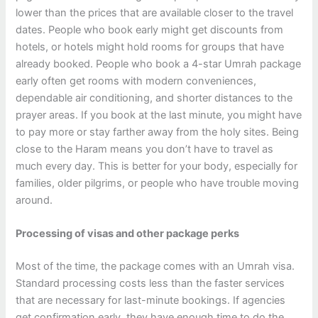
lower than the prices that are available closer to the travel
dates. People who book early might get discounts from
hotels, or hotels might hold rooms for groups that have
already booked. People who book a 4-star Umrah package
early often get rooms with modern conveniences,
dependable air conditioning, and shorter distances to the
prayer areas. If you book at the last minute, you might have
to pay more or stay farther away from the holy sites.
Being
close to the Haram means you don’t have to travel as
much every day. This is better for your body, especially for
families, older pilgrims, or people who have trouble moving
around.
Processing of visas and other package perks
Most of the time, the package comes with an Umrah visa.
Standard processing costs less than the faster services
that are necessary for last-minute bookings. If agencies
get confirmation early, they have enough time to do the