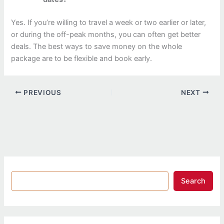
Yes. If you’re willing to travel a week or two earlier or later,
or during the off-peak months, you can often get better
deals. The best ways to save money on the whole
package are to be flexible and book early.
PREVIOUS
NEXT
Search