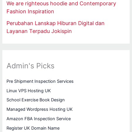
We are righteous hoodie and Contemporary
Fashion Inspiration
Perubahan Lanskap Hiburan Digital dan
Layanan Terpadu Jokispin
Admin's Picks
Pre Shipment Inspection Services
Linux VPS Hosting UK
School Exercise Book Design
Managed Wordpress Hosting UK
Amazon FBA Inspection Service
Register UK Domain Name