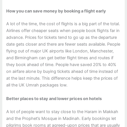
How you can save money by booking a flight early
A lot of the time, the cost of flights is a big part of the total.
Airlines offer cheaper seats when people book flights far in
advance. Prices for tickets tend to go up as the departure
date gets closer and there are fewer seats available. People
flying out of major UK airports like London, Manchester,
and Birmingham can get better flight times and routes if
they book ahead of time. People have saved 20% to 40%
on airfare alone by buying tickets ahead of time instead of
at the last minute. This difference helps keep the prices of
all the UK Umrah packages low.
Better places to stay and lower prices on hotels
A lot of people want to stay close to the Haram in Makkah
and the Prophet’s Mosque in Madinah. Early bookings let
pilgrims book rooms at agreed-upon prices that are usually