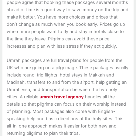
people agree that booking these packages several months
ahead of time is a good way to save money on the trip and
make it better. You have more choices and prices that
don’t change as much when you book early. Prices go up
when more people want to fly and stay in hotels close to
the time they leave. Pilgrims can avoid these price
increases and plan with less stress if they act quickly.
Umrah packages are full travel plans for people from the
UK who are going on a pilgrimage. These packages usually
include round-trip flights, hotel stays in Makkah and
Madinah, transfers to and from the airport, help getting an
Umrah visa, and transportation between the two holy
cities.
A reliable
umrah travel agency
handles all the
details so that pilgrims can focus on their worship instead
of planning. Most packages also come with English-
speaking help and basic directions at the holy sites. This
all-in-one approach makes it easier for both new and
returning pilgrims to plan their trips.