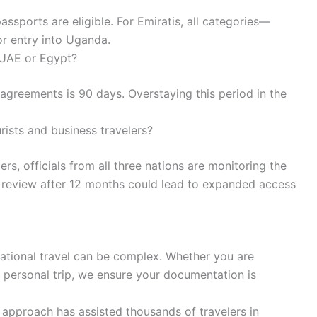
ssports are eligible. For Emiratis, all categories—
r entry into Uganda.
 UAE or Egypt?
greements is 90 days. Overstaying this period in the
rists and business travelers?
ers, officials from all three nations are monitoring the
e review after 12 months could lead to expanded access
ational travel can be complex. Whether you are
 a personal trip, we ensure your documentation is
approach has assisted thousands of travelers in