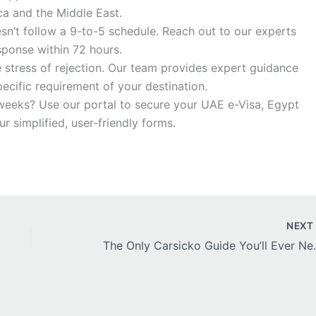
ca and the Middle East.
sn’t follow a 9-to-5 schedule. Reach out to our experts
sponse within 72 hours.
 stress of rejection. Our team provides expert guidance
ecific requirement of your destination.
eeks? Use our portal to secure your UAE e-Visa, Egypt
r simplified, user-friendly forms.
NEX
The Only Carsicko Guide Yo