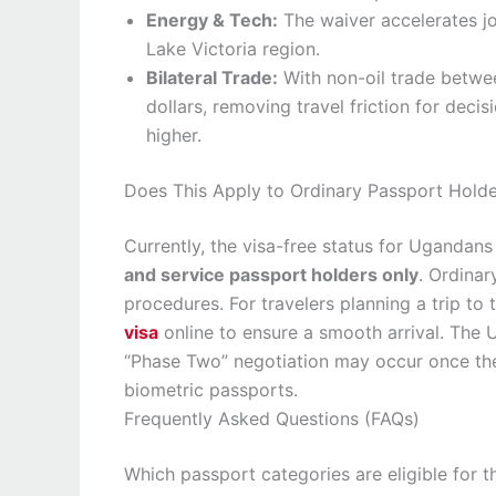
Energy & Tech:
The waiver accelerates jo
Lake Victoria region.
Bilateral Trade:
With non-oil trade betwee
dollars, removing travel friction for dec
higher.
Does This Apply to Ordinary Passport Holde
Currently, the visa-free status for Ugandan
and service passport holders only
. Ordinar
procedures. For travelers planning a trip to 
visa
online to ensure a smooth arrival. The U
“Phase Two” negotiation may occur once the 
biometric passports.
Frequently Asked Questions (FAQs)
Which passport categories are eligible for