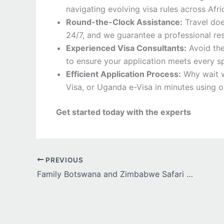
navigating evolving visa rules across Afri
Round-the-Clock Assistance:
Travel doe
24/7, and we guarantee a professional re
Experienced Visa Consultants:
Avoid the
to ensure your application meets every sp
Efficient Application Process:
Why wait w
Visa, or Uganda e-Visa in minutes using ou
Get started today with the experts
PREVIOUS
Family Botswana and Zimbabwe Safari Adventure