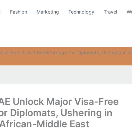
t
Fashion
Marketing
Technology
Travel
We
isa-Free Travel Breakthrough for Diplomats, Ushering in N
AE Unlock Major Visa-Free
or Diplomats, Ushering in
African-Middle East