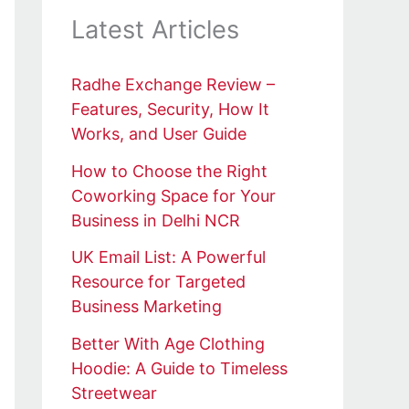
Latest Articles
Radhe Exchange Review –
Features, Security, How It
Works, and User Guide
How to Choose the Right
Coworking Space for Your
Business in Delhi NCR
UK Email List: A Powerful
Resource for Targeted
Business Marketing
Better With Age Clothing
Hoodie: A Guide to Timeless
Streetwear