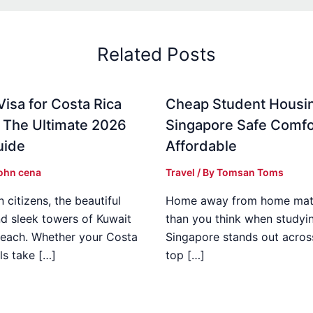
Related Posts
Visa for Costa Rica
Cheap Student Housin
: The Ultimate 2026
Singapore Safe Comfo
uide
Affordable
ohn cena
Travel
/ By
Tomsan Toms
 citizens, the beautiful
Home away from home mat
d sleek towers of Kuwait
than you think when studyi
 reach. Whether your Costa
Singapore stands out acros
ls take […]
top […]