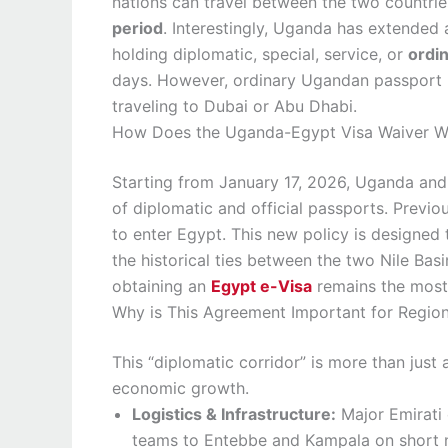
nations can travel between the two countrie
period
. Interestingly, Uganda has extended 
holding diplomatic, special, service, or
ordi
days. However, ordinary Ugandan passport h
traveling to Dubai or Abu Dhabi.
How Does the Uganda-Egypt Visa Waiver W
Starting from January 17, 2026, Uganda and
of diplomatic and official passports. Previou
to enter Egypt. This new policy is designed 
the historical ties between the two Nile Basi
obtaining an
Egypt e-Visa
remains the most 
Why is This Agreement Important for Region
This “diplomatic corridor” is more than just a
economic growth.
Logistics & Infrastructure:
Major Emirati
teams to Entebbe and Kampala on short no