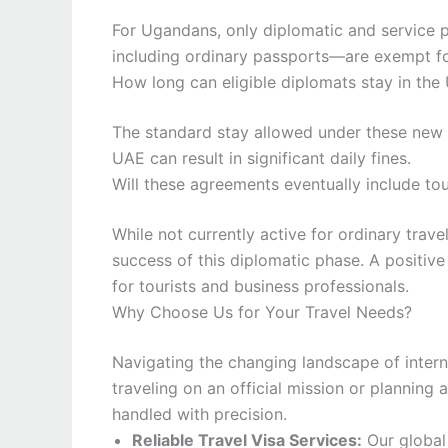
For Ugandans, only diplomatic and service pa
including ordinary passports—are exempt fo
How long can eligible diplomats stay in the
The standard stay allowed under these new a
UAE can result in significant daily fines.
Will these agreements eventually include tou
While not currently active for ordinary travel
success of this diplomatic phase. A positiv
for tourists and business professionals.
Why Choose Us for Your Travel Needs?
Navigating the changing landscape of intern
traveling on an official mission or planning
handled with precision.
Reliable Travel Visa Services:
Our global 