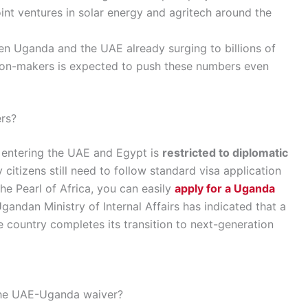
int ventures in solar energy and agritech around the
n Uganda and the UAE already surging to billions of
ision-makers is expected to push these numbers even
rs?
s entering the UAE and Egypt is
restricted to diplomatic
y citizens still need to follow standard visa application
the Pearl of Africa, you can easily
apply for a Uganda
gandan Ministry of Internal Affairs has indicated that a
country completes its transition to next-generation
 the UAE-Uganda waiver?