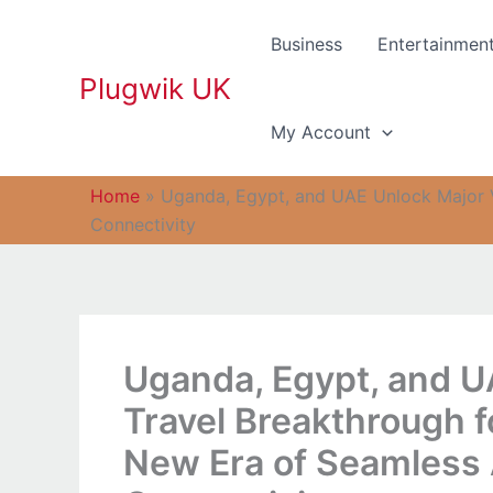
Skip
to
Business
Entertainmen
content
Plugwik UK
My Account
Home
»
Uganda, Egypt, and UAE Unlock Major V
Connectivity
Uganda, Egypt, and U
Travel Breakthrough f
New Era of Seamless 