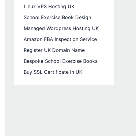
Linux VPS Hosting UK
School Exercise Book Design
Managed Wordpress Hosting UK
Amazon FBA Inspection Service
Register UK Domain Name
Bespoke School Exercise Books
Buy SSL Certificate in UK