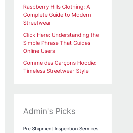
Raspberry Hills Clothing: A
Complete Guide to Modern
Streetwear
Click Here: Understanding the
Simple Phrase That Guides
Online Users
Comme des Garçons Hoodie:
Timeless Streetwear Style
Admin's Picks
Pre Shipment Inspection Services