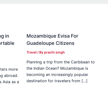
g in
Mozambique Evisa For
rtable
Guadeloupe Citizens
Travel
/ By
prachi singh
Planning a trip from the Caribbean to
the Indian Ocean? Mozambique is
ters more
becoming an increasingly popular
ng abroad.
destination for travelers from […]
s Asia as a