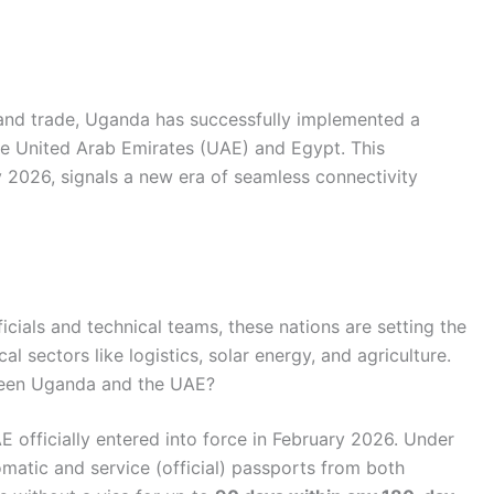
and trade, Uganda has successfully implemented a
the United Arab Emirates (UAE) and Egypt. This
ly 2026, signals a new era of seamless connectivity
ficials and technical teams, these nations are setting the
cal sectors like logistics, solar energy, and agriculture.
ween Uganda and the UAE?
fficially entered into force in February 2026. Under
omatic and service (official) passports from both