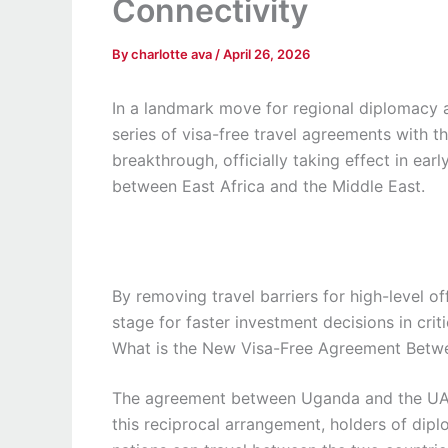
Connectivity
By
charlotte ava
/
April 26, 2026
In a landmark move for regional diplomacy 
series of visa-free travel agreements with 
breakthrough, officially taking effect in ear
between East Africa and the Middle East.
By removing travel barriers for high-level of
stage for faster investment decisions in criti
What is the New Visa-Free Agreement Bet
The agreement between Uganda and the UAE o
this reciprocal arrangement, holders of dipl