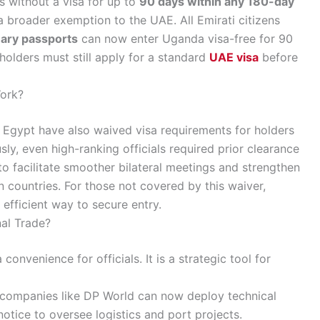
s without a visa for up to
90 days within any 180-day
a broader exemption to the UAE. All Emirati citizens
nary passports
can now enter Uganda visa-free for 90
olders must still apply for a standard
UAE visa
before
ork?
 Egypt have also waived visa requirements for holders
sly, even high-ranking officials required prior clearance
to facilitate smoother bilateral meetings and strengthen
n countries. For those not covered by this waiver,
efficient way to secure entry.
al Trade?
 convenience for officials. It is a strategic tool for
 companies like DP World can now deploy technical
tice to oversee logistics and port projects.