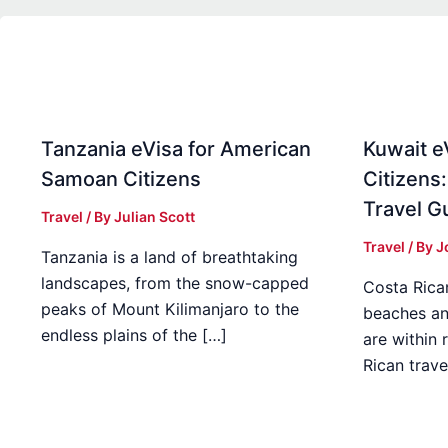
Tanzania eVisa for American
Kuwait e
Samoan Citizens
Citizens
Travel G
Travel
/ By
Julian Scott
Travel
/ By
J
Tanzania is a land of breathtaking
landscapes, from the snow-capped
Costa Rican
peaks of Mount Kilimanjaro to the
beaches an
endless plains of the […]
are within
Rican trave