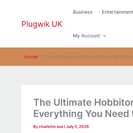
Skip
to
Business
Entertainmen
content
Plugwik UK
My Account
Home
»
The Ultimate Hobbiton Movie Set Trave
The Ultimate Hobbiton
Everything You Need
By
charlotte ava
/
July 5, 2026