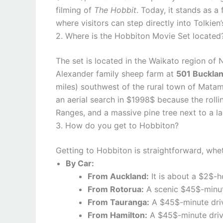
filming of
The Hobbit
. Today, it stands as a
where visitors can step directly into Tolkien
2. Where is the Hobbiton Movie Set located
The set is located in the Waikato region of N
Alexander family sheep farm at
501 Bucklan
miles) southwest of the rural town of Mata
an aerial search in $1998$ because the rolli
Ranges, and a massive pine tree next to a la
3. How do you get to Hobbiton?
Getting to Hobbiton is straightforward, whet
By Car:
From Auckland:
It is about a $2$-h
From Rotorua:
A scenic $45$-minut
From Tauranga:
A $45$-minute driv
From Hamilton:
A $45$-minute driv