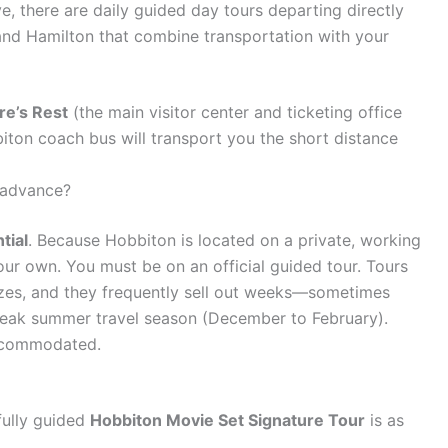
e, there are daily guided day tours departing directly
and Hamilton that combine transportation with your
re’s Rest
(the main visitor center and ticketing office
ton coach bus will transport you the short distance
 advance?
tial
. Because Hobbiton is located on a private, working
ur own. You must be on an official guided tour. Tours
sizes, and they frequently sell out weeks—sometimes
peak summer travel season (December to February).
 accommodated.
fully guided
Hobbiton Movie Set Signature Tour
is as