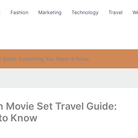
t
Fashion
Marketing
Technology
Travel
We
l Guide: Everything You Need to Know
 Movie Set Travel Guide:
 to Know