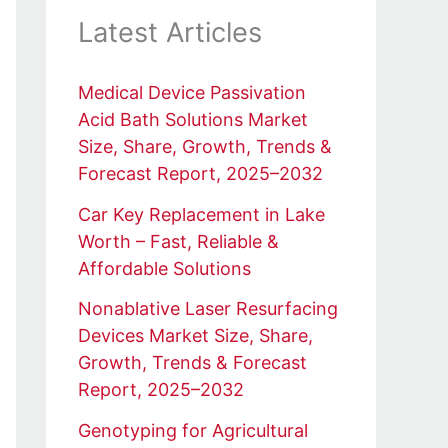
Latest Articles
Medical Device Passivation
Acid Bath Solutions Market
Size, Share, Growth, Trends &
Forecast Report, 2025–2032
Car Key Replacement in Lake
Worth – Fast, Reliable &
Affordable Solutions
Nonablative Laser Resurfacing
Devices Market Size, Share,
Growth, Trends & Forecast
Report, 2025–2032
Genotyping for Agricultural