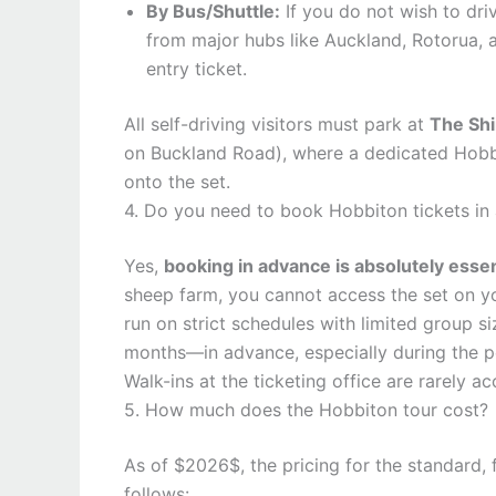
By Bus/Shuttle:
If you do not wish to driv
from major hubs like Auckland, Rotorua, 
entry ticket.
All self-driving visitors must park at
The Shi
on Buckland Road), where a dedicated Hobbi
onto the set.
4. Do you need to book Hobbiton tickets in
Yes,
booking in advance is absolutely essen
sheep farm, you cannot access the set on yo
run on strict schedules with limited group 
months—in advance, especially during the 
Walk-ins at the ticketing office are rarely
5. How much does the Hobbiton tour cost?
As of $2026$, the pricing for the standard, 
follows: