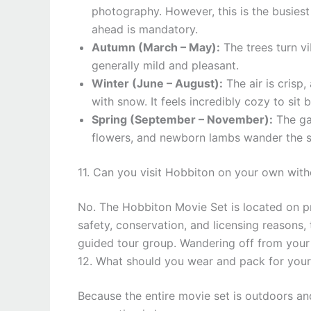
photography. However, this is the busies
ahead is mandatory.
Autumn (March – May):
The trees turn vi
generally mild and pleasant.
Winter (June – August):
The air is crisp
with snow. It feels incredibly cozy to sit 
Spring (September – November):
The gar
flowers, and newborn lambs wander the su
11. Can you visit Hobbiton on your own with
No. The Hobbiton Movie Set is located on p
safety, conservation, and licensing reasons,
guided tour group. Wandering off from your a
12. What should you wear and pack for your 
Because the entire movie set is outdoors and