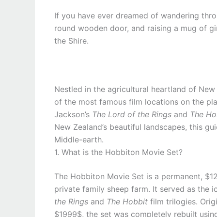
If you have ever dreamed of wandering throug
round wooden door, and raising a mug of gi
the Shire.
Nestled in the agricultural heartland of New
of the most famous film locations on the pla
Jackson’s
The Lord of the Rings
and
The Ho
New Zealand’s beautiful landscapes, this gu
Middle-earth.
1. What is the Hobbiton Movie Set?
The Hobbiton Movie Set is a permanent, $12
private family sheep farm. It served as the i
the Rings
and
The Hobbit
film trilogies. Ori
$1999$, the set was completely rebuilt usin