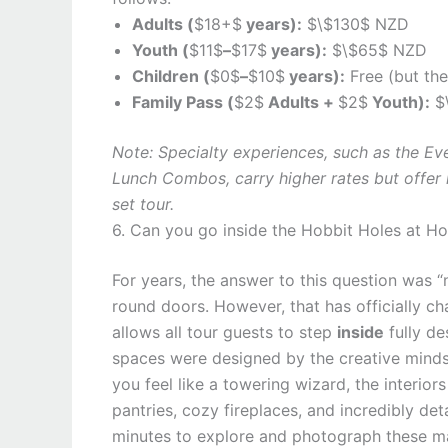
Adults (
$18+$
years):
$\$130$ NZD
Youth (
$11$
–
$17$
years):
$\$65$ NZD
Children (
$0$
–
$10$
years):
Free (but the
Family Pass (
$2$
Adults +
$2$
Youth):
$
Note: Specialty experiences, such as the Ev
Lunch Combos, carry higher rates but offer
set tour.
6. Can you go inside the Hobbit Holes at H
For years, the answer to this question was “
round doors. However, that has officially 
allows all tour guests to step
inside
fully de
spaces were designed by the creative minds
you feel like a towering wizard, the interio
pantries, cozy fireplaces, and incredibly de
minutes to explore and photograph these m