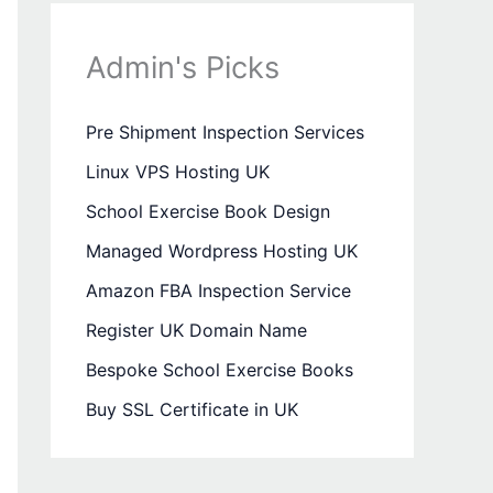
Admin's Picks
Pre Shipment Inspection Services
Linux VPS Hosting UK
School Exercise Book Design
Managed Wordpress Hosting UK
Amazon FBA Inspection Service
Register UK Domain Name
Bespoke School Exercise Books
Buy SSL Certificate in UK