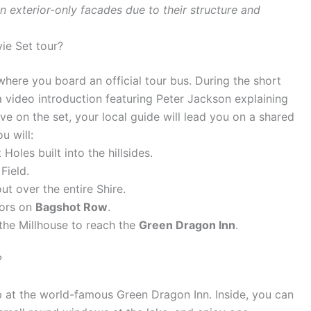
exterior-only facades due to their structure and
ie Set tour?
where you board an official tour bus. During the short
a video introduction featuring Peter Jackson explaining
e on the set, your local guide will lead you on a shared
u will:
oles built into the hillsides.
Field.
out over the entire Shire.
iors on
Bagshot Row
.
the Millhouse to reach the
Green Dragon Inn
.
?
 at the world-famous Green Dragon Inn. Inside, you can