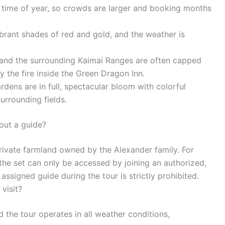
t time of year, so crowds are larger and booking months
brant shades of red and gold, and the weather is
, and the surrounding Kaimai Ranges are often capped
by the fire inside the Green Dragon Inn.
dens are in full, spectacular bloom with colorful
rrounding fields.
out a guide?
rivate farmland owned by the Alexander family. For
 the set can only be accessed by joining an authorized,
ssigned guide during the tour is strictly prohibited.
visit?
 the tour operates in all weather conditions,