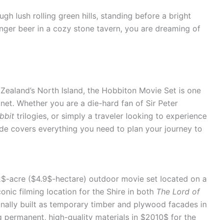
h lush rolling green hills, standing before a bright
nger beer in a cozy stone tavern, you are dreaming of
 Zealand’s North Island, the Hobbiton Movie Set is one
net. Whether you are a die-hard fan of Sir Peter
bbit
trilogies, or simply a traveler looking to experience
ide covers everything you need to plan your journey to
$-acre ($4.9$-hectare) outdoor movie set located on a
conic filming location for the Shire in both
The Lord of
ginally built as temporary timber and plywood facades in
g permanent, high-quality materials in $2010$ for the