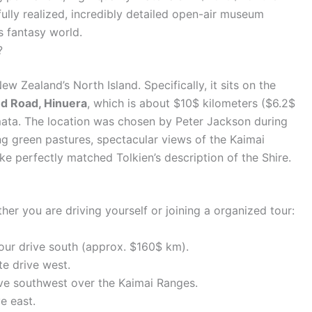
 fully realized, incredibly detailed open-air museum
’s fantasy world.
?
ew Zealand’s North Island. Specifically, it sits on the
d Road, Hinuera
, which is about $10$ kilometers ($6.2$
mata. The location was chosen by Peter Jackson during
ng green pastures, spectacular views of the Kaimai
ke perfectly matched Tolkien’s description of the Shire.
her you are driving yourself or joining a organized tour:
our drive south (approx. $160$ km).
e drive west.
e southwest over the Kaimai Ranges.
e east.