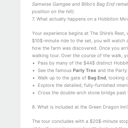
Samwise Gamgee and Bilbo’s Bag End remain 
position on the hill).
7. What actually happens on a Hobbiton Mov
Your experience begins at The Shire’s Rest, 
$10$-minute ride to the set, you will watch 
how the farm was discovered. Once you arriv
walking tour. Over the course of the walk, yo
Pass by many of the $44$ distinct Hobbit H
See the famous
Party Tree
and the Party 
Walk up to the gate of
Bag End
, looking 
Explore the detailed, fully-furnished inter
Cross the double-arch stone bridge past 
8. What is included at the Green Dragon Inn
The tour concludes with a $20$-minute stop