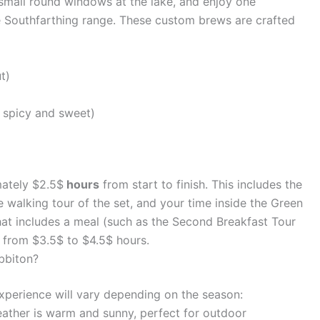
 small round windows at the lake, and enjoy one
 Southfarthing range. These custom brews are crafted
t)
 spicy and sweet)
mately $2.5$
hours
from start to finish. This includes the
e walking tour of the set, and your time inside the Green
that includes a meal (such as the Second Breakfast Tour
 from $3.5$ to $4.5$ hours.
obbiton?
experience will vary depending on the season:
ther is warm and sunny, perfect for outdoor