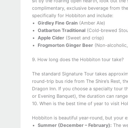
sit by the roaring open hearth, look out the
complimentary, exclusive beverage from the
specifically for Hobbiton and include:
Girdley Fine Grain
(Amber Ale)
Oatbarton Traditional
(Cold-brewed Stou
Apple Cider
(Sweet and crisp)
Frogmorton Ginger Beer
(Non-alcoholic,
9. How long does the Hobbiton tour take?
The standard Signature Tour takes approxi
round-trip bus ride from The Shire’s Rest, th
Dragon Inn. If you choose a specialty tour 
or Evening Banquet), the duration can range
10. When is the best time of year to visit H
Hobbiton is beautiful year-round, but your 
Summer (December – February):
The wea