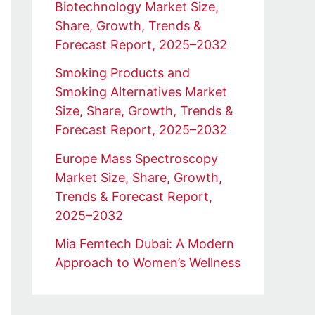
Biotechnology Market Size,
Share, Growth, Trends &
Forecast Report, 2025–2032
Smoking Products and
Smoking Alternatives Market
Size, Share, Growth, Trends &
Forecast Report, 2025–2032
Europe Mass Spectroscopy
Market Size, Share, Growth,
Trends & Forecast Report,
2025–2032
Mia Femtech Dubai: A Modern
Approach to Women’s Wellness