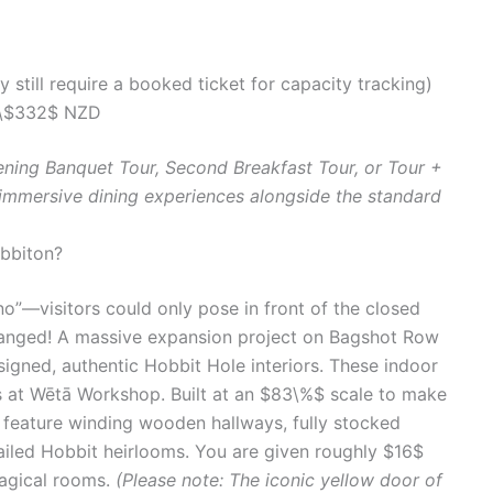
y still require a booked ticket for capacity tracking)
\$332$ NZD
ening Banquet Tour, Second Breakfast Tour, or Tour +
 immersive dining experiences alongside the standard
obbiton?
no”—visitors could only pose in front of the closed
changed! A massive expansion project on Bagshot Row
signed, authentic Hobbit Hole interiors. These indoor
 at Wētā Workshop. Built at an $83\%$ scale to make
rs feature winding wooden hallways, fully stocked
tailed Hobbit heirlooms. You are given roughly $16$
agical rooms.
(Please note: The iconic yellow door of