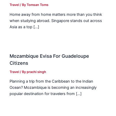
Travel
/ By
Tomsan Toms
Home away from home matters more than you think
when studying abroad. Singapore stands out across
Asia as a top […]
Mozambique Evisa For Guadeloupe
Citizens
Travel
/ By
prachi singh
Planning a trip from the Caribbean to the Indian
Ocean? Mozambique is becoming an increasingly
popular destination for travelers from […]