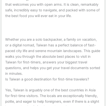
that welcomes you with open arms. It is clean, remarkably
safe, incredibly easy to navigate, and packed with some of
the best food you will ever eat in your life.
Whether you are a solo backpacker, a family on vacation,
or a digital nomad, Taiwan has a perfect balance of fast-
paced city life and serene mountain landscapes. This guide
walks you through the absolute best places to visit in
Taiwan for first-timers, answers your biggest travel
questions, and helps you get your travel documents sorted
in minutes.
Is Taiwan a good destination for first-time travelers?
Yes, Taiwan is arguably one of the best countries in Asia
for first-time visitors. The locals are exceptionally friendly,
polite, and eager to help foreigners, even if there is a slight