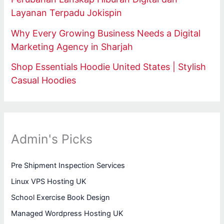
Layanan Terpadu Jokispin
Why Every Growing Business Needs a Digital
Marketing Agency in Sharjah
Shop Essentials Hoodie United States | Stylish
Casual Hoodies
Admin's Picks
Pre Shipment Inspection Services
Linux VPS Hosting UK
School Exercise Book Design
Managed Wordpress Hosting UK