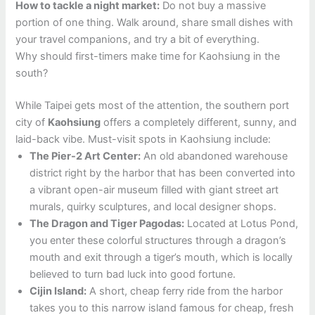
How to tackle a night market:
Do not buy a massive
portion of one thing. Walk around, share small dishes with
your travel companions, and try a bit of everything.
Why should first-timers make time for Kaohsiung in the
south?
While Taipei gets most of the attention, the southern port
city of
Kaohsiung
offers a completely different, sunny, and
laid-back vibe. Must-visit spots in Kaohsiung include:
The Pier-2 Art Center:
An old abandoned warehouse
district right by the harbor that has been converted into
a vibrant open-air museum filled with giant street art
murals, quirky sculptures, and local designer shops.
The Dragon and Tiger Pagodas:
Located at Lotus Pond,
you enter these colorful structures through a dragon’s
mouth and exit through a tiger’s mouth, which is locally
believed to turn bad luck into good fortune.
Cijin Island:
A short, cheap ferry ride from the harbor
takes you to this narrow island famous for cheap, fresh