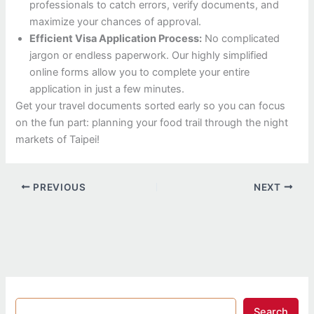
professionals to catch errors, verify documents, and
maximize your chances of approval.
Efficient Visa Application Process:
No complicated
jargon or endless paperwork. Our highly simplified
online forms allow you to complete your entire
application in just a few minutes.
Get your travel documents sorted early so you can focus
on the fun part: planning your food trail through the night
markets of Taipei!
PREVIOUS
NEXT
Search