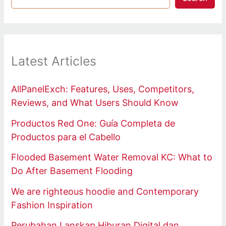
Latest Articles
AllPanelExch: Features, Uses, Competitors,
Reviews, and What Users Should Know
Productos Red One: Guía Completa de
Productos para el Cabello
Flooded Basement Water Removal KC: What to
Do After Basement Flooding
We are righteous hoodie and Contemporary
Fashion Inspiration
Perubahan Lanskap Hiburan Digital dan