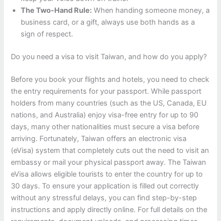
The Two-Hand Rule:
When handing someone money, a
business card, or a gift, always use both hands as a
sign of respect.
Do you need a visa to visit Taiwan, and how do you apply?
Before you book your flights and hotels, you need to check
the entry requirements for your passport. While passport
holders from many countries (such as the US, Canada, EU
nations, and Australia) enjoy visa-free entry for up to 90
days, many other nationalities must secure a visa before
arriving. Fortunately, Taiwan offers an electronic visa
(eVisa) system that completely cuts out the need to visit an
embassy or mail your physical passport away. The Taiwan
eVisa allows eligible tourists to enter the country for up to
30 days. To ensure your application is filled out correctly
without any stressful delays, you can find step-by-step
instructions and apply directly online. For full details on the