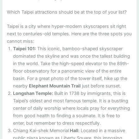
Which Taipei attractions should be at the top of your list?
Taipei is a city where hyper-modern skyscrapers sit right
next to centuries-old temples. Here are the three spots you
cannot miss:
Taipei 101:
This iconic, bamboo-shaped skyscraper
dominated the skyline and was once the tallest building
in the world. Take the high-speed elevator to the 89th-
floor observatory for a panoramic view of the entire
basin. For a great photo of the tower itself, hike up the
nearby
Elephant Mountain Trail
just before sunset.
Longshan Temple:
Built in 1738 by immigrants, this is
Taipei’s oldest and most famous temple. It is a bustling
center of daily worship where locals pray for everything
from good health to finding a soulmate. It is free to
enter, but remember to dress respectfully.
Chiang Kai-shek Memorial
Hall:
Located in a massive
public plaza known as Liberty Square, this imposing