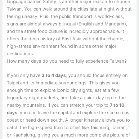
language barrier. Safety is another major reason to choose
Taiwan. You can walk around the cities late at night without
feeling uneasy. Plus, the public transport is world-class,
signs are almost always bilingual (English and Mandarin),
and the street food culture is incredibly approachable. It
offers the deep history of East Asia without the chaotic,
high-stress environment found in some other major
destinations.
How many days do you need to fully experience Taiwan?
If you only have
3 to 4 days
, you should focus entirely on
Taipei and its immediate surroundings. This gives you
enough time to explore iconic city sights, eat at a few
legendary night markets, and take a quick day trip to the
nearby mountains. If you can stretch your trip to
7 to 10
days
, you can leave the capital and explore the scenic east
coast or head down south. A longer itinerary allows you to
catch the high-speed train to cities like Taichung, Tainan,
or Kaohsiung, giving you a much more complete picture of