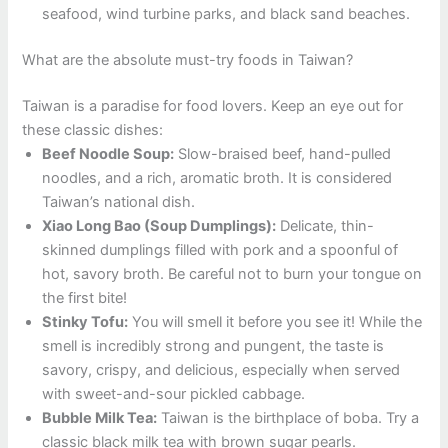
seafood, wind turbine parks, and black sand beaches.
What are the absolute must-try foods in Taiwan?
Taiwan is a paradise for food lovers. Keep an eye out for
these classic dishes:
Beef Noodle Soup:
Slow-braised beef, hand-pulled
noodles, and a rich, aromatic broth. It is considered
Taiwan’s national dish.
Xiao Long Bao (Soup Dumplings):
Delicate, thin-
skinned dumplings filled with pork and a spoonful of
hot, savory broth. Be careful not to burn your tongue on
the first bite!
Stinky Tofu:
You will smell it before you see it! While the
smell is incredibly strong and pungent, the taste is
savory, crispy, and delicious, especially when served
with sweet-and-sour pickled cabbage.
Bubble Milk Tea:
Taiwan is the birthplace of boba. Try a
classic black milk tea with brown sugar pearls.