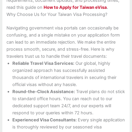
requirements, document uploads, and processing times,
read this guide on
How to Apply for Taiwan eVisa
.
Why Choose Us for Your Taiwan Visa Processing?
Navigating government visa portals can occasionally be
confusing, and a single mistake on your application form
can lead to an immediate rejection. We make the entire
process smooth, secure, and stress-free. Here is why
travelers trust us to handle their travel documents:
Reliable Travel Visa Services:
Our global, highly
organized approach has successfully assisted
thousands of international travelers in securing their
official visas without any hassle.
Round-the-Clock Assistance:
Travel plans do not stick
to standard office hours. You can reach out to our
dedicated support team 24/7, and our experts will
respond to your queries within 72 hours.
Experienced Visa Consultants:
Every single application
is thoroughly reviewed by our seasoned visa