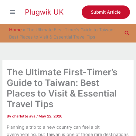
S
Skip
e
Plugwik UK
to
Submit Article
a
content
r
c
Home
»
The Ultimate First-Timer’s Guide to Taiwan:
Sea
h
Best Places to Visit & Essential Travel Tips
The Ultimate First-Timer’s
Guide to Taiwan: Best
Places to Visit & Essential
Travel Tips
By
charlotte ava
/
May 22, 2026
Planning a trip to a new country can feel a bit
overwhelming, but Taiwan is one of those rare destinations