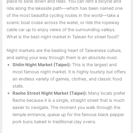
place to slow down and relax. You can rent a bicycle and
ride along the lakeside path—which has been named one
of the most beautiful cycling routes in the world—take a
scenic boat cruise across the water, or ride the ropeway
cable car up to enjoy views of the surrounding valleys.
What is the best night market in Taiwan for street food?
Night markets are the beating heart of Taiwanese culture,
and eating your way through them is an absolute must.
Shilin Night Market (Taipei):
This is the largest and
most famous night market. It is highly touristy but offers
an endless variety of games, clothes, and classic food
stalls.
Raohe Street Night Market (Taipei):
Many locals prefer
Raohe because it is a single, straight street that is much
easier to navigate. The moment you walk through the
temple entrance, queue up for the famous black pepper
pork buns baked in traditional clay ovens.