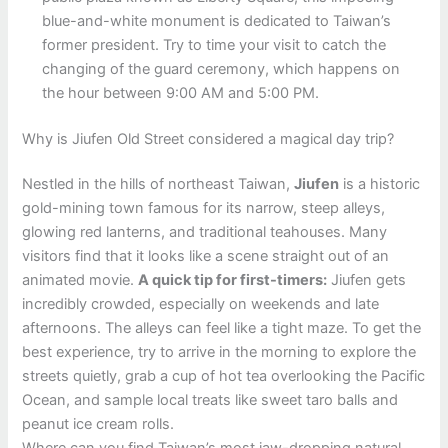
blue-and-white monument is dedicated to Taiwan’s
former president. Try to time your visit to catch the
changing of the guard ceremony, which happens on
the hour between 9:00 AM and 5:00 PM.
Why is Jiufen Old Street considered a magical day trip?
Nestled in the hills of northeast Taiwan,
Jiufen
is a historic
gold-mining town famous for its narrow, steep alleys,
glowing red lanterns, and traditional teahouses. Many
visitors find that it looks like a scene straight out of an
animated movie.
A quick tip for first-timers:
Jiufen gets
incredibly crowded, especially on weekends and late
afternoons. The alleys can feel like a tight maze. To get the
best experience, try to arrive in the morning to explore the
streets quietly, grab a cup of hot tea overlooking the Pacific
Ocean, and sample local treats like sweet taro balls and
peanut ice cream rolls.