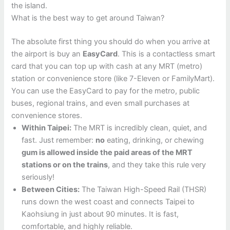
the island.
What is the best way to get around Taiwan?
The absolute first thing you should do when you arrive at
the airport is buy an
EasyCard
. This is a contactless smart
card that you can top up with cash at any MRT (metro)
station or convenience store (like 7-Eleven or FamilyMart).
You can use the EasyCard to pay for the metro, public
buses, regional trains, and even small purchases at
convenience stores.
Within Taipei:
The MRT is incredibly clean, quiet, and
fast. Just remember:
no
eating, drinking, or chewing
gum is allowed inside the paid areas of the MRT
stations or on the trains
, and they take this rule very
seriously!
Between Cities:
The Taiwan High-Speed Rail (THSR)
runs down the west coast and connects Taipei to
Kaohsiung in just about 90 minutes. It is fast,
comfortable, and highly reliable.