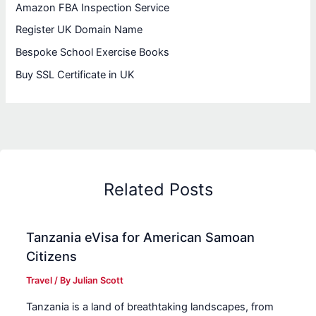
Amazon FBA Inspection Service
Register UK Domain Name
Bespoke School Exercise Books
Buy SSL Certificate in UK
Related Posts
Tanzania eVisa for American Samoan
Citizens
Travel
/ By
Julian Scott
Tanzania is a land of breathtaking landscapes, from