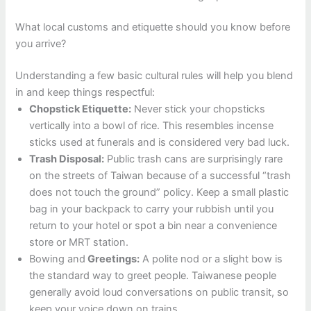
What local customs and etiquette should you know before
you arrive?
Understanding a few basic cultural rules will help you blend
in and keep things respectful:
Chopstick Etiquette:
Never stick your chopsticks
vertically into a bowl of rice. This resembles incense
sticks used at funerals and is considered very bad luck.
Trash Disposal:
Public trash cans are surprisingly rare
on the streets of Taiwan because of a successful “trash
does not touch the ground” policy. Keep a small plastic
bag in your backpack to carry your rubbish until you
return to your hotel or spot a bin near a convenience
store or MRT station.
Bowing and
Greetings:
A polite nod or a slight bow is
the standard way to greet people. Taiwanese people
generally avoid loud conversations on public transit, so
keep your voice down on trains.