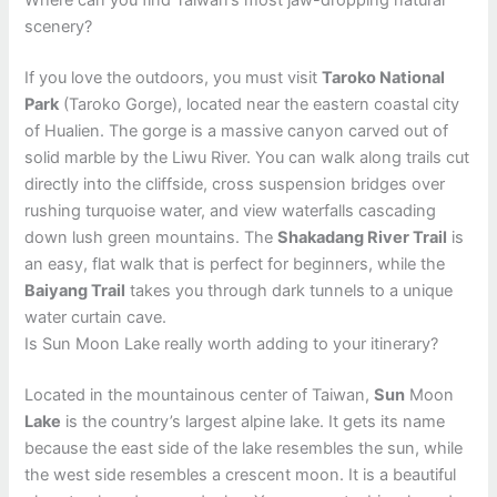
Where can you find Taiwan’s most jaw-dropping natural
scenery?
If you love the outdoors, you must visit
Taroko National
Park
(Taroko Gorge), located near the eastern coastal city
of Hualien. The gorge is a massive canyon carved out of
solid marble by the Liwu River. You can walk along trails cut
directly into the cliffside, cross suspension bridges over
rushing turquoise water, and view waterfalls cascading
down lush green mountains. The
Shakadang River Trail
is
an easy, flat walk that is perfect for beginners, while the
Baiyang Trail
takes you through dark tunnels to a unique
water curtain cave.
Is Sun Moon Lake really worth adding to your itinerary?
Located in the mountainous center of Taiwan,
Sun
Moon
Lake
is the country’s largest alpine lake. It gets its name
because the east side of the lake resembles the sun, while
the west side resembles a crescent moon. It is a beautiful