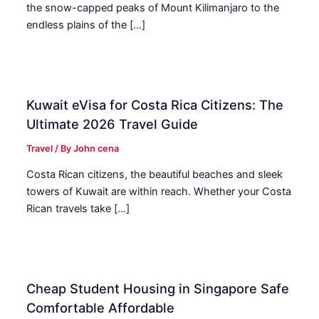
the snow-capped peaks of Mount Kilimanjaro to the
endless plains of the […]
Kuwait eVisa for Costa Rica Citizens: The
Ultimate 2026 Travel Guide
Travel
/ By
John cena
Costa Rican citizens, the beautiful beaches and sleek
towers of Kuwait are within reach. Whether your Costa
Rican travels take […]
Cheap Student Housing in Singapore Safe
Comfortable Affordable