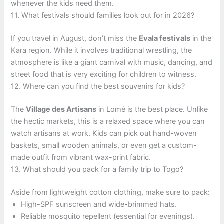
whenever the kids need them.
11. What festivals should families look out for in 2026?
If you travel in August, don’t miss the
Evala festivals
in the
Kara region. While it involves traditional wrestling, the
atmosphere is like a giant carnival with music, dancing, and
street food that is very exciting for children to witness.
12. Where can you find the best souvenirs for kids?
The
Village des Artisans
in Lomé is the best place. Unlike
the hectic markets, this is a relaxed space where you can
watch artisans at work. Kids can pick out hand-woven
baskets, small wooden animals, or even get a custom-
made outfit from vibrant wax-print fabric.
13. What should you pack for a family trip to Togo?
Aside from lightweight cotton clothing, make sure to pack:
High-SPF sunscreen and wide-brimmed hats.
Reliable mosquito repellent (essential for evenings).