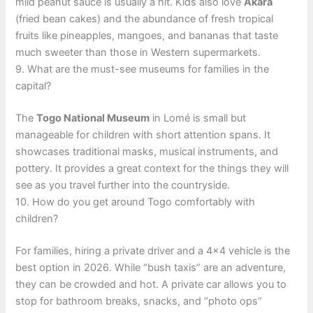
mild peanut sauce is usually a hit. Kids also love
Akara
(fried bean cakes) and the abundance of fresh tropical
fruits like pineapples, mangoes, and bananas that taste
much sweeter than those in Western supermarkets.
9. What are the must-see museums for families in the
capital?
The
Togo National Museum
in Lomé is small but
manageable for children with short attention spans. It
showcases traditional masks, musical instruments, and
pottery. It provides a great context for the things they will
see as you travel further into the countryside.
10. How do you get around Togo comfortably with
children?
For families, hiring a private driver and a 4×4 vehicle is the
best option in 2026. While “bush taxis” are an adventure,
they can be crowded and hot. A private car allows you to
stop for bathroom breaks, snacks, and “photo ops”