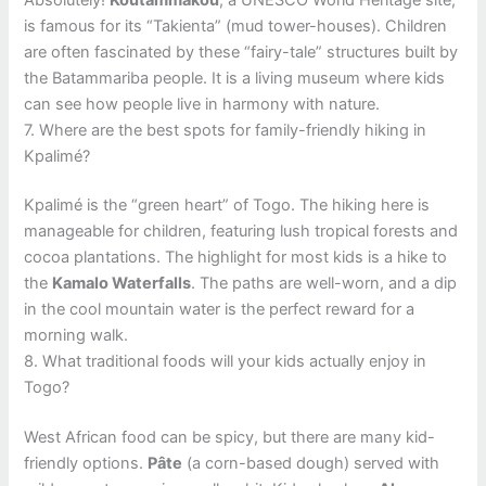
is famous for its “Takienta” (mud tower-houses). Children
are often fascinated by these “fairy-tale” structures built by
the Batammariba people. It is a living museum where kids
can see how people live in harmony with nature.
7. Where are the best spots for family-friendly hiking in
Kpalimé?
Kpalimé is the “green heart” of Togo. The hiking here is
manageable for children, featuring lush tropical forests and
cocoa plantations. The highlight for most kids is a hike to
the
Kamalo Waterfalls
. The paths are well-worn, and a dip
in the cool mountain water is the perfect reward for a
morning walk.
8. What traditional foods will your kids actually enjoy in
Togo?
West African food can be spicy, but there are many kid-
friendly options.
Pâte
(a corn-based dough) served with