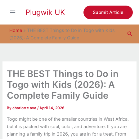
S
Skip
e
Plugwik UK
to
Submit Article
a
content
r
c
Home
»
THE BEST Things to Do in Togo with Kids
Sea
h
(2026): A Complete Family Guide
THE BEST Things to Do in
Togo with Kids (2026): A
Complete Family Guide
By
charlotte ava
/
April 14, 2026
Togo might be one of the smaller countries in West Africa,
but it is packed with soul, color, and adventure. If you are
planning a family trip in 2026, you are in for a treat. From