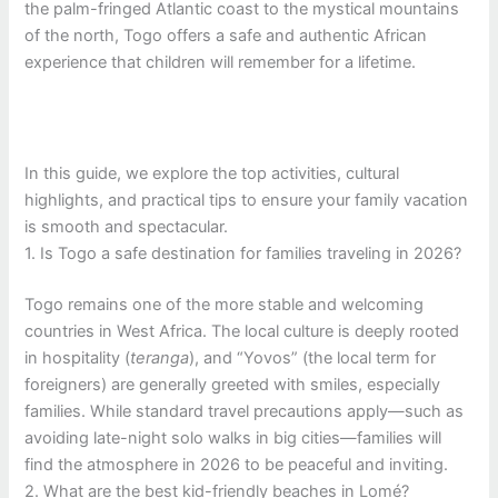
the palm-fringed Atlantic coast to the mystical mountains
of the north, Togo offers a safe and authentic African
experience that children will remember for a lifetime.
In this guide, we explore the top activities, cultural
highlights, and practical tips to ensure your family vacation
is smooth and spectacular.
1. Is Togo a safe destination for families traveling in 2026?
Togo remains one of the more stable and welcoming
countries in West Africa. The local culture is deeply rooted
in hospitality (
teranga
), and “Yovos” (the local term for
foreigners) are generally greeted with smiles, especially
families. While standard travel precautions apply—such as
avoiding late-night solo walks in big cities—families will
find the atmosphere in 2026 to be peaceful and inviting.
2. What are the best kid-friendly beaches in Lomé?