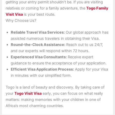
getting your entry permit shouldn’t be. If you are visiting
relatives or coming for a family adventure, the
Togo Family
Visit Visa
is your best route.
Why Choose Us?
Reliable Travel Visa Services:
Our global approach has
assisted numerous travelers in obtaining their Visa.
Round-the-Clock Assistance:
Reach out to us 24/7,
and our experts will respond within 72 hours.
Experienced Visa Consultants:
Receive expert
guidance to ensure the acceptance of your application.
Efficient Visa Application Process:
Apply for your Visa
in minutes with our simplified form.
Togo is a land of beauty and discovery. By taking care of
your
Togo Visit Visa
early, you can focus on what really
matters: making memories with your children in one of
Africa’s most charming countries.