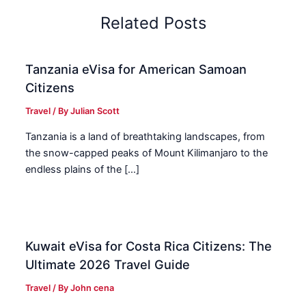
Related Posts
Tanzania eVisa for American Samoan
Citizens
Travel
/ By
Julian Scott
Tanzania is a land of breathtaking landscapes, from
the snow-capped peaks of Mount Kilimanjaro to the
endless plains of the […]
Kuwait eVisa for Costa Rica Citizens: The
Ultimate 2026 Travel Guide
Travel
/ By
John cena