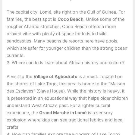
The capital city, Lomé, sits right on the Gulf of Guinea. For
families, the best spot is
Coco Beach
. Unlike some of the
rougher Atlantic stretches, Coco Beach offers a more
relaxed vibe with plenty of space for kids to build
sandcastles. Many beachside resorts here have pools,
which are safer for younger children than the strong ocean
currents.
3. Where can kids learn about African history and culture?
A visit to the
Village of Agbodrafo
is a must. Located on
the shores of Lake Togo, this area is home to the “Maison
des Esclaves” (Slave House). While the history is heavy, it
is presented in an educational way that helps older children
understand West Africa’s past. For a lighter cultural
experience, the
Grand Marché in Lomé
is a sensory
explosion where kids can see traditional fabrics and local
crafts.
4. How can families explore the wonders of Lake Togo?