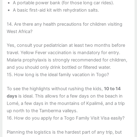
A portable power bank (for those long car rides).
A basic first-aid kit with rehydration salts.
14. Are there any health precautions for children visiting
West Africa?
Yes, consult your pediatrician at least two months before
travel. Yellow Fever vaccination is mandatory for entry.
Malaria prophylaxis is strongly recommended for children,
and you should only drink bottled or filtered water.
15. How long is the ideal family vacation in Togo?
To see the highlights without rushing the kids,
10 to 14
days
is ideal. This allows for a few days on the beach in
Lomé, a few days in the mountains of Kpalimé, and a trip
up north to the Tamberma valleys.
16. How do you apply for a Togo Family Visit Visa easily?
Planning the logistics is the hardest part of any trip, but