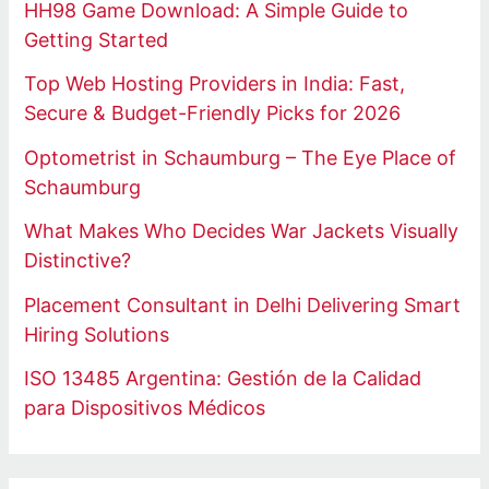
HH98 Game Download: A Simple Guide to
Getting Started
Top Web Hosting Providers in India: Fast,
Secure & Budget-Friendly Picks for 2026
Optometrist in Schaumburg – The Eye Place of
Schaumburg
What Makes Who Decides War Jackets Visually
Distinctive?
Placement Consultant in Delhi Delivering Smart
Hiring Solutions
ISO 13485 Argentina: Gestión de la Calidad
para Dispositivos Médicos