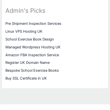
Admin's Picks
Pre Shipment Inspection Services
Linux VPS Hosting UK
School Exercise Book Design
Managed Wordpress Hosting UK
Amazon FBA Inspection Service
Register UK Domain Name
Bespoke School Exercise Books
Buy SSL Certificate in UK