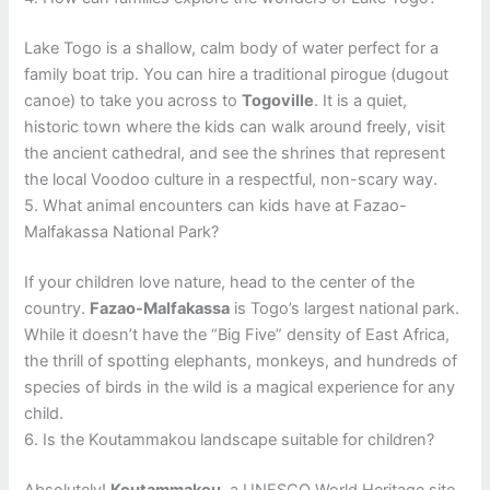
Lake Togo is a shallow, calm body of water perfect for a
family boat trip. You can hire a traditional pirogue (dugout
canoe) to take you across to
Togoville
. It is a quiet,
historic town where the kids can walk around freely, visit
the ancient cathedral, and see the shrines that represent
the local Voodoo culture in a respectful, non-scary way.
5. What animal encounters can kids have at Fazao-
Malfakassa National Park?
If your children love nature, head to the center of the
country.
Fazao-Malfakassa
is Togo’s largest national park.
While it doesn’t have the “Big Five” density of East Africa,
the thrill of spotting elephants, monkeys, and hundreds of
species of birds in the wild is a magical experience for any
child.
6. Is the Koutammakou landscape suitable for children?
Absolutely!
Koutammakou
, a UNESCO World Heritage site,