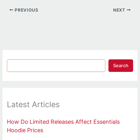
PREVIOUS
NEXT
Search
Latest Articles
How Do Limited Releases Affect Essentials
Hoodie Prices