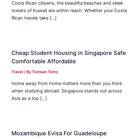
Costa Rican citizens, the beautiful beaches and sleek
towers of Kuwait are within reach. Whether your Costa
Rican travels take […]
Cheap Student Housing in Singapore Safe
Comfortable Affordable
Travel
/ By
Tomsan Toms
Home away from home matters more than you think
when studying abroad. Singapore stands out across
Asia as a top […]
Mozambique Evisa For Guadeloupe