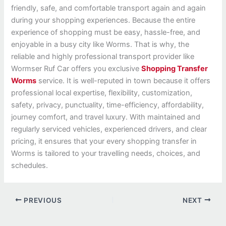
friendly, safe, and comfortable transport again and again
during your shopping experiences. Because the entire
experience of shopping must be easy, hassle-free, and
enjoyable in a busy city like Worms. That is why, the
reliable and highly professional transport provider like
Wormser Ruf Car offers you exclusive
Shopping Transfer
Worms
service. It is well-reputed in town because it offers
professional local expertise, flexibility, customization,
safety, privacy, punctuality, time-efficiency, affordability,
journey comfort, and travel luxury. With maintained and
regularly serviced vehicles, experienced drivers, and clear
pricing, it ensures that your every shopping transfer in
Worms is tailored to your travelling needs, choices, and
schedules.
PREVIOUS
NEXT