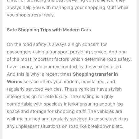
time. For providing the best travelling convenience, they
always help you with managing your shopping stuff while
you shop stress freely.
Safe Shopping Trips with Modern Cars
On the road safety is always a high concern for
passengers using a transport providing service. And one
of the most important factors which determine road safety,
travel luxury, and journey comfort, is the vehicles used.
And this is why; a recent times
Shopping transfer in
Worms
service offers you modern, maintained, and
regularly serviced vehicles. These vehicles have stylish
interior design for elite luxury. The seating is highly
comfortable with spacious interior ensuring enough leg
space and storage for shopping stuff. The vehicles are
well-maintained and regularly serviced to ensure avoiding
any unpleasant situations on road like breakdowns etc.