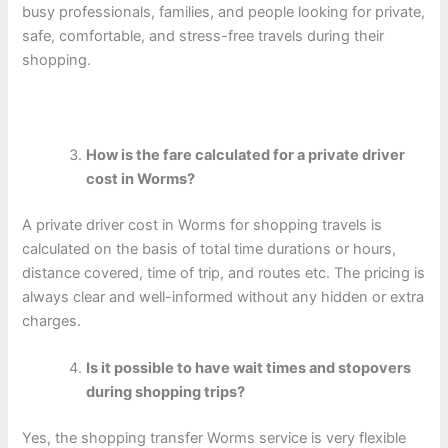
busy professionals, families, and people looking for private,
safe, comfortable, and stress-free travels during their
shopping.
How is the fare calculated for a private driver
cost in Worms?
A private driver cost in Worms for shopping travels is
calculated on the basis of total time durations or hours,
distance covered, time of trip, and routes etc. The pricing is
always clear and well-informed without any hidden or extra
charges.
Is it possible to have wait times and stopovers
during shopping trips?
Yes, the shopping transfer Worms service is very flexible