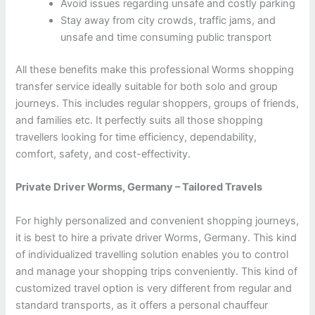
Avoid issues regarding unsafe and costly parking
Stay away from city crowds, traffic jams, and
unsafe and time consuming public transport
All these benefits make this professional Worms shopping
transfer service ideally suitable for both solo and group
journeys. This includes regular shoppers, groups of friends,
and families etc. It perfectly suits all those shopping
travellers looking for time efficiency, dependability,
comfort, safety, and cost-effectivity.
Private Driver Worms, Germany – Tailored Travels
For highly personalized and convenient shopping journeys,
it is best to hire a private driver Worms, Germany. This kind
of individualized travelling solution enables you to control
and manage your shopping trips conveniently. This kind of
customized travel option is very different from regular and
standard transports, as it offers a personal chauffeur