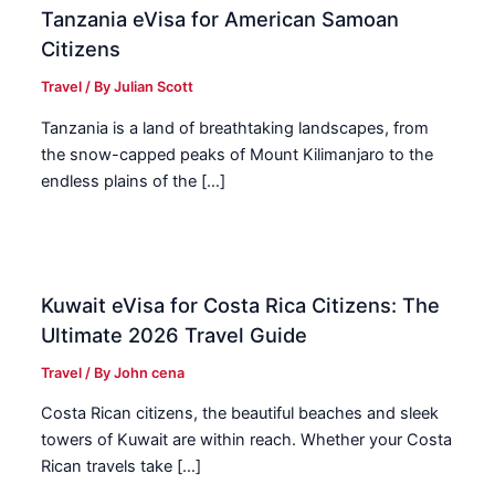
Tanzania eVisa for American Samoan
Citizens
Travel
/ By
Julian Scott
Tanzania is a land of breathtaking landscapes, from
the snow-capped peaks of Mount Kilimanjaro to the
endless plains of the […]
Kuwait eVisa for Costa Rica Citizens: The
Ultimate 2026 Travel Guide
Travel
/ By
John cena
Costa Rican citizens, the beautiful beaches and sleek
towers of Kuwait are within reach. Whether your Costa
Rican travels take […]