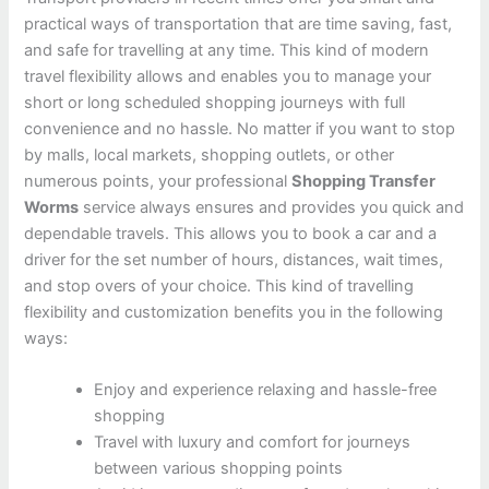
practical ways of transportation that are time saving, fast,
and safe for travelling at any time. This kind of modern
travel flexibility allows and enables you to manage your
short or long scheduled shopping journeys with full
convenience and no hassle. No matter if you want to stop
by malls, local markets, shopping outlets, or other
numerous points, your professional
Shopping Transfer
Worms
service always ensures and provides you quick and
dependable travels. This allows you to book a car and a
driver for the set number of hours, distances, wait times,
and stop overs of your choice. This kind of travelling
flexibility and customization benefits you in the following
ways:
Enjoy and experience relaxing and hassle-free
shopping
Travel with luxury and comfort for journeys
between various shopping points