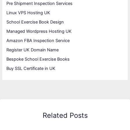
Pre Shipment Inspection Services
Linux VPS Hosting UK
School Exercise Book Design
Managed Wordpress Hosting UK
Amazon FBA Inspection Service
Register UK Domain Name
Bespoke School Exercise Books
Buy SSL Certificate in UK
Related Posts