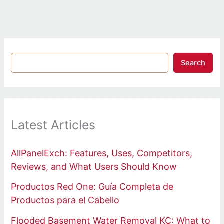
Search
Latest Articles
AllPanelExch: Features, Uses, Competitors,
Reviews, and What Users Should Know
Productos Red One: Guía Completa de
Productos para el Cabello
Flooded Basement Water Removal KC: What to