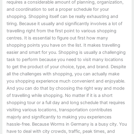
requires a considerable amount of planning, organization,
and coordination to set a proper schedule for your
shopping. Shopping itself can be really exhausting and
tiring. Because it usually and significantly involves a lot of
travelling right from the first point to various shopping
centres. It is essential to figure out first how many
shopping points you have on the list. It makes travelling
easier and smart for you. Shopping is usually a challenging
task to perform because you need to visit many locations
to get the product of your choice, type, and brand. Despite
all the challenges with shopping, you can actually make
you shopping experience much convenient and enjoyable.
And you can do that by choosing the right way and mode
of travelling while shopping. No matter if it is a short
shopping tour or a full day and long schedule that requires
visiting various locations, transportation contributes
majorly and significantly to making you experiences
hassle-free. Because Worms in Germany is a busy city. You
have to deal with city crowds, traffic, peak times, and