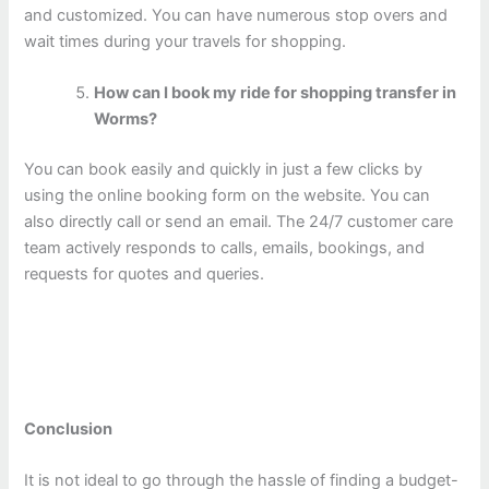
and customized. You can have numerous stop overs and
wait times during your travels for shopping.
How can I book my ride for shopping transfer in
Worms?
You can book easily and quickly in just a few clicks by
using the online booking form on the website. You can
also directly call or send an email. The 24/7 customer care
team actively responds to calls, emails, bookings, and
requests for quotes and queries.
Conclusion
It is not ideal to go through the hassle of finding a budget-