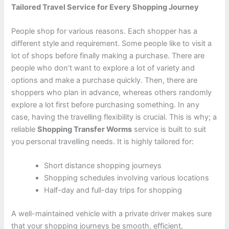
Tailored Travel Service for Every Shopping Journey
People shop for various reasons. Each shopper has a
different style and requirement. Some people like to visit a
lot of shops before finally making a purchase. There are
people who don’t want to explore a lot of variety and
options and make a purchase quickly. Then, there are
shoppers who plan in advance, whereas others randomly
explore a lot first before purchasing something. In any
case, having the travelling flexibility is crucial. This is why; a
reliable
Shopping Transfer Worms
service is built to suit
you personal travelling needs. It is highly tailored for:
Short distance shopping journeys
Shopping schedules involving various locations
Half-day and full-day trips for shopping
A well-maintained vehicle with a private driver makes sure
that your shopping journeys be smooth, efficient,