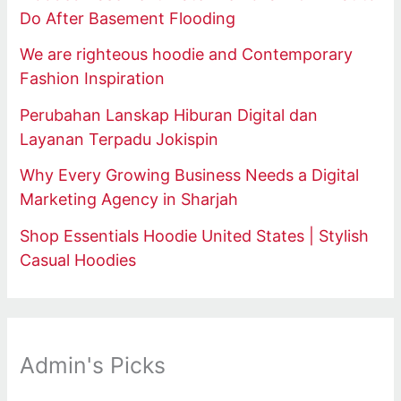
Do After Basement Flooding
We are righteous hoodie and Contemporary
Fashion Inspiration
Perubahan Lanskap Hiburan Digital dan
Layanan Terpadu Jokispin
Why Every Growing Business Needs a Digital
Marketing Agency in Sharjah
Shop Essentials Hoodie United States | Stylish
Casual Hoodies
Admin's Picks