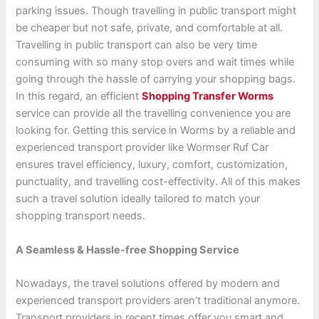
parking issues. Though travelling in public transport might
be cheaper but not safe, private, and comfortable at all.
Travelling in public transport can also be very time
consuming with so many stop overs and wait times while
going through the hassle of carrying your shopping bags.
In this regard, an efficient
Shopping Transfer Worms
service can provide all the travelling convenience you are
looking for. Getting this service in Worms by a reliable and
experienced transport provider like Wormser Ruf Car
ensures travel efficiency, luxury, comfort, customization,
punctuality, and travelling cost-effectivity. All of this makes
such a travel solution ideally tailored to match your
shopping transport needs.
A Seamless & Hassle-free Shopping Service
Nowadays, the travel solutions offered by modern and
experienced transport providers aren’t traditional anymore.
Transport providers in recent times offer you smart and