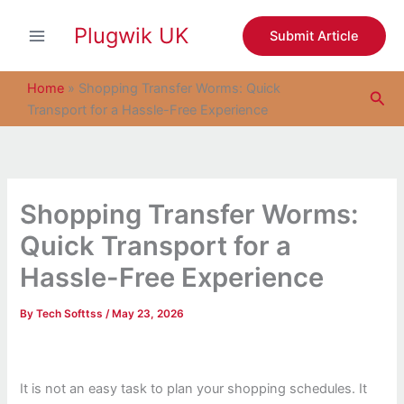
S
Skip
e
Plugwik UK
to
Submit Article
a
content
r
c
Home
»
Shopping Transfer Worms: Quick
Sea
h
Transport for a Hassle-Free Experience
Shopping Transfer Worms:
Quick Transport for a
Hassle-Free Experience
By
Tech Softtss
/
May 23, 2026
It is not an easy task to plan your shopping schedules. It