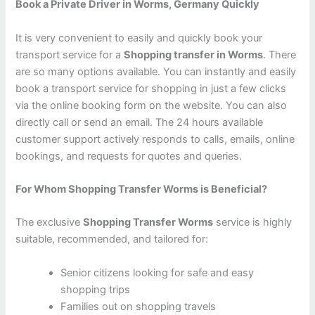
Book a Private Driver in Worms, Germany Quickly
It is very convenient to easily and quickly book your
transport service for a
Shopping transfer in Worms
. There
are so many options available. You can instantly and easily
book a transport service for shopping in just a few clicks
via the online booking form on the website. You can also
directly call or send an email. The 24 hours available
customer support actively responds to calls, emails, online
bookings, and requests for quotes and queries.
For Whom Shopping Transfer Worms is Beneficial?
The exclusive
Shopping Transfer Worms
service is highly
suitable, recommended, and tailored for:
Senior citizens looking for safe and easy
shopping trips
Families out on shopping travels