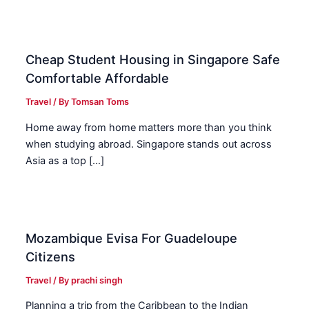
Cheap Student Housing in Singapore Safe
Comfortable Affordable
Travel
/ By
Tomsan Toms
Home away from home matters more than you think
when studying abroad. Singapore stands out across
Asia as a top […]
Mozambique Evisa For Guadeloupe
Citizens
Travel
/ By
prachi singh
Planning a trip from the Caribbean to the Indian