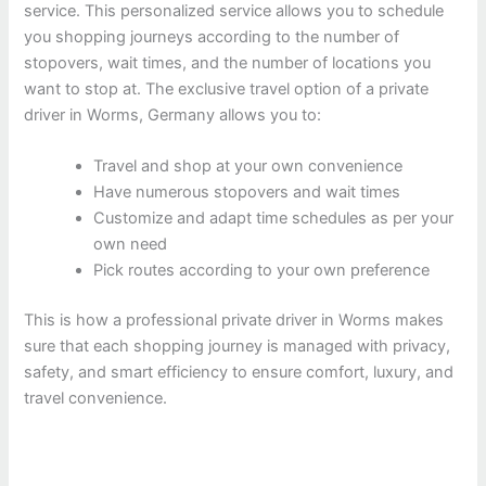
service. This personalized service allows you to schedule
you shopping journeys according to the number of
stopovers, wait times, and the number of locations you
want to stop at. The exclusive travel option of a private
driver in Worms, Germany allows you to:
Travel and shop at your own convenience
Have numerous stopovers and wait times
Customize and adapt time schedules as per your
own need
Pick routes according to your own preference
This is how a professional private driver in Worms makes
sure that each shopping journey is managed with privacy,
safety, and smart efficiency to ensure comfort, luxury, and
travel convenience.