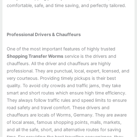
comfortable, safe, and time saving, and perfectly tailored.
Professional Drivers & Chauffeurs
One of the most important features of highly trusted
Shopping Transfer Worms
service is the drivers and
chauffeurs. All the driver and chauffeurs are highly
professional. They are punctual, local, expert, licensed, and
very courteous. Providing timely pickups is their best
quality. To avoid city crowds and traffic jams, they take
smart and short routes which ensure high time efficiency.
They always follow traffic rules and speed limits to ensure
road safety and travel comfort. These drivers and
chauffeurs are locals of Worms, Germany. They are aware
of local areas, famous shopping points, malls, markets,
and all the safe, short, and alternative routes for saving