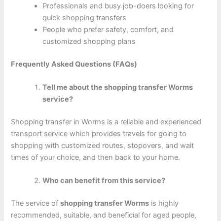
Professionals and busy job-doers looking for
quick shopping transfers
People who prefer safety, comfort, and
customized shopping plans
Frequently Asked Questions (FAQs)
Tell me about the shopping transfer Worms
service?
Shopping transfer in Worms is a reliable and experienced
transport service which provides travels for going to
shopping with customized routes, stopovers, and wait
times of your choice, and then back to your home.
Who can benefit from this service?
The service of
shopping transfer Worms
is highly
recommended, suitable, and beneficial for aged people,