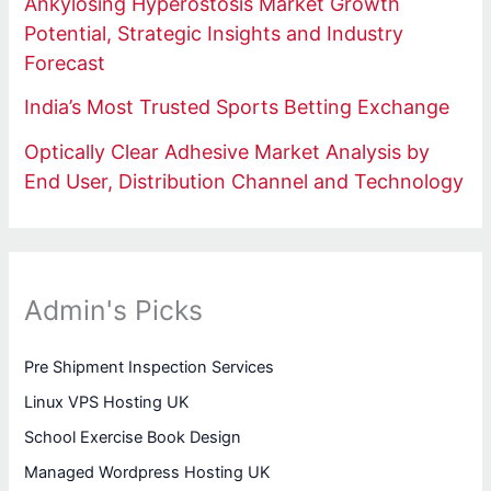
Ankylosing Hyperostosis Market Growth
Potential, Strategic Insights and Industry
Forecast
India’s Most Trusted Sports Betting Exchange
Optically Clear Adhesive Market Analysis by
End User, Distribution Channel and Technology
Admin's Picks
Pre Shipment Inspection Services
Linux VPS Hosting UK
School Exercise Book Design
Managed Wordpress Hosting UK