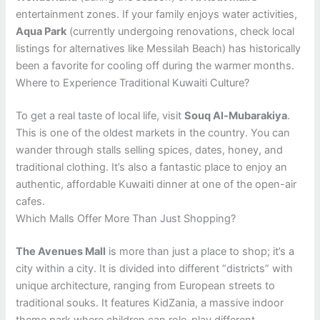
entertainment zones. If your family enjoys water activities,
Aqua Park
(currently undergoing renovations, check local
listings for alternatives like Messilah Beach) has historically
been a favorite for cooling off during the warmer months.
Where to Experience Traditional Kuwaiti Culture?
To get a real taste of local life, visit
Souq Al-Mubarakiya
.
This is one of the oldest markets in the country. You can
wander through stalls selling spices, dates, honey, and
traditional clothing. It’s also a fantastic place to enjoy an
authentic, affordable Kuwaiti dinner at one of the open-air
cafes.
Which Malls Offer More Than Just Shopping?
The Avenues Mall
is more than just a place to shop; it’s a
city within a city. It is divided into different “districts” with
unique architecture, ranging from European streets to
traditional souks. It features KidZania, a massive indoor
theme park where children can role-play different