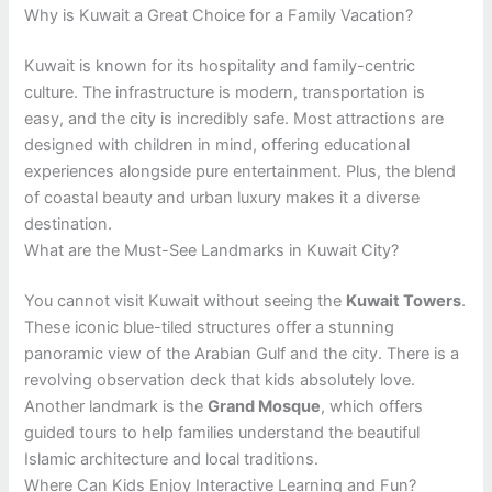
Why is Kuwait a Great Choice for a Family Vacation?
Kuwait is known for its hospitality and family-centric
culture. The infrastructure is modern, transportation is
easy, and the city is incredibly safe. Most attractions are
designed with children in mind, offering educational
experiences alongside pure entertainment. Plus, the blend
of coastal beauty and urban luxury makes it a diverse
destination.
What are the Must-See Landmarks in Kuwait City?
You cannot visit Kuwait without seeing the
Kuwait Towers
.
These iconic blue-tiled structures offer a stunning
panoramic view of the Arabian Gulf and the city. There is a
revolving observation deck that kids absolutely love.
Another landmark is the
Grand Mosque
, which offers
guided tours to help families understand the beautiful
Islamic architecture and local traditions.
Where Can Kids Enjoy Interactive Learning and Fun?