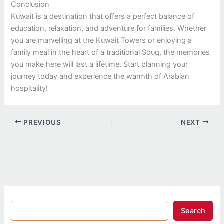
Conclusion
Kuwait is a destination that offers a perfect balance of
education, relaxation, and adventure for families. Whether
you are marvelling at the Kuwait Towers or enjoying a
family meal in the heart of a traditional Souq, the memories
you make here will last a lifetime. Start planning your
journey today and experience the warmth of Arabian
hospitality!
PREVIOUS
NEXT
Search