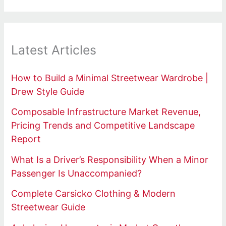
Latest Articles
How to Build a Minimal Streetwear Wardrobe |
Drew Style Guide
Composable Infrastructure Market Revenue,
Pricing Trends and Competitive Landscape
Report
What Is a Driver’s Responsibility When a Minor
Passenger Is Unaccompanied?
Complete Carsicko Clothing & Modern
Streetwear Guide