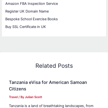
Amazon FBA Inspection Service
Register UK Domain Name
Bespoke School Exercise Books
Buy SSL Certificate in UK
Related Posts
Tanzania eVisa for American Samoan
Citizens
Travel
/ By
Julian Scott
Tanzania is a land of breathtaking landscapes, from