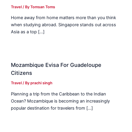
Travel
/ By
Tomsan Toms
Home away from home matters more than you think
when studying abroad. Singapore stands out across
Asia as a top […]
Mozambique Evisa For Guadeloupe
Citizens
Travel
/ By
prachi singh
Planning a trip from the Caribbean to the Indian
Ocean? Mozambique is becoming an increasingly
popular destination for travelers from […]