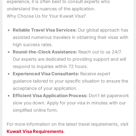
experience, it is often best to consult experts who
understand the nuances of the application.
Why Choose Us for Your Kuwait Visa?
Reliable Travel Visa Services:
Our global approach has
assisted numerous travelers in obtaining their visas with
high success rates.
Round-the-Clock Assistance:
Reach out to us 24/7.
Our experts are dedicated to providing support and will
respond to inquiries within 72 hours.
Experienced Visa Consultants:
Receive expert
guidance tailored to your specific situation to ensure the
acceptance of your application.
Efficient Visa Application Process:
Don’t let paperwork
slow you down. Apply for your visa in minutes with our
simplified online form.
For more information on the latest travel requirements, visit
Kuwait Visa Requirements
.