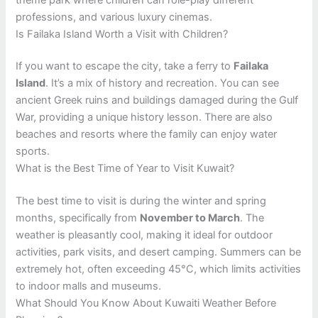
professions, and various luxury cinemas.
Is Failaka Island Worth a Visit with Children?
If you want to escape the city, take a ferry to
Failaka
Island
. It’s a mix of history and recreation. You can see
ancient Greek ruins and buildings damaged during the Gulf
War, providing a unique history lesson. There are also
beaches and resorts where the family can enjoy water
sports.
What is the Best Time of Year to Visit Kuwait?
The best time to visit is during the winter and spring
months, specifically from
November to March
. The
weather is pleasantly cool, making it ideal for outdoor
activities, park visits, and desert camping. Summers can be
extremely hot, often exceeding 45°C, which limits activities
to indoor malls and museums.
What Should You Know About Kuwaiti Weather Before