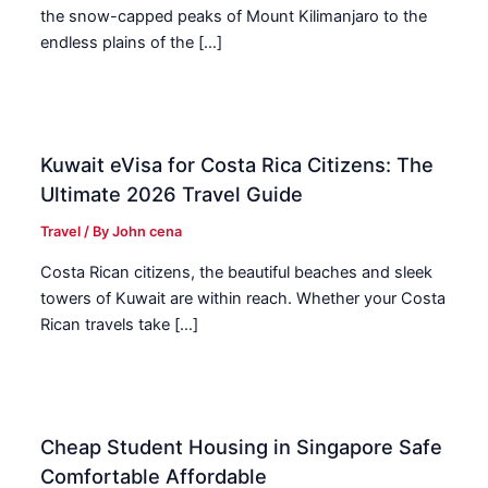
the snow-capped peaks of Mount Kilimanjaro to the
endless plains of the […]
Kuwait eVisa for Costa Rica Citizens: The
Ultimate 2026 Travel Guide
Travel
/ By
John cena
Costa Rican citizens, the beautiful beaches and sleek
towers of Kuwait are within reach. Whether your Costa
Rican travels take […]
Cheap Student Housing in Singapore Safe
Comfortable Affordable