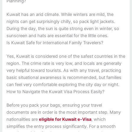
Planning?
Kuwait has an arid climate. While winters are mild, the
nights can get surprisingly chilly, so pack light jackets.
During the day, the sun is quite strong even in winter, so
sunscreen and hats are essential for the little ones.
Is Kuwait Safe for International Family Travelers?
Yes, Kuwait is considered one of the safest countries in the
region. The crime rate is very low, and locals are generally
very helpful toward tourists. As with any travel, practicing
basic situational awareness is recommended, but families
can feel very comfortable exploring the city day or night.
How to Navigate the Kuwait Visa Process Easily?
Before you pack your bags, ensuring your travel
documents are in order is the most important step. Many
nationalities are
eligible for Kuwait e-Visa
, which
simplifies the entry process significantly. For a smooth