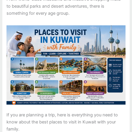
to beautiful parks and desert adventures, there is
something for every age group.
If you are planning a trip, here is everything you need to
know about the best places to visit in Kuwait with your
family.