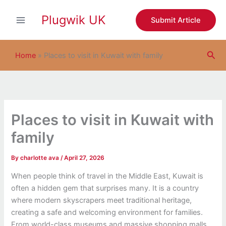
S
Skip
e
Plugwik UK
to
Submit Article
a
content
r
c
Sea
h
Home
»
Places to visit in Kuwait with family
Places to visit in Kuwait with
family
By
charlotte ava
/
April 27, 2026
When people think of travel in the Middle East, Kuwait is
often a hidden gem that surprises many. It is a country
where modern skyscrapers meet traditional heritage,
creating a safe and welcoming environment for families.
From world-class museums and massive shopping malls