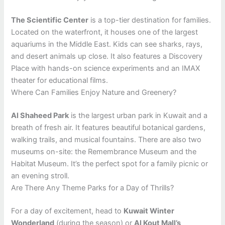
The Scientific Center
is a top-tier destination for families.
Located on the waterfront, it houses one of the largest
aquariums in the Middle East. Kids can see sharks, rays,
and desert animals up close. It also features a Discovery
Place with hands-on science experiments and an IMAX
theater for educational films.
Where Can Families Enjoy Nature and Greenery?
Al Shaheed Park
is the largest urban park in Kuwait and a
breath of fresh air. It features beautiful botanical gardens,
walking trails, and musical fountains. There are also two
museums on-site: the Remembrance Museum and the
Habitat Museum. It’s the perfect spot for a family picnic or
an evening stroll.
Are There Any Theme Parks for a Day of Thrills?
For a day of excitement, head to
Kuwait Winter
Wonderland
(during the season) or
Al Kout Mall’s