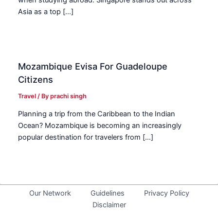
Asia as a top […]
Mozambique Evisa For Guadeloupe
Citizens
Travel
/ By
prachi singh
Planning a trip from the Caribbean to the Indian
Ocean? Mozambique is becoming an increasingly
popular destination for travelers from […]
Our Network
Guidelines
Privacy Policy
Disclaimer