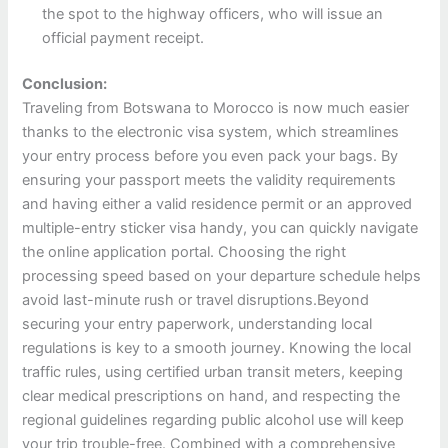
the spot to the highway officers, who will issue an
official payment receipt.
Conclusion:
Traveling from Botswana to Morocco is now much easier
thanks to the electronic visa system, which streamlines
your entry process before you even pack your bags. By
ensuring your passport meets the validity requirements
and having either a valid residence permit or an approved
multiple-entry sticker visa handy, you can quickly navigate
the online application portal. Choosing the right
processing speed based on your departure schedule helps
avoid last-minute rush or travel disruptions.Beyond
securing your entry paperwork, understanding local
regulations is key to a smooth journey. Knowing the local
traffic rules, using certified urban transit meters, keeping
clear medical prescriptions on hand, and respecting the
regional guidelines regarding public alcohol use will keep
your trip trouble-free. Combined with a comprehensive