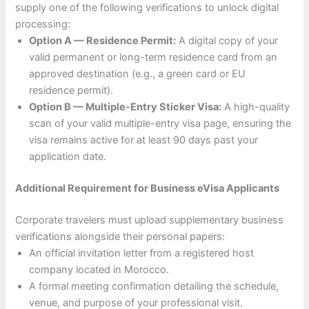
supply one of the following verifications to unlock digital
processing:
Option A — Residence Permit:
A digital copy of your
valid permanent or long-term residence card from an
approved destination (e.g., a green card or EU
residence permit).
Option B — Multiple-Entry Sticker Visa:
A high-quality
scan of your valid multiple-entry visa page, ensuring the
visa remains active for at least 90 days past your
application date.
Additional Requirement for Business eVisa Applicants
Corporate travelers must upload supplementary business
verifications alongside their personal papers:
An official invitation letter from a registered host
company located in Morocco.
A formal meeting confirmation detailing the schedule,
venue, and purpose of your professional visit.