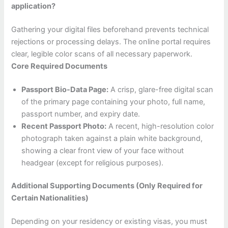
application?
Gathering your digital files beforehand prevents technical
rejections or processing delays. The online portal requires
clear, legible color scans of all necessary paperwork.
Core Required Documents
Passport Bio-Data Page:
A crisp, glare-free digital scan
of the primary page containing your photo, full name,
passport number, and expiry date.
Recent Passport Photo:
A recent, high-resolution color
photograph taken against a plain white background,
showing a clear front view of your face without
headgear (except for religious purposes).
Additional Supporting Documents (Only Required for
Certain Nationalities)
Depending on your residency or existing visas, you must