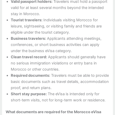
Valid passport holders:
Travelers must hold a passport
valid for at least several months beyond the intended
stay in Morocco.
Tourist travelers:
Individuals visiting Morocco for
leisure, sightseeing, or visiting family and friends are
eligible under the tourist category.
Business travelers:
Applicants attending meetings,
conferences, or short business activities can apply
under the business eVisa category.
Clean travel record:
Applicants should generally have
no serious immigration violations or entry bans in
Morocco or other countries.
Required documents:
Travelers must be able to provide
basic documents such as travel details, accommodation
proof, and return plans.
Short stay purpose:
The eVisa is intended only for
short-term visits, not for long-term work or residence.
What documents are required for the Morocco eVisa