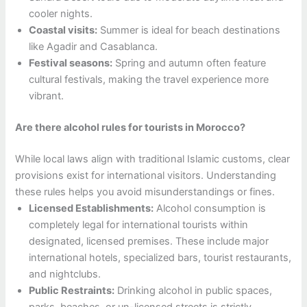
cooler nights.
Coastal visits:
Summer is ideal for beach destinations
like Agadir and Casablanca.
Festival seasons:
Spring and autumn often feature
cultural festivals, making the travel experience more
vibrant.
Are there alcohol rules for tourists in Morocco?
While local laws align with traditional Islamic customs, clear
provisions exist for international visitors. Understanding
these rules helps you avoid misunderstandings or fines.
Licensed Establishments:
Alcohol consumption is
completely legal for international tourists within
designated, licensed premises. These include major
international hotels, specialized bars, tourist restaurants,
and nightclubs.
Public Restraints:
Drinking alcohol in public spaces,
parks, beaches, or un-licensed streets is strictly