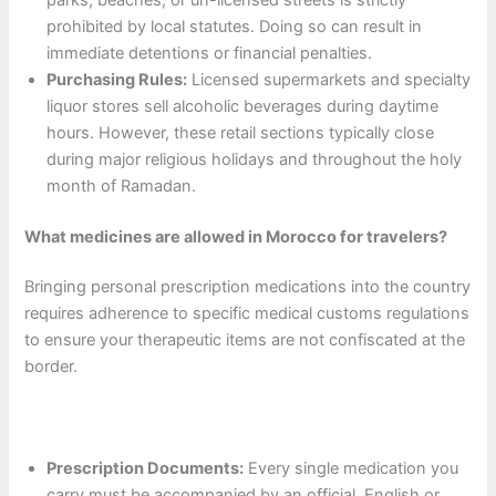
prohibited by local statutes. Doing so can result in
immediate detentions or financial penalties.
Purchasing Rules:
Licensed supermarkets and specialty
liquor stores sell alcoholic beverages during daytime
hours. However, these retail sections typically close
during major religious holidays and throughout the holy
month of Ramadan.
What medicines are allowed in Morocco for travelers?
Bringing personal prescription medications into the country
requires adherence to specific medical customs regulations
to ensure your therapeutic items are not confiscated at the
border.
Prescription Documents:
Every single medication you
carry must be accompanied by an official, English or