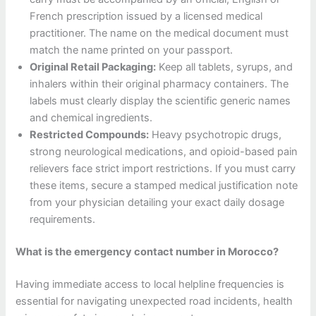
French prescription issued by a licensed medical
practitioner. The name on the medical document must
match the name printed on your passport.
Original Retail Packaging:
Keep all tablets, syrups, and
inhalers within their original pharmacy containers. The
labels must clearly display the scientific generic names
and chemical ingredients.
Restricted Compounds:
Heavy psychotropic drugs,
strong neurological medications, and opioid-based pain
relievers face strict import restrictions. If you must carry
these items, secure a stamped medical justification note
from your physician detailing your exact daily dosage
requirements.
What is the emergency contact number in Morocco?
Having immediate access to local helpline frequencies is
essential for navigating unexpected road incidents, health