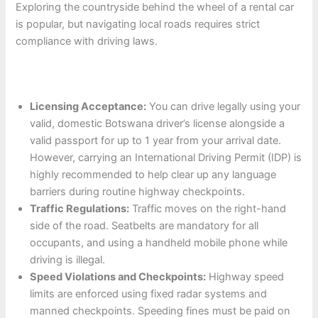
Exploring the countryside behind the wheel of a rental car
is popular, but navigating local roads requires strict
compliance with driving laws.
Licensing Acceptance:
You can drive legally using your
valid, domestic Botswana driver’s license alongside a
valid passport for up to 1 year from your arrival date.
However, carrying an International Driving Permit (IDP) is
highly recommended to help clear up any language
barriers during routine highway checkpoints.
Traffic Regulations:
Traffic moves on the right-hand
side of the road. Seatbelts are mandatory for all
occupants, and using a handheld mobile phone while
driving is illegal.
Speed Violations and Checkpoints:
Highway speed
limits are enforced using fixed radar systems and
manned checkpoints. Speeding fines must be paid on