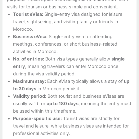
visits for tourism or business simple and convenient.
Tourist eVisa:
Single-entry visa designed for leisure
travel, sightseeing, and visiting family or friends in
Morocco.
Business eVisa:
Single-entry visa for attending
meetings, conferences, or short business-related
activities in Morocco.
No. of entries:
Both visa types generally allow
single
entry
, meaning travelers can enter Morocco once
during the visa validity period.
Maximum stay:
Each eVisa typically allows a stay of
up
to 30 days
in Morocco per visit.
Validity period:
Both tourist and business eVisas are
usually valid for
up to 180 days
, meaning the entry must
be used within this timeframe.
Purpose-specific use:
Tourist visas are strictly for
travel and leisure, while business visas are intended for
professional activities only.