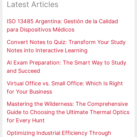
Latest Articles
ISO 13485 Argentina: Gestión de la Calidad
para Dispositivos Médicos
Convert Notes to Quiz: Transform Your Study
Notes into Interactive Learning
AI Exam Preparation: The Smart Way to Study
and Succeed
Virtual Office vs. Small Office: Which Is Right
for Your Business
Mastering the Wilderness: The Comprehensive
Guide to Choosing the Ultimate Thermal Optics
for Every Hunt
Optimizing Industrial Efficiency Through