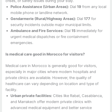
crises, or safety issues during your stay.
Police Assistance (Urban Areas):
Dial
19
from any local
mobile phone or landline network.
Gendarmerie (Rural/Highway Areas):
Dial
177
for
security incidents outside major municipal limits.
Ambulance and Fire Services:
Dial
15
immediately for
urgent medical dispatches or fire containment
emergencies.
Is medical care good in Morocco for visitors?
Medical care in Morocco is generally good for visitors,
especially in major cities where modern hospitals and
private clinics are available. However, the quality of
healthcare can vary depending on location and type of
facility.
Urban private facilities:
Cities like Rabat, Casablanca,
and Marrakech offer modern private clinics with
advanced medical equipment and better service