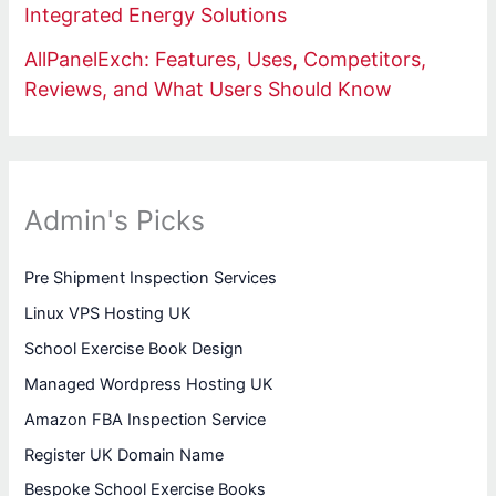
Integrated Energy Solutions
AllPanelExch: Features, Uses, Competitors,
Reviews, and What Users Should Know
Admin's Picks
Pre Shipment Inspection Services
Linux VPS Hosting UK
School Exercise Book Design
Managed Wordpress Hosting UK
Amazon FBA Inspection Service
Register UK Domain Name
Bespoke School Exercise Books