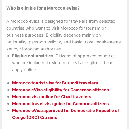
Who is eligible for a Morocco eVisa?
A Morocco eVisa is designed for travelers from selected
countries who want to visit Morocco for tourism or
business purposes. Eligibility depends mainly on
nationality, passport validity, and basic travel requirements
set by Moroccan authorities.
Eligible nationalities:
Citizens of approved countries
who are included in Morocco’s eVisa-eligible list can
apply online.
Morocco tourist visa for Burundi travelers
Morocco eVisa eligibility for Cameroon citizens
Morocco visa online for Chad travelers
Morocco travel visa guide for Comoros citizens
Morocco eVisa approved for Democratic Republic of
Congo (DRC) Citizens