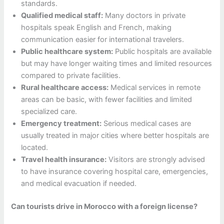
standards.
Qualified medical staff:
Many doctors in private
hospitals speak English and French, making
communication easier for international travelers.
Public healthcare system:
Public hospitals are available
but may have longer waiting times and limited resources
compared to private facilities.
Rural healthcare access:
Medical services in remote
areas can be basic, with fewer facilities and limited
specialized care.
Emergency treatment:
Serious medical cases are
usually treated in major cities where better hospitals are
located.
Travel health insurance:
Visitors are strongly advised
to have insurance covering hospital care, emergencies,
and medical evacuation if needed.
Can tourists drive in Morocco with a foreign license?