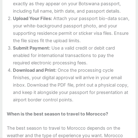
exactly as they appear on your Botswana passport,
including full name, birth date, and passport details.
Upload Your Files:
Attach your passport bio-data scan,
your white-background passport photo, and your
supporting residence permit or sticker visa files. Ensure
the file sizes fit the upload limits.
Submit Payment:
Use a valid credit or debit card
enabled for international transactions to pay the
required electronic processing fees.
Download and Print:
Once the processing cycle
finishes, your digital approval will arrive in your email
inbox. Download the PDF file, print out a physical copy,
and keep it alongside your passport for presentation at
airport border control points.
When is the best season to travel to Morocco?
The best season to travel to Morocco depends on the
weather and the type of experience you want. Morocco