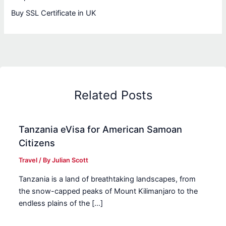
Buy SSL Certificate in UK
Related Posts
Tanzania eVisa for American Samoan
Citizens
Travel
/ By
Julian Scott
Tanzania is a land of breathtaking landscapes, from
the snow-capped peaks of Mount Kilimanjaro to the
endless plains of the […]