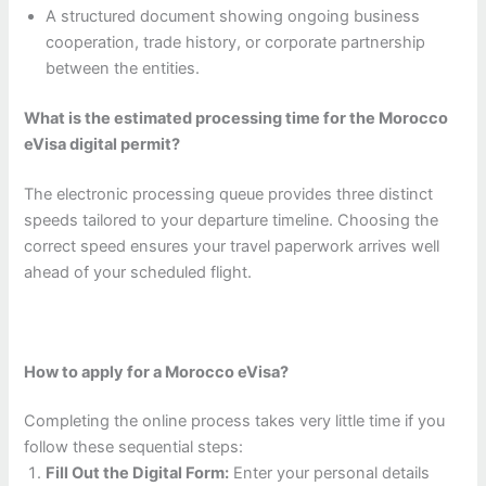
A structured document showing ongoing business
cooperation, trade history, or corporate partnership
between the entities.
What is the estimated processing time for the Morocco
eVisa digital permit?
The electronic processing queue provides three distinct
speeds tailored to your departure timeline. Choosing the
correct speed ensures your travel paperwork arrives well
ahead of your scheduled flight.
How to apply for a Morocco eVisa?
Completing the online process takes very little time if you
follow these sequential steps:
Fill Out the Digital Form:
Enter your personal details