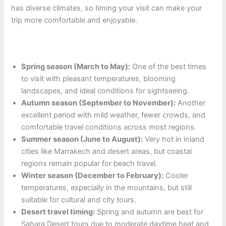
has diverse climates, so timing your visit can make your
trip more comfortable and enjoyable.
Spring season (March to May):
One of the best times
to visit with pleasant temperatures, blooming
landscapes, and ideal conditions for sightseeing.
Autumn season (September to November):
Another
excellent period with mild weather, fewer crowds, and
comfortable travel conditions across most regions.
Summer season (June to August):
Very hot in inland
cities like Marrakech and desert areas, but coastal
regions remain popular for beach travel.
Winter season (December to February):
Cooler
temperatures, especially in the mountains, but still
suitable for cultural and city tours.
Desert travel timing:
Spring and autumn are best for
Sahara Desert tours due to moderate daytime heat and