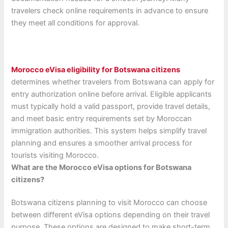
travelers check online requirements in advance to ensure
they meet all conditions for approval.
Morocco eVisa eligibility for Botswana citizens
determines whether travelers from Botswana can apply for
entry authorization online before arrival. Eligible applicants
must typically hold a valid passport, provide travel details,
and meet basic entry requirements set by Moroccan
immigration authorities. This system helps simplify travel
planning and ensures a smoother arrival process for
tourists visiting Morocco.
What are the Morocco eVisa options for Botswana
citizens?
Botswana citizens planning to visit Morocco can choose
between different eVisa options depending on their travel
purpose. These options are designed to make short-term