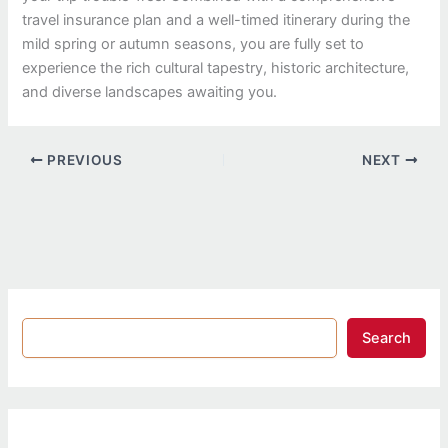
travel insurance plan and a well-timed itinerary during the
mild spring or autumn seasons, you are fully set to
experience the rich cultural tapestry, historic architecture,
and diverse landscapes awaiting you.
PREVIOUS
NEXT
Search