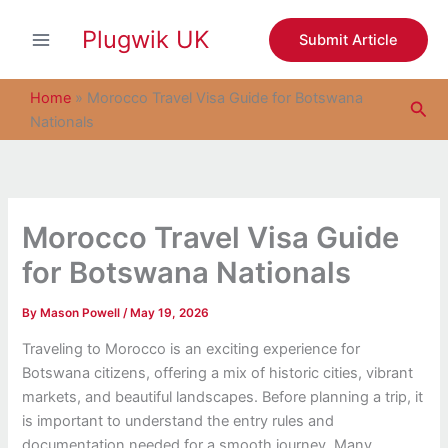
S
Skip
e
Plugwik UK
to
Submit Article
a
content
r
c
Home
»
Morocco Travel Visa Guide for Botswana
Sea
h
Nationals
Morocco Travel Visa Guide
for Botswana Nationals
By
Mason Powell
/
May 19, 2026
Traveling to Morocco is an exciting experience for
Botswana citizens, offering a mix of historic cities, vibrant
markets, and beautiful landscapes. Before planning a trip, it
is important to understand the entry rules and
documentation needed for a smooth journey. Many