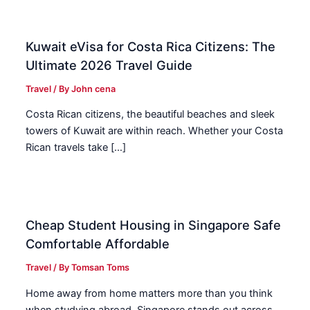
Kuwait eVisa for Costa Rica Citizens: The
Ultimate 2026 Travel Guide
Travel
/ By
John cena
Costa Rican citizens, the beautiful beaches and sleek
towers of Kuwait are within reach. Whether your Costa
Rican travels take […]
Cheap Student Housing in Singapore Safe
Comfortable Affordable
Travel
/ By
Tomsan Toms
Home away from home matters more than you think
when studying abroad. Singapore stands out across