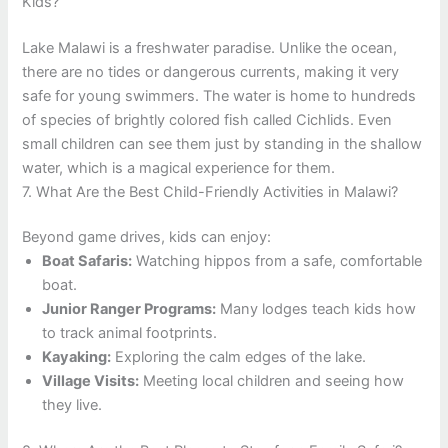
Kids?
Lake Malawi is a freshwater paradise. Unlike the ocean,
there are no tides or dangerous currents, making it very
safe for young swimmers. The water is home to hundreds
of species of brightly colored fish called Cichlids. Even
small children can see them just by standing in the shallow
water, which is a magical experience for them.
7. What Are the Best Child-Friendly Activities in Malawi?
Beyond game drives, kids can enjoy:
Boat Safaris:
Watching hippos from a safe, comfortable
boat.
Junior Ranger Programs:
Many lodges teach kids how
to track animal footprints.
Kayaking:
Exploring the calm edges of the lake.
Village Visits:
Meeting local children and seeing how
they live.