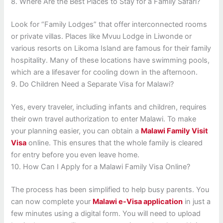
8. Where Are the Best Places to Stay for a Family Safari?
Look for “Family Lodges” that offer interconnected rooms
or private villas. Places like Mvuu Lodge in Liwonde or
various resorts on Likoma Island are famous for their family
hospitality. Many of these locations have swimming pools,
which are a lifesaver for cooling down in the afternoon.
9. Do Children Need a Separate Visa for Malawi?
Yes, every traveler, including infants and children, requires
their own travel authorization to enter Malawi. To make
your planning easier, you can obtain a
Malawi Family Visit
Visa
online. This ensures that the whole family is cleared
for entry before you even leave home.
10. How Can I Apply for a Malawi Family Visa Online?
The process has been simplified to help busy parents. You
can now complete your
Malawi e-Visa application
in just a
few minutes using a digital form. You will need to upload