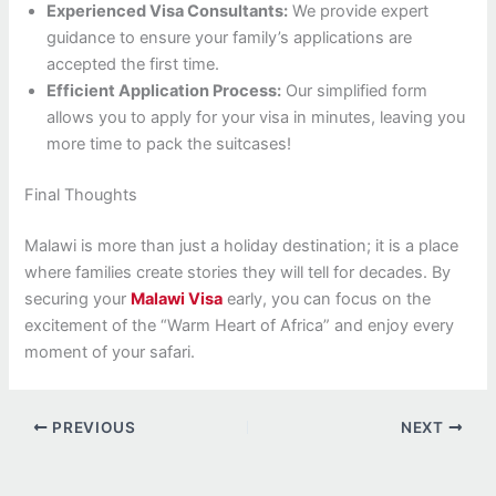
Experienced Visa Consultants:
We provide expert
guidance to ensure your family’s applications are
accepted the first time.
Efficient Application Process:
Our simplified form
allows you to apply for your visa in minutes, leaving you
more time to pack the suitcases!
Final Thoughts
Malawi is more than just a holiday destination; it is a place
where families create stories they will tell for decades. By
securing your
Malawi Visa
early, you can focus on the
excitement of the “Warm Heart of Africa” and enjoy every
moment of your safari.
PREVIOUS
NEXT