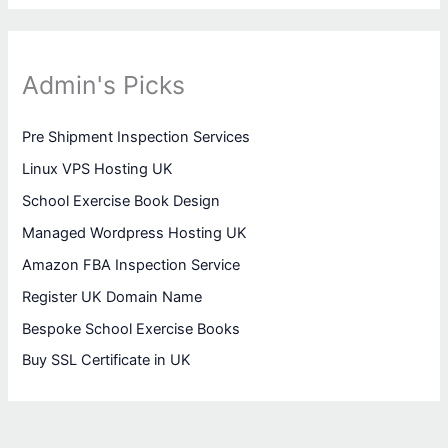
Admin's Picks
Pre Shipment Inspection Services
Linux VPS Hosting UK
School Exercise Book Design
Managed Wordpress Hosting UK
Amazon FBA Inspection Service
Register UK Domain Name
Bespoke School Exercise Books
Buy SSL Certificate in UK