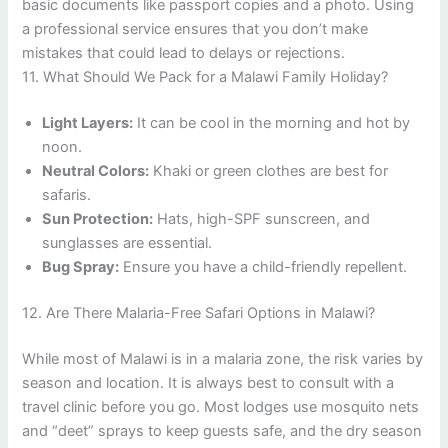
basic documents like passport copies and a photo. Using
a professional service ensures that you don’t make
mistakes that could lead to delays or rejections.
11. What Should We Pack for a Malawi Family Holiday?
Light Layers:
It can be cool in the morning and hot by
noon.
Neutral Colors:
Khaki or green clothes are best for
safaris.
Sun Protection:
Hats, high-SPF sunscreen, and
sunglasses are essential.
Bug Spray:
Ensure you have a child-friendly repellent.
12. Are There Malaria-Free Safari Options in Malawi?
While most of Malawi is in a malaria zone, the risk varies by
season and location. It is always best to consult with a
travel clinic before you go. Most lodges use mosquito nets
and “deet” sprays to keep guests safe, and the dry season