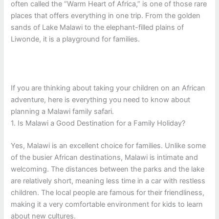
often called the “Warm Heart of Africa,” is one of those rare
places that offers everything in one trip. From the golden
sands of Lake Malawi to the elephant-filled plains of
Liwonde, it is a playground for families.
If you are thinking about taking your children on an African
adventure, here is everything you need to know about
planning a Malawi family safari.
1. Is Malawi a Good Destination for a Family Holiday?
Yes, Malawi is an excellent choice for families. Unlike some
of the busier African destinations, Malawi is intimate and
welcoming. The distances between the parks and the lake
are relatively short, meaning less time in a car with restless
children. The local people are famous for their friendliness,
making it a very comfortable environment for kids to learn
about new cultures.