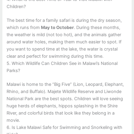
Children?
The best time for a family safari is during the dry season,
which runs from
May to October
. During these months,
the weather is mild (not too hot), and the animals gather
around water holes, making them much easier to spot. If
you want to spend time at the lake, the water is crystal
clear and perfect for swimming during this time.
5. Which Wildlife Can Children See in Malawi’s National
Parks?
Malawi is home to the “Big Five” (Lion, Leopard, Elephant,
Rhino, and Buffalo). Majete Wildlife Reserve and Liwonde
National Park are the best spots. Children will love seeing
huge herds of elephants, hippos splashing in the Shire
River, and colorful birds that look like they belong in a
movie.
6. Is Lake Malawi Safe for Swimming and Snorkeling with