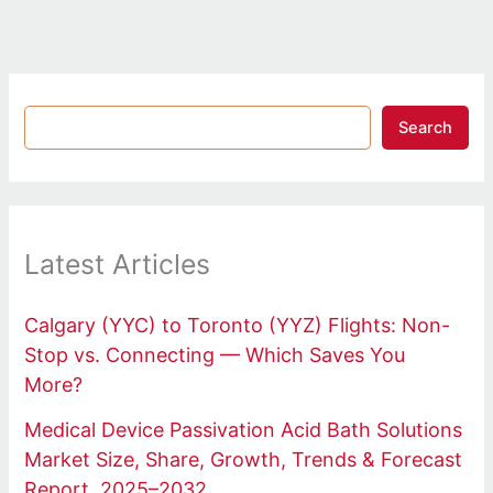
Search
Latest Articles
Calgary (YYC) to Toronto (YYZ) Flights: Non-
Stop vs. Connecting — Which Saves You
More?
Medical Device Passivation Acid Bath Solutions
Market Size, Share, Growth, Trends & Forecast
Report, 2025–2032