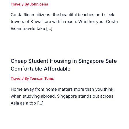
Travel
/ By
John cena
Costa Rican citizens, the beautiful beaches and sleek
towers of Kuwait are within reach. Whether your Costa
Rican travels take […]
Cheap Student Housing in Singapore Safe
Comfortable Affordable
Travel
/ By
Tomsan Toms
Home away from home matters more than you think
when studying abroad. Singapore stands out across
Asia as a top […]