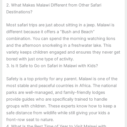
2. What Makes Malawi Different from Other Safari
Destinations?
Most safari trips are just about sitting in a jeep. Malawi is
different because it offers a “Bush and Beach”
combination. You can spend the morning watching lions
and the afternoon snorkeling in a freshwater lake. This
variety keeps children engaged and ensures they never get
bored with just one type of activity.
3. Is It Safe to Go on Safari in Malawi with Kids?
Safety is a top priority for any parent. Malawi is one of the
most stable and peaceful countries in Africa. The national
parks are well-managed, and family-friendly lodges
provide guides who are specifically trained to handle
groups with children. These experts know how to keep a
safe distance from wildlife while still giving your kids a
front-row seat to nature.
4. What Is the Best Time of Year to Visit Malawi with