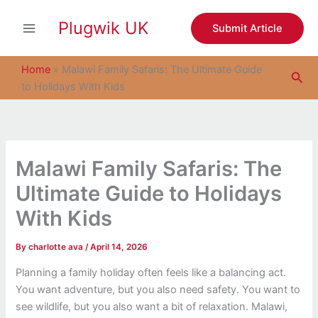
S
Skip
e
Plugwik UK
to
Submit Article
a
content
r
c
Home
»
Malawi Family Safaris: The Ultimate Guide
Sea
h
to Holidays With Kids
Malawi Family Safaris: The
Ultimate Guide to Holidays
With Kids
By
charlotte ava
/
April 14, 2026
Planning a family holiday often feels like a balancing act.
You want adventure, but you also need safety. You want to
see wildlife, but you also want a bit of relaxation. Malawi,