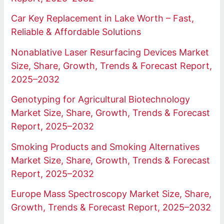
Car Key Replacement in Lake Worth – Fast,
Reliable & Affordable Solutions
Nonablative Laser Resurfacing Devices Market
Size, Share, Growth, Trends & Forecast Report,
2025–2032
Genotyping for Agricultural Biotechnology
Market Size, Share, Growth, Trends & Forecast
Report, 2025–2032
Smoking Products and Smoking Alternatives
Market Size, Share, Growth, Trends & Forecast
Report, 2025–2032
Europe Mass Spectroscopy Market Size, Share,
Growth, Trends & Forecast Report, 2025–2032