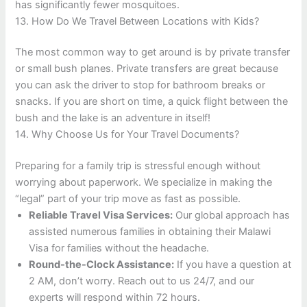
has significantly fewer mosquitoes.
13. How Do We Travel Between Locations with Kids?
The most common way to get around is by private transfer
or small bush planes. Private transfers are great because
you can ask the driver to stop for bathroom breaks or
snacks. If you are short on time, a quick flight between the
bush and the lake is an adventure in itself!
14. Why Choose Us for Your Travel Documents?
Preparing for a family trip is stressful enough without
worrying about paperwork. We specialize in making the
“legal” part of your trip move as fast as possible.
Reliable Travel Visa Services:
Our global approach has
assisted numerous families in obtaining their Malawi
Visa for families without the headache.
Round-the-Clock Assistance:
If you have a question at
2 AM, don’t worry. Reach out to us 24/7, and our
experts will respond within 72 hours.