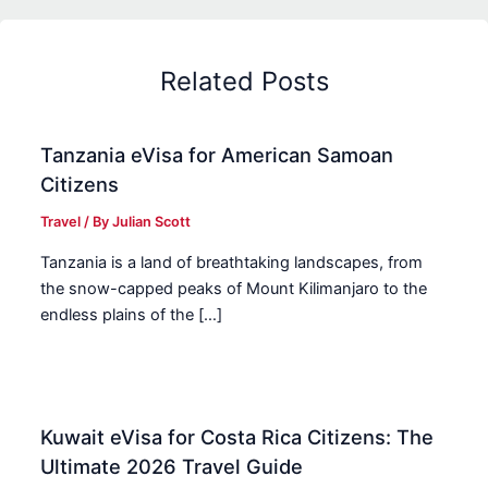
Related Posts
Tanzania eVisa for American Samoan
Citizens
Travel
/ By
Julian Scott
Tanzania is a land of breathtaking landscapes, from
the snow-capped peaks of Mount Kilimanjaro to the
endless plains of the […]
Kuwait eVisa for Costa Rica Citizens: The
Ultimate 2026 Travel Guide