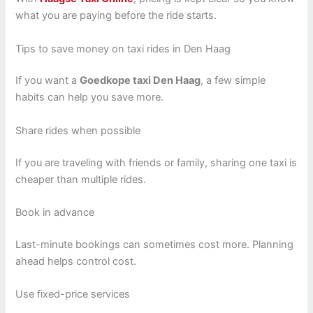
what you are paying before the ride starts.
Tips to save money on taxi rides in Den Haag
If you want a
Goedkope taxi Den Haag
, a few simple
habits can help you save more.
Share rides when possible
If you are traveling with friends or family, sharing one taxi is
cheaper than multiple rides.
Book in advance
Last-minute bookings can sometimes cost more. Planning
ahead helps control cost.
Use fixed-price services