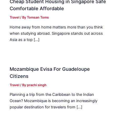
Cheap Student Housing in Singapore Safe
Comfortable Affordable
Travel
/ By
Tomsan Toms
Home away from home matters more than you think
when studying abroad. Singapore stands out across
Asia as a top […]
Mozambique Evisa For Guadeloupe
Citizens
Travel
/ By
prachi singh
Planning a trip from the Caribbean to the Indian
Ocean? Mozambique is becoming an increasingly
popular destination for travelers from […]