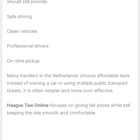
should still provide:
Safe driving
Clean vehicles
Professional drivers
On-time pickup
Many travelers in the Netherlands choose affordable taxis
instead of owning a car or using multiple public transport
tickets. It is often simpler and more cost-effective.
Haagse Taxi Online
focuses on giving fair prices while still
keeping the ride smooth and comfortable.