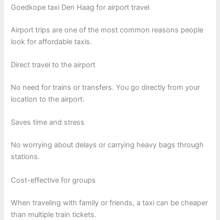
Goedkope taxi Den Haag for airport travel
Airport trips are one of the most common reasons people
look for affordable taxis.
Direct travel to the airport
No need for trains or transfers. You go directly from your
location to the airport.
Saves time and stress
No worrying about delays or carrying heavy bags through
stations.
Cost-effective for groups
When traveling with family or friends, a taxi can be cheaper
than multiple train tickets.