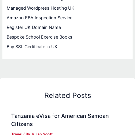
Managed Wordpress Hosting UK
Amazon FBA Inspection Service
Register UK Domain Name
Bespoke School Exercise Books
Buy SSL Certificate in UK
Related Posts
Tanzania eVisa for American Samoan
Citizens
Travel
/ By
Julian Scott