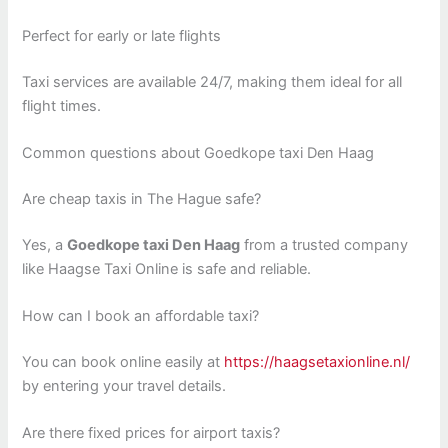
Perfect for early or late flights
Taxi services are available 24/7, making them ideal for all
flight times.
Common questions about Goedkope taxi Den Haag
Are cheap taxis in The Hague safe?
Yes, a
Goedkope taxi Den Haag
from a trusted company
like Haagse Taxi Online is safe and reliable.
How can I book an affordable taxi?
You can book online easily at
https://haagsetaxionline.nl/
by entering your travel details.
Are there fixed prices for airport taxis?