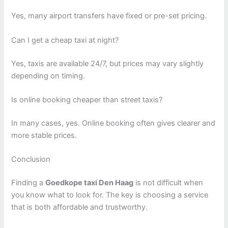
Yes, many airport transfers have fixed or pre-set pricing.
Can I get a cheap taxi at night?
Yes, taxis are available 24/7, but prices may vary slightly
depending on timing.
Is online booking cheaper than street taxis?
In many cases, yes. Online booking often gives clearer and
more stable prices.
Conclusion
Finding a
Goedkope taxi Den Haag
is not difficult when
you know what to look for. The key is choosing a service
that is both affordable and trustworthy.