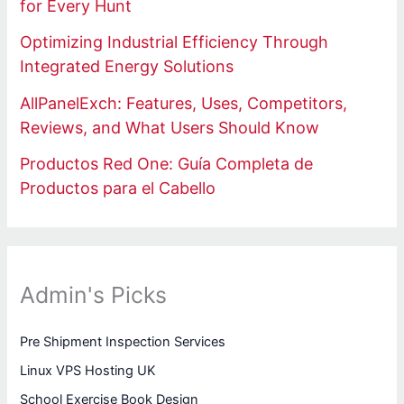
for Every Hunt
Optimizing Industrial Efficiency Through
Integrated Energy Solutions
AllPanelExch: Features, Uses, Competitors,
Reviews, and What Users Should Know
Productos Red One: Guía Completa de
Productos para el Cabello
Admin's Picks
Pre Shipment Inspection Services
Linux VPS Hosting UK
School Exercise Book Design