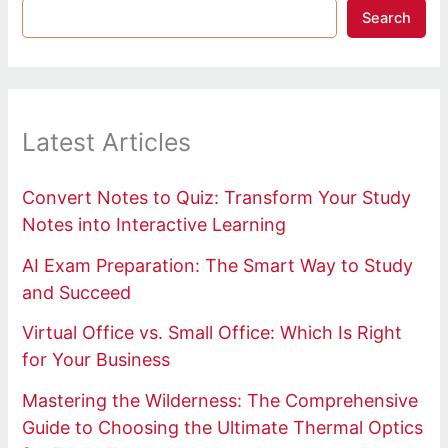
Search
Latest Articles
Convert Notes to Quiz: Transform Your Study
Notes into Interactive Learning
AI Exam Preparation: The Smart Way to Study
and Succeed
Virtual Office vs. Small Office: Which Is Right
for Your Business
Mastering the Wilderness: The Comprehensive
Guide to Choosing the Ultimate Thermal Optics