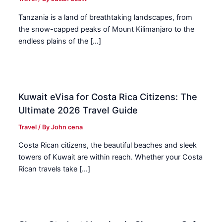
Tanzania is a land of breathtaking landscapes, from
the snow-capped peaks of Mount Kilimanjaro to the
endless plains of the […]
Kuwait eVisa for Costa Rica Citizens: The
Ultimate 2026 Travel Guide
Travel
/ By
John cena
Costa Rican citizens, the beautiful beaches and sleek
towers of Kuwait are within reach. Whether your Costa
Rican travels take […]