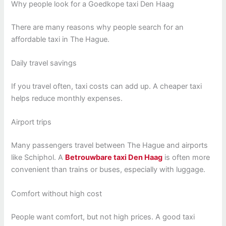
Why people look for a Goedkope taxi Den Haag
There are many reasons why people search for an
affordable taxi in The Hague.
Daily travel savings
If you travel often, taxi costs can add up. A cheaper taxi
helps reduce monthly expenses.
Airport trips
Many passengers travel between The Hague and airports
like Schiphol. A
Betrouwbare taxi Den Haag
is often more
convenient than trains or buses, especially with luggage.
Comfort without high cost
People want comfort, but not high prices. A good taxi