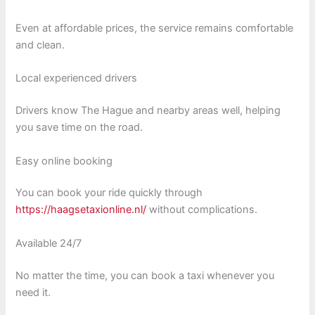
Even at affordable prices, the service remains comfortable
and clean.
Local experienced drivers
Drivers know The Hague and nearby areas well, helping
you save time on the road.
Easy online booking
You can book your ride quickly through
https://haagsetaxionline.nl/
without complications.
Available 24/7
No matter the time, you can book a taxi whenever you
need it.