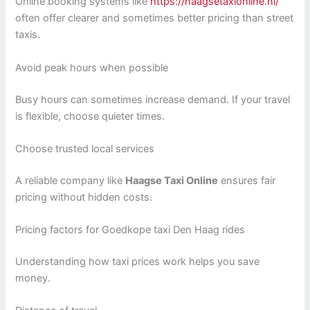
Online booking systems like
https://haagsetaxionline.nl/
often offer clearer and sometimes better pricing than street
taxis.
Avoid peak hours when possible
Busy hours can sometimes increase demand. If your travel
is flexible, choose quieter times.
Choose trusted local services
A reliable company like
Haagse Taxi Online
ensures fair
pricing without hidden costs.
Pricing factors for Goedkope taxi Den Haag rides
Understanding how taxi prices work helps you save
money.