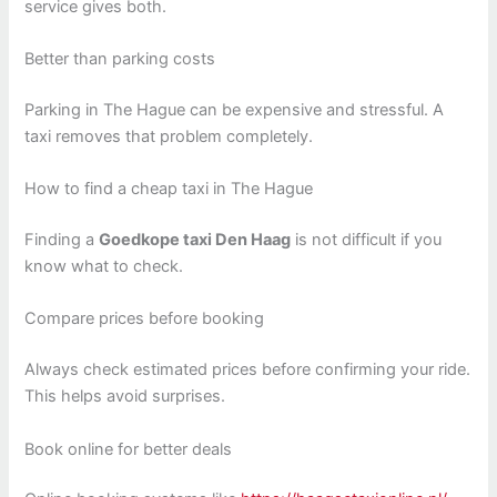
service gives both.
Better than parking costs
Parking in The Hague can be expensive and stressful. A
taxi removes that problem completely.
How to find a cheap taxi in The Hague
Finding a
Goedkope taxi Den Haag
is not difficult if you
know what to check.
Compare prices before booking
Always check estimated prices before confirming your ride.
This helps avoid surprises.
Book online for better deals