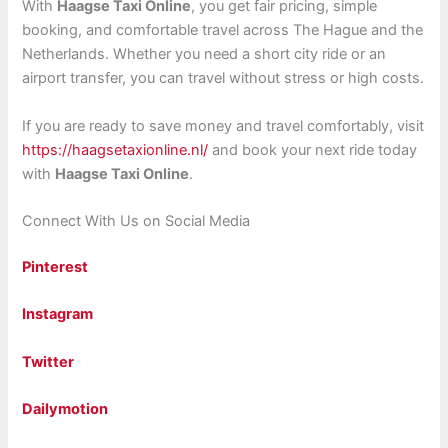
With
Haagse Taxi Online
, you get fair pricing, simple
booking, and comfortable travel across The Hague and the
Netherlands. Whether you need a short city ride or an
airport transfer, you can travel without stress or high costs.
If you are ready to save money and travel comfortably, visit
https://haagsetaxionline.nl/
and book your next ride today
with
Haagse Taxi Online
.
Connect With Us on Social Media
Pinterest
Instagram
Twitter
Dailymotion