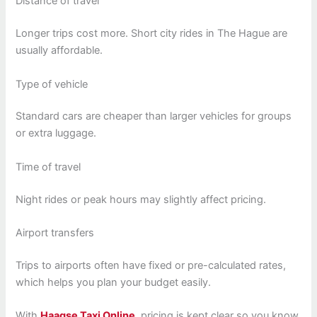
Distance of travel
Longer trips cost more. Short city rides in The Hague are
usually affordable.
Type of vehicle
Standard cars are cheaper than larger vehicles for groups
or extra luggage.
Time of travel
Night rides or peak hours may slightly affect pricing.
Airport transfers
Trips to airports often have fixed or pre-calculated rates,
which helps you plan your budget easily.
With
Haagse Taxi Online
, pricing is kept clear so you know