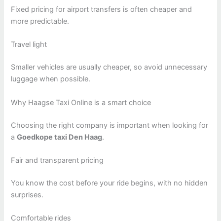
Fixed pricing for airport transfers is often cheaper and
more predictable.
Travel light
Smaller vehicles are usually cheaper, so avoid unnecessary
luggage when possible.
Why Haagse Taxi Online is a smart choice
Choosing the right company is important when looking for
a
Goedkope taxi Den Haag
.
Fair and transparent pricing
You know the cost before your ride begins, with no hidden
surprises.
Comfortable rides