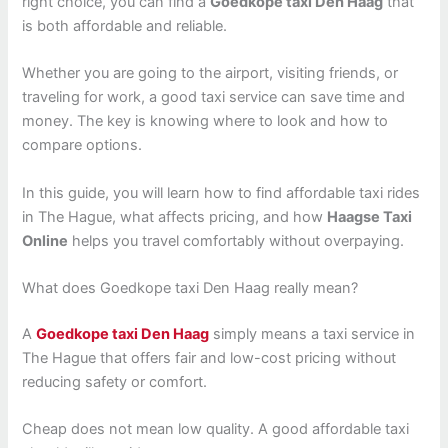
right choice, you can find a
Goedkope taxi Den Haag
that
is both affordable and reliable.
Whether you are going to the airport, visiting friends, or
traveling for work, a good taxi service can save time and
money. The key is knowing where to look and how to
compare options.
In this guide, you will learn how to find affordable taxi rides
in The Hague, what affects pricing, and how
Haagse Taxi
Online
helps you travel comfortably without overpaying.
What does Goedkope taxi Den Haag really mean?
A
Goedkope taxi Den Haag
simply means a taxi service in
The Hague that offers fair and low-cost pricing without
reducing safety or comfort.
Cheap does not mean low quality. A good affordable taxi