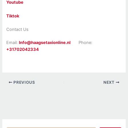
Youtube
Tiktok
Contact Us
Email:
Info@haagsetaxionline.nl
Phone:
+31702042334
PREVIOUS
NEXT