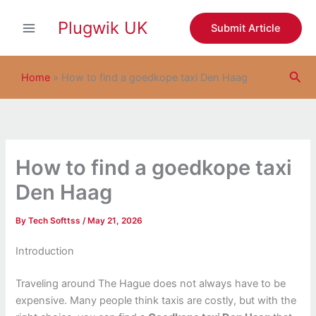
S
Skip
e
Plugwik UK
to
Submit Article
a
content
r
c
Sea
h
Home
»
How to find a goedkope taxi Den Haag
How to find a goedkope taxi
Den Haag
By
Tech Softtss
/
May 21, 2026
Introduction
Traveling around The Hague does not always have to be
expensive. Many people think taxis are costly, but with the