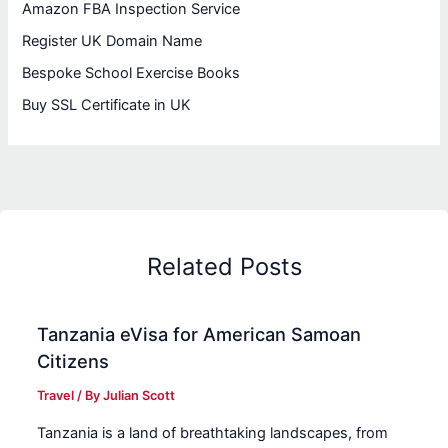
Amazon FBA Inspection Service
Register UK Domain Name
Bespoke School Exercise Books
Buy SSL Certificate in UK
Related Posts
Tanzania eVisa for American Samoan
Citizens
Travel
/ By
Julian Scott
Tanzania is a land of breathtaking landscapes, from