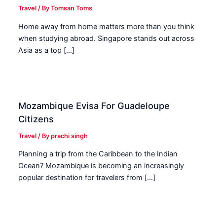
Travel
/ By
Tomsan Toms
Home away from home matters more than you think
when studying abroad. Singapore stands out across
Asia as a top […]
Mozambique Evisa For Guadeloupe
Citizens
Travel
/ By
prachi singh
Planning a trip from the Caribbean to the Indian
Ocean? Mozambique is becoming an increasingly
popular destination for travelers from […]