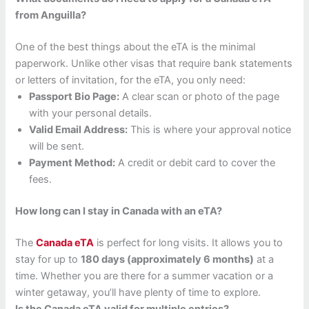
from Anguilla?
One of the best things about the eTA is the minimal
paperwork. Unlike other visas that require bank statements
or letters of invitation, for the eTA, you only need:
Passport Bio Page:
A clear scan or photo of the page
with your personal details.
Valid Email Address:
This is where your approval notice
will be sent.
Payment Method:
A credit or debit card to cover the
fees.
How long can I stay in Canada with an eTA?
The
Canada eTA
is perfect for long visits. It allows you to
stay for up to
180 days (approximately 6 months)
at a
time. Whether you are there for a summer vacation or a
winter getaway, you’ll have plenty of time to explore.