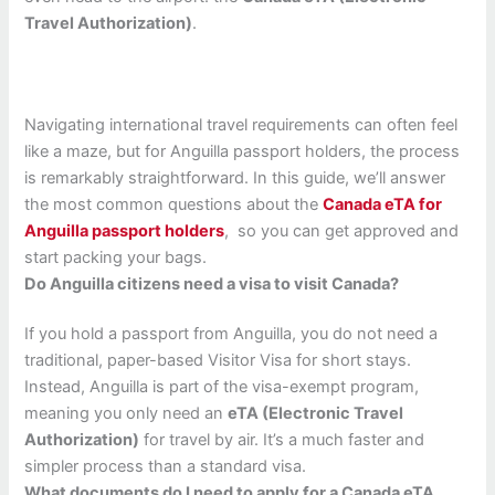
Travel Authorization)
.
Navigating international travel requirements can often feel
like a maze, but for Anguilla passport holders, the process
is remarkably straightforward. In this guide, we’ll answer
the most common questions about the
Canada eTA for
Anguilla passport holders
, so you can get approved and
start packing your bags.
Do Anguilla citizens need a visa to visit Canada?
If you hold a passport from Anguilla, you do not need a
traditional, paper-based Visitor Visa for short stays.
Instead, Anguilla is part of the visa-exempt program,
meaning you only need an
eTA (Electronic Travel
Authorization)
for travel by air. It’s a much faster and
simpler process than a standard visa.
What documents do I need to apply for a Canada eTA