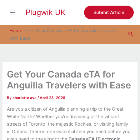
S
Skip
e
Plugwik UK
to
Submit Article
a
content
r
c
Home
»
Get Your Canada eTA for Anguilla Travelers
Sea
h
with Ease
Get Your Canada eTA for
Anguilla Travelers with Ease
By
charlotte ava
/
April 23, 2026
Are you a citizen of Anguilla planning a trip to the Great
White North? Whether you’re dreaming of the vibrant
streets of Toronto, the majestic Rockies, or visiting family
in Ontario, there is one essential item you need before you
even head to the airport: the
Canada eTA (Electronic