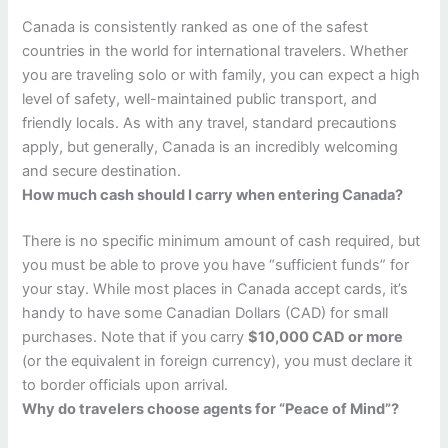
Canada is consistently ranked as one of the safest
countries in the world for international travelers. Whether
you are traveling solo or with family, you can expect a high
level of safety, well-maintained public transport, and
friendly locals. As with any travel, standard precautions
apply, but generally, Canada is an incredibly welcoming
and secure destination.
How much cash should I carry when entering Canada?
There is no specific minimum amount of cash required, but
you must be able to prove you have “sufficient funds” for
your stay. While most places in Canada accept cards, it’s
handy to have some Canadian Dollars (CAD) for small
purchases. Note that if you carry
$10,000 CAD or more
(or the equivalent in foreign currency), you must declare it
to border officials upon arrival.
Why do travelers choose agents for “Peace of Mind”?