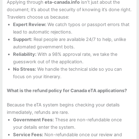
Applying through
eta-canada.info
isn’t just about the
document; it’s about the security of knowing it’s done right.
Travelers choose us because:
Expert Review:
We catch typos or passport errors that
lead to automatic rejections.
Support:
Real people are available 24/7 to help, unlike
automated government bots.
Reliability:
With a 98% approval rate, we take the
guesswork out of the application.
No Stress:
We handle the technical side so you can
focus on your itinerary.
What is the refund policy for Canada eTA applications?
Because the eTA system begins checking your details
immediately, refunds are rare.
Government Fees:
These are non-refundable once
your details enter the system.
Service Fees:
Non-refundable once our review and