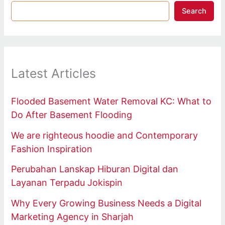
Search
Latest Articles
Flooded Basement Water Removal KC: What to
Do After Basement Flooding
We are righteous hoodie and Contemporary
Fashion Inspiration
Perubahan Lanskap Hiburan Digital dan
Layanan Terpadu Jokispin
Why Every Growing Business Needs a Digital
Marketing Agency in Sharjah