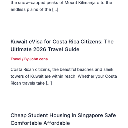
the snow-capped peaks of Mount Kilimanjaro to the
endless plains of the […]
Kuwait eVisa for Costa Rica Citizens: The
Ultimate 2026 Travel Guide
Travel
/ By
John cena
Costa Rican citizens, the beautiful beaches and sleek
towers of Kuwait are within reach. Whether your Costa
Rican travels take […]
Cheap Student Housing in Singapore Safe
Comfortable Affordable