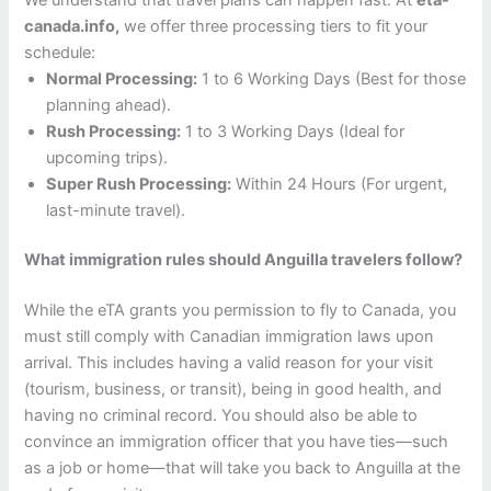
canada.info,
we offer three processing tiers to fit your
schedule:
Normal Processing:
1 to 6 Working Days (Best for those
planning ahead).
Rush Processing:
1 to 3 Working Days (Ideal for
upcoming trips).
Super Rush Processing:
Within 24 Hours (For urgent,
last-minute travel).
What immigration rules should Anguilla travelers follow?
While the eTA grants you permission to fly to Canada, you
must still comply with Canadian immigration laws upon
arrival. This includes having a valid reason for your visit
(tourism, business, or transit), being in good health, and
having no criminal record. You should also be able to
convince an immigration officer that you have ties—such
as a job or home—that will take you back to Anguilla at the