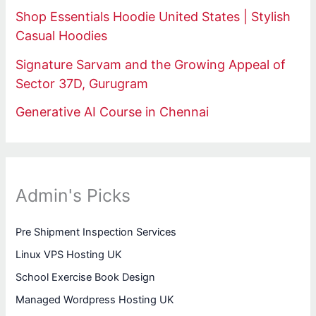
Shop Essentials Hoodie United States | Stylish
Casual Hoodies
Signature Sarvam and the Growing Appeal of
Sector 37D, Gurugram
Generative AI Course in Chennai
Admin's Picks
Pre Shipment Inspection Services
Linux VPS Hosting UK
School Exercise Book Design
Managed Wordpress Hosting UK