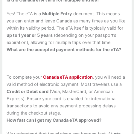
Is the Canada eTA valid for multiple entries?
Yes! The eTA is a
Multiple Entry
document. This means
you can enter and leave Canada as many times as you like
within its validity period. The eTA itself is typically valid for
up to 1 year or 5 years
(depending on your passport’s
expiration), allowing for multiple trips over that time.
What are the accepted payment methods for the eTA?
To complete your
Canada eTA application
, you will need a
valid method of electronic payment. Most travelers use a
Credit or Debit card
(Visa, MasterCard, or American
Express). Ensure your card is enabled for international
transactions to avoid any payment processing delays
during the checkout stage.
How fast can I get my Canada eTA approved?
We understand that travel plans can happen fast. At
eta-