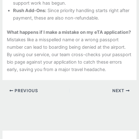
support work has begun.
Rush Add-Ons:
Since priority handling starts right after
payment, these are also non-refundable.
What happens if I make a mistake on my eTA application?
Mistakes like a misspelled name or a wrong passport
number can lead to boarding being denied at the airport.
By using our service, our team cross-checks your passport
bio page against your application to catch these errors
early, saving you from a major travel headache.
PREVIOUS
NEXT