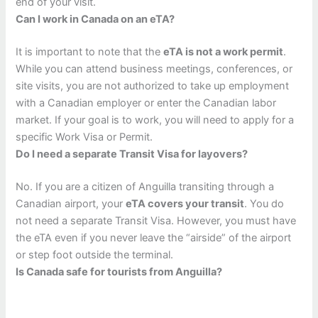
end of your visit.
Can I work in Canada on an eTA?
It is important to note that the
eTA is not a work permit
.
While you can attend business meetings, conferences, or
site visits, you are not authorized to take up employment
with a Canadian employer or enter the Canadian labor
market. If your goal is to work, you will need to apply for a
specific Work Visa or Permit.
Do I need a separate Transit Visa for layovers?
No. If you are a citizen of Anguilla transiting through a
Canadian airport, your
eTA covers your transit
. You do
not need a separate Transit Visa. However, you must have
the eTA even if you never leave the “airside” of the airport
or step foot outside the terminal.
Is Canada safe for tourists from Anguilla?