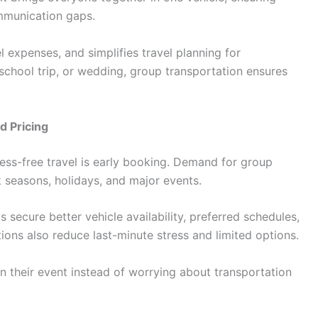
mmunication gaps.
el expenses, and simplifies travel planning for
 school trip, or wedding, group transportation ensures
d Pricing
ress-free travel is early booking. Demand for group
k seasons, holidays, and major events.
s secure better vehicle availability, preferred schedules,
ions also reduce last-minute stress and limited options.
n their event instead of worrying about transportation