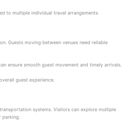
d to multiple individual travel arrangements.
tion. Guests moving between venues need reliable
 can ensure smooth guest movement and timely arrivals.
overall guest experience.
transportation systems. Visitors can explore multiple
r parking.