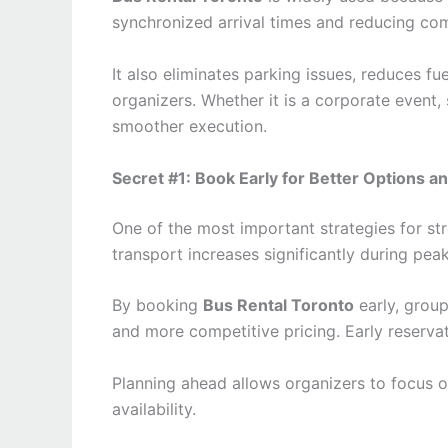
synchronized arrival times and reducing co
It also eliminates parking issues, reduces fu
organizers. Whether it is a corporate event,
smoother execution.
Secret #1: Book Early for Better Options an
One of the most important strategies for st
transport increases significantly during pea
By booking
Bus Rental Toronto
early, group
and more competitive pricing. Early reservat
Planning ahead allows organizers to focus o
availability.