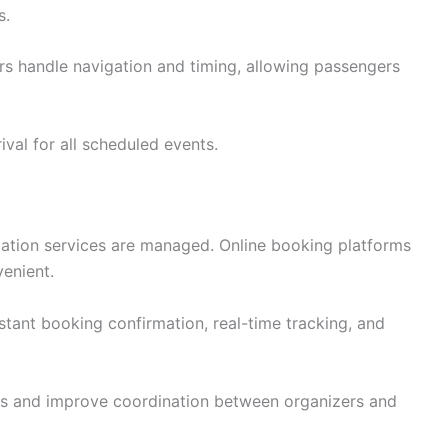
s.
ers handle navigation and timing, allowing passengers
ival for all scheduled events.
ation services are managed. Online booking platforms
enient.
stant booking confirmation, real-time tracking, and
s and improve coordination between organizers and