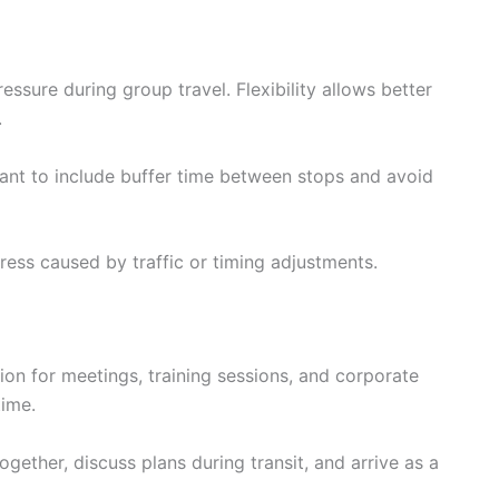
ssure during group travel. Flexibility allows better
.
rtant to include buffer time between stops and avoid
ress caused by traffic or timing adjustments.
ion for meetings, training sessions, and corporate
time.
ogether, discuss plans during transit, and arrive as a