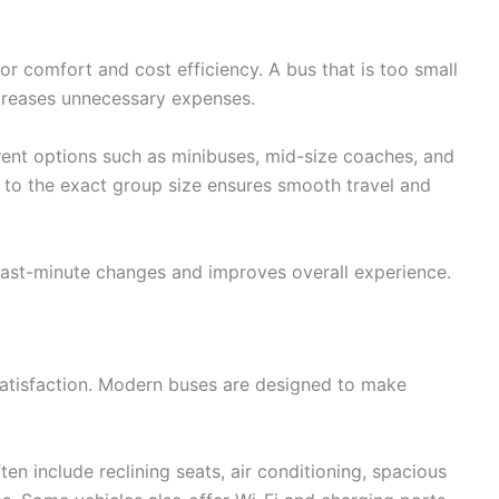
 for comfort and cost efficiency. A bus that is too small
ncreases unnecessary expenses.
rent options such as minibuses, mid-size coaches, and
e to the exact group size ensures smooth travel and
last-minute changes and improves overall experience.
satisfaction. Modern buses are designed to make
ten include reclining seats, air conditioning, spacious