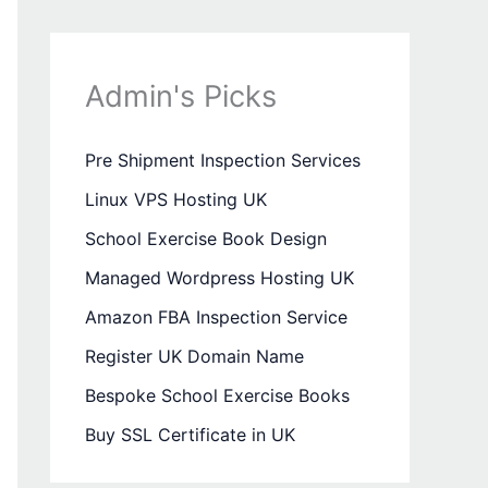
Admin's Picks
Pre Shipment Inspection Services
Linux VPS Hosting UK
School Exercise Book Design
Managed Wordpress Hosting UK
Amazon FBA Inspection Service
Register UK Domain Name
Bespoke School Exercise Books
Buy SSL Certificate in UK