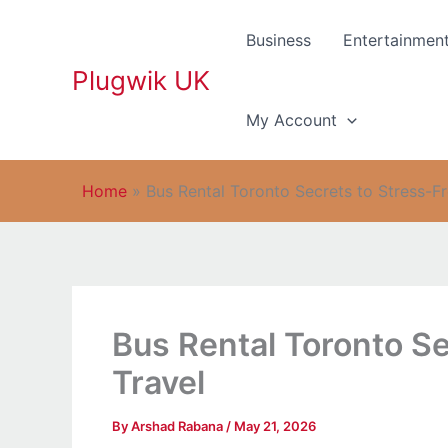
Skip
to
Business
Entertainmen
content
Plugwik UK
My Account
Home
»
Bus Rental Toronto Secrets to Stress-F
Bus Rental Toronto Se
Travel
By
Arshad Rabana
/
May 21, 2026