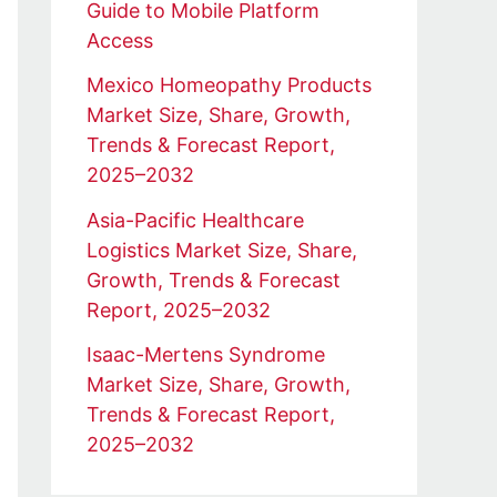
Guide to Mobile Platform
Access
Mexico Homeopathy Products
Market Size, Share, Growth,
Trends & Forecast Report,
2025–2032
Asia-Pacific Healthcare
Logistics Market Size, Share,
Growth, Trends & Forecast
Report, 2025–2032
Isaac-Mertens Syndrome
Market Size, Share, Growth,
Trends & Forecast Report,
2025–2032