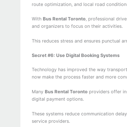
route optimization, and local road condition
With
Bus Rental Toronto
, professional driv
and organizers to focus on their activities.
This reduces stress and ensures punctual arr
Secret #6: Use Digital Booking Systems
Technology has improved the way transport
now make the process faster and more conv
Many
Bus Rental Toronto
providers offer in
digital payment options.
These systems reduce communication delay
service providers.