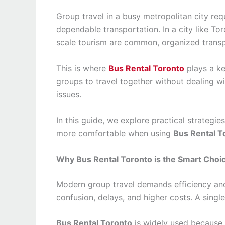
Group travel in a busy metropolitan city requ
dependable transportation. In a city like Tor
scale tourism are common, organized trans
This is where
Bus Rental Toronto
plays a key
groups to travel together without dealing wit
issues.
In this guide, we explore practical strategie
more comfortable when using
Bus Rental T
Why Bus Rental Toronto is the Smart Choic
Modern group travel demands efficiency and r
confusion, delays, and higher costs. A singl
Bus Rental Toronto
is widely used because i