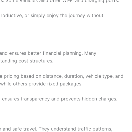
s. Some vehicles also offer Wi-Fi and charging ports.
roductive, or simply enjoy the journey without
and ensures better financial planning. Many
tanding cost structures.
e pricing based on distance, duration, vehicle type, and
 while others provide fixed packages.
 ensures transparency and prevents hidden charges.
 and safe travel. They understand traffic patterns,