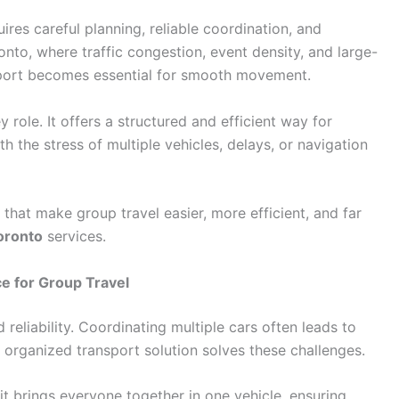
ires careful planning, reliable coordination, and
onto, where traffic congestion, event density, and large-
port becomes essential for smooth movement.
 role. It offers a structured and efficient way for
h the stress of multiple vehicles, delays, or navigation
s that make group travel easier, more efficient, and far
oronto
services.
e for Group Travel
eliability. Coordinating multiple cars often leads to
e organized transport solution solves these challenges.
t brings everyone together in one vehicle, ensuring