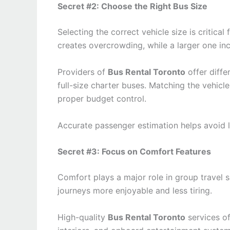
Secret #2: Choose the Right Bus Size
Selecting the correct vehicle size is critical
creates overcrowding, while a larger one i
Providers of
Bus Rental Toronto
offer diffe
full-size charter buses. Matching the vehicl
proper budget control.
Accurate passenger estimation helps avoid 
Secret #3: Focus on Comfort Features
Comfort plays a major role in group travel 
journeys more enjoyable and less tiring.
High-quality
Bus Rental Toronto
services of