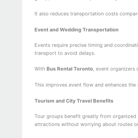
It also reduces transportation costs compare
Event and Wedding Transportation
Events require precise timing and coordina
transport to avoid delays.
With
Bus Rental Toronto
, event organizers
This improves event flow and enhances the 
Tourism and City Travel Benefits
Tour groups benefit greatly from organized 
attractions without worrying about routes o