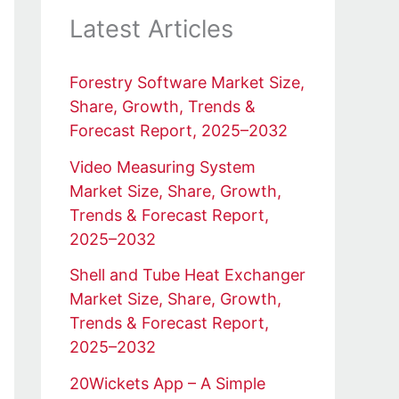
Latest Articles
Forestry Software Market Size,
Share, Growth, Trends &
Forecast Report, 2025–2032
Video Measuring System
Market Size, Share, Growth,
Trends & Forecast Report,
2025–2032
Shell and Tube Heat Exchanger
Market Size, Share, Growth,
Trends & Forecast Report,
2025–2032
20Wickets App – A Simple