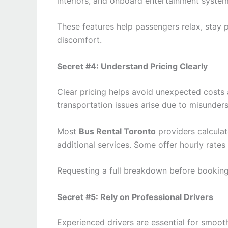
interiors, and onboard entertainment system
These features help passengers relax, stay p
discomfort.
Secret #4: Understand Pricing Clearly
Clear pricing helps avoid unexpected costs 
transportation issues arise due to misunders
Most
Bus Rental Toronto
providers calculat
additional services. Some offer hourly rates
Requesting a full breakdown before booking
Secret #5: Rely on Professional Drivers
Experienced drivers are essential for smooth