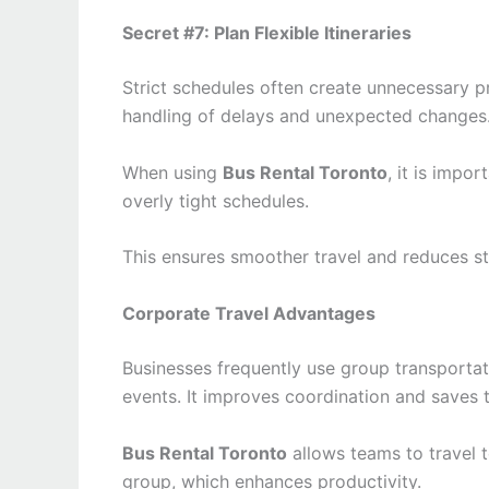
Secret #7: Plan Flexible Itineraries
Strict schedules often create unnecessary pre
handling of delays and unexpected changes
When using
Bus Rental Toronto
, it is impo
overly tight schedules.
This ensures smoother travel and reduces st
Corporate Travel Advantages
Businesses frequently use group transportat
events. It improves coordination and saves 
Bus Rental Toronto
allows teams to travel t
group, which enhances productivity.