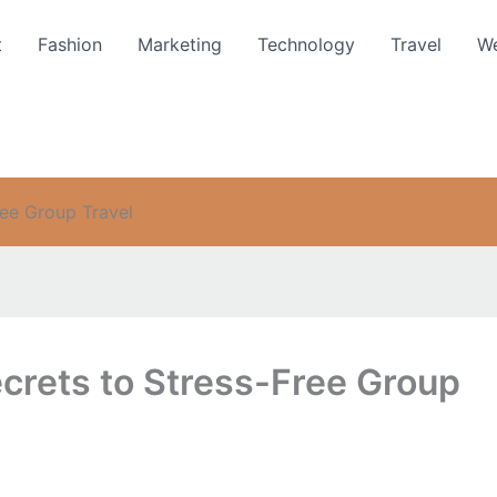
t
Fashion
Marketing
Technology
Travel
We
ree Group Travel
crets to Stress-Free Group