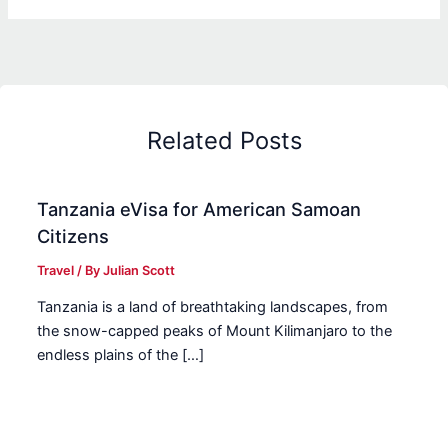
Related Posts
Tanzania eVisa for American Samoan
Citizens
Travel
/ By
Julian Scott
Tanzania is a land of breathtaking landscapes, from
the snow-capped peaks of Mount Kilimanjaro to the
endless plains of the […]