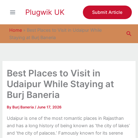
S
Skip
e
Plugwik UK
to
Submit Article
a
content
r
c
Home
»
Best Places to Visit in Udaipur While
Sea
h
Staying at Burj Baneria
Best Places to Visit in
Udaipur While Staying at
Burj Baneria
By
Burj Baneria
/
June 17, 2026
Udaipur is one of the most romantic places in Rajasthan
and has a long history of being known as ‘the city of lakes’
and ‘the city of palaces.’ Famously known for its serene