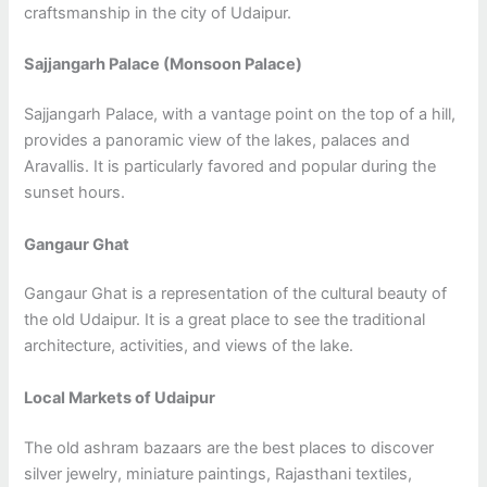
craftsmanship in the city of Udaipur.
Sajjangarh Palace (Monsoon Palace)
Sajjangarh Palace, with a vantage point on the top of a hill,
provides a panoramic view of the lakes, palaces and
Aravallis. It is particularly favored and popular during the
sunset hours.
Gangaur Ghat
Gangaur Ghat is a representation of the cultural beauty of
the old Udaipur. It is a great place to see the traditional
architecture, activities, and views of the lake.
Local Markets of Udaipur
The old ashram bazaars are the best places to discover
silver jewelry, miniature paintings, Rajasthani textiles,