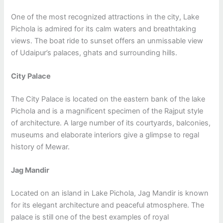
One of the most recognized attractions in the city, Lake
Pichola is admired for its calm waters and breathtaking
views. The boat ride to sunset offers an unmissable view
of Udaipur’s palaces, ghats and surrounding hills.
City Palace
The City Palace is located on the eastern bank of the lake
Pichola and is a magnificent specimen of the Rajput style
of architecture. A large number of its courtyards, balconies,
museums and elaborate interiors give a glimpse to regal
history of Mewar.
Jag Mandir
Located on an island in Lake Pichola, Jag Mandir is known
for its elegant architecture and peaceful atmosphere. The
palace is still one of the best examples of royal