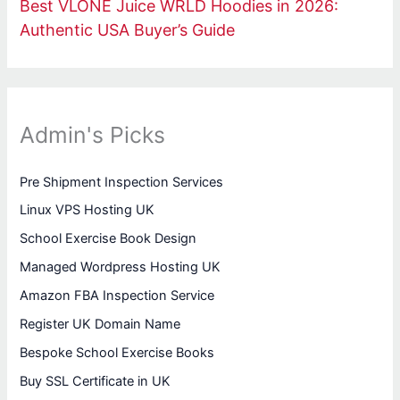
Best VLONE Juice WRLD Hoodies in 2026:
Authentic USA Buyer’s Guide
Admin's Picks
Pre Shipment Inspection Services
Linux VPS Hosting UK
School Exercise Book Design
Managed Wordpress Hosting UK
Amazon FBA Inspection Service
Register UK Domain Name
Bespoke School Exercise Books
Buy SSL Certificate in UK