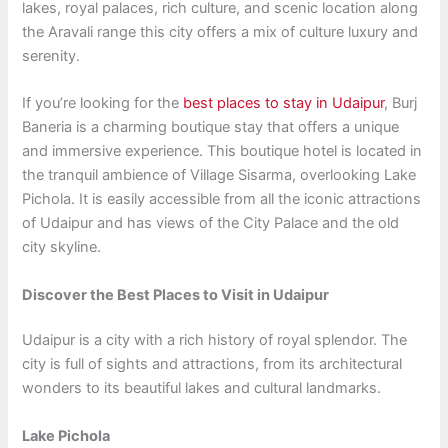
lakes, royal palaces, rich culture, and scenic location along
the Aravali range this city offers a mix of culture luxury and
serenity.
If you’re looking for the
best places to stay in Udaipur
, Burj
Baneria is a charming boutique stay that offers a unique
and immersive experience. This boutique hotel is located in
the tranquil ambience of Village Sisarma, overlooking Lake
Pichola. It is easily accessible from all the iconic attractions
of Udaipur and has views of the City Palace and the old
city skyline.
Discover the Best Places to Visit in Udaipur
Udaipur is a city with a rich history of royal splendor. The
city is full of sights and attractions, from its architectural
wonders to its beautiful lakes and cultural landmarks.
Lake Pichola