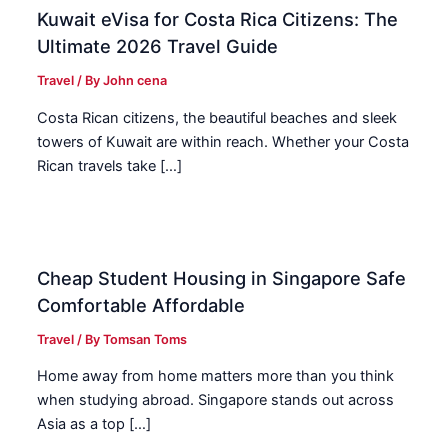
Kuwait eVisa for Costa Rica Citizens: The
Ultimate 2026 Travel Guide
Travel
/ By
John cena
Costa Rican citizens, the beautiful beaches and sleek
towers of Kuwait are within reach. Whether your Costa
Rican travels take […]
Cheap Student Housing in Singapore Safe
Comfortable Affordable
Travel
/ By
Tomsan Toms
Home away from home matters more than you think
when studying abroad. Singapore stands out across
Asia as a top […]