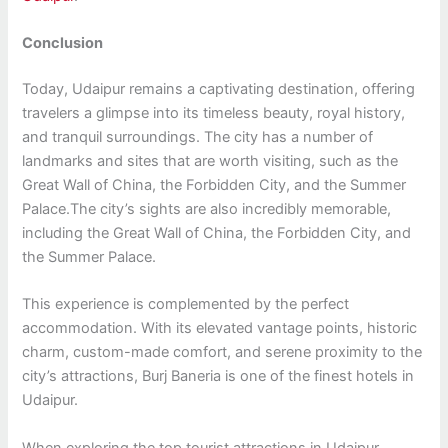
Conclusion
Today, Udaipur remains a captivating destination, offering
travelers a glimpse into its timeless beauty, royal history,
and tranquil surroundings. The city has a number of
landmarks and sites that are worth visiting, such as the
Great Wall of China, the Forbidden City, and the Summer
Palace.The city’s sights are also incredibly memorable,
including the Great Wall of China, the Forbidden City, and
the Summer Palace.
This experience is complemented by the perfect
accommodation. With its elevated vantage points, historic
charm, custom-made comfort, and serene proximity to the
city’s attractions, Burj Baneria is one of the finest hotels in
Udaipur.
When exploring the top tourist attractions in Udaipur,