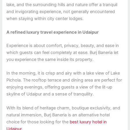
lake, and the surrounding hills and nature offer a tranquil
and invigorating experience, not generally encountered
when staying within city center lodges.
A refined luxury travel experience in Udaipur
Experience is about comfort, privacy, beauty, and ease in
which guests can feel completely at ease. Burj Baneria let
you experience the same inside its property.
In the morning, it is crisp and airy with a lake view of Lake
Pichola. The rooftop terrace and dining area are perfect for
enjoying evenings, offering guests a view of the lit-up
skyline of Udaipur and a sense of tranquility.
With its blend of heritage charm, boutique exclusivity, and
natural immersion, Burj Baneria is an alternative hotel
choice for those looking for the
best luxury hotel in
Udaipur
.