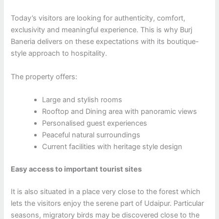
Today’s visitors are looking for authenticity, comfort,
exclusivity and meaningful experience. This is why Burj
Baneria delivers on these expectations with its boutique-
style approach to hospitality.
The property offers:
Large and stylish rooms
Rooftop and Dining area with panoramic views
Personalised guest experiences
Peaceful natural surroundings
Current facilities with heritage style design
Easy access to important tourist sites
It is also situated in a place very close to the forest which
lets the visitors enjoy the serene part of Udaipur. Particular
seasons, migratory birds may be discovered close to the