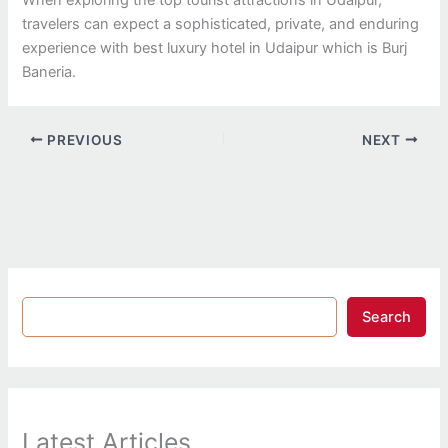
travelers can expect a sophisticated, private, and enduring
experience with best luxury hotel in Udaipur which is Burj
Baneria.
PREVIOUS
NEXT
Search
Latest Articles