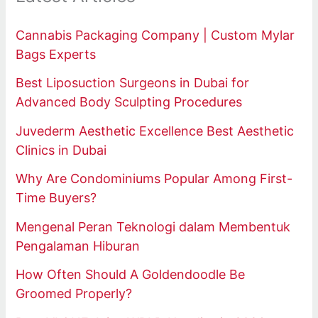
Cannabis Packaging Company | Custom Mylar
Bags Experts
Best Liposuction Surgeons in Dubai for
Advanced Body Sculpting Procedures
Juvederm Aesthetic Excellence Best Aesthetic
Clinics in Dubai
Why Are Condominiums Popular Among First-
Time Buyers?
Mengenal Peran Teknologi dalam Membentuk
Pengalaman Hiburan
How Often Should A Goldendoodle Be
Groomed Properly?