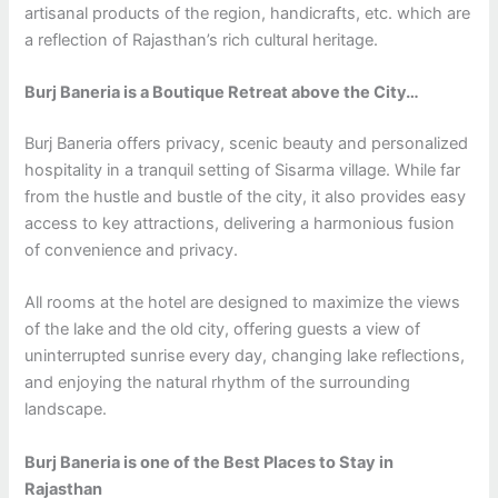
artisanal products of the region, handicrafts, etc. which are
a reflection of Rajasthan’s rich cultural heritage.
Burj Baneria is a Boutique Retreat above the City…
Burj Baneria offers privacy, scenic beauty and personalized
hospitality in a tranquil setting of Sisarma village. While far
from the hustle and bustle of the city, it also provides easy
access to key attractions, delivering a harmonious fusion
of convenience and privacy.
All rooms at the hotel are designed to maximize the views
of the lake and the old city, offering guests a view of
uninterrupted sunrise every day, changing lake reflections,
and enjoying the natural rhythm of the surrounding
landscape.
Burj Baneria is one of the Best Places to Stay in
Rajasthan