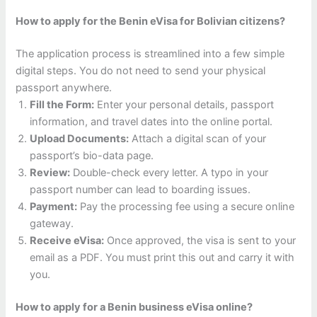
How to apply for the Benin eVisa for Bolivian citizens?
The application process is streamlined into a few simple
digital steps. You do not need to send your physical
passport anywhere.
Fill the Form:
Enter your personal details, passport
information, and travel dates into the online portal.
Upload Documents:
Attach a digital scan of your
passport’s bio-data page.
Review:
Double-check every letter. A typo in your
passport number can lead to boarding issues.
Payment:
Pay the processing fee using a secure online
gateway.
Receive eVisa:
Once approved, the visa is sent to your
email as a PDF. You must print this out and carry it with
you.
How to apply for a Benin business eVisa online?