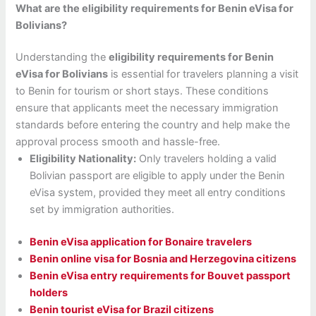
What are the eligibility requirements for Benin eVisa for
Bolivians?
Understanding the
eligibility requirements for Benin
eVisa for Bolivians
is essential for travelers planning a visit
to Benin for tourism or short stays. These conditions
ensure that applicants meet the necessary immigration
standards before entering the country and help make the
approval process smooth and hassle-free.
Eligibility Nationality:
Only travelers holding a valid
Bolivian passport are eligible to apply under the Benin
eVisa system, provided they meet all entry conditions
set by immigration authorities.
Benin eVisa application for Bonaire travelers
Benin online visa for Bosnia and Herzegovina citizens
Benin eVisa entry requirements for Bouvet passport
holders
Benin tourist eVisa for Brazil citizens