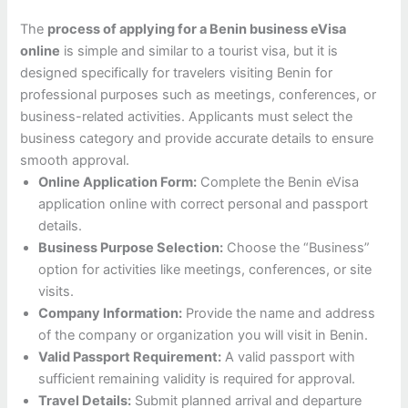
The
process of applying for a Benin business eVisa
online
is simple and similar to a tourist visa, but it is
designed specifically for travelers visiting Benin for
professional purposes such as meetings, conferences, or
business-related activities. Applicants must select the
business category and provide accurate details to ensure
smooth approval.
Online Application Form:
Complete the Benin eVisa
application online with correct personal and passport
details.
Business Purpose Selection:
Choose the “Business”
option for activities like meetings, conferences, or site
visits.
Company Information:
Provide the name and address
of the company or organization you will visit in Benin.
Valid Passport Requirement:
A valid passport with
sufficient remaining validity is required for approval.
Travel Details:
Submit planned arrival and departure