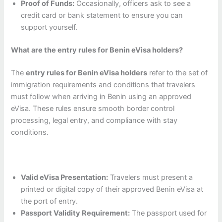
Proof of Funds:
Occasionally, officers ask to see a
credit card or bank statement to ensure you can
support yourself.
What are the entry rules for Benin eVisa holders?
The
entry rules for Benin eVisa holders
refer to the set of
immigration requirements and conditions that travelers
must follow when arriving in Benin using an approved
eVisa. These rules ensure smooth border control
processing, legal entry, and compliance with stay
conditions.
Valid eVisa Presentation:
Travelers must present a
printed or digital copy of their approved Benin eVisa at
the port of entry.
Passport Validity Requirement:
The passport used for