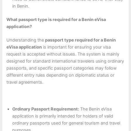
in Benin.
What passport type is required for a Benin eVisa
application?
Understanding the
passport type required for a Benin
eVisa application
is important for ensuring your visa
request is accepted without issues. The system is mainly
designed for standard international travelers using ordinary
passports, and specific passport categories may follow
different entry rules depending on diplomatic status or
travel agreements.
Ordinary Passport Requirement:
The Benin eVisa
application is primarily intended for holders of valid
ordinary passports used for general tourism and travel
purposes.