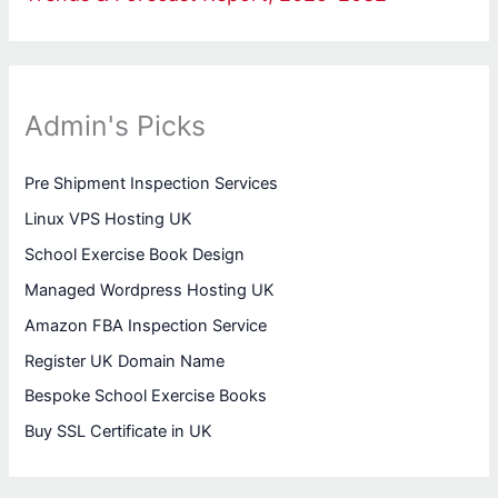
Admin's Picks
Pre Shipment Inspection Services
Linux VPS Hosting UK
School Exercise Book Design
Managed Wordpress Hosting UK
Amazon FBA Inspection Service
Register UK Domain Name
Bespoke School Exercise Books
Buy SSL Certificate in UK