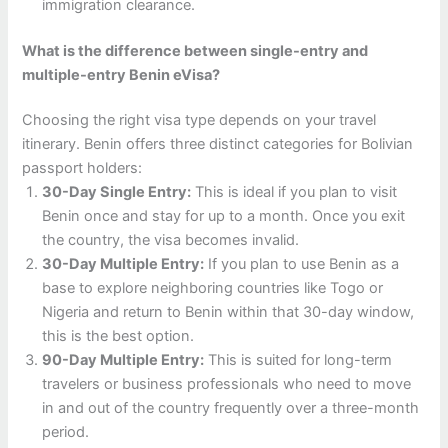
immigration clearance.
What is the difference between single-entry and
multiple-entry Benin eVisa?
Choosing the right visa type depends on your travel
itinerary. Benin offers three distinct categories for Bolivian
passport holders:
30-Day Single Entry:
This is ideal if you plan to visit
Benin once and stay for up to a month. Once you exit
the country, the visa becomes invalid.
30-Day Multiple Entry:
If you plan to use Benin as a
base to explore neighboring countries like Togo or
Nigeria and return to Benin within that 30-day window,
this is the best option.
90-Day Multiple Entry:
This is suited for long-term
travelers or business professionals who need to move
in and out of the country frequently over a three-month
period.