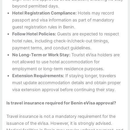
beyond permitted days.
Hotel Registration Compliance:
Hotels may record
passport and visa information as part of mandatory
guest registration rules in Benin.
Follow Hotel Policies:
Guests are expected to respect
hotel rules, including check-in/check-out timings,
payment terms, and conduct guidelines.
No Long-Term or Work Stay:
Tourist eVisa holders are
not allowed to use hotel accommodation for
employment or long-term residence purposes.
Extension Requirements:
If staying longer, travelers
must update accommodation details and obtain proper
visa extension approval before continuing their stay.
Is travel insurance required for Benin eVisa approval?
Travel insurance is not a mandatory requirement for the
issuance of the eVisa. However, it is strongly advised.