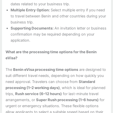
dates related to your business trip.
Multiple Entry Option:
Select multiple entry if you need
to travel between Benin and other countries during your
business trip.
Supporting Documents:
An invitation letter or business
confirmation may be required depending on your
application.
What are the processing time options for the Benin
eVisa?
The
Benin eVisa processing time options
are designed to
suit different travel needs, depending on how quickly you
need approval. Travelers can choose from
Standard
processing (1–2 working days)
, which is ideal for planned
trips,
Rush service (6–12 hours)
for last-minute travel
arrangements, or
Super Rush processing (1–6 hours)
for
urgent or emergency situations. These flexible options
allow applicants to select a suitable speed based on their