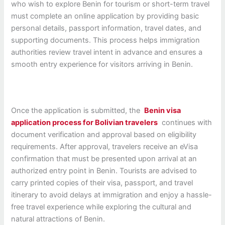
who wish to explore Benin for tourism or short-term travel
must complete an online application by providing basic
personal details, passport information, travel dates, and
supporting documents. This process helps immigration
authorities review travel intent in advance and ensures a
smooth entry experience for visitors arriving in Benin.
Once the application is submitted, the
Benin visa
application process for Bolivian travelers
continues with
document verification and approval based on eligibility
requirements. After approval, travelers receive an eVisa
confirmation that must be presented upon arrival at an
authorized entry point in Benin. Tourists are advised to
carry printed copies of their visa, passport, and travel
itinerary to avoid delays at immigration and enjoy a hassle-
free travel experience while exploring the cultural and
natural attractions of Benin.