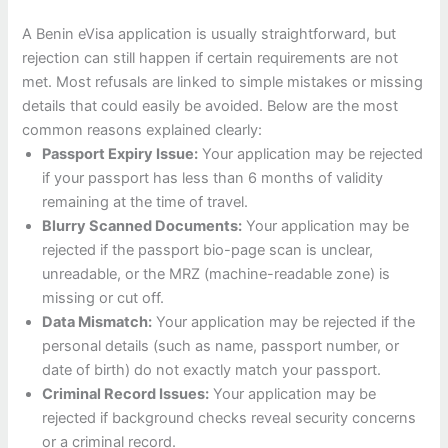
A Benin eVisa application is usually straightforward, but
rejection can still happen if certain requirements are not
met. Most refusals are linked to simple mistakes or missing
details that could easily be avoided. Below are the most
common reasons explained clearly:
Passport Expiry Issue:
Your application may be rejected
if your passport has less than 6 months of validity
remaining at the time of travel.
Blurry Scanned Documents:
Your application may be
rejected if the passport bio-page scan is unclear,
unreadable, or the MRZ (machine-readable zone) is
missing or cut off.
Data Mismatch:
Your application may be rejected if the
personal details (such as name, passport number, or
date of birth) do not exactly match your passport.
Criminal Record Issues:
Your application may be
rejected if background checks reveal security concerns
or a criminal record.