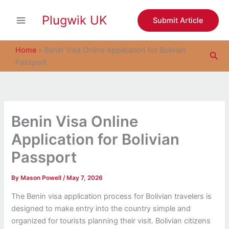
S
Skip
e
Plugwik UK
to
Submit Article
a
content
r
c
Home
»
Benin Visa Online Application for Bolivian
Sea
h
Passport
Benin Visa Online
Application for Bolivian
Passport
By
Mason Powell
/
May 7, 2026
The Benin visa application process for Bolivian travelers is
designed to make entry into the country simple and
organized for tourists planning their visit. Bolivian citizens