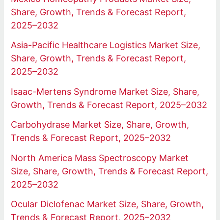
Share, Growth, Trends & Forecast Report,
2025–2032
Asia-Pacific Healthcare Logistics Market Size,
Share, Growth, Trends & Forecast Report,
2025–2032
Isaac-Mertens Syndrome Market Size, Share,
Growth, Trends & Forecast Report, 2025–2032
Carbohydrase Market Size, Share, Growth,
Trends & Forecast Report, 2025–2032
North America Mass Spectroscopy Market
Size, Share, Growth, Trends & Forecast Report,
2025–2032
Ocular Diclofenac Market Size, Share, Growth,
Trends & Forecast Report, 2025–2032