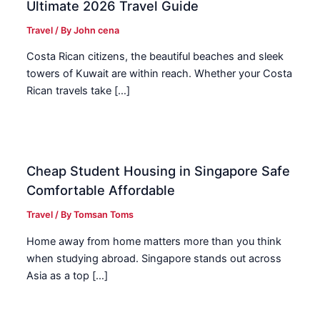
Ultimate 2026 Travel Guide
Travel
/ By
John cena
Costa Rican citizens, the beautiful beaches and sleek
towers of Kuwait are within reach. Whether your Costa
Rican travels take […]
Cheap Student Housing in Singapore Safe
Comfortable Affordable
Travel
/ By
Tomsan Toms
Home away from home matters more than you think
when studying abroad. Singapore stands out across
Asia as a top […]