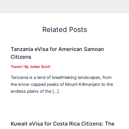
Related Posts
Tanzania eVisa for American Samoan
Citizens
Travel
/ By
Julian Scott
Tanzania is a land of breathtaking landscapes, from
the snow-capped peaks of Mount Kilimanjaro to the
endless plains of the […]
Kuwait eVisa for Costa Rica Citizens: The