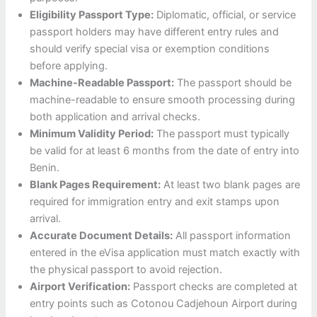
Eligibility Passport Type:
Diplomatic, official, or service
passport holders may have different entry rules and
should verify special visa or exemption conditions
before applying.
Machine-Readable Passport:
The passport should be
machine-readable to ensure smooth processing during
both application and arrival checks.
Minimum Validity Period:
The passport must typically
be valid for at least 6 months from the date of entry into
Benin.
Blank Pages Requirement:
At least two blank pages are
required for immigration entry and exit stamps upon
arrival.
Accurate Document Details:
All passport information
entered in the eVisa application must match exactly with
the physical passport to avoid rejection.
Airport Verification:
Passport checks are completed at
entry points such as Cotonou Cadjehoun Airport during