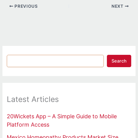
PREVIOUS
NEXT
Search
Latest Articles
20Wickets App – A Simple Guide to Mobile
Platform Access
Mexico Homeopathy Products Market Size,