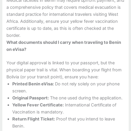
Medical facilities in Benin may require upfront payment, and
a comprehensive policy that covers medical evacuation is
standard practice for international travelers visiting West
Africa. Additionally, ensure your yellow fever vaccination
certificate is up to date, as this is often checked at the
border.
What documents should I carry when traveling to Benin
on eVisa?
Your digital approval is linked to your passport, but the
physical paper trail is vital. When boarding your flight from
Bolivia (or your transit point), ensure you have:
Printed Benin eVisa:
Do not rely solely on your phone
screen.
Original Passport:
The one used during the application.
Yellow Fever Certificate:
International Certificate of
Vaccination is mandatory.
Return Flight Ticket:
Proof that you intend to leave
Benin.