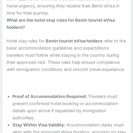
travel urgency, ensuring they receive their Benin eVisa in
time for their journey.
What are the hotel stay rules for Benin tourist eVisa
holders?
Hotel stay rules for
Benin tourist eVisa holders
refer to the
basic accommodation guidelines and expectations
travelers must follow while staying in the country during
their approved visit. These rules help ensure compliance
with immigration conditions and smooth travel experience.
Proof of Accommodation Required:
Travelers must
present confirmed hotel booking or accommodation
details upon arrival if requested by immigration
authorities.
Stay Within Visa Validity:
Accommodation dates must
align with the approved eVisa duration, ensuring no stay