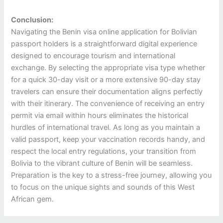
Conclusion:
Navigating the Benin visa online application for Bolivian
passport holders is a straightforward digital experience
designed to encourage tourism and international
exchange. By selecting the appropriate visa type whether
for a quick 30-day visit or a more extensive 90-day stay
travelers can ensure their documentation aligns perfectly
with their itinerary. The convenience of receiving an entry
permit via email within hours eliminates the historical
hurdles of international travel. As long as you maintain a
valid passport, keep your vaccination records handy, and
respect the local entry regulations, your transition from
Bolivia to the vibrant culture of Benin will be seamless.
Preparation is the key to a stress-free journey, allowing you
to focus on the unique sights and sounds of this West
African gem.