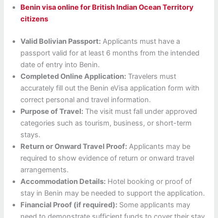
Benin visa online for British Indian Ocean Territory
citizens
Valid Bolivian Passport:
Applicants must have a
passport valid for at least 6 months from the intended
date of entry into Benin.
Completed Online Application:
Travelers must
accurately fill out the Benin eVisa application form with
correct personal and travel information.
Purpose of Travel:
The visit must fall under approved
categories such as tourism, business, or short-term
stays.
Return or Onward Travel Proof:
Applicants may be
required to show evidence of return or onward travel
arrangements.
Accommodation Details:
Hotel booking or proof of
stay in Benin may be needed to support the application.
Financial Proof (if required):
Some applicants may
need to demonstrate sufficient funds to cover their stay