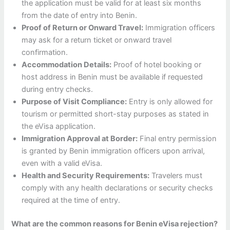
the application must be valid for at least six months
from the date of entry into Benin.
Proof of Return or Onward Travel:
Immigration officers
may ask for a return ticket or onward travel
confirmation.
Accommodation Details:
Proof of hotel booking or
host address in Benin must be available if requested
during entry checks.
Purpose of Visit Compliance:
Entry is only allowed for
tourism or permitted short-stay purposes as stated in
the eVisa application.
Immigration Approval at Border:
Final entry permission
is granted by Benin immigration officers upon arrival,
even with a valid eVisa.
Health and Security Requirements:
Travelers must
comply with any health declarations or security checks
required at the time of entry.
What are the common reasons for Benin eVisa rejection?