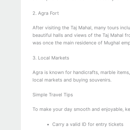
2. Agra Fort
After visiting the Taj Mahal, many tours incl
beautiful halls and views of the Taj Mahal fro
was once the main residence of Mughal emp
3. Local Markets
Agra is known for handicrafts, marble item
local markets and buying souvenirs.
Simple Travel Tips
To make your day smooth and enjoyable, kee
Carry a valid ID for entry tickets