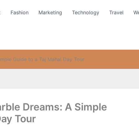
t
Fashion
Marketing
Technology
Travel
We
imple Guide to a Taj Mahal Day Tour
arble Dreams: A Simple
Day Tour