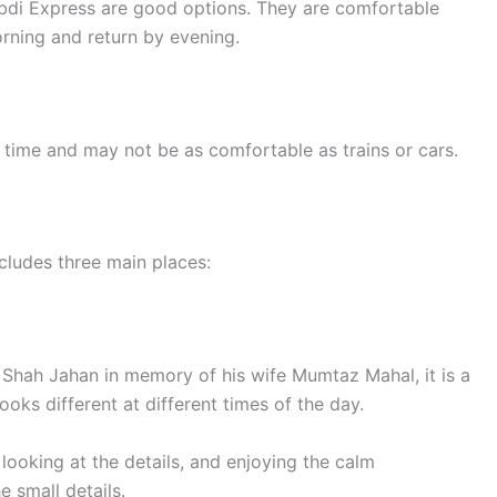
abdi Express are good options. They are comfortable
orning and return by evening.
e time and may not be as comfortable as trains or cars.
cludes three main places:
r Shah Jahan in memory of his wife Mumtaz Mahal, it is a
oks different at different times of the day.
looking at the details, and enjoying the calm
e small details.