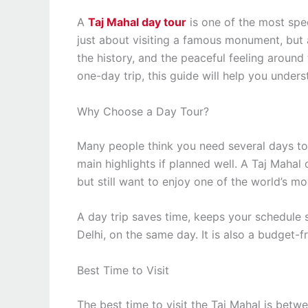
A
Taj Mahal day tour
is one of the most spec
just about visiting a famous monument, but a
the history, and the peaceful feeling around 
one-day trip, this guide will help you under
Why Choose a Day Tour?
Many people think you need several days to 
main highlights if planned well. A Taj Mahal 
but still want to enjoy one of the world’s mo
A day trip saves time, keeps your schedule s
Delhi, on the same day. It is also a budget-
Best Time to Visit
The best time to visit the Taj Mahal is bet