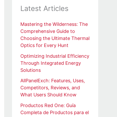
Latest Articles
Mastering the Wilderness: The
Comprehensive Guide to
Choosing the Ultimate Thermal
Optics for Every Hunt
Optimizing Industrial Efficiency
Through Integrated Energy
Solutions
AllPanelExch: Features, Uses,
Competitors, Reviews, and
What Users Should Know
Productos Red One: Guía
Completa de Productos para el