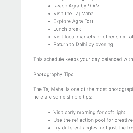
Reach Agra by 9 AM
Visit the Taj Mahal
Explore Agra Fort
Lunch break
Visit local markets or other small a
Return to Delhi by evening
This schedule keeps your day balanced with
Photography Tips
The Taj Mahal is one of the most photograph
here are some simple tips:
Visit early morning for soft light
Use the reflection pool for creativ
Try different angles, not just the fr