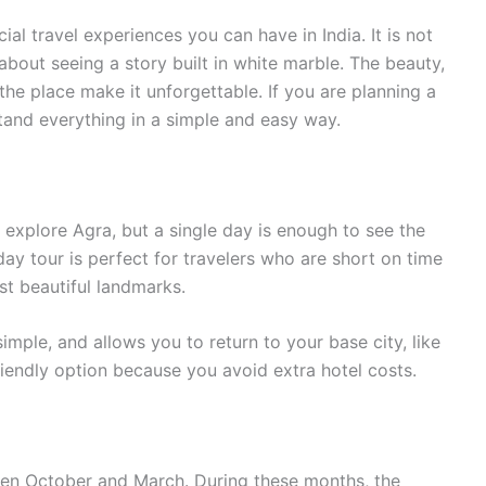
ial travel experiences you can have in India. It is not
bout seeing a story built in white marble. The beauty,
the place make it unforgettable. If you are planning a
stand everything in a simple and easy way.
explore Agra, but a single day is enough to see the
day tour is perfect for travelers who are short on time
st beautiful landmarks.
imple, and allows you to return to your base city, like
friendly option because you avoid extra hotel costs.
ween October and March. During these months, the