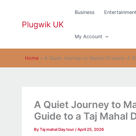
Skip
to
Business
Entertainmen
content
Plugwik UK
My Account
Home
»
A Quiet Journey to Marble Dreams: A S
A Quiet Journey to M
Guide to a Taj Mahal 
By
Taj mahal Day tour
/
April 25, 2026