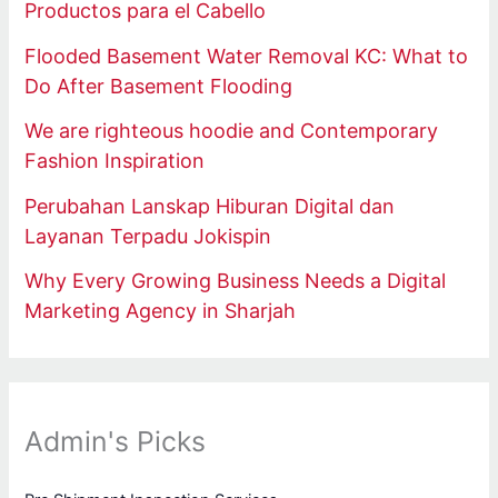
Productos para el Cabello
Flooded Basement Water Removal KC: What to
Do After Basement Flooding
We are righteous hoodie and Contemporary
Fashion Inspiration
Perubahan Lanskap Hiburan Digital dan
Layanan Terpadu Jokispin
Why Every Growing Business Needs a Digital
Marketing Agency in Sharjah
Admin's Picks