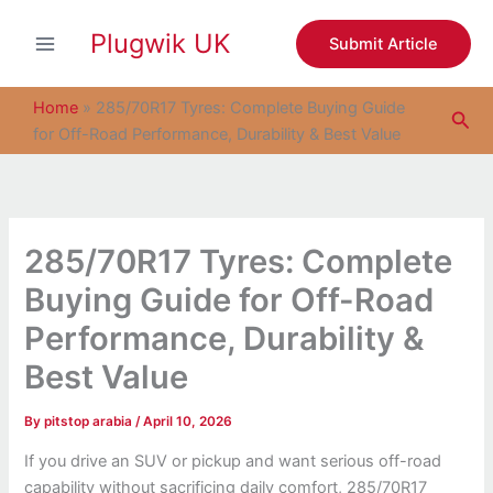
S
Skip
e
Plugwik UK
to
Submit Article
a
content
r
c
Home
»
285/70R17 Tyres: Complete Buying Guide
Sea
h
for Off-Road Performance, Durability & Best Value
285/70R17 Tyres: Complete
Buying Guide for Off-Road
Performance, Durability &
Best Value
By
pitstop arabia
/
April 10, 2026
If you drive an SUV or pickup and want serious off-road
capability without sacrificing daily comfort, 285/70R17