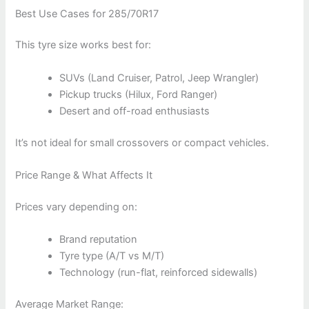
Best Use Cases for 285/70R17
This tyre size works best for:
SUVs (Land Cruiser, Patrol, Jeep Wrangler)
Pickup trucks (Hilux, Ford Ranger)
Desert and off-road enthusiasts
It’s not ideal for small crossovers or compact vehicles.
Price Range & What Affects It
Prices vary depending on:
Brand reputation
Tyre type (A/T vs M/T)
Technology (run-flat, reinforced sidewalls)
Average Market Range: