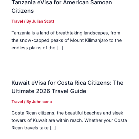
Tanzania eVisa for American Samoan
Citizens
Travel
/ By
Julian Scott
Tanzania is a land of breathtaking landscapes, from
the snow-capped peaks of Mount Kilimanjaro to the
endless plains of the […]
Kuwait eVisa for Costa Rica Citizens: The
Ultimate 2026 Travel Guide
Travel
/ By
John cena
Costa Rican citizens, the beautiful beaches and sleek
towers of Kuwait are within reach. Whether your Costa
Rican travels take […]