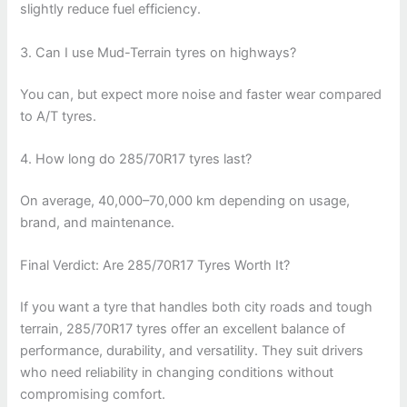
slightly reduce fuel efficiency.
3. Can I use Mud-Terrain tyres on highways?
You can, but expect more noise and faster wear compared
to A/T tyres.
4. How long do 285/70R17 tyres last?
On average, 40,000–70,000 km depending on usage,
brand, and maintenance.
Final Verdict: Are 285/70R17 Tyres Worth It?
If you want a tyre that handles both city roads and tough
terrain, 285/70R17 tyres offer an excellent balance of
performance, durability, and versatility. They suit drivers
who need reliability in changing conditions without
compromising comfort.