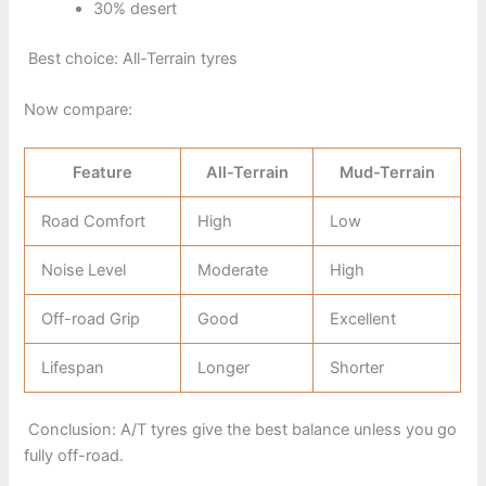
30% desert
Best choice: All-Terrain tyres
Now compare:
Feature
All-Terrain
Mud-Terrain
Road Comfort
High
Low
Noise Level
Moderate
High
Off-road Grip
Good
Excellent
Lifespan
Longer
Shorter
Conclusion: A/T tyres give the best balance unless you go
fully off-road.