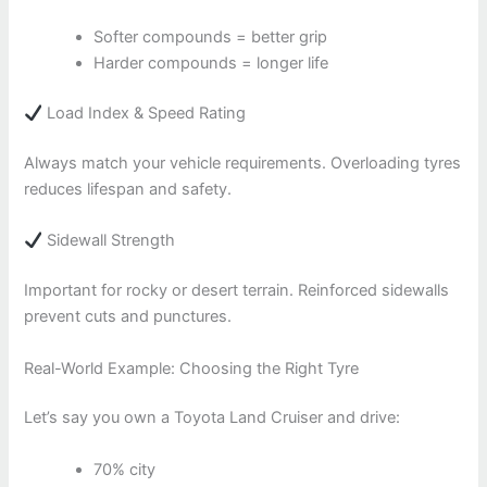
Softer compounds = better grip
Harder compounds = longer life
Load Index & Speed Rating
Always match your vehicle requirements. Overloading tyres
reduces lifespan and safety.
Sidewall Strength
Important for rocky or desert terrain. Reinforced sidewalls
prevent cuts and punctures.
Real-World Example: Choosing the Right Tyre
Let’s say you own a Toyota Land Cruiser and drive:
70% city