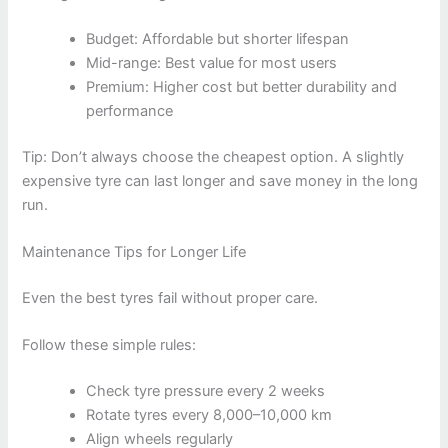
Budget: Affordable but shorter lifespan
Mid-range: Best value for most users
Premium: Higher cost but better durability and
performance
Tip: Don’t always choose the cheapest option. A slightly
expensive tyre can last longer and save money in the long
run.
Maintenance Tips for Longer Life
Even the best tyres fail without proper care.
Follow these simple rules:
Check tyre pressure every 2 weeks
Rotate tyres every 8,000–10,000 km
Align wheels regularly