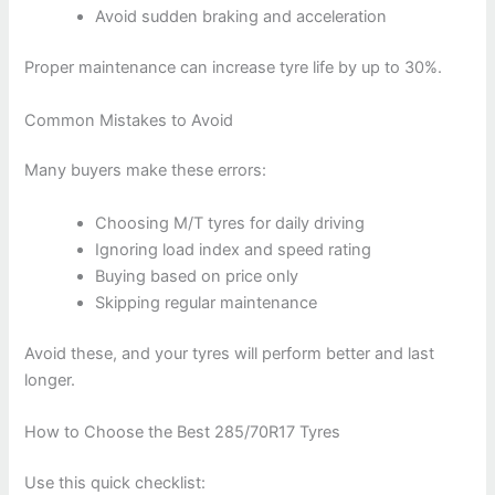
Avoid sudden braking and acceleration
Proper maintenance can increase tyre life by up to 30%.
Common Mistakes to Avoid
Many buyers make these errors:
Choosing M/T tyres for daily driving
Ignoring load index and speed rating
Buying based on price only
Skipping regular maintenance
Avoid these, and your tyres will perform better and last
longer.
How to Choose the Best 285/70R17 Tyres
Use this quick checklist: