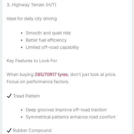
3. Highway Terrain (H/T)
Ideal for daily city driving
Smooth and quiet ride
Better fuel efficiency
Limited off-road capability
Key Features to Look For
When buying
285/70R17 tyres
, don’t just look at price.
Focus on performance factors.
Tread Pattern
Deep grooves improve off-road traction
Symmetrical patterns enhance road comfort
Rubber Compound