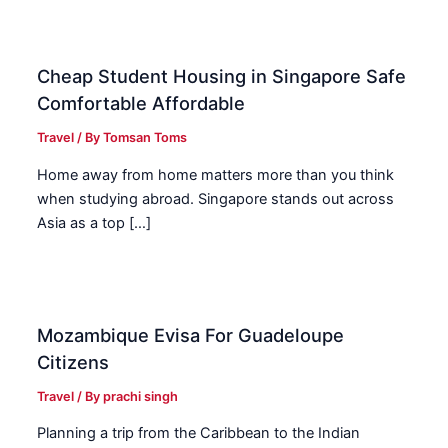
Cheap Student Housing in Singapore Safe
Comfortable Affordable
Travel
/ By
Tomsan Toms
Home away from home matters more than you think
when studying abroad. Singapore stands out across
Asia as a top […]
Mozambique Evisa For Guadeloupe
Citizens
Travel
/ By
prachi singh
Planning a trip from the Caribbean to the Indian