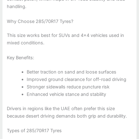
handling.
Why Choose 285/70R17 Tyres?
This size works best for SUVs and 4×4 vehicles used in
mixed conditions.
Key Benefits:
Better traction on sand and loose surfaces
Improved ground clearance for off-road driving
Stronger sidewalls reduce puncture risk
Enhanced vehicle stance and stability
Drivers in regions like the UAE often prefer this size
because desert driving demands both grip and durability.
Types of 285/70R17 Tyres