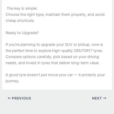
The key is simple:
Choose the right type, maintain them properly, and avoid
cheap shortcuts.
Ready to Upgrade?
If you’re planning to upgrade your SUV or pickup, now is
the perfect time to explore high-quality 285/70R17 tyres.
Compare options carefully, pick based on your driving
needs, and invest in tyres that deliver long-term value.
A good tyre doesn’t just move your car — it protects your
journey.
PREVIOUS
NEXT