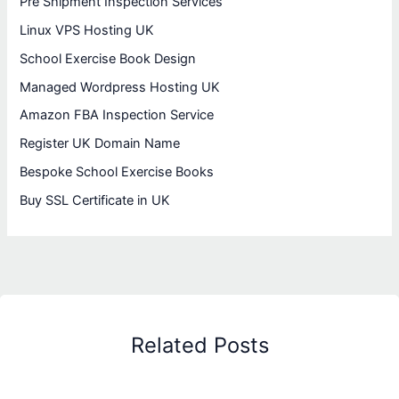
Pre Shipment Inspection Services
Linux VPS Hosting UK
School Exercise Book Design
Managed Wordpress Hosting UK
Amazon FBA Inspection Service
Register UK Domain Name
Bespoke School Exercise Books
Buy SSL Certificate in UK
Related Posts