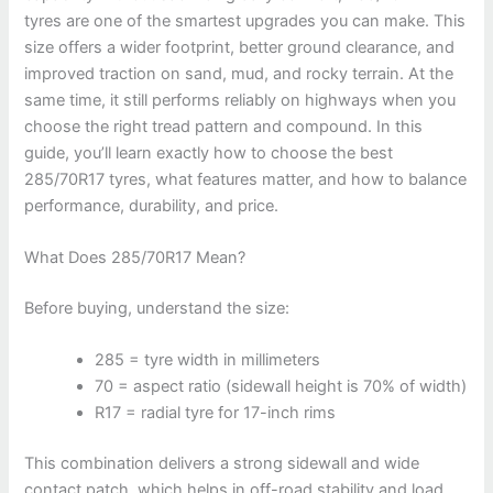
tyres are one of the smartest upgrades you can make. This
size offers a wider footprint, better ground clearance, and
improved traction on sand, mud, and rocky terrain. At the
same time, it still performs reliably on highways when you
choose the right tread pattern and compound. In this
guide, you’ll learn exactly how to choose the best
285/70R17 tyres, what features matter, and how to balance
performance, durability, and price.
What Does 285/70R17 Mean?
Before buying, understand the size:
285 = tyre width in millimeters
70 = aspect ratio (sidewall height is 70% of width)
R17 = radial tyre for 17-inch rims
This combination delivers a strong sidewall and wide
contact patch, which helps in off-road stability and load