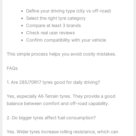
Define your driving type (city vs off-road)
Select the right tyre category
Compare at least 3 brands
Check real user reviews
Confirm compatibility with your vehicle
This simple process helps you avoid costly mistakes.
FAQs
1. Are 285/70R17 tyres good for daily driving?
Yes, especially All-Terrain tyres. They provide a good
balance between comfort and off-road capability.
2. Do bigger tyres affect fuel consumption?
Yes. Wider tyres increase rolling resistance, which can