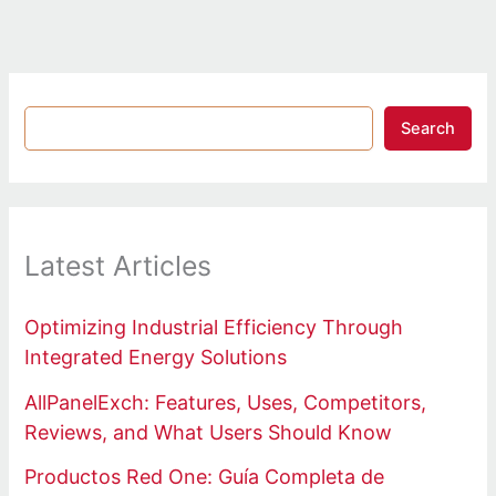
Search
Latest Articles
Optimizing Industrial Efficiency Through
Integrated Energy Solutions
AllPanelExch: Features, Uses, Competitors,
Reviews, and What Users Should Know
Productos Red One: Guía Completa de