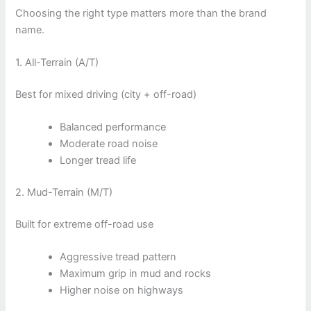
Choosing the right type matters more than the brand
name.
1. All-Terrain (A/T)
Best for mixed driving (city + off-road)
Balanced performance
Moderate road noise
Longer tread life
2. Mud-Terrain (M/T)
Built for extreme off-road use
Aggressive tread pattern
Maximum grip in mud and rocks
Higher noise on highways