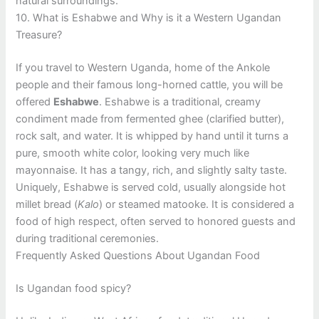
natural surroundings.
10. What is Eshabwe and Why is it a Western Ugandan
Treasure?
If you travel to Western Uganda, home of the Ankole
people and their famous long-horned cattle, you will be
offered
Eshabwe
. Eshabwe is a traditional, creamy
condiment made from fermented ghee (clarified butter),
rock salt, and water. It is whipped by hand until it turns a
pure, smooth white color, looking very much like
mayonnaise. It has a tangy, rich, and slightly salty taste.
Uniquely, Eshabwe is served cold, usually alongside hot
millet bread (
Kalo
) or steamed matooke. It is considered a
food of high respect, often served to honored guests and
during traditional ceremonies.
Frequently Asked Questions About Ugandan Food
Is Ugandan food spicy?