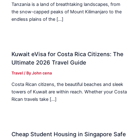
Tanzania is a land of breathtaking landscapes, from
the snow-capped peaks of Mount Kilimanjaro to the
endless plains of the […]
Kuwait eVisa for Costa Rica Citizens: The
Ultimate 2026 Travel Guide
Travel
/ By
John cena
Costa Rican citizens, the beautiful beaches and sleek
towers of Kuwait are within reach. Whether your Costa
Rican travels take […]
Cheap Student Housing in Singapore Safe