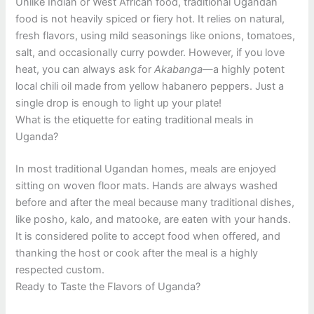
Unlike Indian or West African food, traditional Ugandan
food is not heavily spiced or fiery hot. It relies on natural,
fresh flavors, using mild seasonings like onions, tomatoes,
salt, and occasionally curry powder. However, if you love
heat, you can always ask for
Akabanga
—a highly potent
local chili oil made from yellow habanero peppers. Just a
single drop is enough to light up your plate!
What is the etiquette for eating traditional meals in
Uganda?
In most traditional Ugandan homes, meals are enjoyed
sitting on woven floor mats. Hands are always washed
before and after the meal because many traditional dishes,
like posho, kalo, and matooke, are eaten with your hands.
It is considered polite to accept food when offered, and
thanking the host or cook after the meal is a highly
respected custom.
Ready to Taste the Flavors of Uganda?