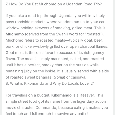
7. How Do You Eat Muchomo on a Ugandan Road Trip?
If you take a road trip through Uganda, you will inevitably
pass roadside markets where vendors run up to your car
window holding skewers of smoking, grilled meat. This is
Muchomo
(derived from the Swahili word for “roasted”).
Muchomo refers to roasted meats—typically goat, beef,
pork, or chicken—slowly grilled over open charcoal flames.
Goat meat is the local favorite because of its rich, gamey
flavor. The meat is simply marinated, salted, and roasted
until it has a perfect, smoky char on the outside while
remaining juicy on the inside. It is usually served with a side
of roasted sweet bananas (
Gonja
) or cassava.
8. What is Kikomando and Why Do Locals Love It?
For travelers on a budget,
Kikomando
is a lifesaver. This
simple street food got its name from the legendary action
movie character, Commando, because eating it makes you
feel tough and full enough to survive any battle!