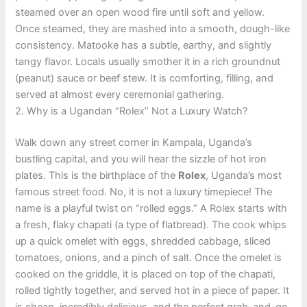
steamed over an open wood fire until soft and yellow.
Once steamed, they are mashed into a smooth, dough-like
consistency. Matooke has a subtle, earthy, and slightly
tangy flavor. Locals usually smother it in a rich groundnut
(peanut) sauce or beef stew. It is comforting, filling, and
served at almost every ceremonial gathering.
2. Why is a Ugandan “Rolex” Not a Luxury Watch?
Walk down any street corner in Kampala, Uganda’s
bustling capital, and you will hear the sizzle of hot iron
plates. This is the birthplace of the
Rolex
, Uganda’s most
famous street food. No, it is not a luxury timepiece! The
name is a playful twist on “rolled eggs.” A Rolex starts with
a fresh, flaky chapati (a type of flatbread). The cook whips
up a quick omelet with eggs, shredded cabbage, sliced
tomatoes, onions, and a pinch of salt. Once the omelet is
cooked on the griddle, it is placed on top of the chapati,
rolled tightly together, and served hot in a piece of paper. It