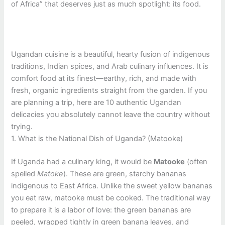
of Africa” that deserves just as much spotlight: its food.
Ugandan cuisine is a beautiful, hearty fusion of indigenous
traditions, Indian spices, and Arab culinary influences. It is
comfort food at its finest—earthy, rich, and made with
fresh, organic ingredients straight from the garden. If you
are planning a trip, here are 10 authentic Ugandan
delicacies you absolutely cannot leave the country without
trying.
1. What is the National Dish of Uganda? (Matooke)
If Uganda had a culinary king, it would be
Matooke
(often
spelled
Matoke
). These are green, starchy bananas
indigenous to East Africa. Unlike the sweet yellow bananas
you eat raw, matooke must be cooked. The traditional way
to prepare it is a labor of love: the green bananas are
peeled, wrapped tightly in green banana leaves, and