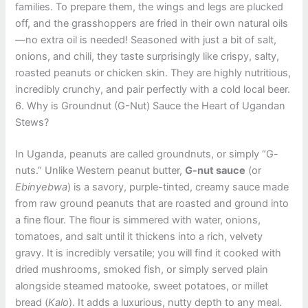
families. To prepare them, the wings and legs are plucked
off, and the grasshoppers are fried in their own natural oils
—no extra oil is needed! Seasoned with just a bit of salt,
onions, and chili, they taste surprisingly like crispy, salty,
roasted peanuts or chicken skin. They are highly nutritious,
incredibly crunchy, and pair perfectly with a cold local beer.
6. Why is Groundnut (G-Nut) Sauce the Heart of Ugandan
Stews?
In Uganda, peanuts are called groundnuts, or simply “G-
nuts.” Unlike Western peanut butter,
G-nut sauce
(or
Ebinyebwa
) is a savory, purple-tinted, creamy sauce made
from raw ground peanuts that are roasted and ground into
a fine flour. The flour is simmered with water, onions,
tomatoes, and salt until it thickens into a rich, velvety
gravy. It is incredibly versatile; you will find it cooked with
dried mushrooms, smoked fish, or simply served plain
alongside steamed matooke, sweet potatoes, or millet
bread (
Kalo
). It adds a luxurious, nutty depth to any meal.