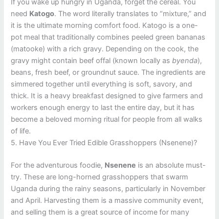
If you wake up hungry in Uganda, forget the cereal. You
need
Katogo
. The word literally translates to “mixture,” and
it is the ultimate morning comfort food. Katogo is a one-
pot meal that traditionally combines peeled green bananas
(matooke) with a rich gravy. Depending on the cook, the
gravy might contain beef offal (known locally as
byenda
),
beans, fresh beef, or groundnut sauce. The ingredients are
simmered together until everything is soft, savory, and
thick. It is a heavy breakfast designed to give farmers and
workers enough energy to last the entire day, but it has
become a beloved morning ritual for people from all walks
of life.
5. Have You Ever Tried Edible Grasshoppers (Nsenene)?
For the adventurous foodie,
Nsenene
is an absolute must-
try. These are long-horned grasshoppers that swarm
Uganda during the rainy seasons, particularly in November
and April. Harvesting them is a massive community event,
and selling them is a great source of income for many