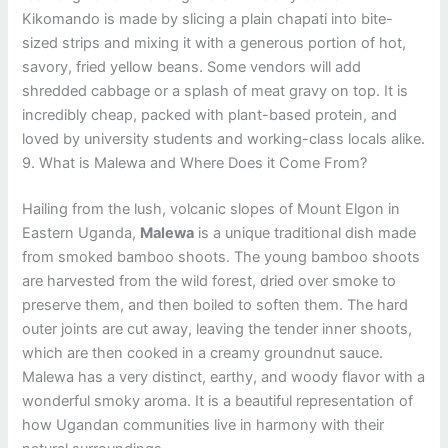
Kikomando is made by slicing a plain chapati into bite-
sized strips and mixing it with a generous portion of hot,
savory, fried yellow beans. Some vendors will add
shredded cabbage or a splash of meat gravy on top. It is
incredibly cheap, packed with plant-based protein, and
loved by university students and working-class locals alike.
9. What is Malewa and Where Does it Come From?
Hailing from the lush, volcanic slopes of Mount Elgon in
Eastern Uganda,
Malewa
is a unique traditional dish made
from smoked bamboo shoots. The young bamboo shoots
are harvested from the wild forest, dried over smoke to
preserve them, and then boiled to soften them. The hard
outer joints are cut away, leaving the tender inner shoots,
which are then cooked in a creamy groundnut sauce.
Malewa has a very distinct, earthy, and woody flavor with a
wonderful smoky aroma. It is a beautiful representation of
how Ugandan communities live in harmony with their