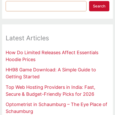
Search
Latest Articles
How Do Limited Releases Affect Essentials
Hoodie Prices
HH98 Game Download: A Simple Guide to
Getting Started
Top Web Hosting Providers in India: Fast,
Secure & Budget-Friendly Picks for 2026
Optometrist in Schaumburg – The Eye Place of
Schaumburg