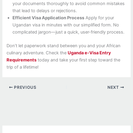
your documents thoroughly to avoid common mistakes
that lead to delays or rejections.
Efficient Visa Application Process
Apply for your
Ugandan visa in minutes with our simplified form. No
complicated jargon—just a quick, user-friendly process.
Don’t let paperwork stand between you and your African
culinary adventure. Check the
Uganda e-Visa Entry
Requirements
today and take your first step toward the
trip of a lifetime!
PREVIOUS
NEXT