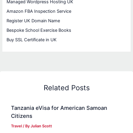
Managed Wordpress Hosting UK
Amazon FBA Inspection Service
Register UK Domain Name
Bespoke School Exercise Books
Buy SSL Certificate in UK
Related Posts
Tanzania eVisa for American Samoan
Citizens
Travel
/ By
Julian Scott