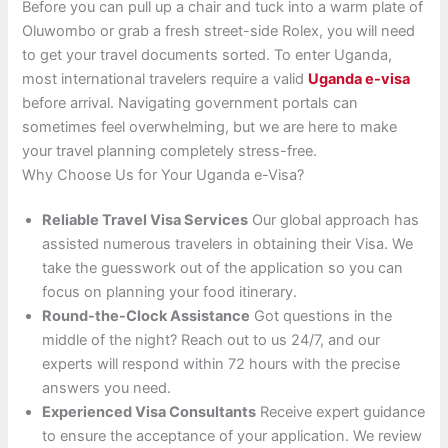
Before you can pull up a chair and tuck into a warm plate of
Oluwombo or grab a fresh street-side Rolex, you will need
to get your travel documents sorted. To enter Uganda,
most international travelers require a valid
Uganda e-visa
before arrival. Navigating government portals can
sometimes feel overwhelming, but we are here to make
your travel planning completely stress-free.
Why Choose Us for Your Uganda e-Visa?
Reliable Travel Visa Services
Our global approach has
assisted numerous travelers in obtaining their Visa. We
take the guesswork out of the application so you can
focus on planning your food itinerary.
Round-the-Clock Assistance
Got questions in the
middle of the night? Reach out to us 24/7, and our
experts will respond within 72 hours with the precise
answers you need.
Experienced Visa Consultants
Receive expert guidance
to ensure the acceptance of your application. We review