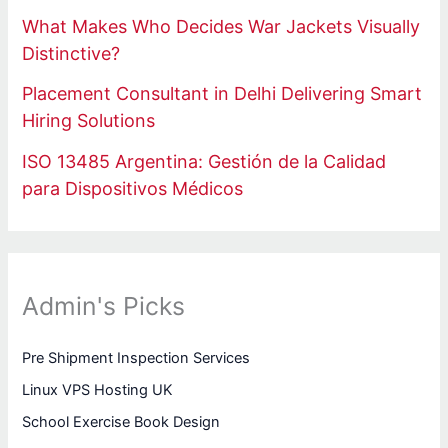
What Makes Who Decides War Jackets Visually
Distinctive?
Placement Consultant in Delhi Delivering Smart
Hiring Solutions
ISO 13485 Argentina: Gestión de la Calidad
para Dispositivos Médicos
Admin's Picks
Pre Shipment Inspection Services
Linux VPS Hosting UK
School Exercise Book Design