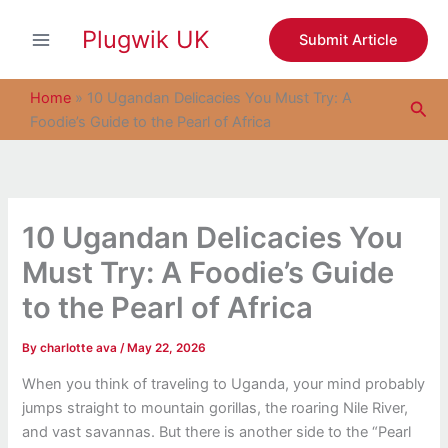
S
Skip
e
Plugwik UK
to
Submit Article
a
content
r
c
Home
»
10 Ugandan Delicacies You Must Try: A
Sea
h
Foodie’s Guide to the Pearl of Africa
10 Ugandan Delicacies You
Must Try: A Foodie’s Guide
to the Pearl of Africa
By
charlotte ava
/
May 22, 2026
When you think of traveling to Uganda, your mind probably
jumps straight to mountain gorillas, the roaring Nile River,
and vast savannas. But there is another side to the “Pearl