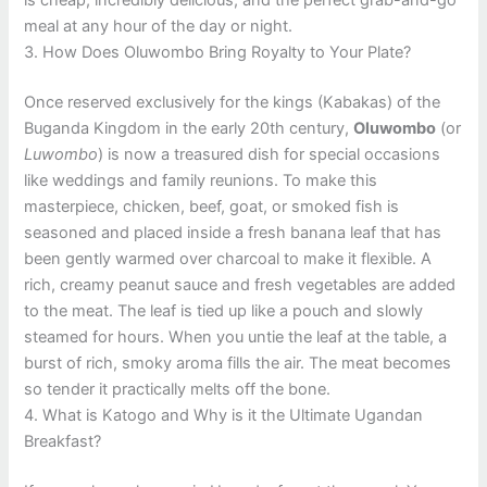
is cheap, incredibly delicious, and the perfect grab-and-go
meal at any hour of the day or night.
3. How Does Oluwombo Bring Royalty to Your Plate?
Once reserved exclusively for the kings (Kabakas) of the
Buganda Kingdom in the early 20th century,
Oluwombo
(or
Luwombo
) is now a treasured dish for special occasions
like weddings and family reunions. To make this
masterpiece, chicken, beef, goat, or smoked fish is
seasoned and placed inside a fresh banana leaf that has
been gently warmed over charcoal to make it flexible. A
rich, creamy peanut sauce and fresh vegetables are added
to the meat. The leaf is tied up like a pouch and slowly
steamed for hours. When you untie the leaf at the table, a
burst of rich, smoky aroma fills the air. The meat becomes
so tender it practically melts off the bone.
4. What is Katogo and Why is it the Ultimate Ugandan
Breakfast?