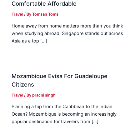
Comfortable Affordable
Travel
/ By
Tomsan Toms
Home away from home matters more than you think
when studying abroad. Singapore stands out across
Asia as a top […]
Mozambique Evisa For Guadeloupe
Citizens
Travel
/ By
prachi singh
Planning a trip from the Caribbean to the Indian
Ocean? Mozambique is becoming an increasingly
popular destination for travelers from […]